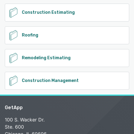
Construction Estimating
Roofing
Remodeling Estimating
Construction Management
GetApp
100 S. Wacker Dr.
Ste. 600
Chicago, IL 60606