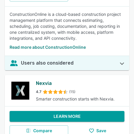
ConstructionOnline is a cloud-based construction project
management platform that connects estimating,
scheduling, job costing, documentation, and reporting in
one centralized system, with mobile access, platform
integrations, and API connectivity.
Read more about ConstructionOnline
Users also considered
Nexvia
4.7
(15)
Smarter construction starts with Nexvia.
LEARN MORE
Compare
Save