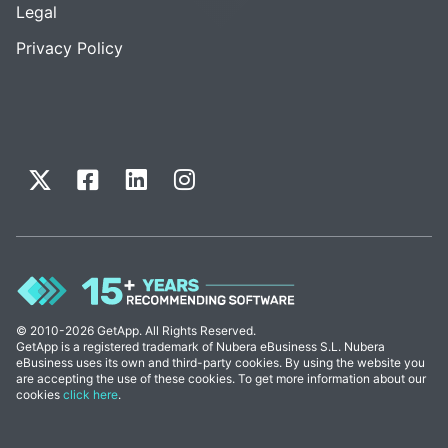
Legal
Privacy Policy
© 2010-2026 GetApp. All Rights Reserved.
GetApp is a registered trademark of Nubera eBusiness S.L. Nubera
eBusiness uses its own and third-party cookies. By using the website you
are accepting the use of these cookies. To get more information about our
cookies
click here
.