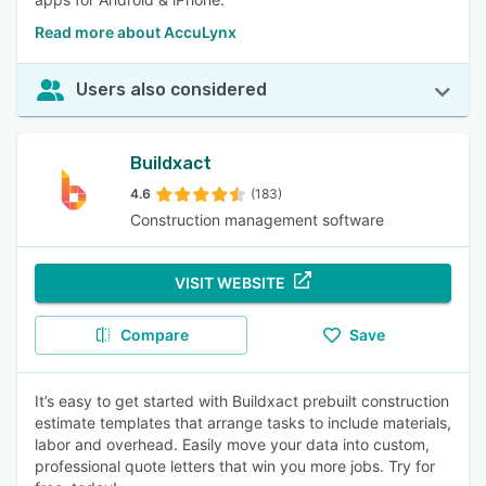
Read more about AccuLynx
Users also considered
Buildxact
4.6
(183)
Construction management software
VISIT WEBSITE
Compare
Save
It’s easy to get started with Buildxact prebuilt construction
estimate templates that arrange tasks to include materials,
labor and overhead. Easily move your data into custom,
professional quote letters that win you more jobs. Try for