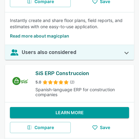
Compare
Save
Instantly create and share floor plans, field reports, and
estimates with one easy-to-use application.
Read more about magicplan
Users also considered
SiS ERP Construccion
5.0
(2)
Spanish-language ERP for construction
companies
LEARN MORE
Compare
Save