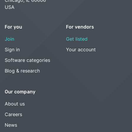
USA
For you
For vendors
Join
Get listed
Sign in
Your account
Software categories
Blog & research
Our company
About us
Careers
News