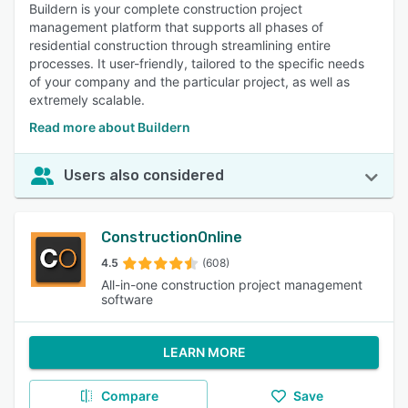
Buildern is your complete construction project
management platform that supports all phases of
residential construction through streamlining entire
processes. It user-friendly, tailored to the specific needs
of your company and the particular project, as well as
extremely scalable.
Read more about Buildern
Users also considered
ConstructionOnline
4.5
(608)
All-in-one construction project management
software
LEARN MORE
Compare
Save