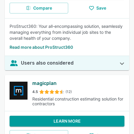
Compare
Save
ProStruct360: Your all-encompassing solution, seamlessly
managing everything from individual job sites to the
overall health of your company.
Read more about ProStruct360
Users also considered
magicplan
4.5
(12)
Residential construction estimating solution for
contractors
LEARN MORE