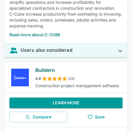
simplify operations and increase profitability for
specialized contractors in construction and renovation.
C-Cube increase productivity from estimating to invoicing,
including sales, orders, schedules, jobsite activities and
expense tracking.
Read more about C-CUBE
Users also considered
Buildern
4.9
(24)
Construction project management software
LEARN MORE
Compare
Save