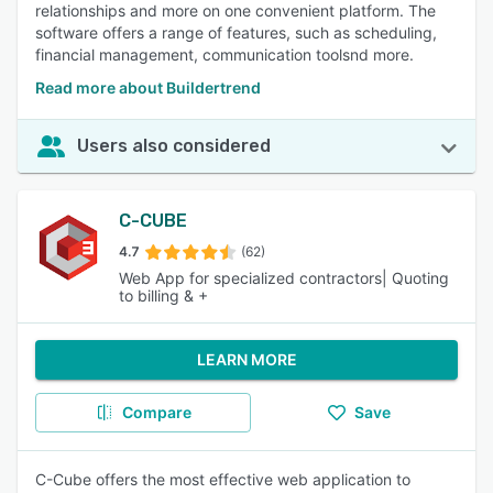
relationships and more on one convenient platform. The
software offers a range of features, such as scheduling,
financial management, communication toolsnd more.
Read more about Buildertrend
Users also considered
C-CUBE
4.7
(62)
Web App for specialized contractors| Quoting
to billing & +
LEARN MORE
Compare
Save
C-Cube offers the most effective web application to