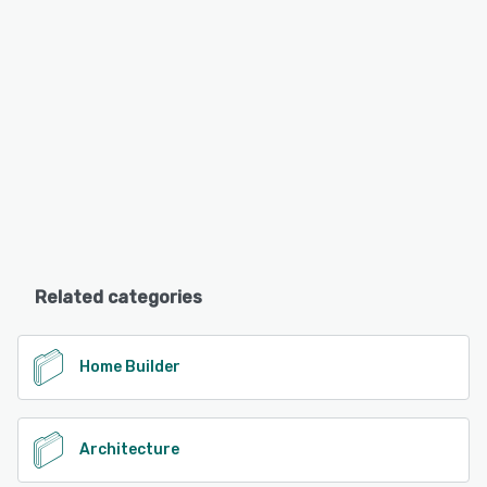
Related categories
Home Builder
Architecture