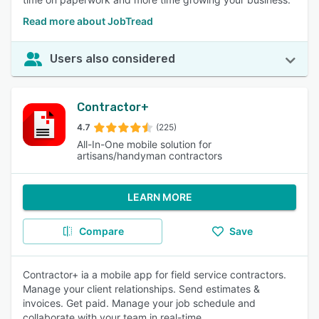
Read more about JobTread
Users also considered
Contractor+
4.7
(225)
All-In-One mobile solution for
artisans/handyman contractors
LEARN MORE
Compare
Save
Contractor+ ia a mobile app for field service contractors.
Manage your client relationships. Send estimates &
invoices. Get paid. Manage your job schedule and
collaborate with your team in real-time.