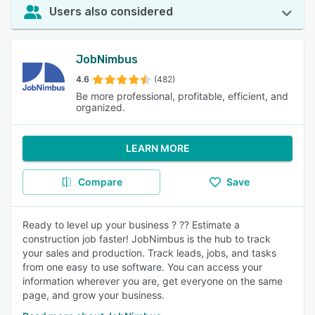
Users also considered
JobNimbus
4.6
(482)
Be more professional, profitable, efficient, and
organized.
LEARN MORE
Compare
Save
Ready to level up your business ? ?? Estimate a
construction job faster! JobNimbus is the hub to track
your sales and production. Track leads, jobs, and tasks
from one easy to use software. You can access your
information wherever you are, get everyone on the same
page, and grow your business.