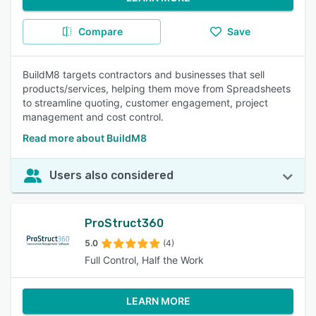
Compare
Save
BuildM8 targets contractors and businesses that sell
products/services, helping them move from Spreadsheets
to streamline quoting, customer engagement, project
management and cost control.
Read more about BuildM8
Users also considered
ProStruct360
5.0
(4)
Full Control, Half the Work
LEARN MORE