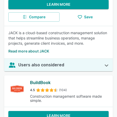
LEARN MORE
Compare
Save
JACK is a cloud-based construction management solution
that helps streamline business operations, manage
projects, generate client invoices, and more.
Read more about JACK
Users also considered
BuildBook
4.5
(104)
Construction management software made
simple.
LEARN MORE