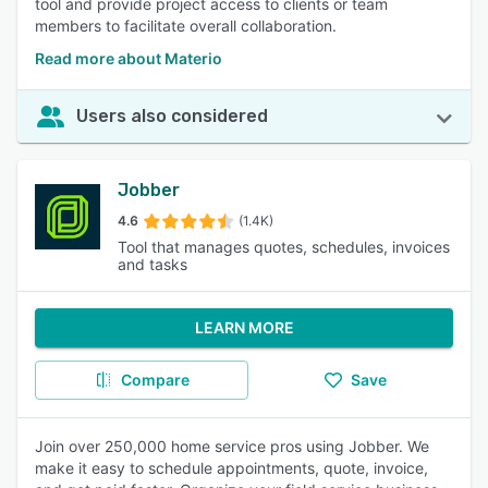
tool and provide project access to clients or team
members to facilitate overall collaboration.
Read more about Materio
Users also considered
Jobber
4.6
(1.4K)
Tool that manages quotes, schedules, invoices
and tasks
LEARN MORE
Compare
Save
Join over 250,000 home service pros using Jobber. We
make it easy to schedule appointments, quote, invoice,