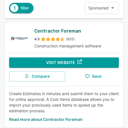
1
filter
Sponsored
Contractor Foreman
4.5
(835)
Construction management software
VISIT WEBSITE
Compare
Save
Create Estimates in minutes and submit them to your client
for online approval. A Cost Items database allows you to
import your previously used items to speed up the
estimation process.
Read more about Contractor Foreman