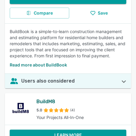
Compare
Save
BuildBook is a simple-to-learn construction management
and estimating platform for residential home builders and
remodelers that includes marketing, estimating, sales, and
project tools that are focused on improving the client
experience. From first impression to final payment.
Read more about BuildBook
Users also considered
BuildM8
5.0
(4)
Your Projects All-In-One
LEARN MORE