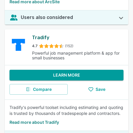
Read more about ArcSite
Users also considered
Tradify
4.7
(152)
Powerful job management platform & app for
small businesses
LEARN MORE
Compare
Save
Tradify's powerful toolset including estimating and quoting
is trusted by thousands of tradespeople and contractors.
Read more about Tradify