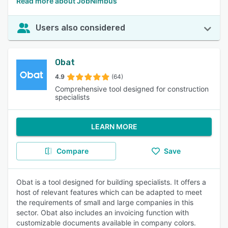
Read more about JobNimbus
Users also considered
Obat
4.9
(64)
Comprehensive tool designed for construction
specialists
LEARN MORE
Compare
Save
Obat is a tool designed for building specialists. It offers a
host of relevant features which can be adapted to meet
the requirements of small and large companies in this
sector. Obat also includes an invoicing function with
customizable documents available in company colors.