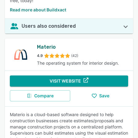
free, today!
Read more about Buildxact
Users also considered
Materio
4.9
(42)
The operating system for interior design.
VISIT WEBSITE
Compare
Save
Materio is a cloud-based software designed to help
construction businesses create estimates/proposals and
manage construction projects on a centralized platform.
Supervisors can build estimates using the visual estimation