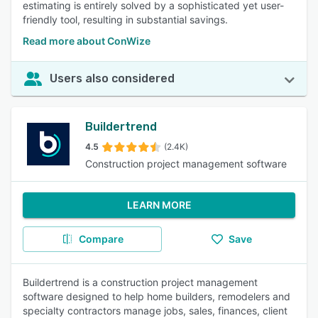
estimating is entirely solved by a sophisticated yet user-
friendly tool, resulting in substantial savings.
Read more about ConWize
Users also considered
Buildertrend
4.5
(2.4K)
Construction project management software
LEARN MORE
Compare
Save
Buildertrend is a construction project management
software designed to help home builders, remodelers and
specialty contractors manage jobs, sales, finances, client