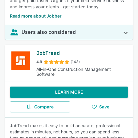
and get paid faster. Organize your field service business
and impress your clients - get started today.
Read more about Jobber
Users also considered
JobTread
4.9
(143)
All-in-One Construction Management
Software
LEARN MORE
Compare
Save
JobTread makes it easy to build accurate, professional
estimates in minutes, not hours, so you can spend less
time on paperwork and more time growing your business.