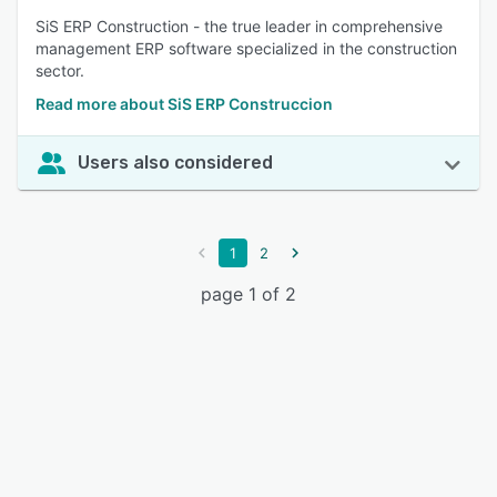
SiS ERP Construction - the true leader in comprehensive
management ERP software specialized in the construction
sector.
Read more about SiS ERP Construccion
Users also considered
1
2
page 1 of 2