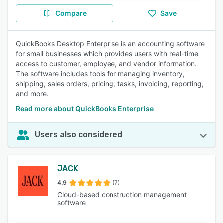
Compare
Save
QuickBooks Desktop Enterprise is an accounting software
for small businesses which provides users with real-time
access to customer, employee, and vendor information.
The software includes tools for managing inventory,
shipping, sales orders, pricing, tasks, invoicing, reporting,
and more.
Read more about QuickBooks Enterprise
Users also considered
JACK
4.9
(7)
Cloud-based construction management
software