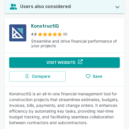
Users also considered
KonstructIQ
4.8
(6)
Streamline and drive financial performance of
your projects
VISIT WEBSITE
Compare
Save
KonstructIQ is an all-in-one financial management tool for
construction projects that streamlines estimates, budgets,
invoices, bills, payments, and change orders. It enhances
efficiency by automating key tasks, providing real-time
budget tracking, and facilitating seamless collaboration
between contractors and subcontractors.