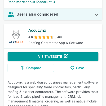
Read more about KonstructIQ
Users also considered
AccuLynx
4.6
(846)
Roofing Contractor App & Software
VISIT WEBSITE
Compare
Save
AccuLynx is a web-based business management software
designed for speciality trade contractors, particularly
roofing & exterior contractors. The software provides tools
for lead & sales pipeline management, CRM, job
management & material ordering, as well as native mobile
apps for Android & iPhone.