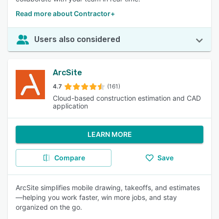
Read more about Contractor+
Users also considered
ArcSite
4.7
(161)
Cloud-based construction estimation and CAD
application
LEARN MORE
Compare
Save
ArcSite simplifies mobile drawing, takeoffs, and estimates
—helping you work faster, win more jobs, and stay
organized on the go.