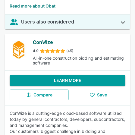
Read more about Obat
Users also considered
ConWize
4.9
(45)
All-in-one construction bidding and estimating
software
LEARN MORE
Compare
Save
ConWize is a cutting-edge cloud-based software utilized
today by general contractors, developers, subcontractors,
and management companies.
Our customers' biggest challenge in bidding and