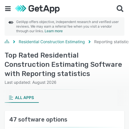
GetApp offers objective, independent research and verified user
reviews. We may earn a referral fee when you visit a vendor
through our links.
Learn more
Residential Construction Estimating
Reporting statistic
Top Rated Residential
Construction Estimating Software
with Reporting statistics
Last updated: August 2026
ALL APPS
47 software options