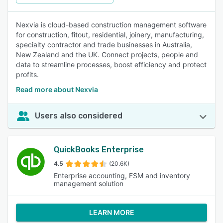
Nexvia is cloud-based construction management software
for construction, fitout, residential, joinery, manufacturing,
specialty contractor and trade businesses in Australia,
New Zealand and the UK. Connect projects, people and
data to streamline processes, boost efficiency and protect
profits.
Read more about Nexvia
Users also considered
QuickBooks Enterprise
4.5
(20.6K)
Enterprise accounting, FSM and inventory
management solution
LEARN MORE