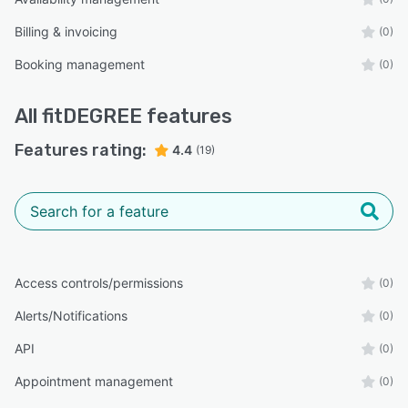
Billing & invoicing
(0)
Booking management
(0)
All
fitDEGREE
features
Features rating:
4.4
(19)
Access controls/permissions
(0)
Alerts/Notifications
(0)
API
(0)
Appointment management
(0)