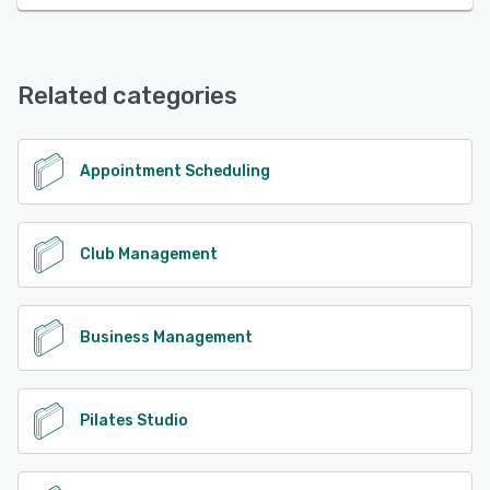
Related categories
Appointment Scheduling
Club Management
Business Management
Pilates Studio