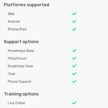
Platforms supported
Web
Android
iPhone/iPad
Support options
Knowledge Base
FAQs/Forum
Email/Help Desk
Chat
Phone Support
Training options
Live Online