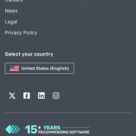
News
Legal
Privacy Policy
Select your country
United States (English)