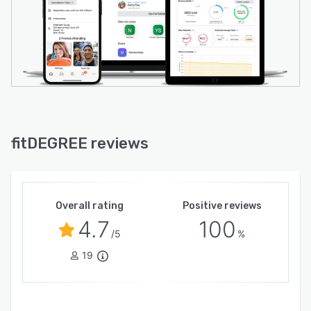
fitDEGREE reviews
Overall rating
Positive reviews
4.7
100
/5
%
19