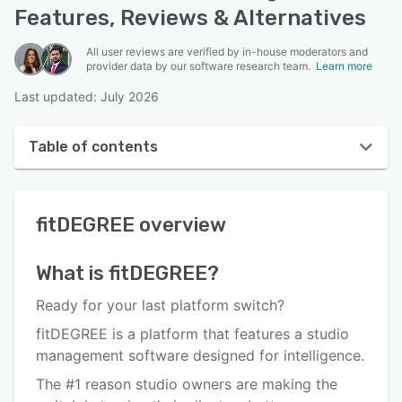
Features, Reviews & Alternatives
All user reviews are verified by in-house moderators and
provider data by our software research team.
Learn more
Last updated: July 2026
Table of contents
fitDEGREE overview
fitDEGREE
overview
User interface
Reviews
What is
fitDEGREE
?
Key features
Ready for your‍ last platform switch?
Alternatives
fitDEGREE is a platform that features a studio
management software designed for intelligence.
Pricing
The #1 reason studio owners are making the
Integrations