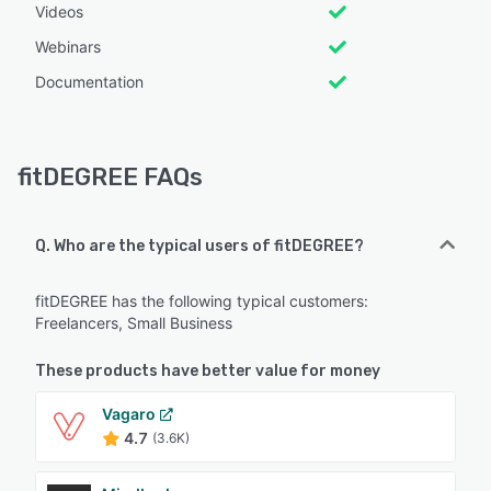
Videos
Webinars
Documentation
fitDEGREE FAQs
Q. Who are the typical users of fitDEGREE?
fitDEGREE has the following typical customers:
Freelancers, Small Business
These products have better value for money
Vagaro
4.7
(3.6K)