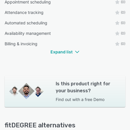
Appointment scheduling
(0)
Attendance tracking
(0)
Automated scheduling
(0)
Availability management
(0)
Billing & invoicing
(0)
Expand list
Is this product right for
your business?
Find out with a
free Demo
fitDEGREE alternatives