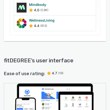
Mindbody
4.0
(2.9K)
WellnessLiving
4.4
(612)
fitDEGREE
’s user interface
Ease of use rating:
4.7
(19)