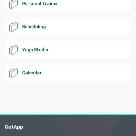
Personal Trainer
Scheduling
Yoga Studio
Calendar
GetApp