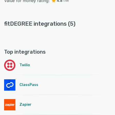
Value for money rating:
4.8
(19)
fitDEGREE integrations (5)
Top integrations
Twilio
ClassPass
Zapier