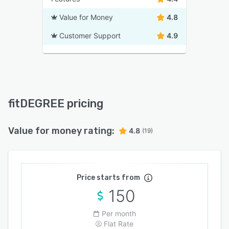
Value for Money
4.8
Customer Support
4.9
fitDEGREE pricing
Value for money rating:
4.8
(19)
Price starts from
150
Per month
Flat Rate