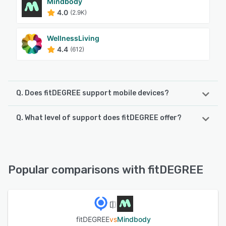
Mindbody
4.0
(2.9K)
WellnessLiving
4.4
(612)
Q. Does fitDEGREE support mobile devices?
Q. What level of support does fitDEGREE offer?
fitDEGREE supports the following devices:
Android, iPhone, iPad
fitDEGREE offers the following support options:
Knowledge Base, FAQs/Forum, Email/Help Desk, Chat,
See alternatives
Phone Support
Popular comparisons with fitDEGREE
See alternatives
fitDEGREE
vs
Mindbody