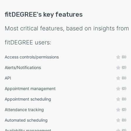
fitDEGREE
's key features
Most critical features, based on insights from
fitDEGREE
users:
Access controls/permissions
(0)
Alerts/Notifications
(0)
API
(0)
Appointment management
(0)
Appointment scheduling
(0)
Attendance tracking
(0)
Automated scheduling
(0)
Availability management
(0)