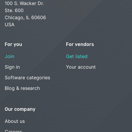
100 S. Wacker Dr.
Ste. 600
Chicago, IL 60606
USA
For you
For vendors
Join
Get listed
Sign in
Your account
Software categories
Blog & research
Our company
About us
Careers