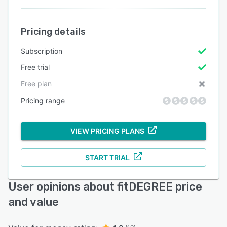
Pricing details
Subscription
Free trial
Free plan
Pricing range
VIEW PRICING PLANS
START TRIAL
User opinions about fitDEGREE price
and value