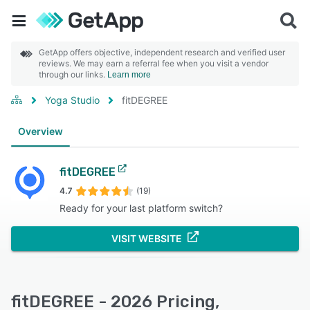
GetApp offers objective, independent research and verified user
reviews. We may earn a referral fee when you visit a vendor
through our links.
Learn more
Yoga Studio
fitDEGREE
Overview
fitDEGREE
4.7
(19)
Ready for your last platform switch?
VISIT WEBSITE
fitDEGREE - 2026 Pricing,