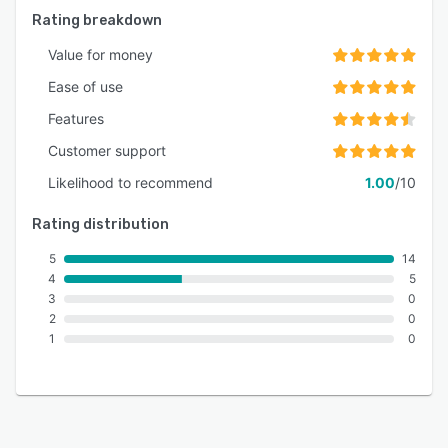
Rating breakdown
Value for money
Ease of use
Features
Customer support
Likelihood to recommend
1.00
/10
Rating distribution
5
14
4
5
3
0
2
0
1
0