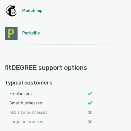
Mailchimp
Perkville
fitDEGREE support options
Typical customers
Freelancers
Small businesses
Mid size businesses
Large enterprises