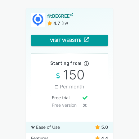
fitDEGREE
4.7
(19)
VISIT WEBSITE
Starting from
150
Per month
Free trial
Free version
Ease of Use
5.0
Features
4.4