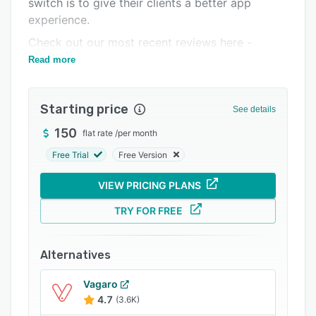
switch is to give their clients a better app
Support options
experience.
FAQs
Check out our most recent reviews here -
https://www.trustpilot.com/review/www.fitdegree.co
Read more
Popular comparisons
Related categories
Starting price
See details
150
flat rate
/
per month
Free Trial
Free Version
VIEW PRICING PLANS
TRY FOR FREE
Alternatives
Vagaro
4.7
(3.6K)