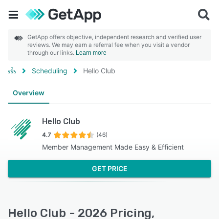
GetApp offers objective, independent research and verified user
reviews. We may earn a referral fee when you visit a vendor
through our links.
Learn more
Scheduling
Hello Club
Overview
Hello Club
4.7
(46)
Member Management Made Easy & Efficient
GET PRICE
Hello Club - 2026 Pricing,