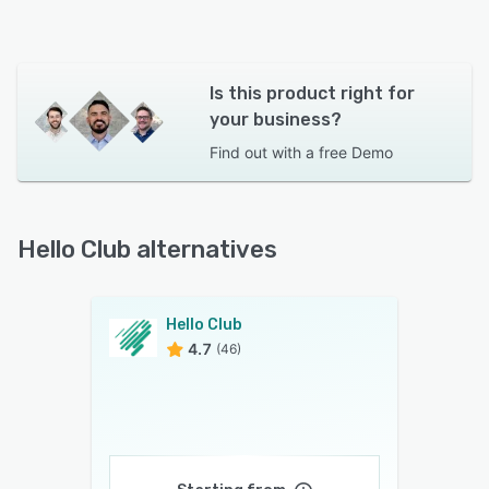
Is this product right for
your business?
Find out with a
free Demo
Hello Club alternatives
Hello Club
4.7
(46)