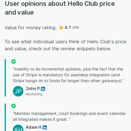
User opinions about Hello Club price
and value
Value for money rating:
4.7
(46)
To see what individual users think of Hello Club's price
and value, check out the review snippets below.
“Inability to do incremental updates, plus the fact that the
use of Stripe is mandatory for seamless integration (and
Stripe hangs on to funds for longer than other gateways).”
John P.
JP
Marketing
“Member management, court bookings and event calendar
all integrated makes it great. ”
Adam H.
AH