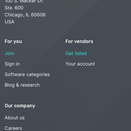
100 S. Wacker Dr.
Ste. 600
Chicago, IL 60606
USA
For you
For vendors
Join
Get listed
Sign in
Your account
Software categories
Blog & research
Our company
About us
Careers