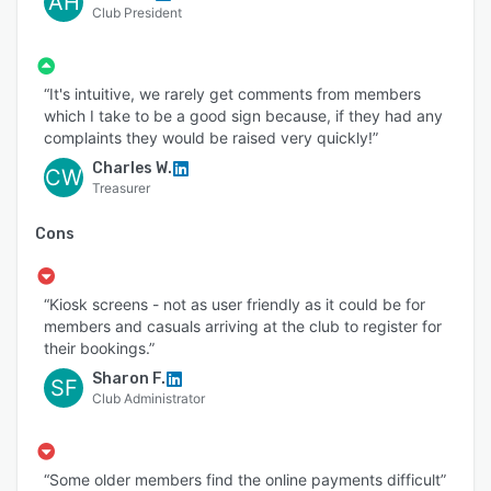
AH
Club President
“It's intuitive, we rarely get comments from members
which I take to be a good sign because, if they had any
complaints they would be raised very quickly!”
Charles W.
CW
Treasurer
Cons
“Kiosk screens - not as user friendly as it could be for
members and casuals arriving at the club to register for
their bookings.”
Sharon F.
SF
Club Administrator
“Some older members find the online payments difficult”