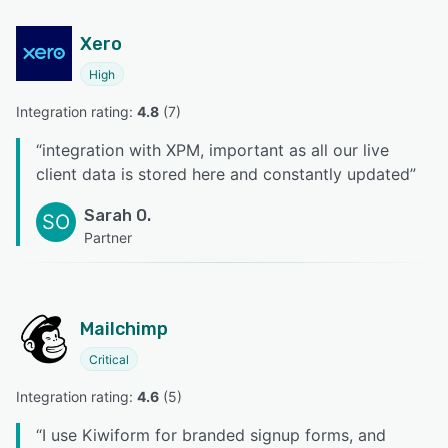
Xero
High
Integration rating: 
4.8
 (
7
)
“
integration with XPM, important as all our live
client data is stored here and constantly updated
”
Sarah O.
SO
Partner
Mailchimp
Critical
Integration rating: 
4.6
 (
5
)
“
I use Kiwiform for branded signup forms, and