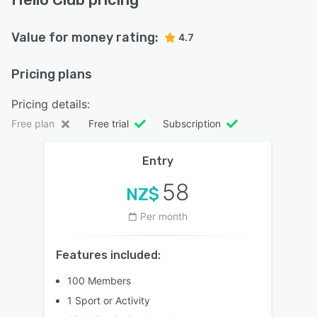
Value for money rating:
4.7
Pricing plans
Pricing details:
Free plan
Free trial
Subscription
Entry
58
NZ$
Per month
Features included:
100 Members
1 Sport or Activity