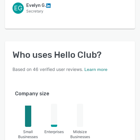
Evelyn G.
EG
Secretary
Who uses
Hello Club
?
Based on
46
verified user reviews.
Learn more
Company size
Small
Enterprises
Midsize
Businesses
Businesses