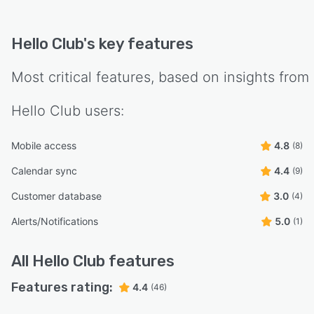
Hello Club
's key features
Most critical features, based on insights from
Hello Club
users:
Mobile access
4.8
(8)
Calendar sync
4.4
(9)
Customer database
3.0
(4)
Alerts/Notifications
5.0
(1)
All
Hello Club
features
Features rating:
4.4
(46)