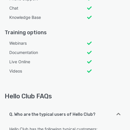
Chat
Knowledge Base
Training options
Webinars
Documentation
Live Online
Videos
Hello Club FAQs
Q. Who are the typical users of Hello Club?
Hello Club has the following typical customers: