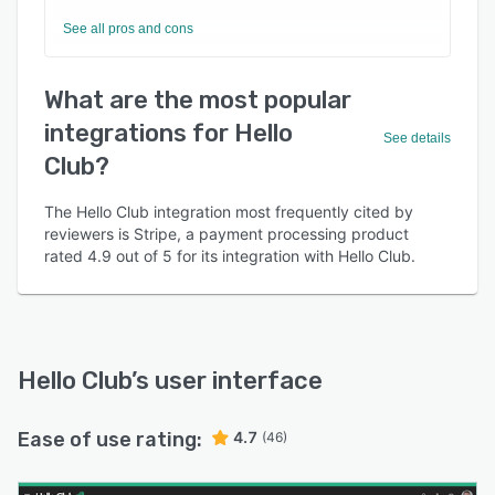
See all pros and cons
What are the most popular
integrations for Hello
See details
Club?
The Hello Club integration most frequently cited by
reviewers is Stripe, a payment processing product
rated 4.9 out of 5 for its integration with Hello Club.
Hello Club
’s user interface
Ease of use rating:
4.7
(46)