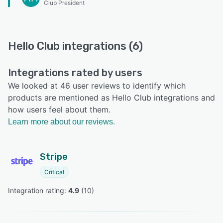
Club President
Hello Club integrations (6)
Integrations rated by users
We looked at 46 user reviews to identify which
products are mentioned as Hello Club integrations and
how users feel about them.
Learn more about our reviews.
Stripe
Critical
Integration rating: 
4.9
 (
10
)