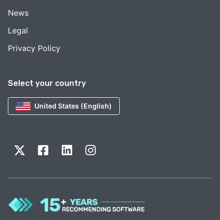
News
Legal
Privacy Policy
Select your country
United States (English)