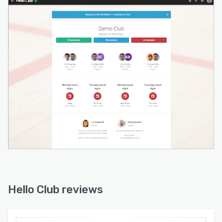
Hello Club reviews