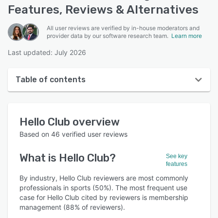
Features, Reviews & Alternatives
All user reviews are verified by in-house moderators and
provider data by our software research team.
Learn more
Last updated: July 2026
Table of contents
Hello Club overview
Hello Club
overview
User interface
Based on
46
verified user reviews
Reviews
What is
Hello Club
?
See key
Who uses Hello Club?
features
Key features
By industry, Hello Club reviewers are most commonly
professionals in sports (50%). The most frequent use
Alternatives
case for Hello Club cited by reviewers is membership
management (88% of reviewers).
Pricing