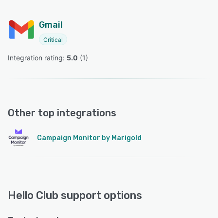
Gmail
Critical
Integration rating: 
5.0
 (
1
)
Other top integrations
Campaign Monitor by Marigold
Hello Club support options