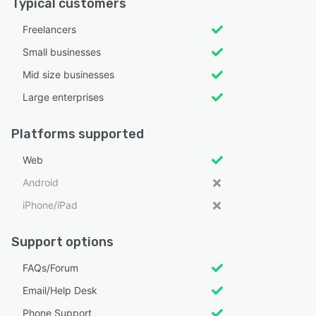
Typical customers
Freelancers
Small businesses
Mid size businesses
Large enterprises
Platforms supported
Web
Android
iPhone/iPad
Support options
FAQs/Forum
Email/Help Desk
Phone Support