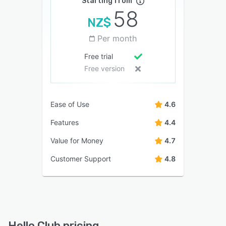
Starting from
58
NZ$
Per month
Free trial
Free version
Ease of Use
4.6
Features
4.4
Value for Money
4.7
Customer Support
4.8
Hello Club pricing