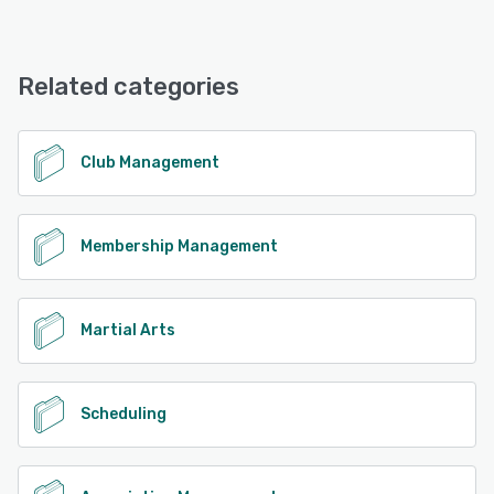
including membership renewals, event management, court
Hello Club offers the following support options:
bookings, online payments, facility access control, visitor
FAQs/Forum, Email/Help Desk, Phone Support, Chat,
log/contact tracing, and reporting. It is particularly
Knowledge Base
Related categories
beneficial for clubs like Racket Sports, Yachting, Water
Sports, as well as Chambers of Commerce, Business
Networks, Community Centres, and Hobby Groups. With
See alternatives
Hello Club, you have full control over both your members
Club Management
and casual players/visitors in your admin portal. Members
can easily enroll and renew their memberships online
through a self-service portal, with secure online payment
integration. The membership renewal process is fully
Membership Management
automated, with timely reminders for expiring
subscriptions or outstanding payments. You can also
collect online payments while effortlessly managing your
accounts through Xero integration and weekly financial
Martial Arts
reports. Stay connected with your members using Hello
Club's built-in mailer, which seamlessly integrates with
Campaign Monitor or Mailchimp. Streamline court
Scheduling
bookings and events with ease. Members can book courts
or other areas themselves, while you have the flexibility to
set booking restrictions based on peak hours,
memberships, and roles. Enable booking reminders and