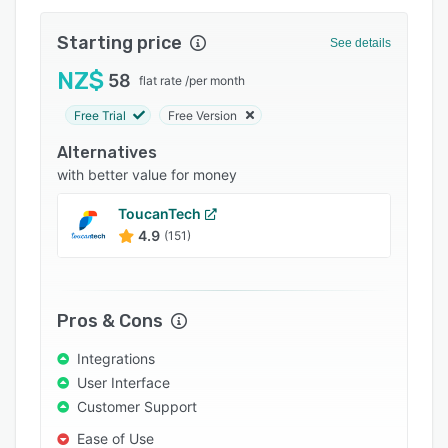
Integrations
Starting price
See details
Support options
NZ$
58
flat rate
/
per month
FAQs
Free Trial
Free Version
Related categories
Alternatives
with better value for money
ToucanTech
4.9
(151)
Pros & Cons
Integrations
User Interface
Customer Support
Ease of Use