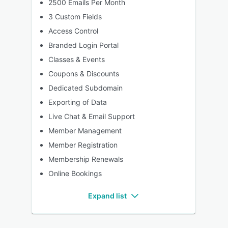
2500 Emails Per Month
3 Custom Fields
Access Control
Branded Login Portal
Classes & Events
Coupons & Discounts
Dedicated Subdomain
Exporting of Data
Live Chat & Email Support
Member Management
Member Registration
Membership Renewals
Online Bookings
Expand list