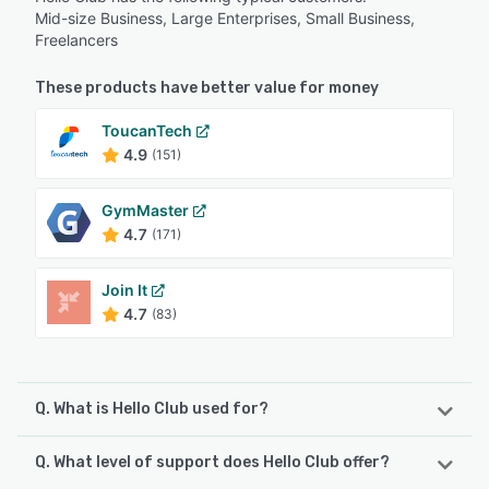
Mid-size Business, Large Enterprises, Small Business,
Freelancers
These products have better value for money
ToucanTech
4.9
(151)
GymMaster
4.7
(171)
Join It
4.7
(83)
Q. What is Hello Club used for?
Q. What level of support does Hello Club offer?
Hello Club is a cloud-based solution for managing clubs
and members. It offers a range of powerful features,