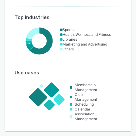
Top industries
Sports
Health, Wellness and Fitness
Libraries
Marketing and Advertising
Others
Use cases
Membership
Management
Club
Management
Scheduling
Calendar
Association
Management