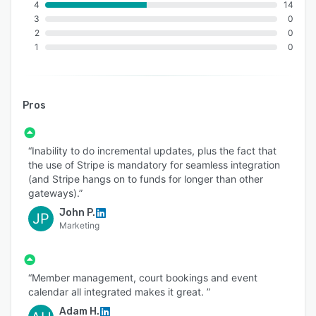
4
14
3
0
2
0
1
0
Pros
“Inability to do incremental updates, plus the fact that
the use of Stripe is mandatory for seamless integration
(and Stripe hangs on to funds for longer than other
gateways).”
John P.
JP
Marketing
“Member management, court bookings and event
calendar all integrated makes it great. ”
Adam H.