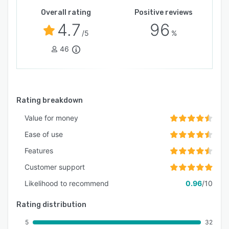
Overall rating
Positive reviews
4.7
96
/5
%
46
Rating breakdown
Value for money
Ease of use
Features
Customer support
Likelihood to recommend
0.96
/10
Rating distribution
5
32