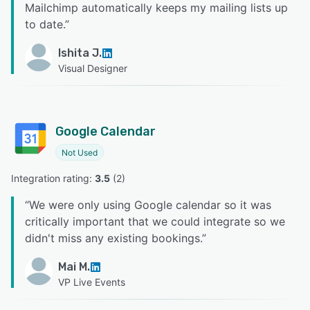
Mailchimp automatically keeps my mailing lists up
to date.
”
Ishita J.
Visual Designer
Google Calendar
Not Used
Integration rating: 
3.5
 (
2
)
“
We were only using Google calendar so it was
critically important that we could integrate so we
didn't miss any existing bookings.
”
Mai M.
VP Live Events