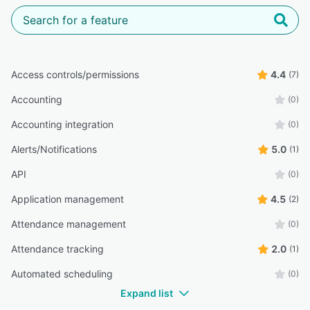
Access controls/permissions
4.4
(7)
Accounting
(0)
Accounting integration
(0)
Alerts/Notifications
5.0
(1)
API
(0)
Application management
4.5
(2)
Attendance management
(0)
Attendance tracking
2.0
(1)
Automated scheduling
(0)
Expand list