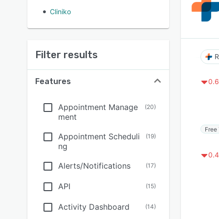
Cliniko
Filter results
Features
0.6
Appointment Manage
(
20
)
ment
Free 
Appointment Scheduli
(
19
)
ng
0.4
Alerts/Notifications
(
17
)
API
(
15
)
Activity Dashboard
(
14
)