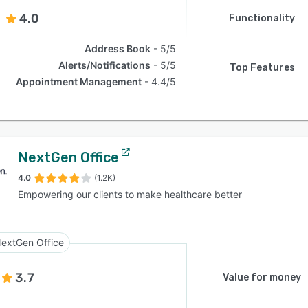
4.0
Functionality
Address Book
5/5
Alerts/Notifications
5/5
Top Features
Appointment Management
4.4/5
NextGen Office
4.0
(1.2K)
Empowering our clients to make healthcare better
extGen Office
3.7
Value for money