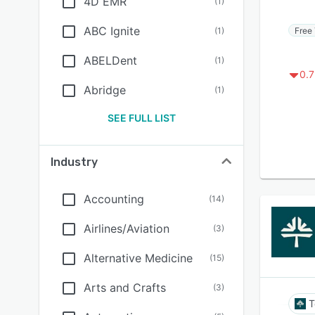
4D EMR
(
1
)
ABC Ignite
Free 
(
1
)
ABELDent
(
1
)
0.7
Abridge
(
1
)
SEE FULL LIST
Industry
Accounting
(
14
)
Airlines/Aviation
(
3
)
Alternative Medicine
(
15
)
Arts and Crafts
(
3
)
T