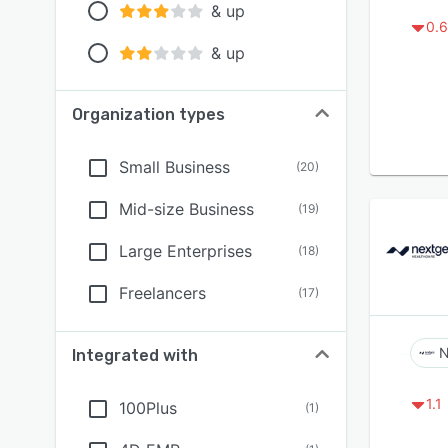
& up
0.6
& up
Organization types
Small Business
(
20
)
Mid-size Business
(
19
)
Large Enterprises
(
18
)
Freelancers
(
17
)
N
Integrated with
1.1
100Plus
(
1
)