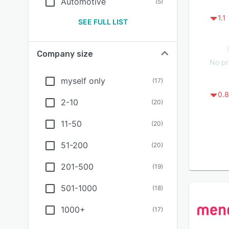
Automotive
(
5
)
1.1
SEE FULL LIST
Company size
No pr
myself only
(
17
)
0.8
2-10
(
20
)
11-50
(
20
)
51-200
(
20
)
201-500
(
19
)
501-1000
(
18
)
1000+
(
17
)