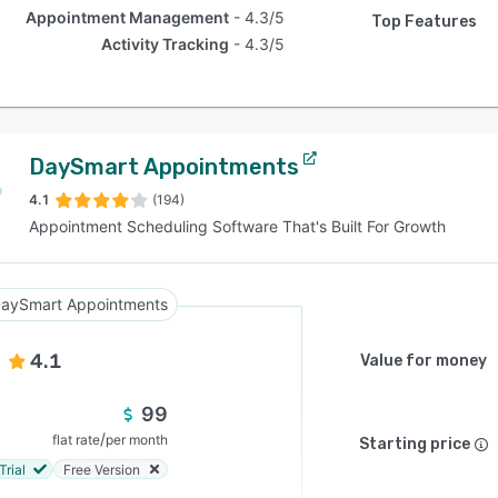
Appointment Management
4.3/5
Top Features
Activity Tracking
4.3/5
DaySmart Appointments
4.1
(194)
Appointment Scheduling Software That's Built For Growth
aySmart Appointments
4.1
Value for money
99
/
flat rate
per month
Starting price
Trial
Free Version