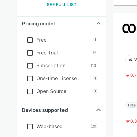
SEE FULL LIST
Pricing model
Free
(
1
)
Free Trial
(
7
)
W
Subscription
(
13
)
0.7
One-time License
(
1
)
Open Source
(
1
)
Free 
Devices supported
0.3
Web-based
(
20
)