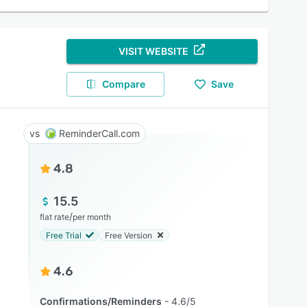
VISIT WEBSITE
Compare
Save
ReminderCall.com
4.8
15.5
/
flat rate
per month
Free Trial
Free Version
4.6
Confirmations/Reminders
4.6/5