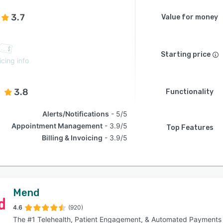
3.7
Value for money
Starting price
icing info
3.8
Functionality
Alerts/Notifications
5/5
Appointment Management
3.9/5
Top Features
Billing & Invoicing
3.9/5
Mend
4.6
(920)
The #1 Telehealth, Patient Engagement, & Automated Payments