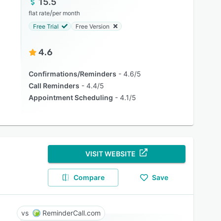
15.5
/
flat rate
per month
Free Trial
Free Version
4.6
Confirmations/Reminders
4.6/5
Call Reminders
4.4/5
Appointment Scheduling
4.1/5
VISIT WEBSITE
Compare
Save
ReminderCall.com