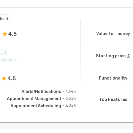
Mend
4.5
Value for money
Starting price
icing info
4.5
Functionality
Alerts/Notifications
4.9/5
Appointment Management
4.8/5
Top Features
Appointment Scheduling
4.8/5