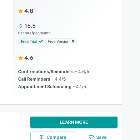
4.8
15.5
/
flat rate
per month
Free Trial
Free Version
4.6
Confirmations/Reminders
4.6/5
Call Reminders
4.4/5
Appointment Scheduling
4.1/5
LEARN MORE
Compare
Save