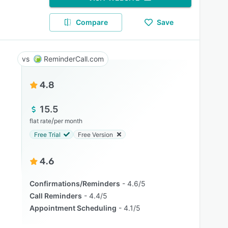
Compare
Save
ReminderCall.com
4.8
15.5
/
flat rate
per month
Free Trial
Free Version
4.6
Confirmations/Reminders
4.6/5
Call Reminders
4.4/5
Appointment Scheduling
4.1/5