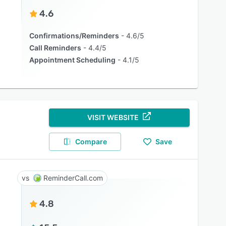
4.6
Confirmations/Reminders
4.6/5
Call Reminders
4.4/5
Appointment Scheduling
4.1/5
VISIT WEBSITE
Compare
Save
ReminderCall.com
4.8