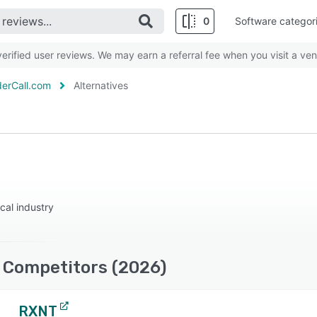
0
Software categor
rified user reviews. We may earn a referral fee when you visit a ven
erCall.com
Alternatives
cal industry
 Competitors (2026)
RXNT