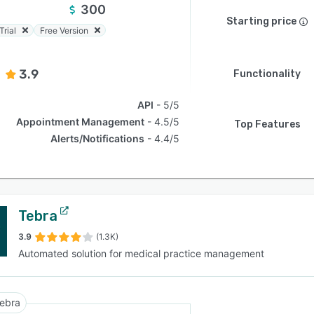
300
Starting price
Trial
Free Version
3.9
Functionality
API
5/5
Appointment Management
4.5/5
Top Features
Alerts/Notifications
4.4/5
Tebra
3.9
(1.3K)
Automated solution for medical practice management
ebra