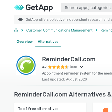
GetApp offers objective, independent research and ve
Customer Communications Management
Remind
Overview
Alternatives
ReminderCall.com
4.7
(168)
Appointment reminder system for the medi
Last updated: August 2026
ReminderCall.com Alternatives &
Top
1
free alternatives