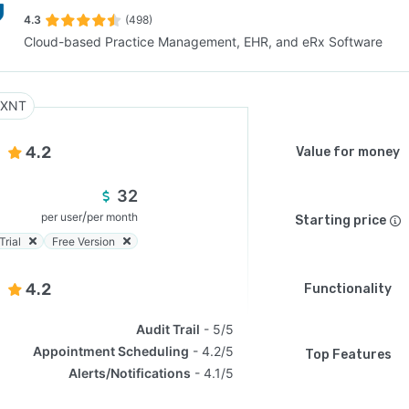
4.3
(498)
Cloud-based Practice Management, EHR, and eRx Software
SEE COMPARISON
RXNT
4.2
Value for money
32
/
per user
per month
Starting price
Trial
Free Version
4.2
Functionality
Audit Trail
5/5
Appointment Scheduling
4.2/5
Top Features
Alerts/Notifications
4.1/5