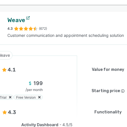
Weave
4.3
(672)
Customer communication and appointment scheduling solution
eave
4.1
Value for money
199
/
per month
Starting price
Trial
Free Version
4.3
Functionality
Activity Dashboard
4.5/5