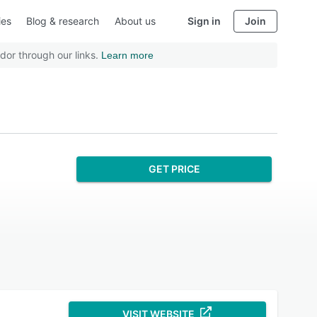
ies
Blog & research
About us
Sign in
Join
dor through our links.
Learn more
GET PRICE
VISIT WEBSITE