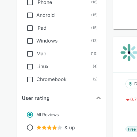
iPhone
(
16
)
Android
(
15
)
iPad
(
15
)
Windows
(
12
)
Mac
(
10
)
Linux
(
4
)
Chromebook
(
2
)
D
User rating
0.7
All Reviews
& up
Free 