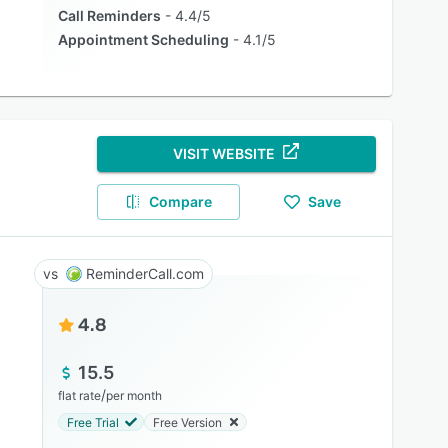
Call Reminders
4.4/5
Appointment Scheduling
4.1/5
VISIT WEBSITE
Compare
Save
ReminderCall.com
4.8
15.5
/
flat rate
per month
Free Trial
Free Version