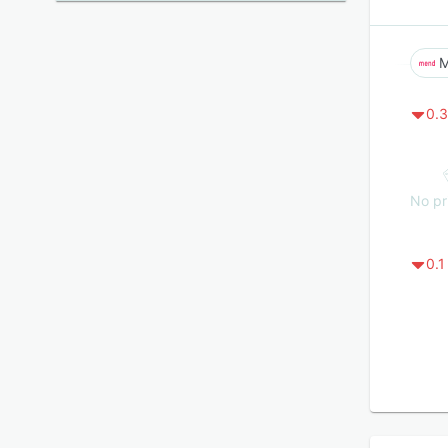
0.3
No pr
0.1