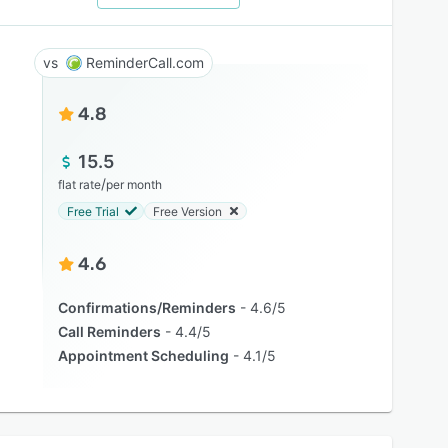
ReminderCall.com
4.8
15.5
/
flat rate
per month
Free Trial
Free Version
4.6
Confirmations/Reminders
4.6/5
Call Reminders
4.4/5
Appointment Scheduling
4.1/5