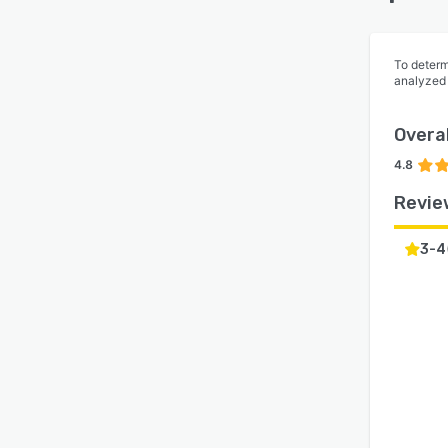
To determ
analyzed
Overal
4.8
Revie
3-4