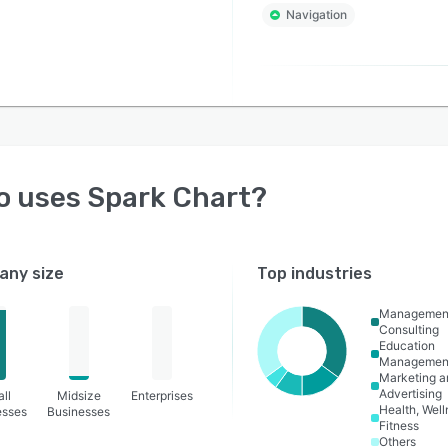
Navigation
o uses
Spark Chart
?
ny size
Top industries
Managemen
Consulting
Education
Managemen
Marketing a
Advertising
ll
Midsize
Enterprises
Health, Wel
esses
Businesses
Fitness
Others