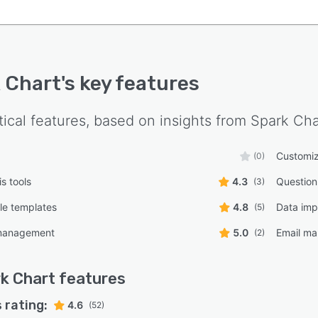
 Chart
's key features
tical features, based on insights from
Spark Cha
Customiz
(0)
s tools
4.3
Question
(3)
le templates
4.8
Data imp
(5)
management
5.0
Email ma
(2)
k Chart
features
 rating:
4.6
(52)