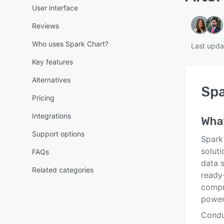
User interface
Reviews
Who uses Spark Chart?
Last upda
Key features
Alternatives
Spa
Pricing
Integrations
Wha
Support options
Spark
soluti
FAQs
data s
Related categories
ready
compr
powerf
Condu