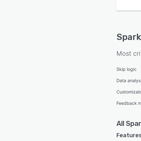
Spark
Most cri
Skip logic
Data analysi
Customizab
Feedback 
All
Spar
Features