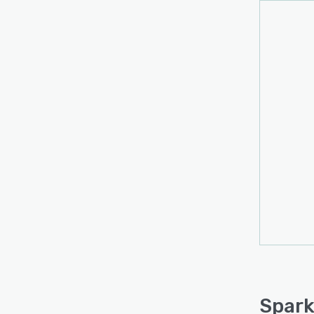
large
are sh
recom
can b
printe
There 
Spark