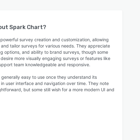
bout
Spark Chart
?
 powerful survey creation and customization, allowing
and tailor surveys for various needs. They appreciate
ting options, and ability to brand surveys, though some
desire more visually engaging surveys or features like
support team knowledgeable and responsive.
 generally easy to use once they understand its
in user interface and navigation over time. They note
aightforward, but some still wish for a more modern UI and