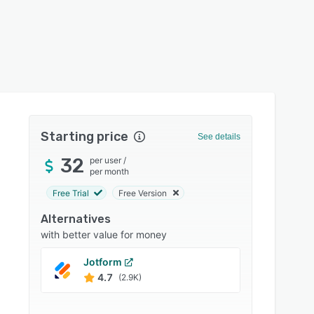
Starting price
See details
32
per user
/
per month
Free Trial
Free Version
Alternatives
with better value for money
Jotform
Zoho 
4.7
4.6
(2.9K)