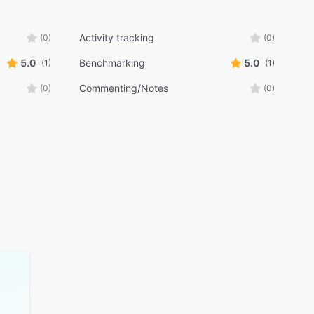
Activity tracking
(0)
(0)
5.0
Benchmarking
5.0
(1)
(1)
Commenting/Notes
(0)
(0)