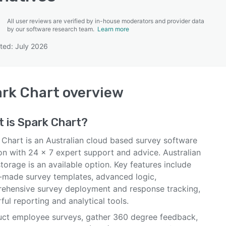
All user reviews are verified by in-house moderators and provider data
by our software research team.
Learn more
ted: July 2026
SEE COMPARISON
rk Chart
overview
t is
Spark Chart
?
 Chart is an Australian cloud based survey software
on with 24 x 7 expert support and advice. Australian
torage is an available option. Key features include
-made survey templates, advanced logic,
ehensive survey deployment and response tracking,
ul reporting and analytical tools.
ct employee surveys, gather 360 degree feedback,