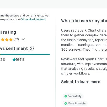
ine these pros and cons insights, we
 responses from
52 verified reviews
What do users say a
Users say Spark Chart offers
l rating
them to gather complex data 
(52)
the flexible analytics, repor
mention a learning curve and 
ws sentiment
360 surveys. They find the 
Reviewers feel Spark Chart is
(
11
)
(
41
)
5
structure, with improvements 
that analyzing results is str
simpler workflows.
Select to learn more
Versatility
Functionality