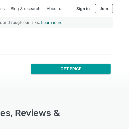
ies
Blog & research
About us
Sign in
Join
dor through our links.
Learn more
GET PRICE
res, Reviews &