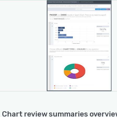
 range of chart types, choosing which report elements
own or hidden, viewing data tables, inserting
mendations and message directly into reports. Reports
e shared with a link and may also be exported and
d.
are too many features to list them here.
 Chart review summaries overvi