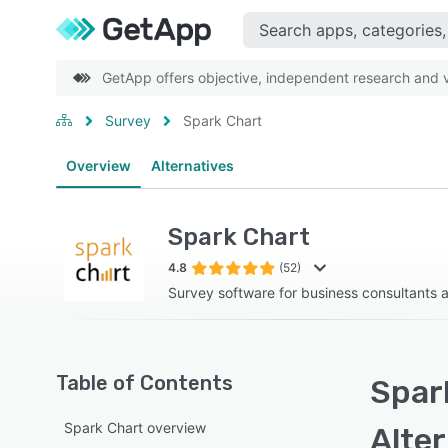
GetApp offers objective, independent research and ve
Survey
Spark Chart
Overview
Alternatives
Spark Chart
4.8
(52)
Survey software for business consultants 
Table of Contents
Spar
Spark Chart overview
Alte