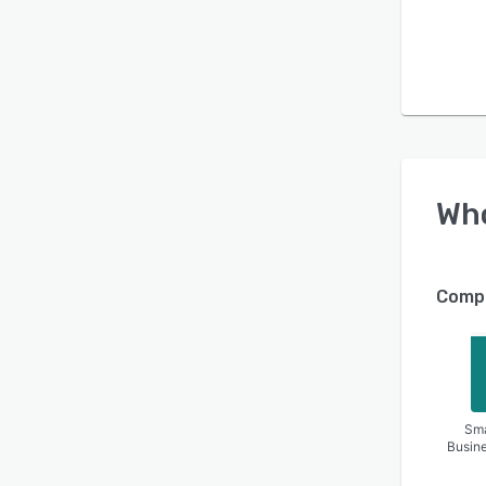
Wh
Compa
Sma
Busin