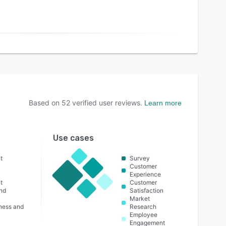
Based on
52
verified user reviews.
Learn more
Use cases
t
Survey
Customer
Experience
t
Customer
nd
Satisfaction
Market
lness and
Research
Employee
Engagement