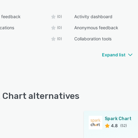
 feedback
Activity dashboard
(0)
ications
Anonymous feedback
(0)
Collaboration tools
(0)
Expand list
 Chart alternatives
Spark Chart
4.8
(52)