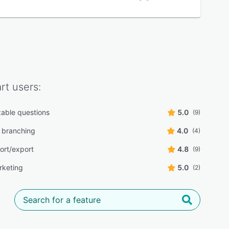
rt
users:
able questions
5.0
(9)
 branching
4.0
(4)
ort/export
4.8
(9)
rketing
5.0
(2)