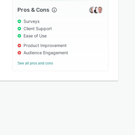
Pros & Cons
Surveys
Client Support
Ease of Use
Product Improvement
Audience Engagement
See all pros and cons