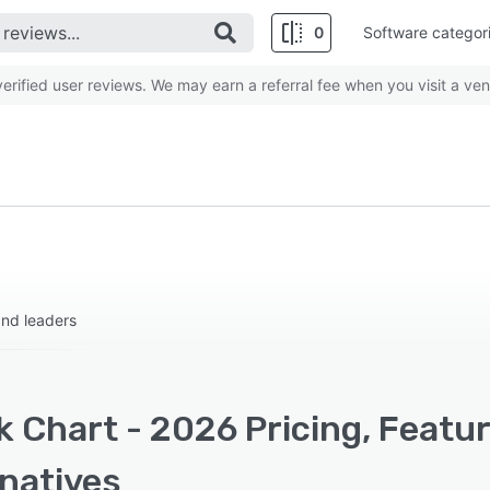
0
Software categor
rified user reviews. We may earn a referral fee when you visit a ven
and leaders
k Chart - 2026 Pricing, Featu
rnatives