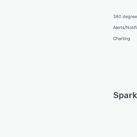
360 degree
Alerts/Notif
Charting
Spark