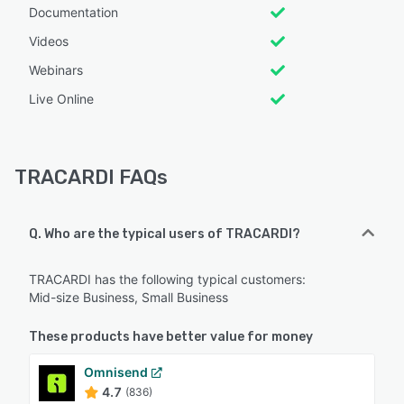
Documentation
Videos
Webinars
Live Online
TRACARDI FAQs
Q. Who are the typical users of TRACARDI?
TRACARDI has the following typical customers:
Mid-size Business, Small Business
These products have better value for money
Omnisend
4.7
(836)