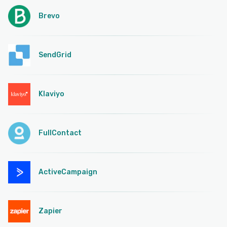
Brevo
SendGrid
Klaviyo
FullContact
ActiveCampaign
Zapier