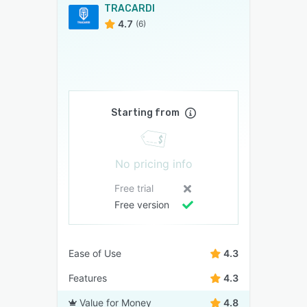
TRACARDI
4.7
(6)
Starting from
No pricing info
Free trial
Free version
Ease of Use
4.3
Features
4.3
Value for Money
4.8