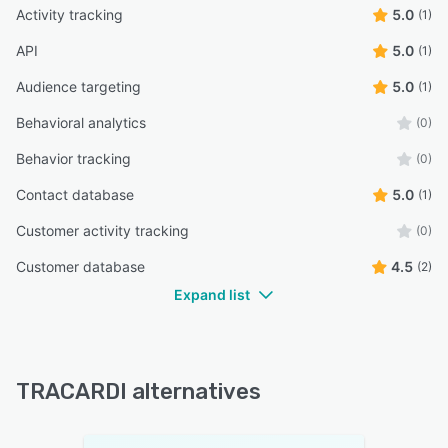
Activity tracking
5.0
(1)
API
5.0
(1)
Audience targeting
5.0
(1)
Behavioral analytics
(0)
Behavior tracking
(0)
Contact database
5.0
(1)
Customer activity tracking
(0)
Customer database
4.5
(2)
Expand list
TRACARDI alternatives