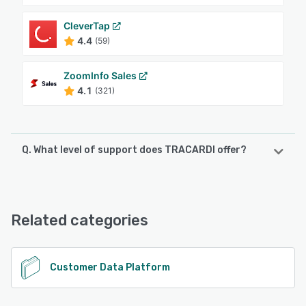
CleverTap
4.4
(59)
ZoomInfo Sales
4.1
(321)
Q. What level of support does TRACARDI offer?
TRACARDI offers the following support options:
Email/Help Desk, Chat
Related categories
See alternatives
Customer Data Platform