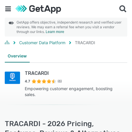
GetApp offers objective, independent research and verified user
reviews. We may earn a referral fee when you visit a vendor
through our links.
Learn more
Customer Data Platform
TRACARDI
Overview
TRACARDI
4.7
(6)
Empowering customer engagement, boosting
sales.
TRACARDI - 2026 Pricing,