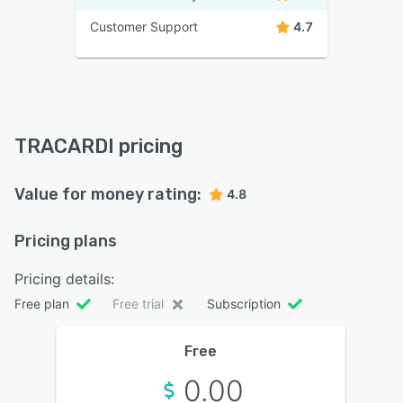
Customer Support
4.7
TRACARDI pricing
Value for money rating:
4.8
Pricing plans
Pricing details:
Free plan
Free trial
Subscription
Free
0.00