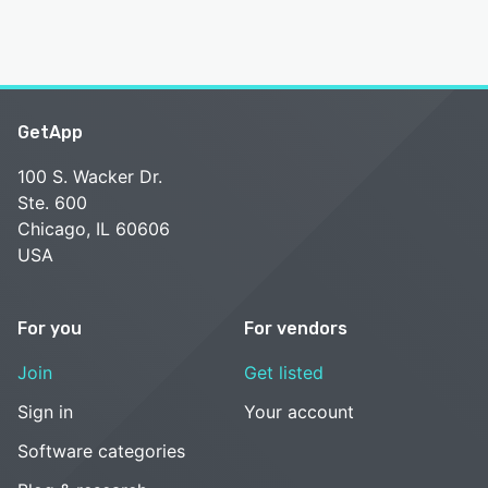
GetApp
100 S. Wacker Dr.
Ste. 600
Chicago, IL 60606
USA
For you
For vendors
Join
Get listed
Sign in
Your account
Software categories