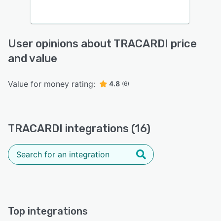
User opinions about TRACARDI price
and value
Value for money rating:
4.8
(6)
TRACARDI integrations (16)
Top integrations