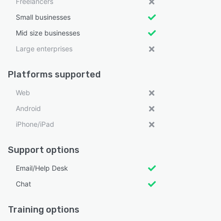
Freelancers
Small businesses
Mid size businesses
Large enterprises
Platforms supported
Web
Android
iPhone/iPad
Support options
Email/Help Desk
Chat
Training options