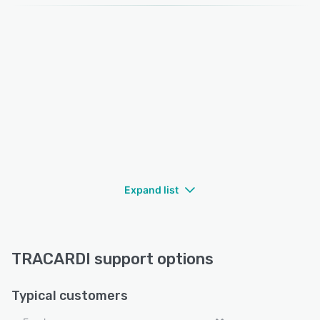
Expand list
TRACARDI support options
Typical customers