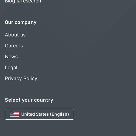
Blog & research
Our company
About us
Careers
News
Legal
Privacy Policy
Select your country
United States (English)