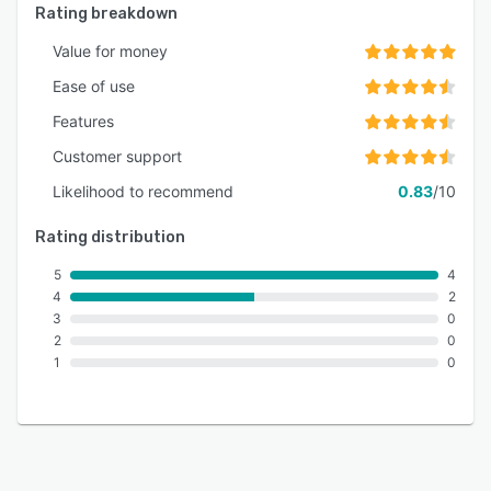
Rating breakdown
Value for money
Ease of use
Features
Customer support
Likelihood to recommend
0.83
/10
Rating distribution
5
4
4
2
3
0
2
0
1
0