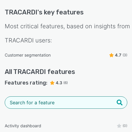
TRACARDI
's key features
Most critical features, based on insights from
TRACARDI
users:
Customer segmentation
4.7
(3)
All
TRACARDI
features
Features rating:
4.3
(6)
Activity dashboard
(0)