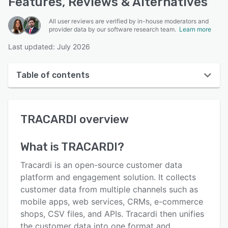
Features, Reviews & Alternatives
All user reviews are verified by in-house moderators and
provider data by our software research team.
Learn more
Last updated: July 2026
Table of contents
TRACARDI overview
TRACARDI
overview
Reviews
Key features
What is
TRACARDI
?
Alternatives
Tracardi is an open-source customer data
Pricing
platform and engagement solution. It collects
customer data from multiple channels such as
Integrations
mobile apps, web services, CRMs, e-commerce
Support options
shops, CSV files, and APIs. Tracardi then unifies
the customer data into one format and