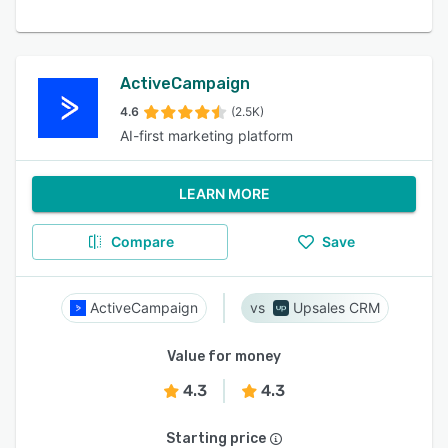
ActiveCampaign
4.6
(2.5K)
AI-first marketing platform
LEARN MORE
Compare
Save
ActiveCampaign
Upsales CRM
Value for money
4.3
4.3
Starting price