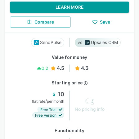
LEARN MORE
Compare
Save
SendPulse
Upsales CRM
Value for money
4.5
4.3
0.2
Starting price
10
/
flat rate
per month
No pricing info
Free Trial
Free Version
Functionality