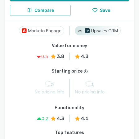
Compare
Save
Marketo Engage
Upsales CRM
Value for money
3.8
4.3
0.5
Starting price
No pricing info
No pricing info
Functionality
4.3
4.1
0.2
Top features