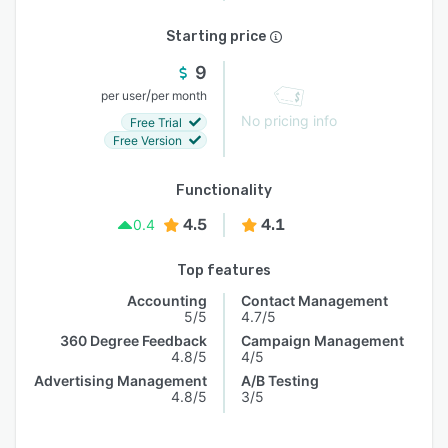
Starting price
9
/
per user
per month
No pricing info
Free Trial
Free Version
Functionality
4.5
4.1
0.4
Top features
Accounting
Contact Management
5/5
4.7/5
360 Degree Feedback
Campaign Management
4.8/5
4/5
Advertising Management
A/B Testing
4.8/5
3/5