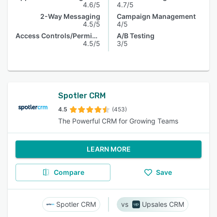
4.6/5
4.7/5
2-Way Messaging
Campaign Management
4.5/5
4/5
Access Controls/Permissions
A/B Testing
4.5/5
3/5
Spotler CRM
4.5
(453)
The Powerful CRM for Growing Teams
LEARN MORE
Compare
Save
Spotler CRM
Upsales CRM