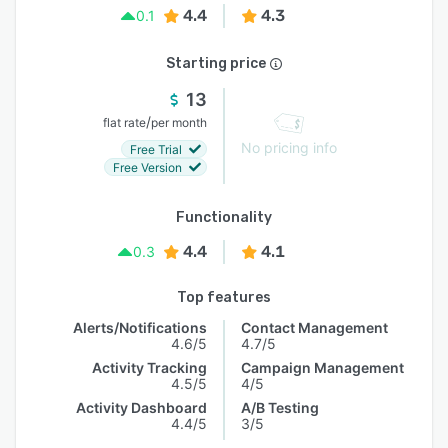
4.4
4.3
0.1
Starting price
13
/
flat rate
per month
No pricing info
Free Trial
Free Version
Functionality
4.4
4.1
0.3
Top features
Alerts/Notifications
Contact Management
4.6/5
4.7/5
Activity Tracking
Campaign Management
4.5/5
4/5
Activity Dashboard
A/B Testing
4.4/5
3/5