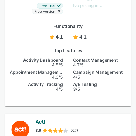
No pricing info
Free Trial
Free Version
Functionality
4.1
4.1
Top features
Activity Dashboard
Contact Management
4.5/5
4.7/5
Appointment Management
Campaign Management
4.3/5
4/5
Activity Tracking
A/B Testing
4/5
3/5
Act!
3.9
(927)