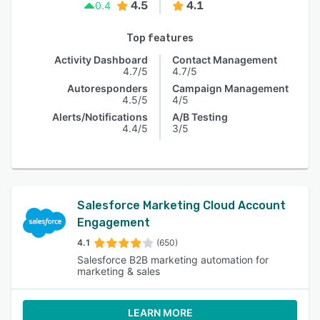
4.5
4.1
0.4
Top features
Activity Dashboard
Contact Management
4.7/5
4.7/5
Autoresponders
Campaign Management
4.5/5
4/5
Alerts/Notifications
A/B Testing
4.4/5
3/5
Salesforce Marketing Cloud Account
Engagement
4.1
(650)
Salesforce B2B marketing automation for
marketing & sales
LEARN MORE