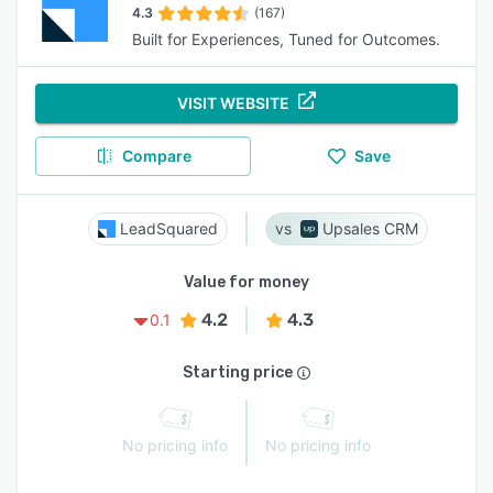
4.3
(167)
Built for Experiences, Tuned for Outcomes.
VISIT WEBSITE
Compare
Save
LeadSquared
Upsales CRM
Value for money
4.2
4.3
0.1
Starting price
No pricing info
No pricing info