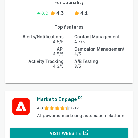
Functionality
4.3
4.1
0.2
Top features
Alerts/Notifications
Contact Management
4.5/5
4.7/5
API
Campaign Management
4.5/5
4/5
Activity Tracking
A/B Testing
4.3/5
3/5
Marketo Engage
4.3
(712)
AI-powered marketing automation platform
VISIT WEBSITE