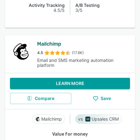
Activity Tracking
A/B Testing
4.5/5
3/5
Mailchimp
4.5
(17.6K)
Email and SMS marketing automation
platform
LEARN MORE
Compare
Save
Mailchimp
Upsales CRM
Value for money