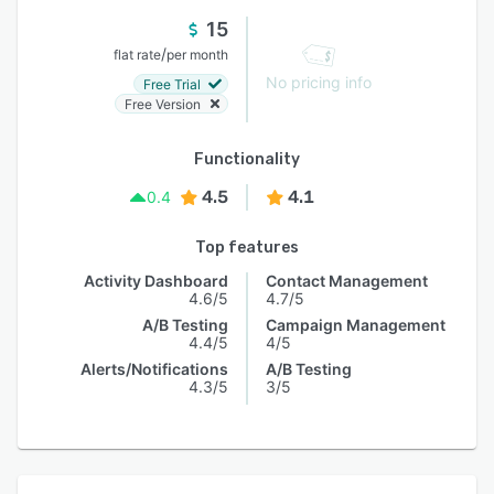
15
/
flat rate
per month
No pricing info
Free Trial
Free Version
Functionality
4.5
4.1
0.4
Top features
Activity Dashboard
Contact Management
4.6/5
4.7/5
A/B Testing
Campaign Management
4.4/5
4/5
Alerts/Notifications
A/B Testing
4.3/5
3/5