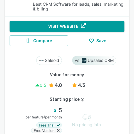
Best CRM Software for leads, sales, marketing
& billing
VISIT WEBSITE
Compare
Save
Saleoid
Upsales CRM
Value for money
4.8
4.3
0.5
Starting price
5
/
per feature
per month
No pricing info
Free Trial
Free Version