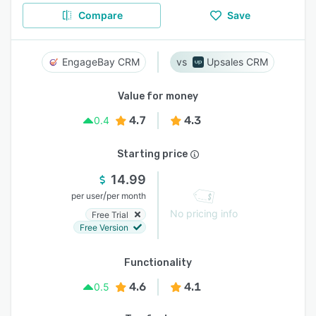
Compare
Save
EngageBay CRM
Upsales CRM
Value for money
4.7
4.3
0.4
Starting price
14.99
/
per user
per month
No pricing info
Free Trial
Free Version
Functionality
4.6
4.1
0.5