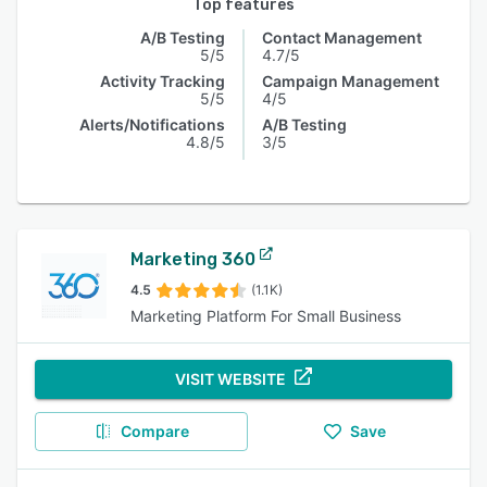
Top features
A/B Testing
Contact Management
5/5
4.7/5
Activity Tracking
Campaign Management
5/5
4/5
Alerts/Notifications
A/B Testing
4.8/5
3/5
Marketing 360
4.5
(1.1K)
Marketing Platform For Small Business
VISIT WEBSITE
Compare
Save