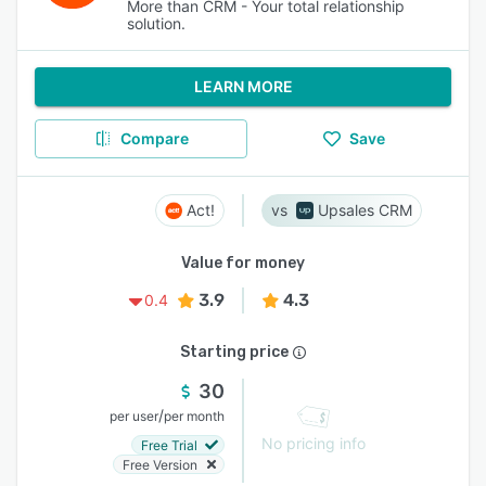
More than CRM - Your total relationship
solution.
LEARN MORE
Compare
Save
Act!
Upsales CRM
Value for money
3.9
4.3
0.4
Starting price
30
/
per user
per month
No pricing info
Free Trial
Free Version