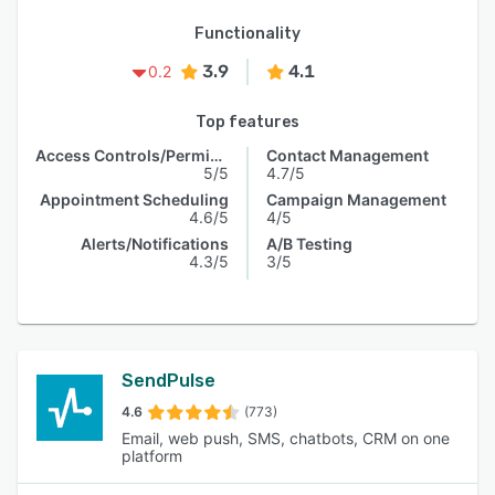
Functionality
3.9
4.1
0.2
Top features
Access Controls/Permissions
Contact Management
5/5
4.7/5
Appointment Scheduling
Campaign Management
4.6/5
4/5
Alerts/Notifications
A/B Testing
4.3/5
3/5
SendPulse
4.6
(773)
Email, web push, SMS, chatbots, CRM on one
platform