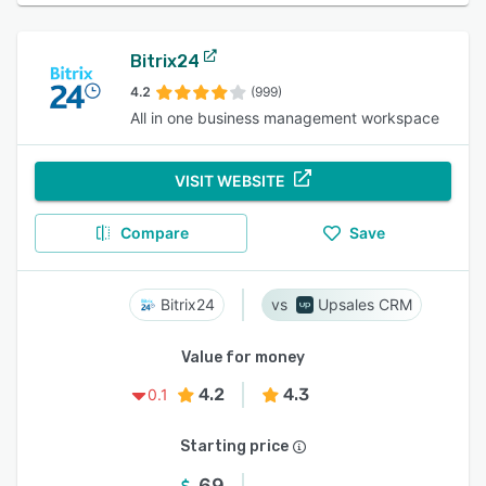
Bitrix24
4.2
(999)
All in one business management workspace
VISIT WEBSITE
Compare
Save
Bitrix24
Upsales CRM
Value for money
4.2
4.3
0.1
Starting price
69