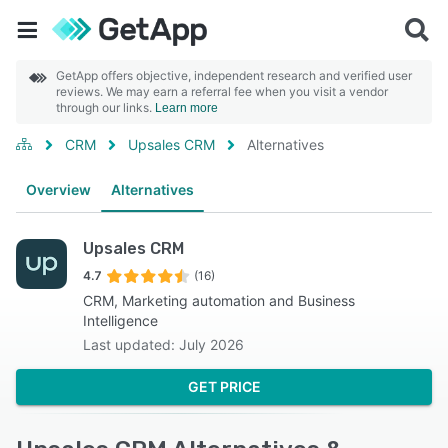
GetApp offers objective, independent research and verified user
reviews. We may earn a referral fee when you visit a vendor
through our links.
Learn more
CRM
Upsales CRM
Alternatives
Overview
Alternatives
Upsales CRM
4.7
(16)
CRM, Marketing automation and Business
Intelligence
Last updated: July 2026
GET PRICE