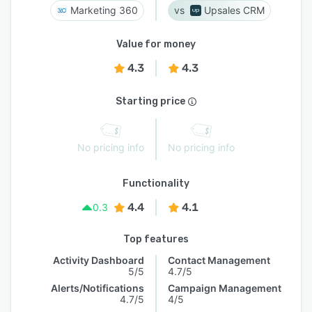
Marketing 360
Upsales CRM
Value for money
4.3
4.3
Starting price
No pricing info
No pricing info
Functionality
4.4
4.1
0.3
Top features
Activity Dashboard
Contact Management
5/5
4.7/5
Alerts/Notifications
Campaign Management
4.7/5
4/5