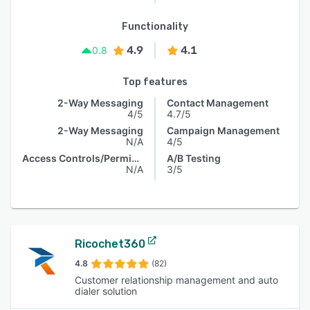
Functionality
4.9
4.1
0.8
Top features
2-Way Messaging
Contact Management
4/5
4.7/5
2-Way Messaging
Campaign Management
N/A
4/5
Access Controls/Permissions
A/B Testing
N/A
3/5
Ricochet360
4.8
(82)
Customer relationship management and auto
dialer solution