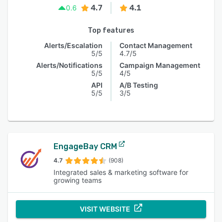
4.7
4.1
0.6
Top features
Alerts/Escalation
Contact Management
5/5
4.7/5
Alerts/Notifications
Campaign Management
5/5
4/5
API
A/B Testing
5/5
3/5
EngageBay CRM
4.7
(908)
Integrated sales & marketing software for
growing teams
VISIT WEBSITE