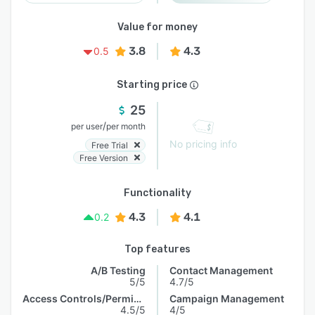
Value for money
3.8
4.3
0.5
Starting price
25
/
per user
per month
No pricing info
Free Trial
Free Version
Functionality
4.3
4.1
0.2
Top features
A/B Testing
Contact Management
5/5
4.7/5
Access Controls/Permissions
Campaign Management
4.5/5
4/5