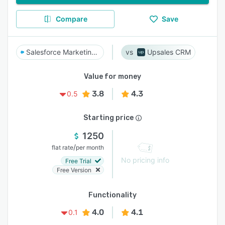
Compare
Save
Salesforce Marketing Cloud Account Engagement
Upsales CRM
Value for money
3.8
4.3
0.5
Starting price
1250
/
flat rate
per month
No pricing info
Free Trial
Free Version
Functionality
4.0
4.1
0.1