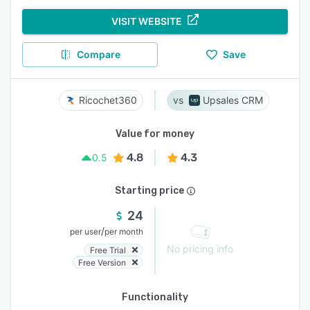
VISIT WEBSITE
Compare
Save
Ricochet360
Upsales CRM
Value for money
4.8
4.3
0.5
Starting price
24
/
per user
per month
No pricing info
Free Trial
Free Version
Functionality