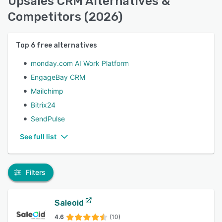
Upsales CRM Alternatives &
Competitors (2026)
Top
6
free alternatives
monday.com AI Work Platform
EngageBay CRM
Mailchimp
Bitrix24
SendPulse
See full list
Filters
Saleoid
4.6
(10)