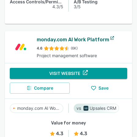
Access Controls/Permissions
A/B Testing
4.3/5
3/5
monday.com AI Work Platform
4.6
(6K)
Project management software
VISIT WEBSITE
Compare
Save
monday.com AI Work Platform
Upsales CRM
Value for money
4.3
4.3