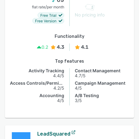
/
flat rate
per month
No pricing info
Free Trial
Free Version
Functionality
4.3
4.1
0.2
Top features
Activity Tracking
Contact Management
4.4/5
4.7/5
Access Controls/Permissions
Campaign Management
4.2/5
4/5
Accounting
A/B Testing
4/5
3/5
LeadSquared