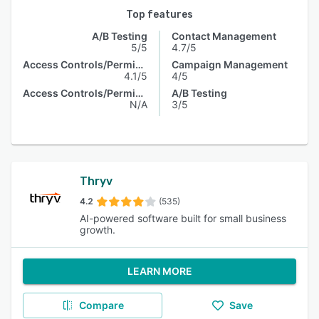
Top features
A/B Testing
Contact Management
5/5
4.7/5
Access Controls/Permissions
Campaign Management
4.1/5
4/5
Access Controls/Permissions
A/B Testing
N/A
3/5
Thryv
4.2
(535)
AI-powered software built for small business
growth.
LEARN MORE
Compare
Save