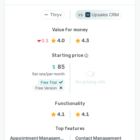
Thryv
Upsales CRM
Value for money
4.0
4.3
0.3
Starting price
85
/
flat rate
per month
No pricing info
Free Trial
Free Version
Functionality
4.1
4.1
Top features
Appointment Management
Contact Management