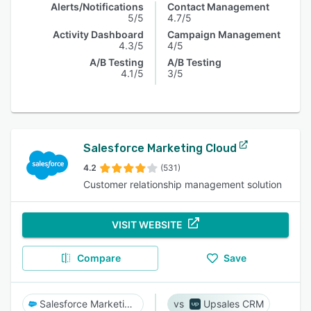
Alerts/Notifications
Contact Management
5/5
4.7/5
Activity Dashboard
Campaign Management
4.3/5
4/5
A/B Testing
A/B Testing
4.1/5
3/5
Salesforce Marketing Cloud
4.2
(531)
Customer relationship management solution
VISIT WEBSITE
Compare
Save
Salesforce Marketing Cloud
Upsales CRM