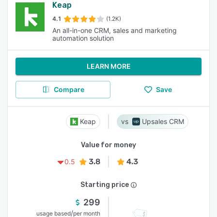
Keap
4.1
(1.2K)
An all-in-one CRM, sales and marketing
automation solution
LEARN MORE
Compare
Save
Keap
Upsales CRM
Value for money
3.8
4.3
0.5
Starting price
299
/
usage based
per month