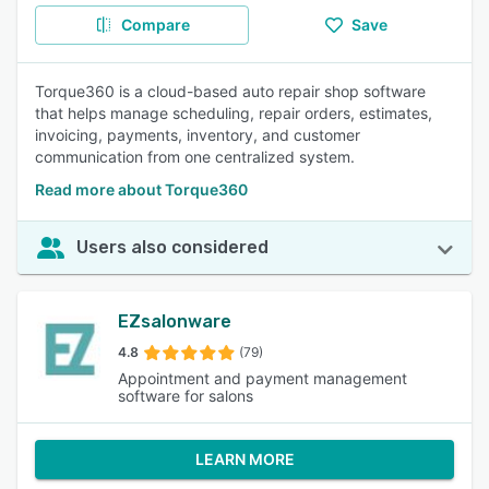
Compare
Save
Torque360 is a cloud-based auto repair shop software
that helps manage scheduling, repair orders, estimates,
invoicing, payments, inventory, and customer
communication from one centralized system.
Read more about Torque360
Users also considered
EZsalonware
4.8
(79)
Appointment and payment management
software for salons
LEARN MORE