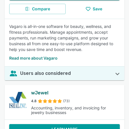
Compare
Save
Vagaro is all-in-one software for beauty, wellness, and
fitness professionals. Manage appointments, accept
payments, run marketing campaigns, and grow your
business all from one easy-to-use platform designed to
help you save time and boost revenue.
Read more about Vagaro
Users also considered
wJewel
4.8
(73)
Accounting, inventory, and invoicing for
jewelry businesses