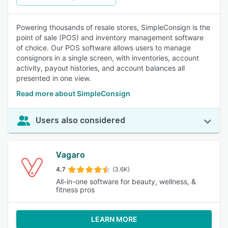
Powering thousands of resale stores, SimpleConsign is the
point of sale (POS) and inventory management software
of choice. Our POS software allows users to manage
consignors in a single screen, with inventories, account
activity, payout histories, and account balances all
presented in one view.
Read more about SimpleConsign
Users also considered
Vagaro
4.7
(3.6K)
All-in-one software for beauty, wellness, &
fitness pros
LEARN MORE