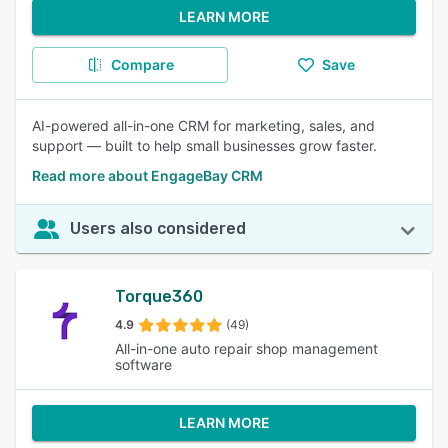
LEARN MORE
Compare
Save
AI-powered all-in-one CRM for marketing, sales, and
support — built to help small businesses grow faster.
Read more about EngageBay CRM
Users also considered
Torque360
4.9
(49)
All-in-one auto repair shop management
software
LEARN MORE