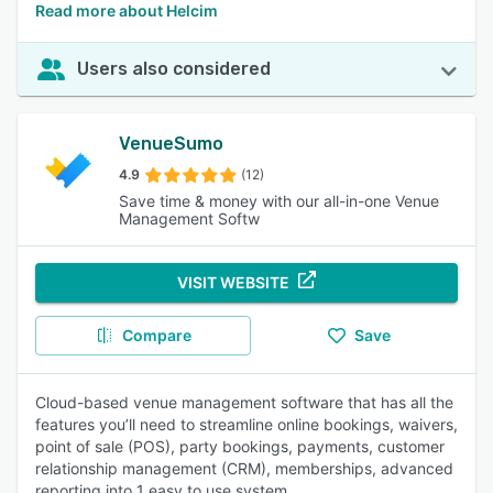
Read more about Helcim
Users also considered
VenueSumo
4.9
(12)
Save time & money with our all-in-one Venue
Management Softw
VISIT WEBSITE
Compare
Save
Cloud-based venue management software that has all the
features you’ll need to streamline online bookings, waivers,
point of sale (POS), party bookings, payments, customer
relationship management (CRM), memberships, advanced
reporting into 1 easy to use system.