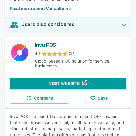
Read more about VenueSumo
Users also considered
Invu POS
4.9
(35)
Cloud-based POS solution for service
businesses.
VISIT WEBSITE
Compare
Save
Invu POS is a cloud-based point of sale (POS) solution
that helps businesses in retail, healthcare, hospitality, and
other industries manage sales, marketing, and payment
processes. The platform offers various features such as