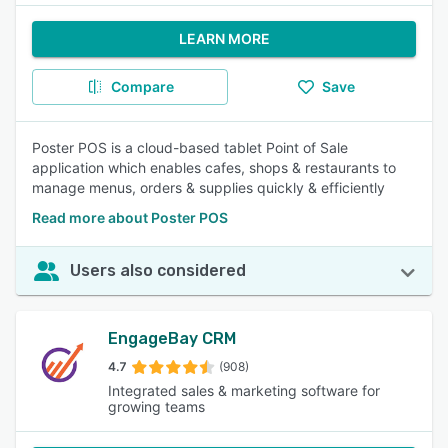
LEARN MORE
Compare
Save
Poster POS is a cloud-based tablet Point of Sale
application which enables cafes, shops & restaurants to
manage menus, orders & supplies quickly & efficiently
Read more about Poster POS
Users also considered
EngageBay CRM
4.7
(908)
Integrated sales & marketing software for
growing teams