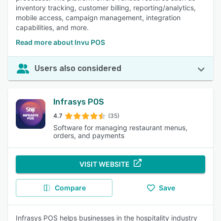
inventory tracking, customer billing, reporting/analytics,
mobile access, campaign management, integration
capabilities, and more.
Read more about Invu POS
Users also considered
Infrasys POS
4.7
(35)
Software for managing restaurant menus,
orders, and payments
VISIT WEBSITE
Compare
Save
Infrasys POS helps businesses in the hospitality industry