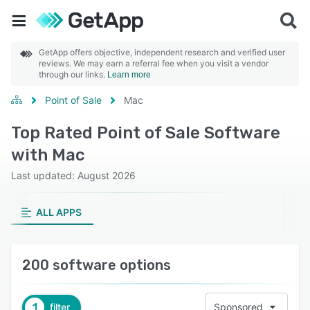
GetApp offers objective, independent research and verified user
reviews. We may earn a referral fee when you visit a vendor
through our links.
Learn more
Point of Sale
Mac
Top Rated Point of Sale Software
with Mac
Last updated: August 2026
ALL APPS
200 software options
1
filter
Sponsored