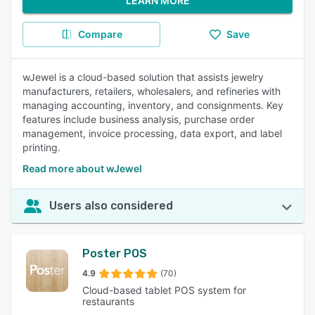
LEARN MORE
Compare
Save
wJewel is a cloud-based solution that assists jewelry
manufacturers, retailers, wholesalers, and refineries with
managing accounting, inventory, and consignments. Key
features include business analysis, purchase order
management, invoice processing, data export, and label
printing.
Read more about wJewel
Users also considered
Poster POS
4.9
(70)
Cloud-based tablet POS system for
restaurants