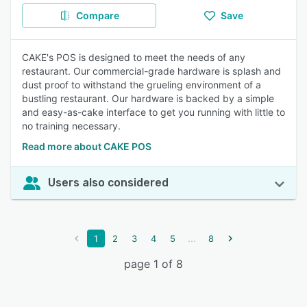
Compare
Save
CAKE's POS is designed to meet the needs of any
restaurant. Our commercial-grade hardware is splash and
dust proof to withstand the grueling environment of a
bustling restaurant. Our hardware is backed by a simple
and easy-as-cake interface to get you running with little to
no training necessary.
Read more about CAKE POS
Users also considered
...
1
2
3
4
5
8
page 1 of 8