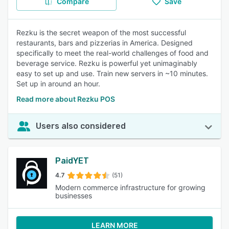
Compare
Save
Rezku is the secret weapon of the most successful
restaurants, bars and pizzerias in America. Designed
specifically to meet the real-world challenges of food and
beverage service. Rezku is powerful yet unimaginably
easy to set up and use. Train new servers in ~10 minutes.
Set up in around an hour.
Read more about Rezku POS
Users also considered
PaidYET
4.7
(51)
Modern commerce infrastructure for growing
businesses
LEARN MORE