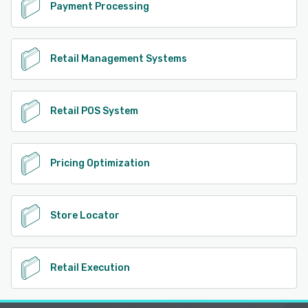
Payment Processing
Retail Management Systems
Retail POS System
Pricing Optimization
Store Locator
Retail Execution