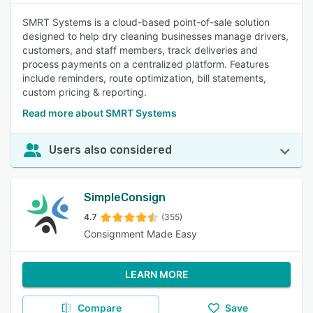
SMRT Systems is a cloud-based point-of-sale solution
designed to help dry cleaning businesses manage drivers,
customers, and staff members, track deliveries and
process payments on a centralized platform. Features
include reminders, route optimization, bill statements,
custom pricing & reporting.
Read more about SMRT Systems
Users also considered
SimpleConsign
4.7
(355)
Consignment Made Easy
LEARN MORE
Compare
Save