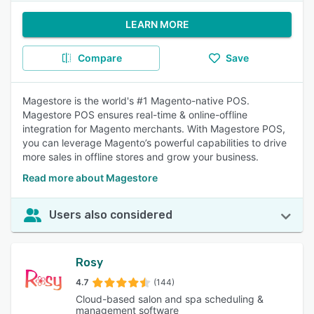
LEARN MORE
Compare
Save
Magestore is the world's #1 Magento-native POS.
Magestore POS ensures real-time & online-offline
integration for Magento merchants. With Magestore POS,
you can leverage Magento’s powerful capabilities to drive
more sales in offline stores and grow your business.
Read more about Magestore
Users also considered
Rosy
4.7
(144)
Cloud-based salon and spa scheduling &
management software