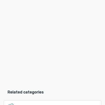
Related categories