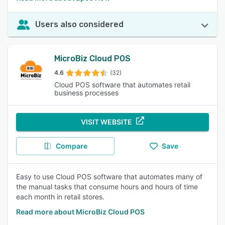
Users also considered
MicroBiz Cloud POS
4.6
(32)
Cloud POS software that automates retail
business processes
VISIT WEBSITE
Compare
Save
Easy to use Cloud POS software that automates many of
the manual tasks that consume hours and hours of time
each month in retail stores.
Read more about MicroBiz Cloud POS