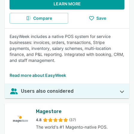
LEARN MORE
Compare
Save
EasyWeek includes a native POS system for service
businesses: invoices, orders, transactions, Stripe
payments, inventory, salary schemes, multi-location
finance, and P&L reporting. Integrated with booking, CRM,
and staff management.
Read more about EasyWeek
Users also considered
Magestore
4.8
(37)
The world's #1 Magento-native POS.