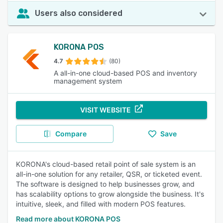
Users also considered
KORONA POS
4.7
(80)
A all-in-one cloud-based POS and inventory
management system
VISIT WEBSITE
Compare
Save
KORONA's cloud-based retail point of sale system is an
all-in-one solution for any retailer, QSR, or ticketed event.
The software is designed to help businesses grow, and
has scalability options to grow alongside the business. It's
intuitive, sleek, and filled with modern POS features.
Read more about KORONA POS