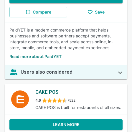
Compare
Save
PaidYET is a modern commerce platform that helps
businesses and software partners accept payments,
integrate commerce tools, and scale across online, in-
store, mobile, and embedded payment experiences.
Read more about PaidYET
Users also considered
CAKE POS
4.6
(522)
CAKE POS is built for restaurants of all sizes.
LEARN MORE