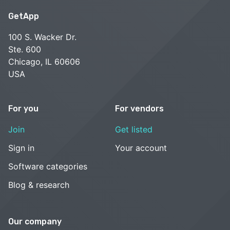
GetApp
100 S. Wacker Dr.
Ste. 600
Chicago, IL 60606
USA
For you
For vendors
Join
Get listed
Sign in
Your account
Software categories
Blog & research
Our company