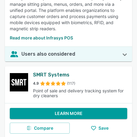
manage sitting plans, menus, orders, and more via a
unified portal. The platform enables organizations to
capture customer orders and process payments using
mobile devices equipped with biometrics, RFID, and
magnetic strip readers.
Read more about Infrasys POS
Users also considered
SMRT Systems
4.9
(117)
Point of sale and delivery tracking system for
dry cleaners
LEARN MORE
Compare
Save