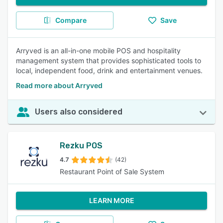
Compare
Save
Arryved is an all-in-one mobile POS and hospitality
management system that provides sophisticated tools to
local, independent food, drink and entertainment venues.
Read more about Arryved
Users also considered
Rezku POS
4.7
(42)
Restaurant Point of Sale System
LEARN MORE