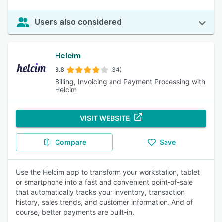
Users also considered
Helcim
3.8
(34)
Billing, Invoicing and Payment Processing with
Helcim
VISIT WEBSITE
Compare
Save
Use the Helcim app to transform your workstation, tablet
or smartphone into a fast and convenient point-of-sale
that automatically tracks your inventory, transaction
history, sales trends, and customer information. And of
course, better payments are built-in.