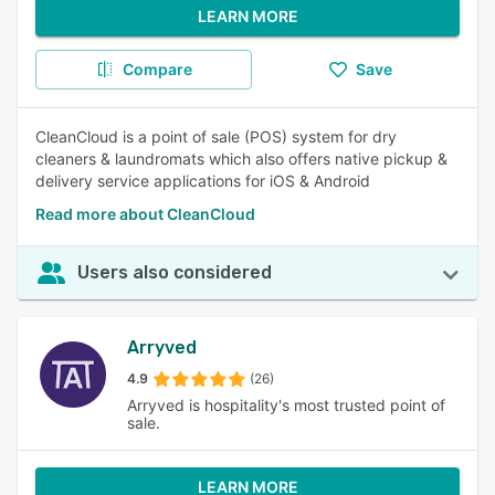
LEARN MORE
Compare
Save
CleanCloud is a point of sale (POS) system for dry
cleaners & laundromats which also offers native pickup &
delivery service applications for iOS & Android
Read more about CleanCloud
Users also considered
Arryved
4.9
(26)
Arryved is hospitality's most trusted point of
sale.
LEARN MORE