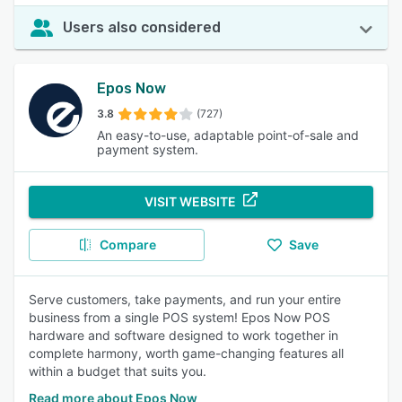
Users also considered
Epos Now
3.8
(727)
An easy-to-use, adaptable point-of-sale and
payment system.
VISIT WEBSITE
Compare
Save
Serve customers, take payments, and run your entire
business from a single POS system! Epos Now POS
hardware and software designed to work together in
complete harmony, worth game-changing features all
within a budget that suits you.
Read more about Epos Now