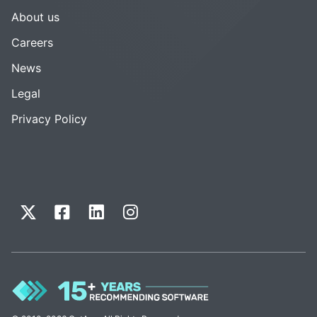
About us
Careers
News
Legal
Privacy Policy