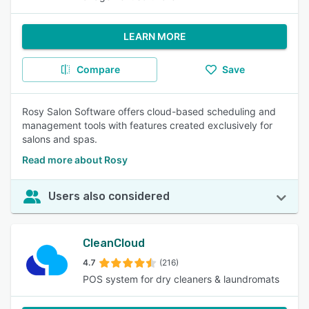
LEARN MORE
Compare
Save
Rosy Salon Software offers cloud-based scheduling and
management tools with features created exclusively for
salons and spas.
Read more about Rosy
Users also considered
CleanCloud
4.7
(216)
POS system for dry cleaners & laundromats