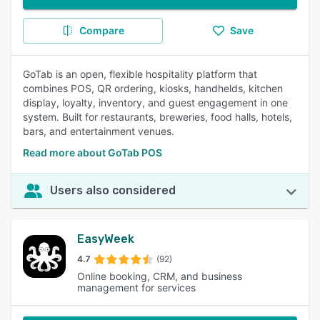
Compare
Save
GoTab is an open, flexible hospitality platform that
combines POS, QR ordering, kiosks, handhelds, kitchen
display, loyalty, inventory, and guest engagement in one
system. Built for restaurants, breweries, food halls, hotels,
bars, and entertainment venues.
Read more about GoTab POS
Users also considered
EasyWeek
4.7
(92)
Online booking, CRM, and business
management for services