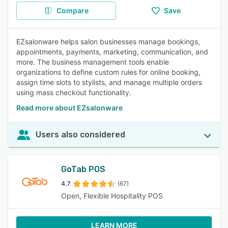
Compare
Save
EZsalonware helps salon businesses manage bookings,
appointments, payments, marketing, communication, and
more. The business management tools enable
organizations to define custom rules for online booking,
assign time slots to stylists, and manage multiple orders
using mass checkout functionality.
Read more about EZsalonware
Users also considered
GoTab POS
4.7
(67)
Open, Flexible Hospitality POS
LEARN MORE