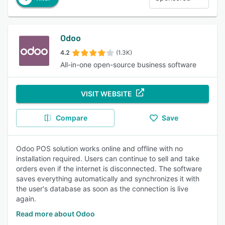
Odoo
4.2
(1.3K)
All-in-one open-source business software
VISIT WEBSITE
Compare
Save
Odoo POS solution works online and offline with no
installation required. Users can continue to sell and take
orders even if the internet is disconnected. The software
saves everything automatically and synchronizes it with
the user's database as soon as the connection is live
again.
Read more about Odoo