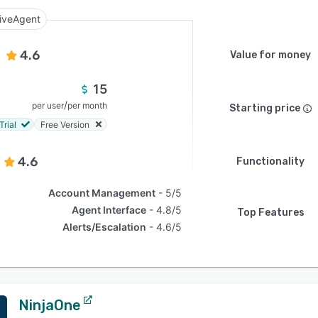
iveAgent
4.6
Value for money
15
/
per user
per month
Starting price
Trial
Free Version
4.6
Functionality
Account Management
5/5
Agent Interface
4.8/5
Top Features
Alerts/Escalation
4.6/5
NinjaOne