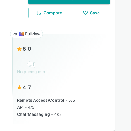
Compare
Save
Fullview
5.0
No pricing info
4.7
Remote Access/Control
5/5
API
4/5
Chat/Messaging
4/5