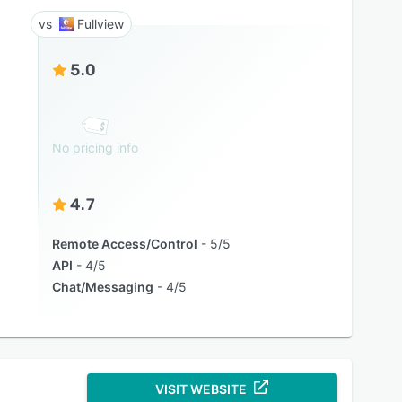
Fullview
5.0
No pricing info
4.7
Remote Access/Control
5/5
API
4/5
Chat/Messaging
4/5
VISIT WEBSITE