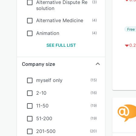
Alternative Dispute Re
(
3
)
solution
Alternative Medicine
(
4
)
Free 
Animation
(
4
)
SEE FULL LIST
0.2
Company size
myself only
(
15
)
2-10
(
16
)
11-50
(
19
)
51-200
(
19
)
201-500
(
20
)