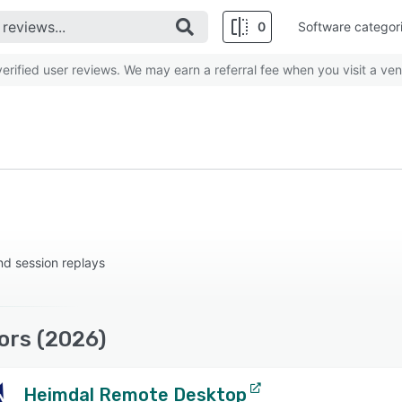
0
Software categor
rified user reviews. We may earn a referral fee when you visit a ven
nd session replays
ors (2026)
Heimdal Remote Desktop