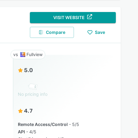
VISIT WEBSITE
Compare
Save
Fullview
5.0
No pricing info
4.7
Remote Access/Control
5/5
API
4/5