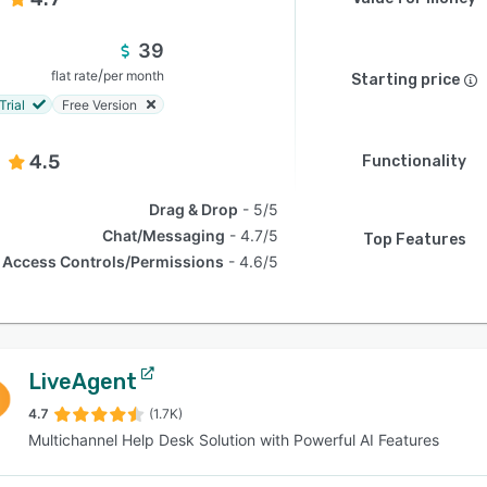
39
/
flat rate
per month
Starting price
Trial
Free Version
4.5
Functionality
Drag & Drop
5/5
Chat/Messaging
4.7/5
Top Features
Access Controls/Permissions
4.6/5
LiveAgent
4.7
(1.7K)
Multichannel Help Desk Solution with Powerful AI Features