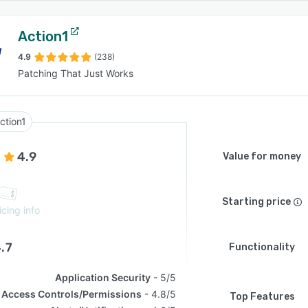
Action1
4.9
(238)
Patching That Just Works
ction1
4.9
Value for money
Starting price
icing info
.7
Functionality
Application Security
5/5
Access Controls/Permissions
4.8/5
Top Features