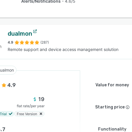
Alerts/Notifications
4.6/5
dualmon
4.9
(287)
Remote support and device access management solution
ualmon
4.9
Value for money
19
/
flat rate
per year
Starting price
Trial
Free Version
.7
Functionality