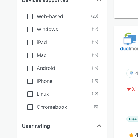
Devices supported
Web-based
(
20
)
Windows
(
17
)
iPad
(
15
)
Mac
(
15
)
Android
(
15
)
d
iPhone
(
15
)
0.1
Linux
(
12
)
Chromebook
(
5
)
Free 
User rating
4