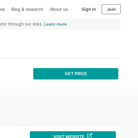
ies
Blog & research
About us
Sign in
Join
dor through our links.
Learn more
GET PRICE
VISIT WEBSITE