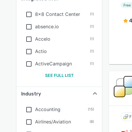
Free 
8x8 Contact Center
(
1
)
4
absence.io
(
1
)
Accelo
(
1
)
Actio
(
1
)
ActiveCampaign
(
1
)
SEE FULL LIST
Industry
Accounting
(
15
)
F
Airlines/Aviation
(
8
)
0.3