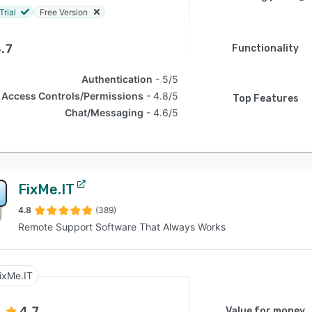
Trial
Free Version
.7
Functionality
Authentication
5/5
Access Controls/Permissions
4.8/5
Top Features
Chat/Messaging
4.6/5
FixMe.IT
4.8
(389)
Remote Support Software That Always Works
ixMe.IT
4.7
Value for money