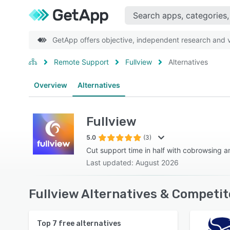
GetApp offers objective, independent research and ve
Remote Support
Fullview
Alternatives
Overview
Alternatives
Fullview
5.0
(3)
Cut support time in half with cobrowsing a
Last updated: August 2026
Fullview Alternatives & Competit
Top
7
free alternatives