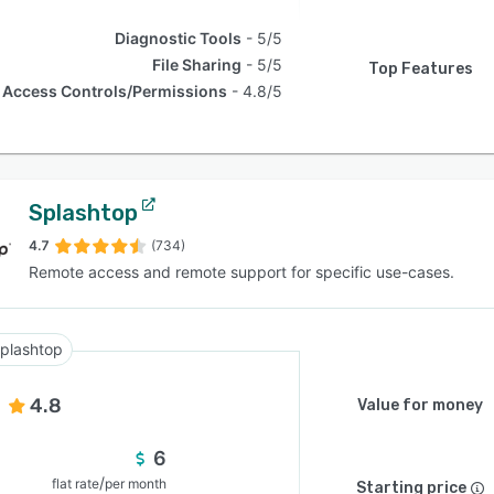
Diagnostic Tools
5/5
File Sharing
5/5
Top Features
Access Controls/Permissions
4.8/5
Splashtop
4.7
(734)
Remote access and remote support for specific use-cases.
plashtop
4.8
Value for money
6
/
flat rate
per month
Starting price