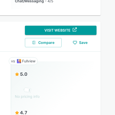
Chat/Messaging
4/5
VISIT WEBSITE
Compare
Save
Fullview
5.0
No pricing info
4.7