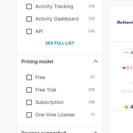
Activity Tracking
(
15
)
Activity Dashboard
(
15
)
API
(
14
)
SEE FULL LIST
A
Pricing model
0.1
Free
(
7
)
Free Trial
(
19
)
No pr
Subscription
(
18
)
4
One-time License
(
1
)