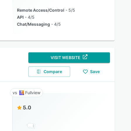
Remote Access/Control
5/5
API
4/5
Chat/Messaging
4/5
VISIT WEBSITE
Compare
Save
Fullview
5.0