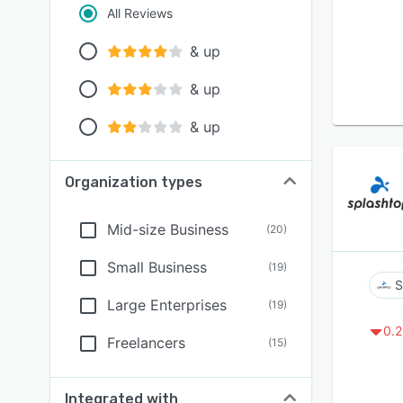
All Reviews
& up
& up
& up
Organization types
Mid-size Business
(
20
)
Small Business
(
19
)
S
Large Enterprises
(
19
)
0.2
Freelancers
(
15
)
Integrated with