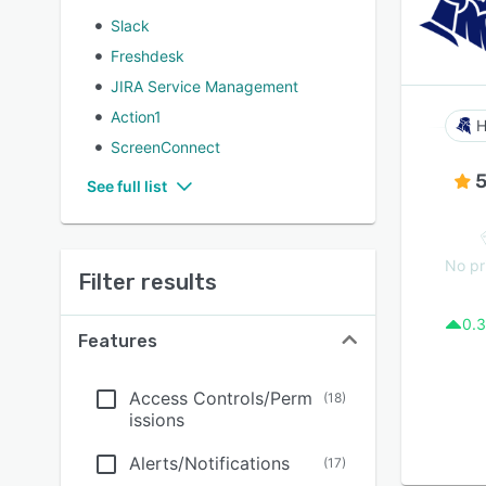
Slack
Freshdesk
JIRA Service Management
Action1
H
ScreenConnect
5
See full list
No pr
Filter results
0.3
Features
Access Controls/Perm
(
18
)
issions
Alerts/Notifications
(
17
)