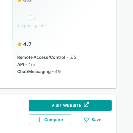
No pricing info
4.7
Remote Access/Control
5/5
API
4/5
Chat/Messaging
4/5
VISIT WEBSITE
Compare
Save