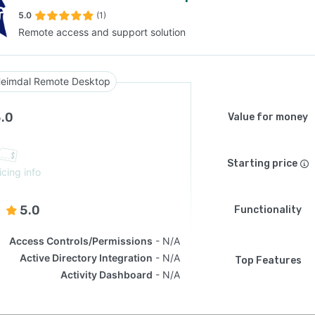
5.0
(1)
Remote access and support solution
SEE COMPARISON
eimdal Remote Desktop
.0
Value for money
Starting price
icing info
5.0
Functionality
Access Controls/Permissions
N/A
Active Directory Integration
N/A
Top Features
Activity Dashboard
N/A