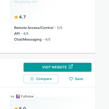
No pricing info
4.7
Remote Access/Control
5/5
API
4/5
Chat/Messaging
4/5
VISIT WEBSITE
Compare
Save
Fullview
5.0