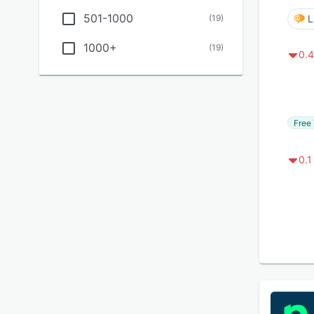
501-1000
(
19
)
L
1000+
(
19
)
0.4
Free 
0.1