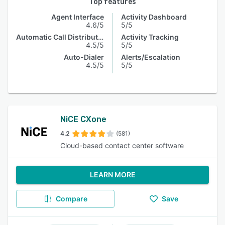
Top features
Agent Interface
Activity Dashboard
4.6/5
5/5
Automatic Call Distribution
Activity Tracking
4.5/5
5/5
Auto-Dialer
Alerts/Escalation
4.5/5
5/5
NiCE CXone
4.2
(581)
Cloud-based contact center software
LEARN MORE
Compare
Save