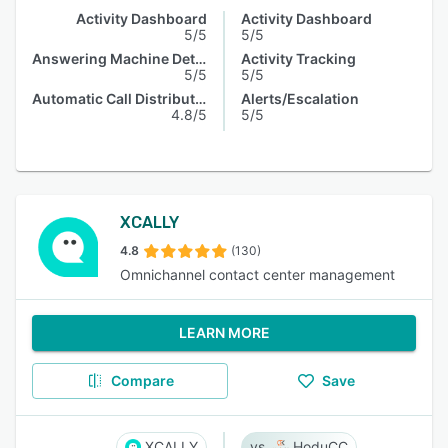
Activity Dashboard
Activity Dashboard
5/5
5/5
Answering Machine Detection
Activity Tracking
5/5
5/5
Automatic Call Distribution
Alerts/Escalation
4.8/5
5/5
XCALLY
4.8
(130)
Omnichannel contact center management
LEARN MORE
Compare
Save
XCALLY
HoduCC