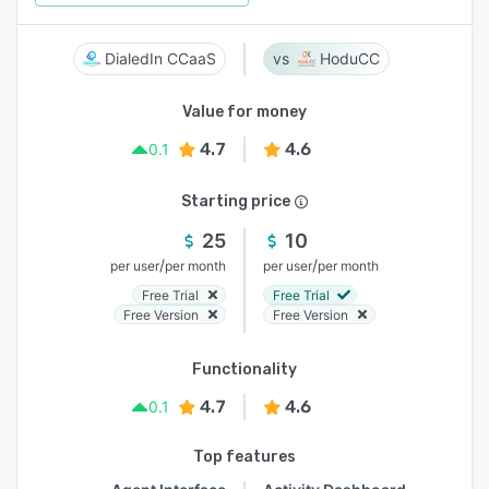
DialedIn CCaaS
HoduCC
Value for money
4.7
4.6
0.1
Starting price
25
10
/
/
per user
per month
per user
per month
Free Trial
Free Trial
Free Version
Free Version
Functionality
4.7
4.6
0.1
Top features