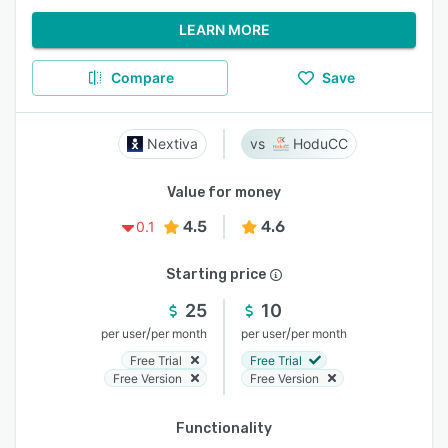
LEARN MORE
Compare
Save
Nextiva
HoduCC
Value for money
4.5
4.6
0.1
Starting price
25
10
/
/
per user
per month
per user
per month
Free Trial
Free Trial
Free Version
Free Version
Functionality