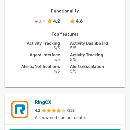
Functionality
4.2
4.6
0.4
Top features
Activity Tracking
Activity Dashboard
5/5
5/5
Agent Interface
Activity Tracking
5/5
5/5
Alerts/Notifications
Alerts/Escalation
4/5
5/5
RingCX
4.2
(258)
AI-powered contact center