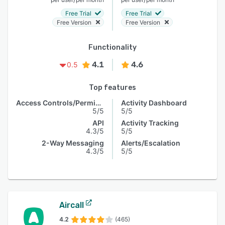
Free Trial
Free Trial
Free Version
Free Version
Functionality
4.1
4.6
0.5
Top features
Access Controls/Permissions
Activity Dashboard
5/5
5/5
API
Activity Tracking
4.3/5
5/5
2-Way Messaging
Alerts/Escalation
4.3/5
5/5
Aircall
4.2
(465)