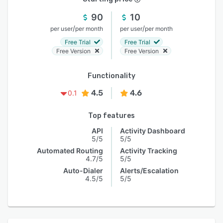
90
10
/
/
per user
per month
per user
per month
Free Trial
Free Trial
Free Version
Free Version
Functionality
4.5
4.6
0.1
Top features
API
Activity Dashboard
5/5
5/5
Automated Routing
Activity Tracking
4.7/5
5/5
Auto-Dialer
Alerts/Escalation
4.5/5
5/5