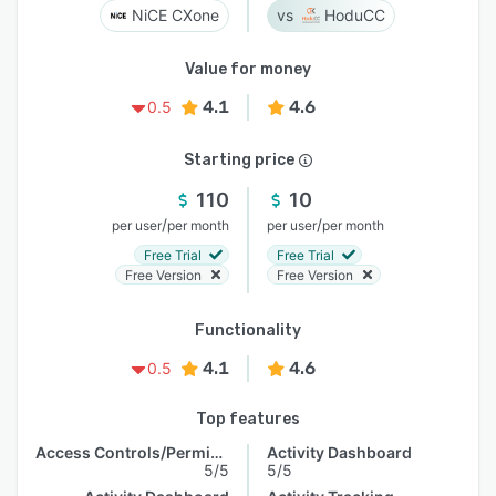
NiCE CXone
HoduCC
Value for money
4.1
4.6
0.5
Starting price
110
10
/
/
per user
per month
per user
per month
Free Trial
Free Trial
Free Version
Free Version
Functionality
4.1
4.6
0.5
Top features
Access Controls/Permissions
Activity Dashboard
5/5
5/5