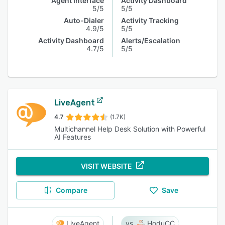
Agent Interface
Activity Dashboard
5/5
5/5
Auto-Dialer
Activity Tracking
4.9/5
5/5
Activity Dashboard
Alerts/Escalation
4.7/5
5/5
LiveAgent
4.7
(1.7K)
Multichannel Help Desk Solution with Powerful
AI Features
VISIT WEBSITE
Compare
Save
LiveAgent
HoduCC