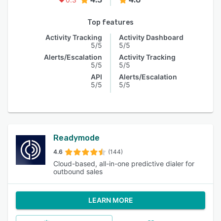
Top features
Activity Tracking
Activity Dashboard
5/5
5/5
Alerts/Escalation
Activity Tracking
5/5
5/5
API
Alerts/Escalation
5/5
5/5
Readymode
4.6
(144)
Cloud-based, all-in-one predictive dialer for
outbound sales
LEARN MORE