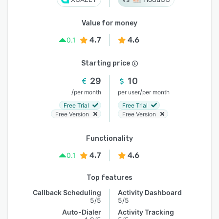
Value for money
4.7
4.6
0.1
Starting price
29
10
/
/
per month
per user
per month
Free Trial
Free Trial
Free Version
Free Version
Functionality
4.7
4.6
0.1
Top features
Callback Scheduling
Activity Dashboard
5/5
5/5
Auto-Dialer
Activity Tracking