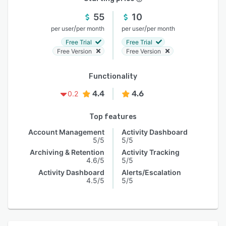
55
10
/
/
per user
per month
per user
per month
Free Trial
Free Trial
Free Version
Free Version
Functionality
4.4
4.6
0.2
Top features
Account Management
Activity Dashboard
5/5
5/5
Archiving & Retention
Activity Tracking
4.6/5
5/5
Activity Dashboard
Alerts/Escalation
4.5/5
5/5