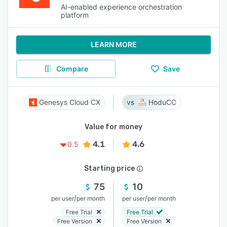
AI-enabled experience orchestration
platform
LEARN MORE
Compare
Save
Genesys Cloud CX
HoduCC
Value for money
4.1
4.6
0.5
Starting price
75
10
/
/
per user
per month
per user
per month
Free Trial
Free Trial
Free Version
Free Version