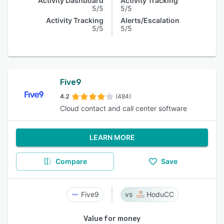
Activity Dashboard
Activity Tracking
5/5
5/5
Activity Tracking
Alerts/Escalation
5/5
5/5
Five9
4.2
(484)
Cloud contact and call center software
LEARN MORE
Compare
Save
Five9
HoduCC
Value for money