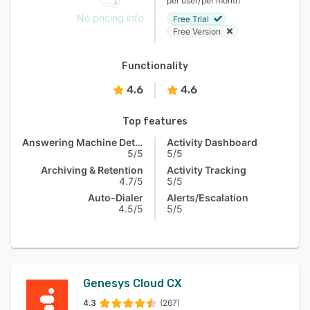
per user
per month
No pricing info
Free Trial
Free Version
Functionality
4.6
4.6
Top features
Answering Machine Detection
Activity Dashboard
5/5
5/5
Archiving & Retention
Activity Tracking
4.7/5
5/5
Auto-Dialer
Alerts/Escalation
4.5/5
5/5
Genesys Cloud CX
4.3
(267)