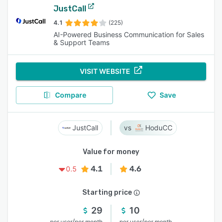
JustCall
4.1
(225)
AI-Powered Business Communication for Sales
& Support Teams
VISIT WEBSITE
Compare
Save
JustCall
HoduCC
Value for money
4.1
4.6
0.5
Starting price
29
10
/
/
per user
per month
per user
per month