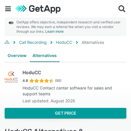
GetApp offers objective, independent research and verified user
reviews. We may earn a referral fee when you visit a vendor
through our links.
Learn more
Call Recording
HoduCC
Alternatives
Overview
Alternatives
HoduCC
4.6
(95)
HoduCC Contact center software for sales and
support teams
Last updated: August 2026
GET PRICE