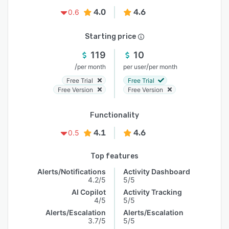
4.0
4.6
0.6
Starting price
119
10
/
/
per month
per user
per month
Free Trial
Free Trial
Free Version
Free Version
Functionality
4.1
4.6
0.5
Top features
Alerts/Notifications
Activity Dashboard
4.2/5
5/5
AI Copilot
Activity Tracking
4/5
5/5
Alerts/Escalation
Alerts/Escalation
3.7/5
5/5