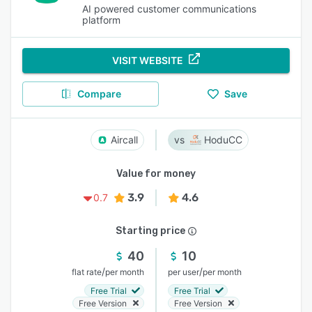
AI powered customer communications
platform
VISIT WEBSITE
Compare
Save
Aircall
HoduCC
Value for money
3.9
4.6
0.7
Starting price
40
10
/
/
flat rate
per month
per user
per month
Free Trial
Free Trial
Free Version
Free Version