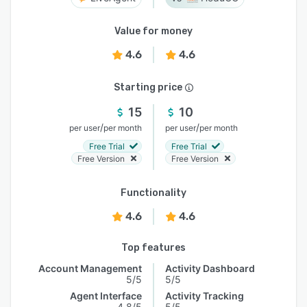
Value for money
4.6
4.6
Starting price
15
10
/
/
per user
per month
per user
per month
Free Trial
Free Trial
Free Version
Free Version
Functionality
4.6
4.6
Top features
Account Management
Activity Dashboard
5/5
5/5
Agent Interface
Activity Tracking
4.8/5
5/5