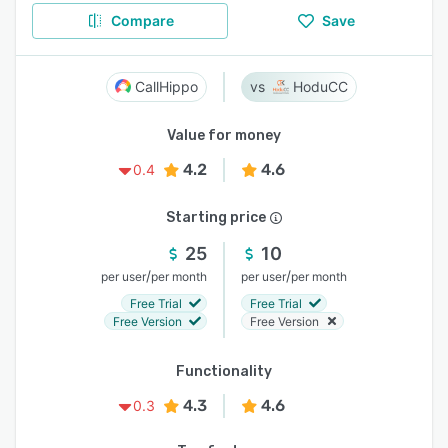
Compare
Save
CallHippo
HoduCC
Value for money
4.2
4.6
0.4
Starting price
25
10
/
/
per user
per month
per user
per month
Free Trial
Free Trial
Free Version
Free Version
Functionality
4.3
4.6
0.3