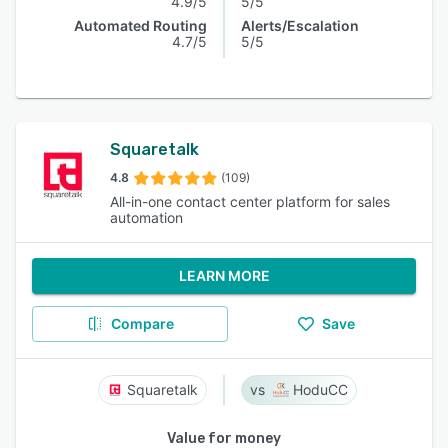
4.9/5
5/5
Automated Routing
Alerts/Escalation
4.7/5
5/5
Squaretalk
4.8
(109)
All-in-one contact center platform for sales
automation
LEARN MORE
Compare
Save
Squaretalk
HoduCC
Value for money