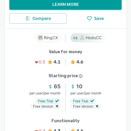
LEARN MORE
Compare
Save
RingCX
HoduCC
Value for money
4.1
4.6
0.5
Starting price
65
10
/
/
per user
per month
per user
per month
Free Trial
Free Trial
Free Version
Free Version
Functionality
4.3
4.6
0.3