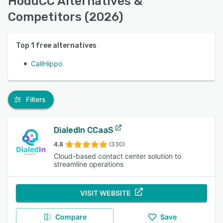
HoduCC Alternatives &
Competitors (2026)
Top
1
free alternatives
CallHippo
Filters
DialedIn CCaaS
4.8
(330)
Cloud-based contact center solution to
streamline operations
VISIT WEBSITE
Compare
Save