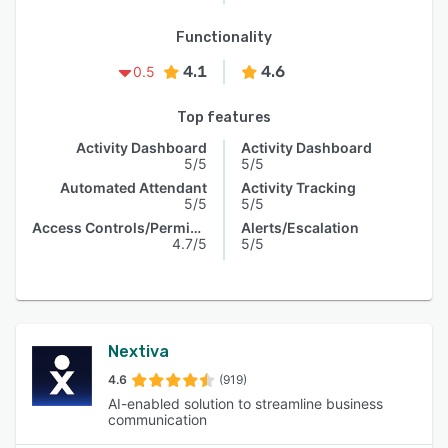
Functionality
4.1
4.6
0.5
Top features
Activity Dashboard
Activity Dashboard
5/5
5/5
Automated Attendant
Activity Tracking
5/5
5/5
Access Controls/Permissions
Alerts/Escalation
4.7/5
5/5
Nextiva
4.6
(919)
AI-enabled solution to streamline business
communication