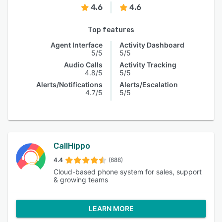
4.6
4.6
Top features
Agent Interface
Activity Dashboard
5/5
5/5
Audio Calls
Activity Tracking
4.8/5
5/5
Alerts/Notifications
Alerts/Escalation
4.7/5
5/5
CallHippo
4.4
(688)
Cloud-based phone system for sales, support
& growing teams
LEARN MORE