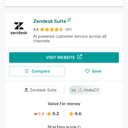
Zendesk Suite
4.4
(4K)
AI powered customer service across all
channels
VISIT WEBSITE
Compare
Save
Zendesk Suite
HoduCC
Value for money
4.2
4.6
0.4
Starting price