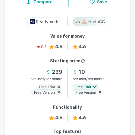
Compare
Save
Readymode
HoduCC
Value for money
4.5
4.6
0.1
Starting price
239
10
/
/
per user
per month
per user
per month
Free Trial
Free Trial
Free Version
Free Version
Functionality
4.6
4.6
Top features