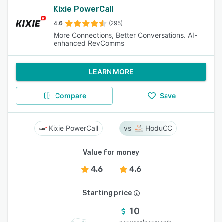
Kixie PowerCall
4.6
(295)
More Connections, Better Conversations. AI-
enhanced RevComms
LEARN MORE
Compare
Save
Kixie PowerCall
HoduCC
Value for money
4.6
4.6
Starting price
10
/