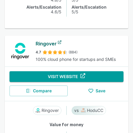
Alerts/Escalation
Alerts/Escalation
4.6/5
5/5
Ringover
4.7
(884)
100% cloud phone for startups and SMEs
VISIT WEBSITE
Compare
Save
Ringover
HoduCC
Value for money