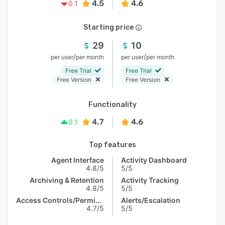
4.5
4.6
0.1
Starting price
29
10
/
/
per user
per month
per user
per month
Free Trial
Free Trial
Free Version
Free Version
Functionality
4.7
4.6
0.1
Top features
Agent Interface
Activity Dashboard
4.8/5
5/5
Archiving & Retention
Activity Tracking
4.8/5
5/5
Access Controls/Permissions
Alerts/Escalation
4.7/5
5/5