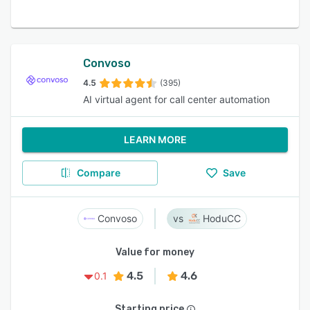
Convoso
4.5
(395)
AI virtual agent for call center automation
LEARN MORE
Compare
Save
Convoso
HoduCC
Value for money
4.5
4.6
0.1
Starting price