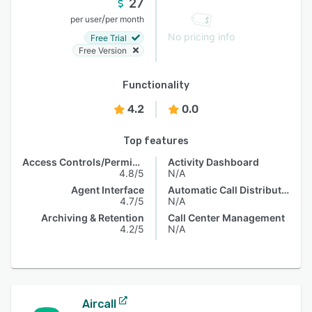
27
/
per user
per month
No pricing info
Free Trial
Free Version
Functionality
4.2
0.0
Top features
Access Controls/Permissions
Activity Dashboard
4.8/5
N/A
Agent Interface
Automatic Call Distribution
4.7/5
N/A
Archiving & Retention
Call Center Management
4.2/5
N/A
Aircall