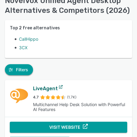
NovelVox Unified Agent Desktop
Alternatives & Competitors (2026)
Top
2
free alternatives
CallHippo
3CX
Filters
LiveAgent
4.7
(1.7K)
Multichannel Help Desk Solution with Powerful
AI Features
VISIT WEBSITE