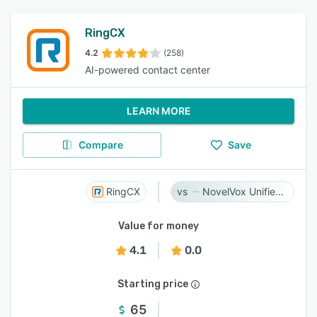
RingCX
4.2
(258)
AI-powered contact center
LEARN MORE
Compare
Save
RingCX
NovelVox Unified Agent Desktop
Value for money
4.1
0.0
Starting price
65