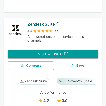
Zendesk Suite
4.4
(4K)
AI powered customer service across all
channels
VISIT WEBSITE
Compare
Save
Zendesk Suite
NovelVox Unified Agent Desktop
Value for money
4.2
0.0