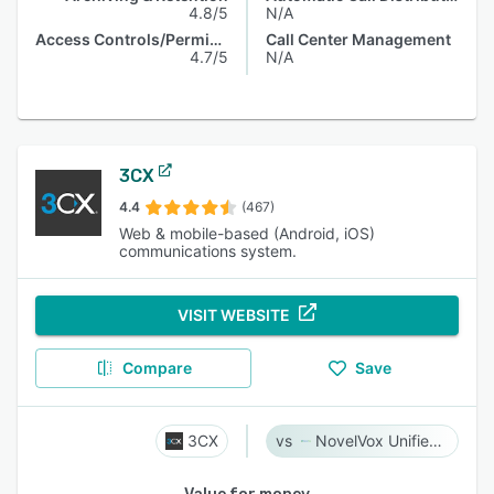
4.8/5
N/A
Access Controls/Permissions
Call Center Management
4.7/5
N/A
3CX
4.4
(467)
Web & mobile-based (Android, iOS)
communications system.
VISIT WEBSITE
Compare
Save
3CX
NovelVox Unified Agent Desktop