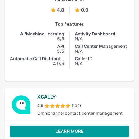
4.8
0.0
Top features
AI/Machine Learning
Activity Dashboard
5/5
N/A
API
Call Center Management
5/5
N/A
Automatic Call Distribution
Caller ID
4.9/5
N/A
XCALLY
4.8
(130)
Omnichannel contact center management
LEARN MORE