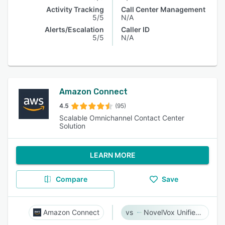
Activity Tracking
Call Center Management
5/5
N/A
Alerts/Escalation
Caller ID
5/5
N/A
Amazon Connect
4.5
(95)
Scalable Omnichannel Contact Center
Solution
LEARN MORE
Compare
Save
Amazon Connect
NovelVox Unified Agent Desktop