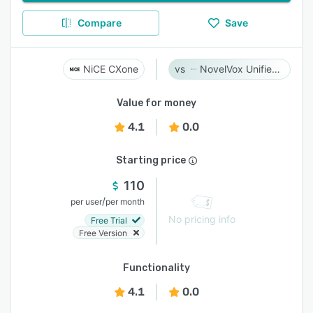
Compare
Save
NiCE CXone
NovelVox Unified Agent Desktop
Value for money
4.1
0.0
Starting price
110
/
per user
per month
No pricing info
Free Trial
Free Version
Functionality
4.1
0.0