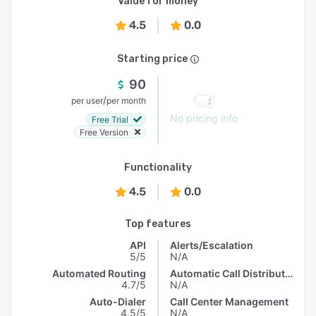
Value for money
4.5
0.0
Starting price
90
/
per user
per month
No pricing info
Free Trial
Free Version
Functionality
4.5
0.0
Top features
API
Alerts/Escalation
5/5
N/A
Automated Routing
Automatic Call Distribution
4.7/5
N/A
Auto-Dialer
Call Center Management
4.5/5
N/A