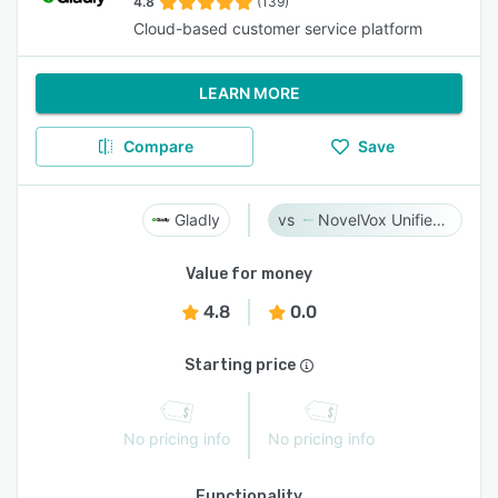
4.8
(139)
Cloud-based customer service platform
LEARN MORE
Compare
Save
Gladly
NovelVox Unified Agent Desktop
Value for money
4.8
0.0
Starting price
No pricing info
No pricing info
Functionality