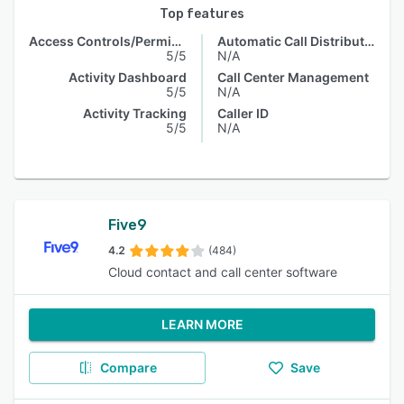
Top features
Access Controls/Permissions
Automatic Call Distribution
5/5
N/A
Activity Dashboard
Call Center Management
5/5
N/A
Activity Tracking
Caller ID
5/5
N/A
Five9
4.2
(484)
Cloud contact and call center software
LEARN MORE
Compare
Save