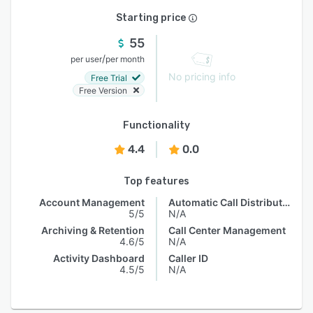
Starting price
55
/
per user
per month
No pricing info
Free Trial
Free Version
Functionality
4.4
0.0
Top features
Account Management
Automatic Call Distribution
5/5
N/A
Archiving & Retention
Call Center Management
4.6/5
N/A
Activity Dashboard
Caller ID
4.5/5
N/A