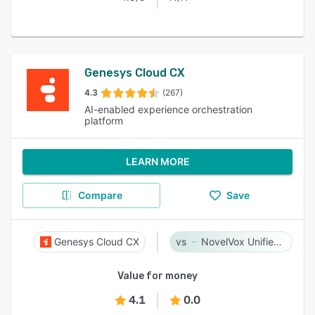
Genesys Cloud CX
4.3
(267)
AI-enabled experience orchestration
platform
LEARN MORE
Compare
Save
Genesys Cloud CX
NovelVox Unified Agent Desktop
Value for money
4.1
0.0