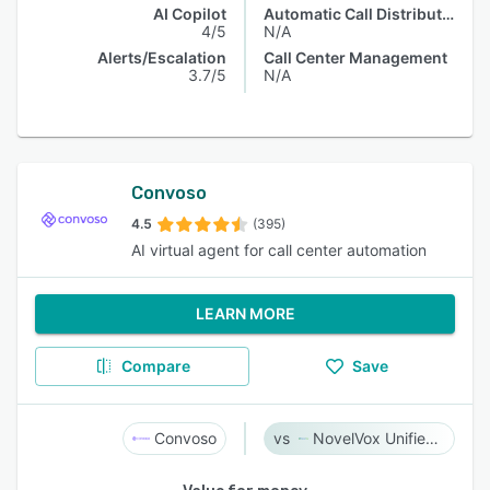
AI Copilot
Automatic Call Distribution
4/5
N/A
Alerts/Escalation
Call Center Management
3.7/5
N/A
Convoso
4.5
(395)
AI virtual agent for call center automation
LEARN MORE
Compare
Save
Convoso
NovelVox Unified Agent Desktop