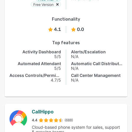
Free Version
Functionality
4.1
0.0
Top features
Activity Dashboard
Alerts/Escalation
5/5
N/A
Automated Attendant
Automatic Call Distribution
5/5
N/A
Access Controls/Permissions
Call Center Management
4.7/5
N/A
CallHippo
4.4
(688)
Cloud-based phone system for sales, support
& growing teams