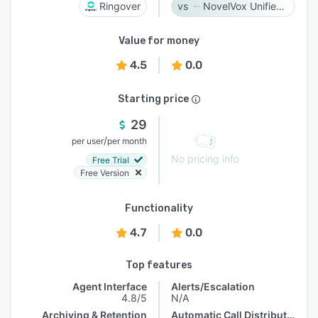
Ringover
NovelVox Unified Agent Desktop
Value for money
4.5
0.0
Starting price
29
/
per user
per month
No pricing info
Free Trial
Free Version
Functionality
4.7
0.0
Top features
Agent Interface
Alerts/Escalation
4.8/5
N/A
Archiving & Retention
Automatic Call Distribution