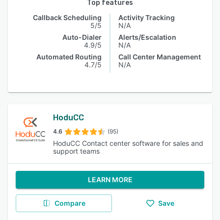
Top features
Callback Scheduling
Activity Tracking
5/5
N/A
Auto-Dialer
Alerts/Escalation
4.9/5
N/A
Automated Routing
Call Center Management
4.7/5
N/A
HoduCC
4.6
(95)
HoduCC Contact center software for sales and
support teams
LEARN MORE
Compare
Save