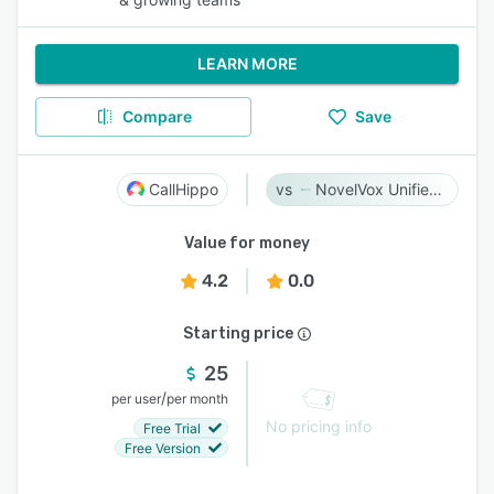
LEARN MORE
Compare
Save
CallHippo
NovelVox Unified Agent Desktop
Value for money
4.2
0.0
Starting price
25
/
per user
per month
No pricing info
Free Trial
Free Version