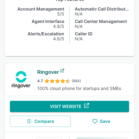
Account Management
Automatic Call Distribution
5/5
N/A
Agent Interface
Call Center Management
4.8/5
N/A
Alerts/Escalation
Caller ID
4.6/5
N/A
Ringover
4.7
(884)
100% cloud phone for startups and SMEs
VISIT WEBSITE
Compare
Save