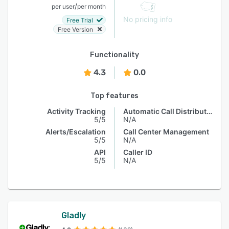
/
per user
per month
No pricing info
Free Trial
Free Version
Functionality
4.3
0.0
Top features
Activity Tracking
Automatic Call Distribution
5/5
N/A
Alerts/Escalation
Call Center Management
5/5
N/A
API
Caller ID
5/5
N/A
Gladly