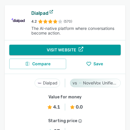
Dialpad
4.2
(570)
The AI-native platform where conversations
become action.
VISIT WEBSITE
Compare
Save
Dialpad
NovelVox Unified Agent Desktop
Value for money
4.1
0.0
Starting price