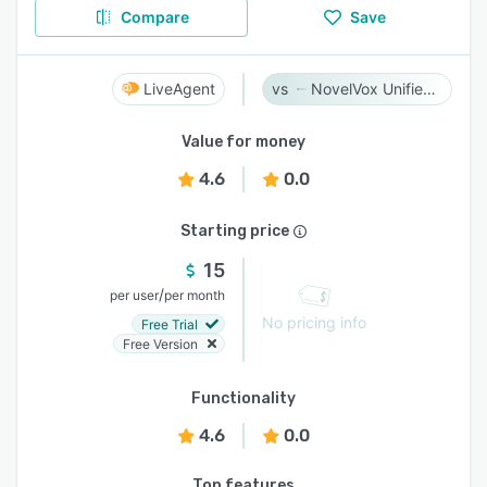
Compare
Save
LiveAgent
NovelVox Unified Agent Desktop
Value for money
4.6
0.0
Starting price
15
/
per user
per month
No pricing info
Free Trial
Free Version
Functionality
4.6
0.0
Top features