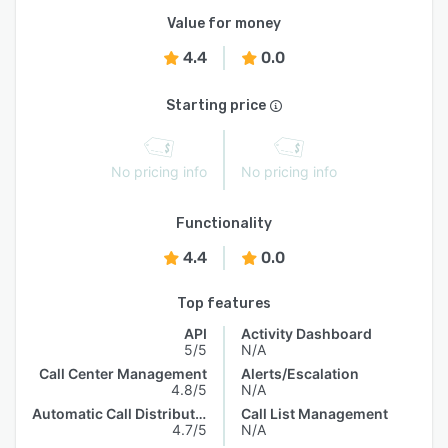
Value for money
4.4
0.0
Starting price
No pricing info
No pricing info
Functionality
4.4
0.0
Top features
API
Activity Dashboard
5/5
N/A
Call Center Management
Alerts/Escalation
4.8/5
N/A
Automatic Call Distribution
Call List Management
4.7/5
N/A