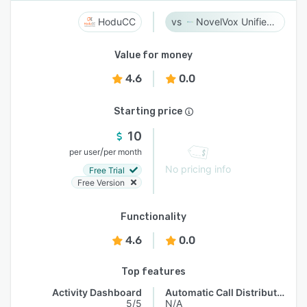
HoduCC
NovelVox Unified Agent Desktop
Value for money
4.6
0.0
Starting price
10
/
per user
per month
No pricing info
Free Trial
Free Version
Functionality
4.6
0.0
Top features
Activity Dashboard
Automatic Call Distribution
5/5
N/A