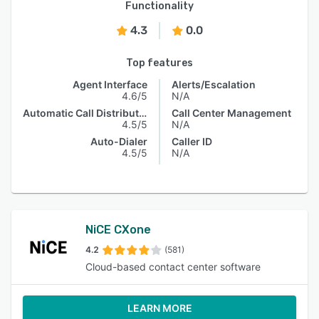
Functionality
4.3
0.0
Top features
Agent Interface
Alerts/Escalation
4.6/5
N/A
Automatic Call Distribution
Call Center Management
4.5/5
N/A
Auto-Dialer
Caller ID
4.5/5
N/A
NiCE CXone
4.2
(581)
Cloud-based contact center software
LEARN MORE