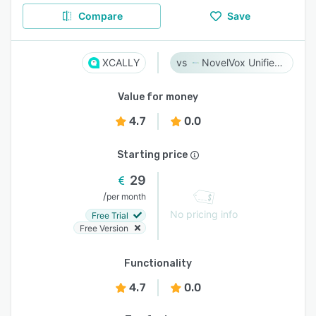
Compare
Save
XCALLY
NovelVox Unified Agent Desktop
Value for money
4.7
0.0
Starting price
29
/
per month
No pricing info
Free Trial
Free Version
Functionality
4.7
0.0