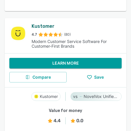
Kustomer
4.7
(80)
Modern Customer Service Software For
Customer-First Brands
LEARN MORE
Compare
Save
Kustomer
NovelVox Unified Agent Desktop
Value for money
4.4
0.0