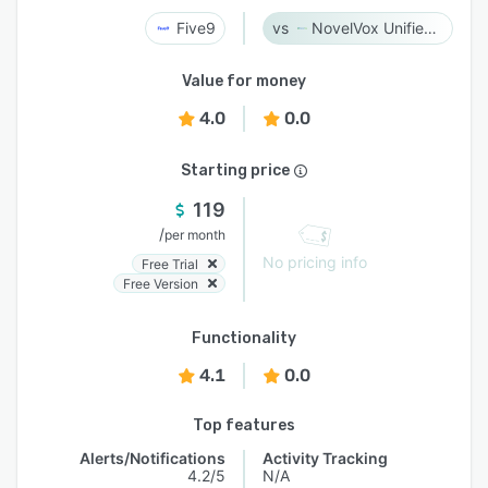
Five9
NovelVox Unified Agent Desktop
Value for money
4.0
0.0
Starting price
119
/
per month
No pricing info
Free Trial
Free Version
Functionality
4.1
0.0
Top features
Alerts/Notifications
Activity Tracking
4.2/5
N/A