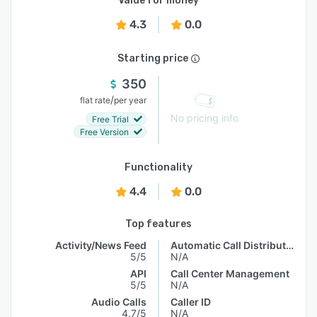
Value for money
4.3
0.0
Starting price
350
/
flat rate
per year
No pricing info
Free Trial
Free Version
Functionality
4.4
0.0
Top features
Activity/News Feed
Automatic Call Distribution
5/5
N/A
API
Call Center Management
5/5
N/A
Audio Calls
Caller ID
4.7/5
N/A