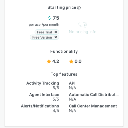
Starting price
75
/
per user
per month
No pricing info
Free Trial
Free Version
Functionality
4.2
0.0
Top features
Activity Tracking
API
5/5
N/A
Agent Interface
Automatic Call Distribution
5/5
N/A
Alerts/Notifications
Call Center Management
4/5
N/A