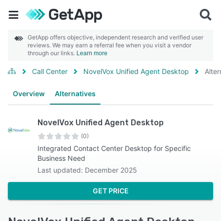
GetApp offers objective, independent research and verified user
reviews. We may earn a referral fee when you visit a vendor
through our links.
Learn more
Call Center
NovelVox Unified Agent Desktop
Alter
Overview
Alternatives
NovelVox Unified Agent Desktop
(0)
Integrated Contact Center Desktop for Specific
Business Need
Last updated: December 2025
GET PRICE