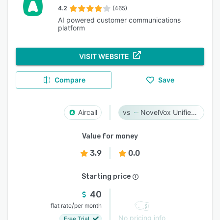
4.2
(465)
AI powered customer communications
platform
VISIT WEBSITE
Compare
Save
Aircall
NovelVox Unified Agent Desktop
Value for money
3.9
0.0
Starting price
40
/
flat rate
per month
No pricing info
Free Trial