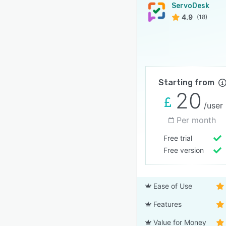
ServoDesk
4.9
(18)
Starting from
20
/user
Per month
Free trial
Free version
Ease of Use
Features
Value for Money