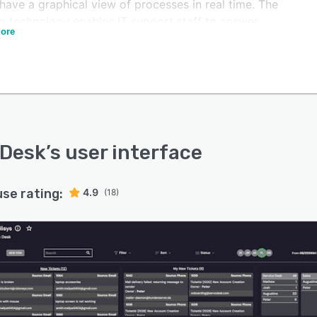
have a graphical view of processes in real time. The
ng technology enables IT support staff to answer
ore
ies, questions, requests, and complaints from multiple
els which can be assigned to the correct team
ing on workload, priority, and the nature of the issue.
Desk integrates with third party HR, service desk, and
 software such as MS Exchange, Office 365, Active
ory for Single Sign On, and LADP. With the flexible
ration module, the platform can be integrated with any
oDesk
’s user interface
onal third party software.
use rating:
4.9
(18)