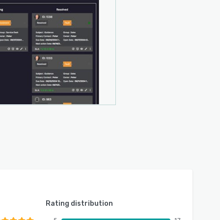
Rating distribution