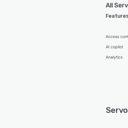
All
Ser
Features
Access cont
AI copilot
Analytics
Servo