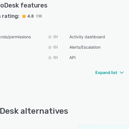
voDesk
features
 rating:
4.8
(18)
rols/permissions
Activity dashboard
(0)
Alerts/Escalation
(0)
API
(0)
Expand list
Desk alternatives