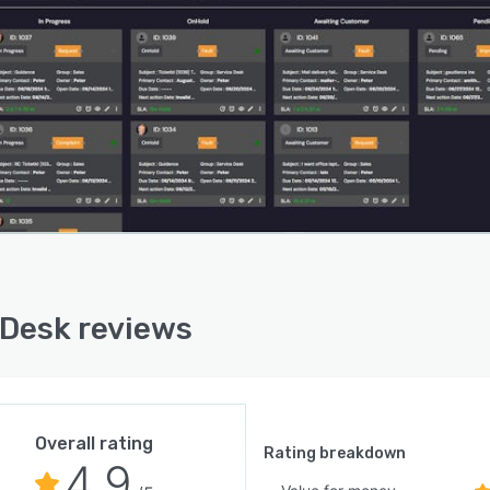
Desk reviews
Overall rating
Rating breakdown
4.9