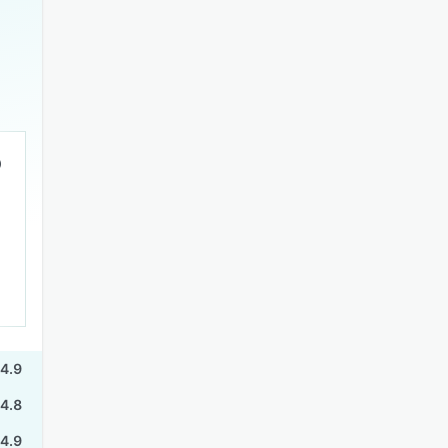
4.9
4.8
4.9