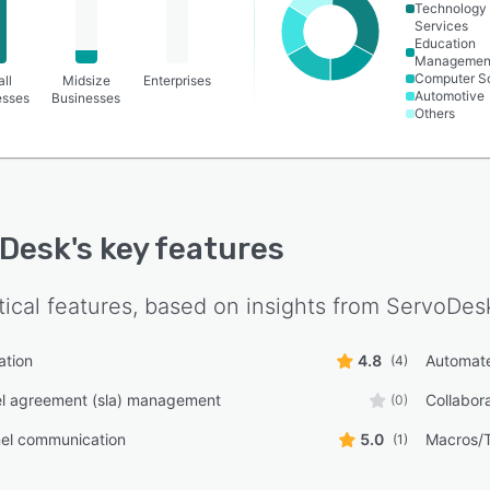
Technology
Services
Education
Managemen
Computer S
ll
Midsize
Enterprises
Automotive
esses
Businesses
Others
oDesk
's key features
tical features, based on insights from
ServoDes
ation
4.8
Automate
(4)
el agreement (sla) management
Collabora
(0)
nel communication
5.0
Macros/
(1)