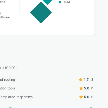
 and
ITSM
t
oftware
k
users:
d routing
4.7
(3)
tion tools
5.0
(1)
Templated responses
5.0
(1)