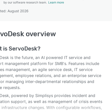
by our software research team.
Learn more
ted: August 2026
SEE COMPARISON
rvoDesk
overview
t is
ServoDesk
?
Desk is the future, an AI powered IT service and
rt management platform for SMB's. Features include
ties management, an agile service desk, IT service
ement, employee relations, and an enterprise service
for managing inter-departmental relationships and
e requests.
Desk, powered by Simplisys provides incident and
cation support, as well as management of crisis events
T infrastructure changes. With configurable workflows,