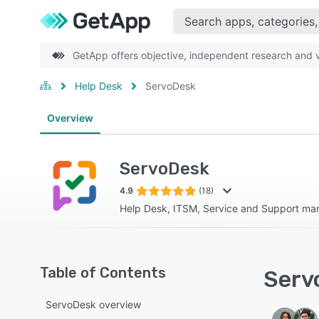
GetApp offers objective, independent research and ve
Help Desk
ServoDesk
Overview
ServoDesk
4.9
(18)
Help Desk, ITSM, Service and Support m
Table of Contents
Serv
ServoDesk overview