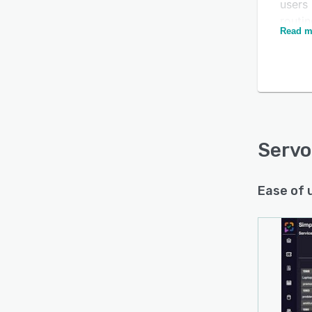
users 
routi
Read m
inquir
chann
depend
Is this product right
Servo
for your business?
email
Find out with a
Free Demo
Direct
integ
Serv
additi
Ease of 