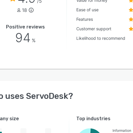
Value for money
/5
18
Ease of use
Features
Positive reviews
Customer support
94
Likelihood to recommend
%
o uses
ServoDesk
?
ny size
Top industries
Information