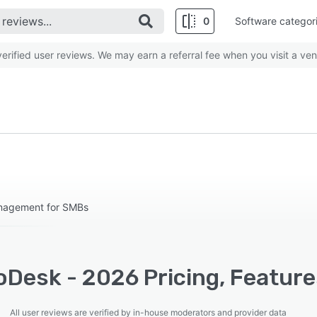
0
Software categor
rified user reviews. We may earn a referral fee when you visit a ven
anagement for SMBs
oDesk - 2026 Pricing, Feature
All user reviews are verified by in-house moderators and provider data