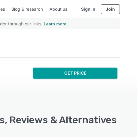
ies
Blog & research
About us
Sign in
Join
dor through our links.
Learn more
GET PRICE
s, Reviews & Alternatives