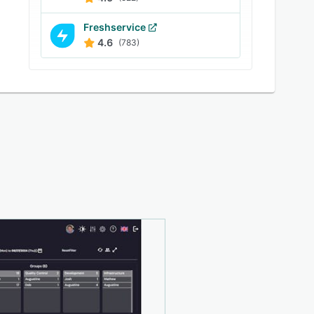
Freshservice
4.6
(783)