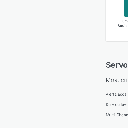
Sma
Busin
Serv
Most cri
Alerts/Escal
Service lev
Multi-Chan