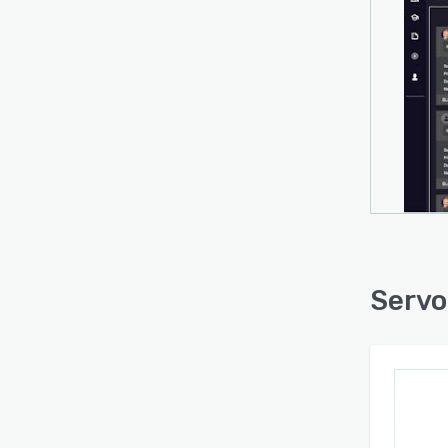
Servo