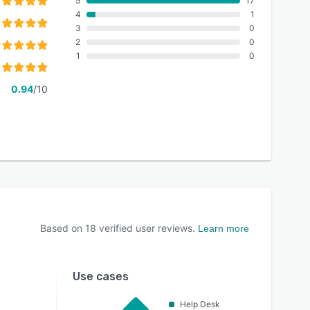
5
17
4
1
3
0
2
0
1
0
0.94
/10
Based on
18
verified user reviews.
Learn more
Use cases
Help Desk