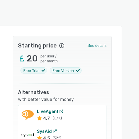
Starting price
See details
20
per user
/
per month
Free Trial
Free Version
Alternatives
with better value for money
LiveAgent
4.7
(1.7K)
SysAid
4.5
(522)