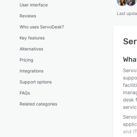
User interface
Last upda
Reviews
Who uses ServoDesk?
Key features
Se
Alternatives
Wha
Pricing
Servo
Integrations
suppo
Support options
facili
manag
FAQs
desk 
Related categories
servic
Servo
appli
and I