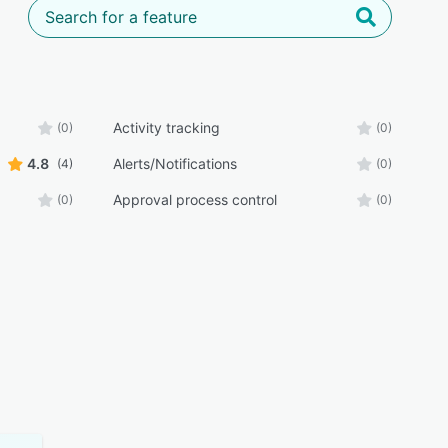
Activity tracking
(0)
(0)
4.8
Alerts/Notifications
(4)
(0)
Approval process control
(0)
(0)