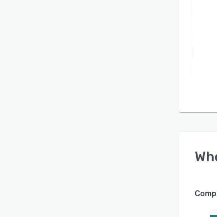
Wh
Compa