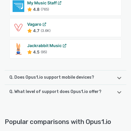
My Music Staff
4.8
(765)
Vagaro
4.7
(3.6K)
Jackrabbit Music
4.5
(95)
Q. Does Opus1.io support mobile devices?
Q. What level of support does Opus1.io offer?
Opus1.io supports the following devices:
Android, iPhone, iPad
Opus1.io offers the following support options:
Email/Help Desk, FAQs/Forum, Knowledge Base, Phone
See alternatives
Support, 24/7 (Live rep), Chat
Popular comparisons with Opus1.io