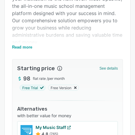
the all-in-one music school management
Integrations
platform designed with your success in mind.
Support options
Our comprehensive solution empowers you to
grow your business while reducing
FAQs
administrative burdens and saving valuable time
Popular comparisons
and money.
Read more
Related categories
🎶 Key Features for Music School Success:
📅 Automated Scheduling: Say goodbye to
Starting price
manual scheduling headaches. Opus1.io
See details
automates class and lesson scheduling, ensuring
98
flat rate
/
per month
optimal resource allocation and minimizing
Free Trial
Free Version
scheduling conflicts.
💰 Effortless Billing: Take the hassle out of
billing with our intuitive billing system. Track
Alternatives
payments, send invoices, and manage financials
with better value for money
with ease, so you can focus on what you love:
My Music Staff
teaching music.
4.8
(765)