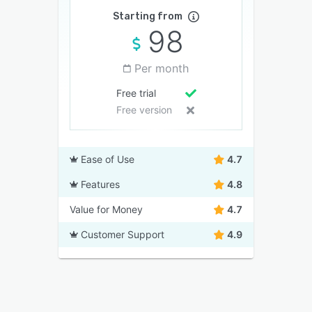
Starting from
98
Per month
Free trial
Free version
Ease of Use
4.7
Features
4.8
Value for Money
4.7
Customer Support
4.9