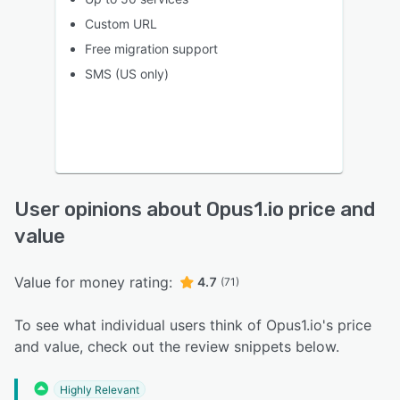
Custom URL
Free migration support
SMS (US only)
User opinions about Opus1.io price and
value
Value for money rating:
4.7
(71)
To see what individual users think of Opus1.io's price
and value, check out the review snippets below.
Highly Relevant