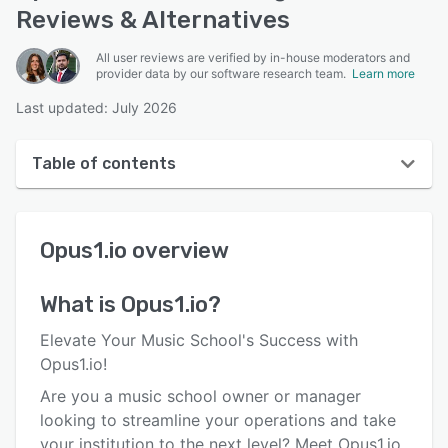
Reviews & Alternatives
All user reviews are verified by in-house moderators and
provider data by our software research team.
Learn more
Last updated: July 2026
Table of contents
Opus1.io overview
Opus1.io
overview
User interface
Reviews
What is
Opus1.io
?
Who uses Opus1.io?
Elevate Your Music School's Success with
Key features
Opus1.io!
Are you a music school owner or manager
Alternatives
looking to streamline your operations and take
Pricing
your institution to the next level? Meet Opus1.io,