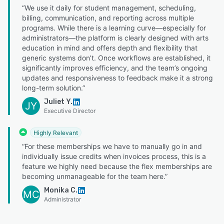
“We use it daily for student management, scheduling,
billing, communication, and reporting across multiple
programs. While there is a learning curve—especially for
administrators—the platform is clearly designed with arts
education in mind and offers depth and flexibility that
generic systems don’t. Once workflows are established, it
significantly improves efficiency, and the team’s ongoing
updates and responsiveness to feedback make it a strong
long-term solution.”
Juliet Y.
JY
Executive Director
Highly Relevant
“For these memberships we have to manually go in and
individually issue credits when invoices process, this is a
feature we highly need because the flex memberships are
becoming unmanageable for the team here.”
Monika C.
MC
Administrator