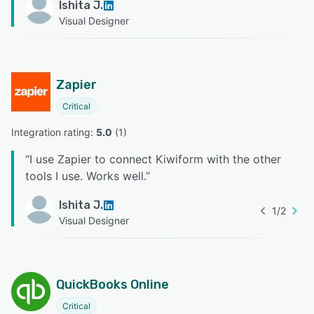
Ishita J.
Visual Designer
Zapier
Critical
Integration rating: 
5.0
 (
1
)
“
I use Zapier to connect Kiwiform with the other
tools I use. Works well.
”
Ishita J.
1
/
2
Visual Designer
QuickBooks Online
Critical