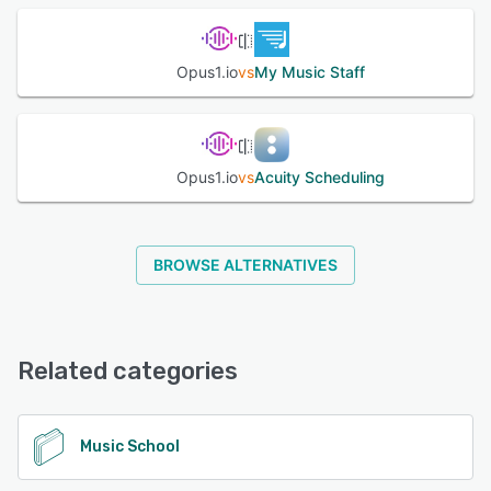
See alternatives
Opus1.io
vs
My Music Staff
Opus1.io
vs
Acuity Scheduling
BROWSE ALTERNATIVES
Related categories
Music School