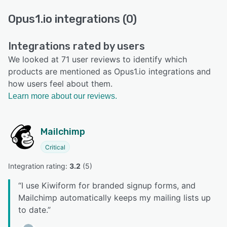
Opus1.io integrations (0)
Integrations rated by users
We looked at 71 user reviews to identify which
products are mentioned as Opus1.io integrations and
how users feel about them.
Learn more about our reviews.
Mailchimp
Critical
Integration rating: 
3.2
 (
5
)
“
I use Kiwiform for branded signup forms, and
Mailchimp automatically keeps my mailing lists up
to date.
”