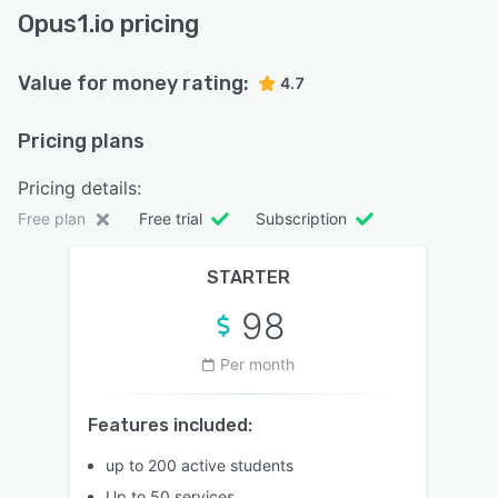
Opus1.io pricing
Value for money rating:
4.7
Pricing plans
Pricing details:
Free plan
Free trial
Subscription
STARTER
98
Per month
Features included:
up to 200 active students
Up to 50 services