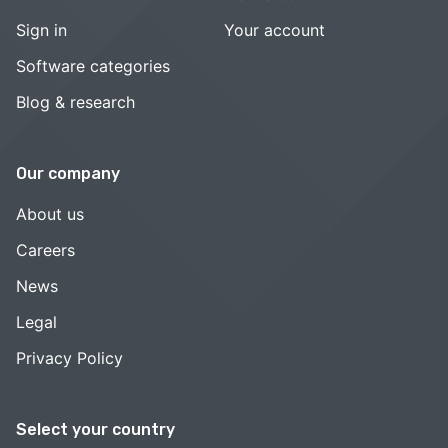
Sign in
Your account
Software categories
Blog & research
Our company
About us
Careers
News
Legal
Privacy Policy
Select your country