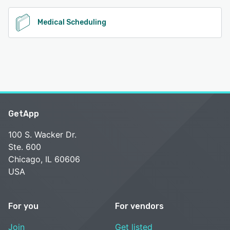
Medical Scheduling
GetApp
100 S. Wacker Dr.
Ste. 600
Chicago, IL 60606
USA
For you
For vendors
Join
Get listed