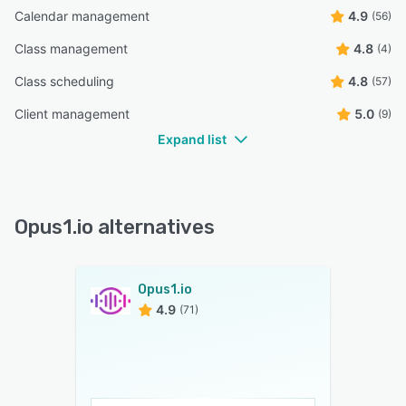
Calendar management
4.9
(56)
Class management
4.8
(4)
Class scheduling
4.8
(57)
Client management
5.0
(9)
Expand list
Opus1.io alternatives
Opus1.io
4.9
(71)