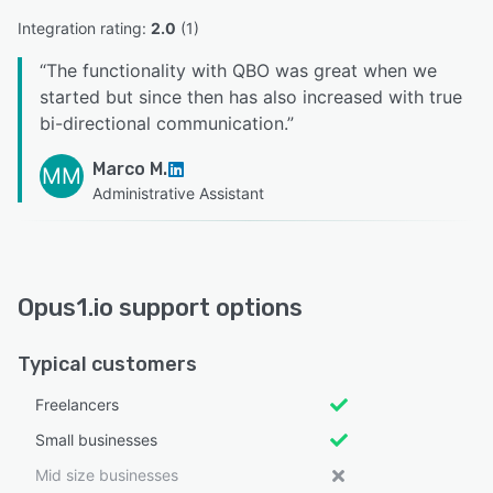
Integration rating: 
2.0
 (
1
)
“
The functionality with QBO was great when we
started but since then has also increased with true
bi-directional communication.
”
Marco M.
MM
Administrative Assistant
Opus1.io support options
Typical customers
Freelancers
Small businesses
Mid size businesses