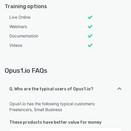
Training options
Live Online
Webinars
Documentation
Videos
Opus1.io FAQs
Q. Who are the typical users of Opus1.io?
Opus1.io has the following typical customers:
Freelancers, Small Business
These products have better value for money