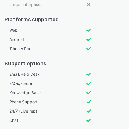
Large enterprises
Platforms supported
Web
Android
iPhone/iPad
Support options
Email/Help Desk
FAQs/Forum
Knowledge Base
Phone Support
24/7 (Live rep)
Chat