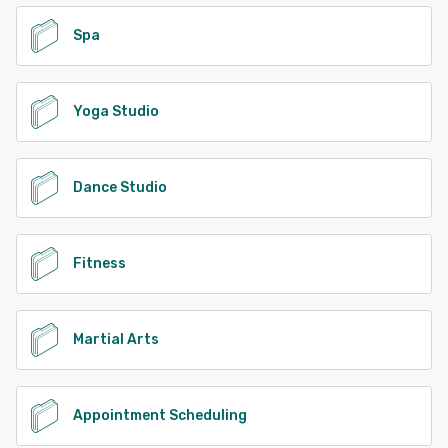
Spa
Yoga Studio
Dance Studio
Fitness
Martial Arts
Appointment Scheduling