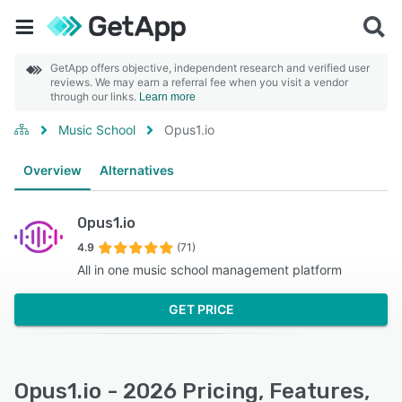
GetApp offers objective, independent research and verified user
reviews. We may earn a referral fee when you visit a vendor
through our links.
Learn more
Music School
Opus1.io
Overview
Alternatives
Opus1.io
4.9
(71)
All in one music school management platform
GET PRICE
Opus1.io - 2026 Pricing, Features,