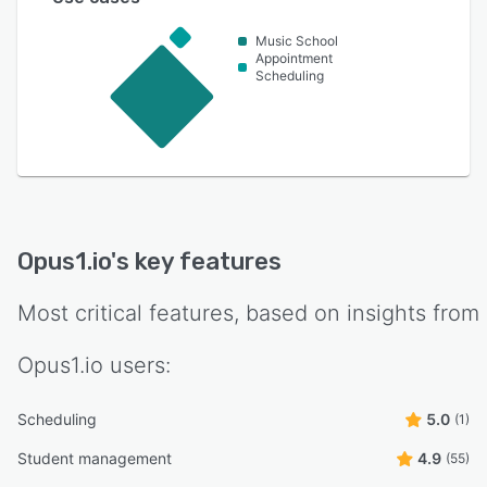
Music School
Appointment
Scheduling
Opus1.io
's key features
Most critical features, based on insights from
Opus1.io
users:
Scheduling
5.0
(1)
Student management
4.9
(55)