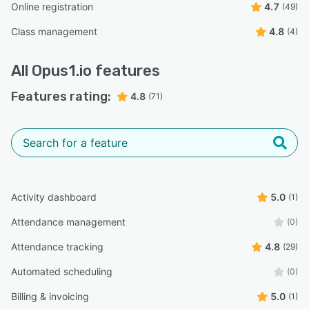
Online registration
4.7
(49)
Class management
4.8
(4)
All
Opus1.io
features
Features rating:
4.8
(71)
Activity dashboard
5.0
(1)
Attendance management
(0)
Attendance tracking
4.8
(29)
Automated scheduling
(0)
Billing & invoicing
5.0
(1)