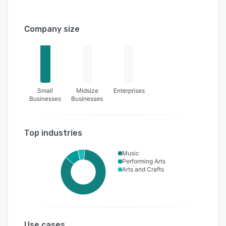
Company size
Small
Midsize
Enterprises
Businesses
Businesses
Top industries
Music
Performing Arts
Arts and Crafts
Use cases