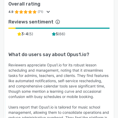
Overall rating
relationships with students and their families
using our built-in Customer Relationship
4.9
(71)
Management (CRM) tools.
Reviews sentiment
Opus1.io is the game-changer you've been
waiting for to transform your music school into
(
5
)
(
66
)
3-4
5
a well-oiled, efficient, and thriving institution.
Elevate your school's success, save valuable
time and money, and focus on what truly
What do users say about
Opus1.io
?
matters—providing exceptional music
education.
Reviewers appreciate Opus1.io for its robust lesson
scheduling and management, noting that it streamlines
Join the Opus1.io community today and
tasks for admins, teachers, and clients. They find features
experience the difference for yourself. Watch
like automated notifications, self-service rescheduling,
your music school flourish and thrive like never
and comprehensive calendar tools save significant time,
though some mention a learning curve and occasional
before! 🎵🚀
confusion with busy schedules or mobile booking.
Users report that Opus1.io is tailored for music school
management, allowing them to consolidate operations and
reduce administrative overhead. They feel the platform is