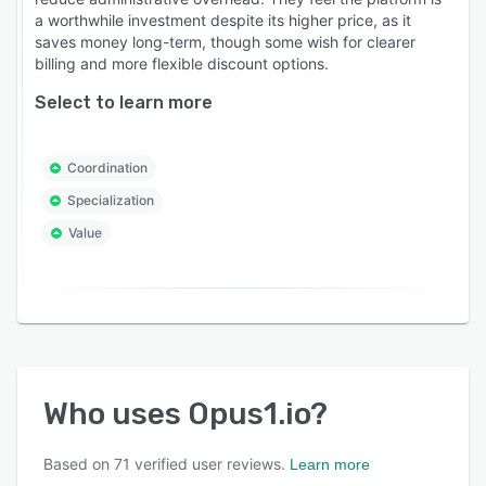
a worthwhile investment despite its higher price, as it
saves money long-term, though some wish for clearer
billing and more flexible discount options.
Select to learn more
Coordination
Specialization
Value
Who uses
Opus1.io
?
Based on
71
verified user reviews.
Learn more