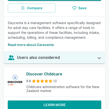
Compare
Save
Daycenta is a management software specifically designed
for adult day care facilities. It offers a range of tools to
support the operations of these facilities, including intake,
scheduling, billing, and compliance management.
Read more about Carecenta
Users also considered
Discover Childcare
5.0
(2)
Childcare administration software for the New
Zealand market
LEARN MORE