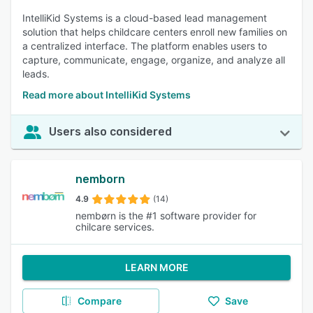
IntelliKid Systems is a cloud-based lead management
solution that helps childcare centers enroll new families on
a centralized interface. The platform enables users to
capture, communicate, engage, organize, and analyze all
leads.
Read more about IntelliKid Systems
Users also considered
nemborn
4.9
(14)
nembørn is the #1 software provider for
chilcare services.
LEARN MORE
Compare
Save