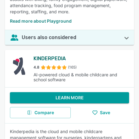
attendance tracking, food program management,
reporting, staffing, and more.
Read more about Playground
Users also considered
KINDERPEDIA
4.8
(165)
AI-powered cloud & mobile childcare and
school software
LEARN MORE
Compare
Save
Kinderpedia is the cloud and mobile childcare
management software for nurseries, kindergartens and