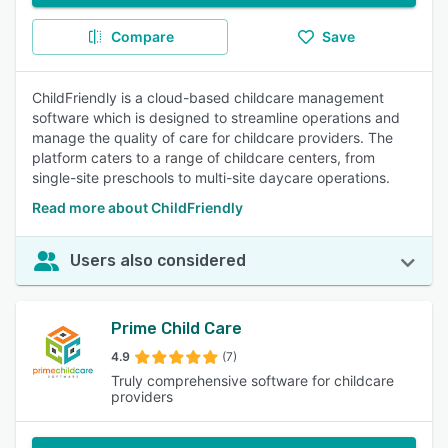
Compare
Save
ChildFriendly is a cloud-based childcare management
software which is designed to streamline operations and
manage the quality of care for childcare providers. The
platform caters to a range of childcare centers, from
single-site preschools to multi-site daycare operations.
Read more about ChildFriendly
Users also considered
Prime Child Care
4.9
(7)
Truly comprehensive software for childcare
providers