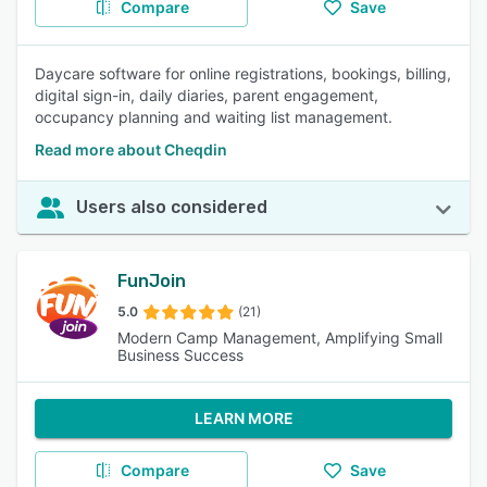
Compare
Save
Daycare software for online registrations, bookings, billing,
digital sign-in, daily diaries, parent engagement,
occupancy planning and waiting list management.
Read more about Cheqdin
Users also considered
FunJoin
5.0
(21)
Modern Camp Management, Amplifying Small
Business Success
LEARN MORE
Compare
Save