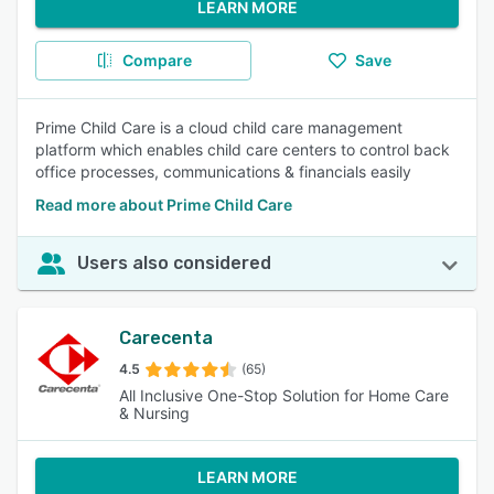
LEARN MORE
Compare
Save
Prime Child Care is a cloud child care management
platform which enables child care centers to control back
office processes, communications & financials easily
Read more about Prime Child Care
Users also considered
Carecenta
4.5
(65)
All Inclusive One-Stop Solution for Home Care
& Nursing
LEARN MORE