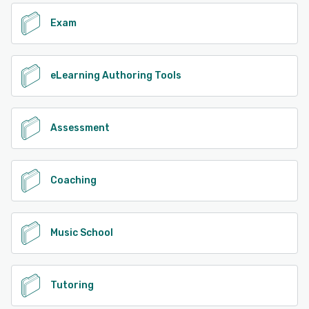
Exam
eLearning Authoring Tools
Assessment
Coaching
Music School
Tutoring