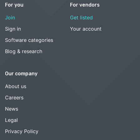
For you
For vendors
Join
Get listed
Sign in
Your account
Software categories
Blog & research
Our company
About us
Careers
News
Legal
Privacy Policy