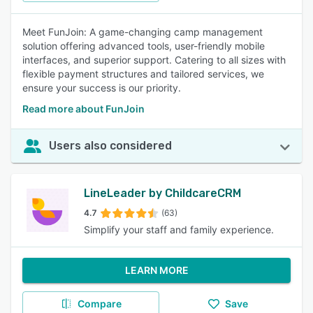
Meet FunJoin: A game-changing camp management
solution offering advanced tools, user-friendly mobile
interfaces, and superior support. Catering to all sizes with
flexible payment structures and tailored services, we
ensure your success is our priority.
Read more about FunJoin
Users also considered
LineLeader by ChildcareCRM
4.7
(63)
Simplify your staff and family experience.
LEARN MORE
Compare
Save