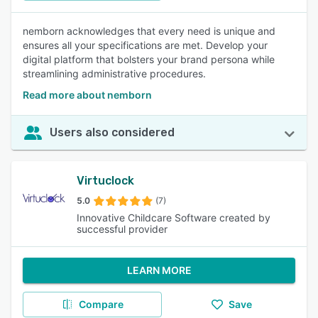
nemborn acknowledges that every need is unique and
ensures all your specifications are met. Develop your
digital platform that bolsters your brand persona while
streamlining administrative procedures.
Read more about nemborn
Users also considered
Virtuclock
5.0
(7)
Innovative Childcare Software created by
successful provider
LEARN MORE
Compare
Save