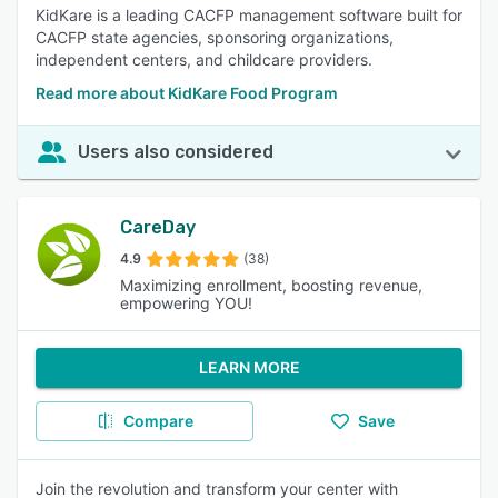
KidKare is a leading CACFP management software built for
CACFP state agencies, sponsoring organizations,
independent centers, and childcare providers.
Read more about KidKare Food Program
Users also considered
CareDay
4.9
(38)
Maximizing enrollment, boosting revenue,
empowering YOU!
LEARN MORE
Compare
Save
Join the revolution and transform your center with