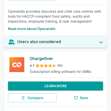
Operandio provides daycares and child care centres with
tools for HACCP-compliant food safety, audits and
inspections, employee training, & task management
Read more about Operandio
Users also considered
ChargeOver
4.7
(86)
Subscription billing software for SMBs
LEARN MORE
Compare
Save