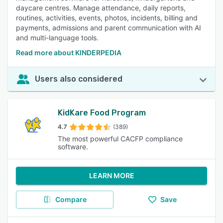
daycare centres. Manage attendance, daily reports,
routines, activities, events, photos, incidents, billing and
payments, admissions and parent communication with AI
and multi-language tools.
Read more about KINDERPEDIA
Users also considered
KidKare Food Program
4.7
(389)
The most powerful CACFP compliance
software.
LEARN MORE
Compare
Save