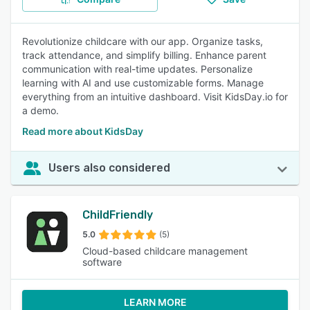
Revolutionize childcare with our app. Organize tasks,
track attendance, and simplify billing. Enhance parent
communication with real-time updates. Personalize
learning with AI and use customizable forms. Manage
everything from an intuitive dashboard. Visit KidsDay.io for
a demo.
Read more about KidsDay
Users also considered
ChildFriendly
5.0
(5)
Cloud-based childcare management
software
LEARN MORE