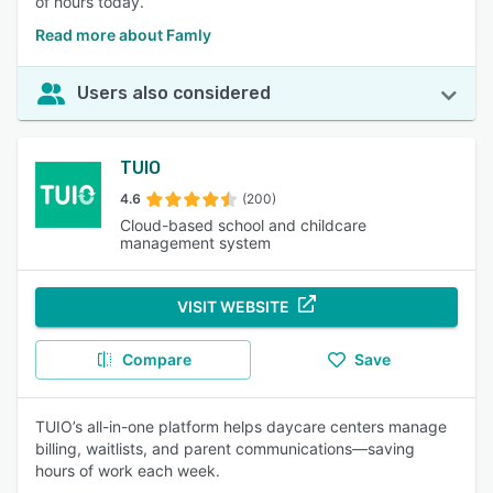
of hours today.
Read more about Famly
Users also considered
TUIO
4.6
(200)
Cloud-based school and childcare
management system
VISIT WEBSITE
Compare
Save
TUIO’s all-in-one platform helps daycare centers manage
billing, waitlists, and parent communications—saving
hours of work each week.