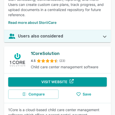
Users can create custom care plans, track progress, and
upload documents in a centralized repository for future
reference.
Read more about StoriiCare
Users also considered
1CoreSolution
4.5
(23)
Child care center management software
VISIT WEBSITE
Compare
Save
1Core is a cloud-based child care center management
software which offers a parent portal, payment