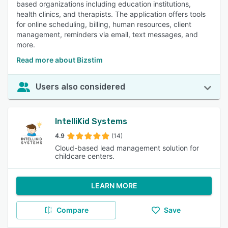
based organizations including education institutions,
health clinics, and therapists. The application offers tools
for online scheduling, billing, human resources, client
management, reminders via email, text messages, and
more.
Read more about Bizstim
Users also considered
IntelliKid Systems
4.9
(14)
Cloud-based lead management solution for
childcare centers.
LEARN MORE
Compare
Save