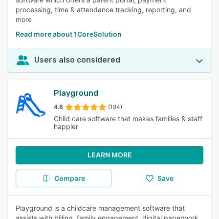
processing, time & attendance tracking, reporting, and
more
Read more about 1CoreSolution
Users also considered
Playground
4.8
(194)
Child care software that makes families & staff
happier
LEARN MORE
Compare
Save
Playground is a childcare management software that
assists with billing, family engagement, digital paperwork,