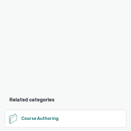
Related categories
Course Authoring