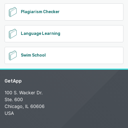
Plagiarism Checker
Language Learning
Swim School
GetApp
100 S. Wacker Dr.
Ste. 600
Chicago, IL 60606
USA