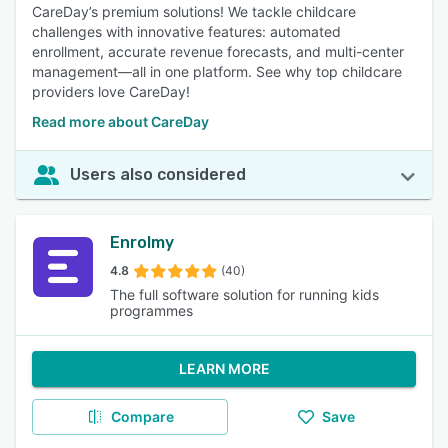
CareDay’s premium solutions! We tackle childcare
challenges with innovative features: automated
enrollment, accurate revenue forecasts, and multi-center
management—all in one platform. See why top childcare
providers love CareDay!
Read more about CareDay
Users also considered
Enrolmy
4.8
(40)
The full software solution for running kids
programmes
LEARN MORE
Compare
Save