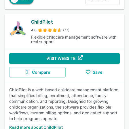
ChildPilot
4.6
(77)
Flexible childcare management software with
real support.
VISIT WEBSITE
Compare
Save
ChildPilot is a web-based childcare management platform
that simplifies billing, enrollment, attendance, family
communication, and reporting. Designed for growing
childcare organizations, the software provides flexible
workflows, custom billing options, and dedicated support
to help programs operate
Read more about ChildPilot