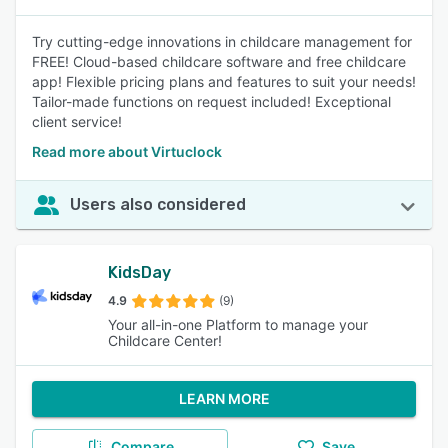
Try cutting-edge innovations in childcare management for
FREE! Cloud-based childcare software and free childcare
app! Flexible pricing plans and features to suit your needs!
Tailor-made functions on request included! Exceptional
client service!
Read more about Virtuclock
Users also considered
KidsDay
4.9
(9)
Your all-in-one Platform to manage your
Childcare Center!
LEARN MORE
Compare
Save