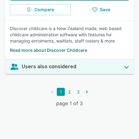
Compare
Save
Discover childcare is a New Zealand made, web based
childcare administration software with features for
managing enrolments, waitlists, staff rosters & more
Read more about Discover Childcare
Users also considered
1
2
3
page 1 of 3