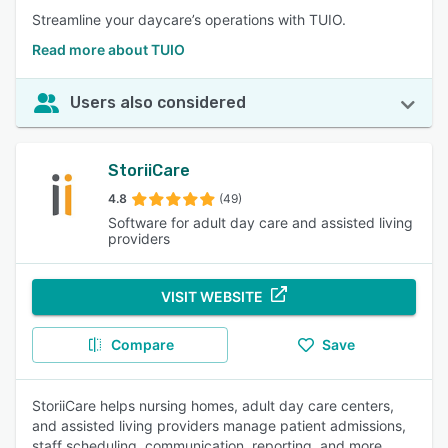
Streamline your daycare’s operations with TUIO.
Read more about TUIO
Users also considered
StoriiCare
4.8
(49)
Software for adult day care and assisted living
providers
VISIT WEBSITE
Compare
Save
StoriiCare helps nursing homes, adult day care centers,
and assisted living providers manage patient admissions,
staff scheduling, communication, reporting, and more.