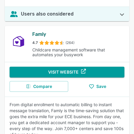
Users also considered
Famly
4.7
(264)
Childcare management software that
automates your busywork
VISIT WEBSITE
Compare
Save
From digital enrollment to automatic billing to instant
message translation, Famly is the time-saving solution that
goes the extra mile for your ECE business. From day one,
you get a dedicated account manager to support you -
every step of the way. Join 7,000+ centers and save 100s