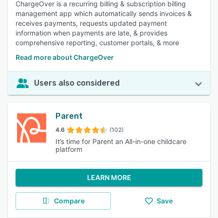
ChargeOver is a recurring billing & subscription billing
management app which automatically sends invoices &
receives payments, requests updated payment
information when payments are late, & provides
comprehensive reporting, customer portals, & more
Read more about ChargeOver
Users also considered
Parent
4.6
(102)
It’s time for Parent an All-in-one childcare
platform
LEARN MORE
Compare
Save