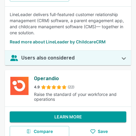
LineLeader delivers full-featured customer relationship
management (CRM) software, a parent engagement app,
and childcare management software (CMS)— together in
one solution.
Read more about LineLeader by ChildcareCRM
Users also considered
Operandio
4.9
(22)
Raise the standard of your workforce and
operations
LEARN MORE
Compare
Save