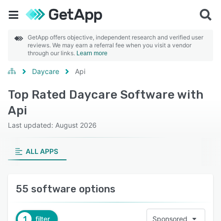
GetApp offers objective, independent research and verified user
reviews. We may earn a referral fee when you visit a vendor
through our links.
Learn more
Daycare
Api
Top Rated Daycare Software with
Api
Last updated: August 2026
ALL APPS
55 software options
1
filter
Sponsored