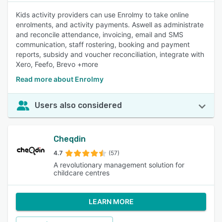
Kids activity providers can use Enrolmy to take online
enrolments, and activity payments. Aswell as administrate
and reconcile attendance, invoicing, email and SMS
communication, staff rostering, booking and payment
reports, subsidy and voucher reconciliation, integrate with
Xero, Feefo, Brevo +more
Read more about Enrolmy
Users also considered
Cheqdin
4.7
(57)
A revolutionary management solution for
childcare centres
LEARN MORE