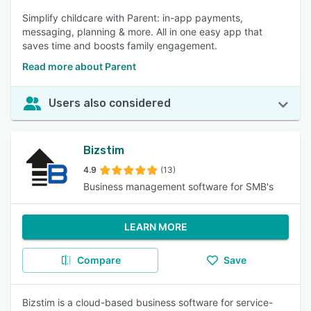
Simplify childcare with Parent: in-app payments,
messaging, planning & more. All in one easy app that
saves time and boosts family engagement.
Read more about Parent
Users also considered
Bizstim
4.9
(13)
Business management software for SMB's
LEARN MORE
Compare
Save
Bizstim is a cloud-based business software for service-