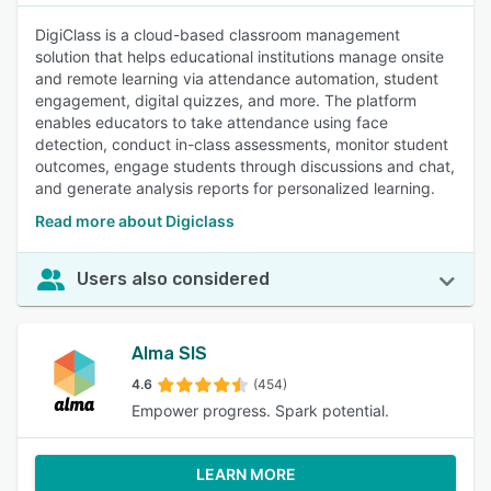
DigiClass is a cloud-based classroom management
solution that helps educational institutions manage onsite
and remote learning via attendance automation, student
engagement, digital quizzes, and more. The platform
enables educators to take attendance using face
detection, conduct in-class assessments, monitor student
outcomes, engage students through discussions and chat,
and generate analysis reports for personalized learning.
Read more about Digiclass
Users also considered
Alma SIS
4.6
(454)
Empower progress. Spark potential.
LEARN MORE