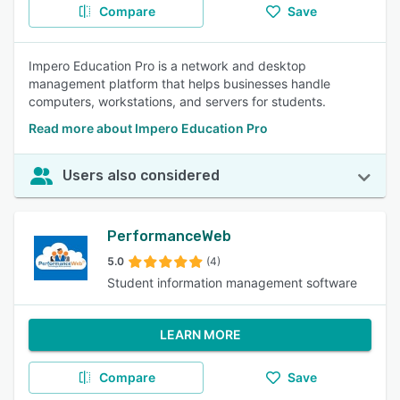
Compare
Save
Impero Education Pro is a network and desktop
management platform that helps businesses handle
computers, workstations, and servers for students.
Read more about Impero Education Pro
Users also considered
PerformanceWeb
5.0
(4)
Student information management software
LEARN MORE
Compare
Save