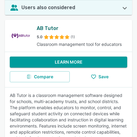
Users also considered
AB Tutor
5.0
(1)
Classroom management tool for educators
LEARN MORE
Compare
Save
AB Tutor is a classroom management software designed
for schools, multi-academy trusts, and school districts.
The platform enables educators to monitor, control, and
safeguard student activity on connected devices while
facilitating collaboration and instruction in digital learning
environments. Features include screen monitoring, internet
and application restrictions, remote control capabilities,