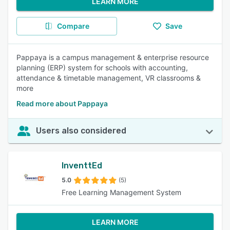
LEARN MORE
Compare
Save
Pappaya is a campus management & enterprise resource
planning (ERP) system for schools with accounting,
attendance & timetable management, VR classrooms &
more
Read more about Pappaya
Users also considered
InventtEd
5.0
(5)
Free Learning Management System
LEARN MORE