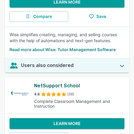
LEARN MORE
Compare
Save
Wise simplifies creating, managing, and selling courses
with the help of automations and next-gen features.
Read more about Wise: Tutor Management Software
Users also considered
NetSupport School
4.8
(36)
Complete Classroom Management and
Instruction
LEARN MORE