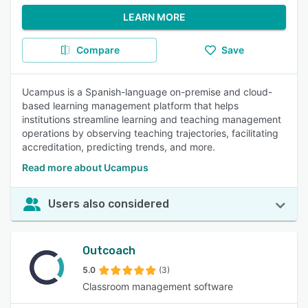
LEARN MORE
Compare
Save
Ucampus is a Spanish-language on-premise and cloud-
based learning management platform that helps
institutions streamline learning and teaching management
operations by observing teaching trajectories, facilitating
accreditation, predicting trends, and more.
Read more about Ucampus
Users also considered
Outcoach
5.0
(3)
Classroom management software