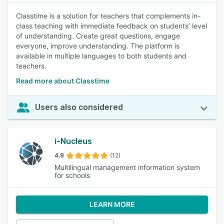
Classtime is a solution for teachers that complements in-
class teaching with immediate feedback on students’ level
of understanding. Create great questions, engage
everyone, improve understanding. The platform is
available in multiple languages to both students and
teachers.
Read more about Classtime
Users also considered
i-Nucleus
4.9
(12)
Multilingual management information system
for schools
LEARN MORE