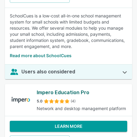
SchoolCues is a low-cost all-in-one school management
system for small schools with limited budgets and
resources. We offer several modules to help you manage
your small school, including admissions, payments,
student information system, gradebook, communications,
parent engagement, and more.
Read more about SchoolCues
Users also considered
Impero Education Pro
5.0
(4)
Network and desktop management platform
LEARN MORE