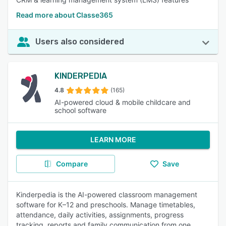
Read more about Classe365
Users also considered
KINDERPEDIA
4.8
(165)
AI-powered cloud & mobile childcare and
school software
LEARN MORE
Compare
Save
Kinderpedia is the AI-powered classroom management
software for K–12 and preschools. Manage timetables,
attendance, daily activities, assignments, progress
tracking, reports and family communication from one