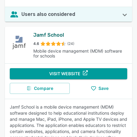
Users also considered
Jamf School
4.6
(24)
Mobile device management (MDM) software
for schools
VISIT WEBSITE
Compare
Save
Jamf School is a mobile device management (MDM)
software designed to help educational institutions deploy
and manage Mac, iPad, iPhone, and Apple TV devices and
applications. The application enables educators to restrict
certain websites, applications, and camera functionality