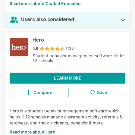
Read more about Ciudad Educativa
Users also considered
Hero
4.6
(135)
Student behavior management software for K-
12 schools
LEARN MORE
Compare
Save
Hero is a student behavior management software which
helps K-12 schools manage classroom activity, referrals &
tardiness, and track incidents, behavior & more
Read more about Hero