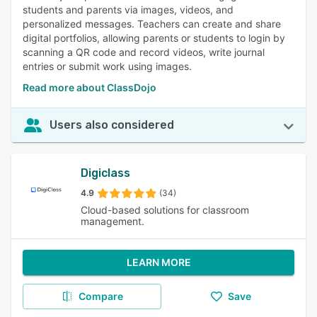
students and parents via images, videos, and
personalized messages. Teachers can create and share
digital portfolios, allowing parents or students to login by
scanning a QR code and record videos, write journal
entries or submit work using images.
Read more about ClassDojo
Users also considered
Digiclass
4.9
(34)
Cloud-based solutions for classroom
management.
LEARN MORE
Compare
Save