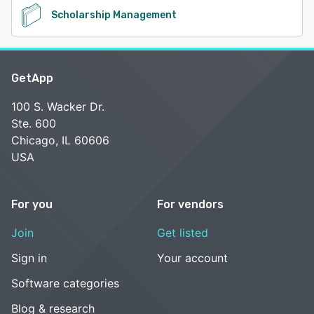
Scholarship Management
GetApp
100 S. Wacker Dr.
Ste. 600
Chicago, IL 60606
USA
For you
For vendors
Join
Get listed
Sign in
Your account
Software categories
Blog & research