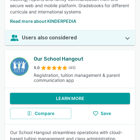
secure web and mobile platform. Gradebooks for different
curricula and international systems
Read more about KINDERPEDIA
Users also considered
Our School Hangout
5.0
(45)
Registration, tuition management & parent
communication app
LEARN MORE
Compare
Save
Our School Hangout streamlines operations with cloud-
based tuition management and class administration.