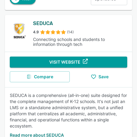
SEDUCA
4.9
(14)
Connecting schools and students to
information through tech
VISIT WEBSITE
Compare
Save
SEDUCA is a comprehensive (all-in-one) suite designed for
the complete management of K-12 schools. It's not just an
LMS or a standalone administrative system, but a unified
platform that centralizes all academic, administrative,
financial, and operational functions within a single
ecosystem.
Read more about SEDUCA