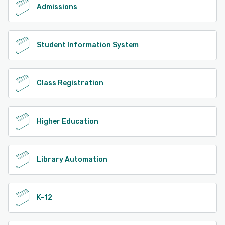
Admissions
Student Information System
Class Registration
Higher Education
Library Automation
K-12