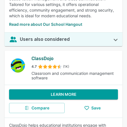
Tailored for various settings, it offers operational
efficiency, community engagement, and strong security,
which is ideal for modern educational needs.
Read more about Our School Hangout
Users also considered
ClassDojo
4.7
(1K)
Classroom and communication management
software
LEARN MORE
Compare
Save
ClassDojo helps educational institutions engage with