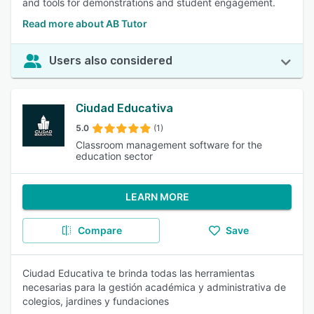
and tools for demonstrations and student engagement.
Read more about AB Tutor
Users also considered
Ciudad Educativa
5.0
(1)
Classroom management software for the
education sector
LEARN MORE
Compare
Save
Ciudad Educativa te brinda todas las herramientas
necesarias para la gestión académica y administrativa de
colegios, jardines y fundaciones