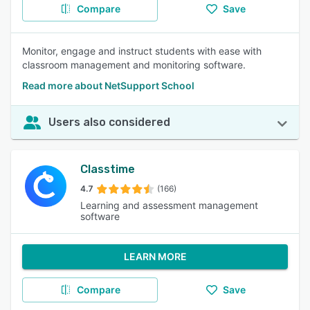
Compare
Save
Monitor, engage and instruct students with ease with
classroom management and monitoring software.
Read more about NetSupport School
Users also considered
Classtime
4.7
(166)
Learning and assessment management
software
LEARN MORE
Compare
Save