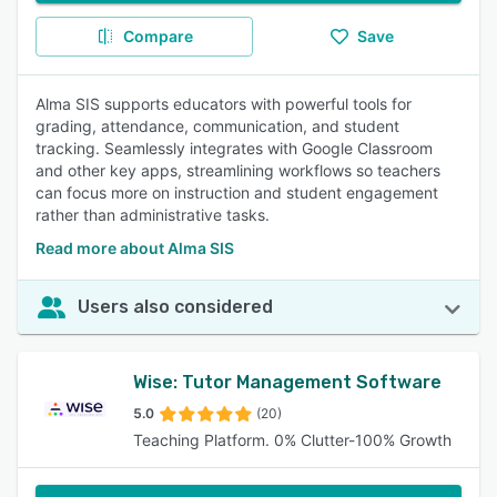
Compare
Save
Alma SIS supports educators with powerful tools for
grading, attendance, communication, and student
tracking. Seamlessly integrates with Google Classroom
and other key apps, streamlining workflows so teachers
can focus more on instruction and student engagement
rather than administrative tasks.
Read more about Alma SIS
Users also considered
Wise: Tutor Management Software
5.0
(20)
Teaching Platform. 0% Clutter-100% Growth