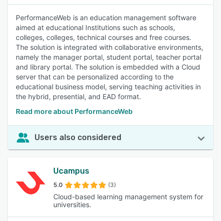
PerformanceWeb is an education management software
aimed at educational Institutions such as schools,
colleges, colleges, technical courses and free courses.
The solution is integrated with collaborative environments,
namely the manager portal, student portal, teacher portal
and library portal. The solution is embedded with a Cloud
server that can be personalized according to the
educational business model, serving teaching activities in
the hybrid, presential, and EAD format.
Read more about PerformanceWeb
Users also considered
Ucampus
5.0
(3)
Cloud-based learning management system for
universities.