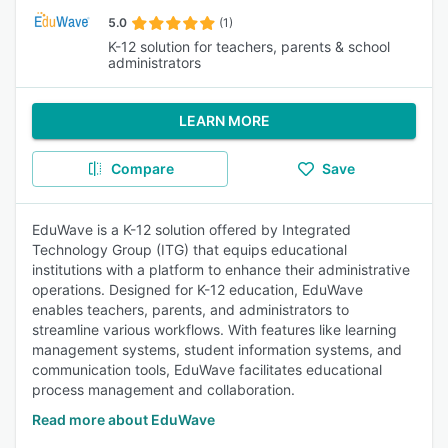
5.0
(1)
K-12 solution for teachers, parents & school
administrators
LEARN MORE
Compare
Save
EduWave is a K-12 solution offered by Integrated
Technology Group (ITG) that equips educational
institutions with a platform to enhance their administrative
operations. Designed for K-12 education, EduWave
enables teachers, parents, and administrators to
streamline various workflows. With features like learning
management systems, student information systems, and
communication tools, EduWave facilitates educational
process management and collaboration.
Read more about EduWave