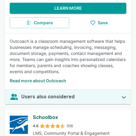
LEARN MORE
Compare
Save
Outcoach is a classroom management software that helps
businesses manage scheduling, invoicing, messaging,
document storage, payments, contact management and
more. Teams can gain insights into personalized calendars
for members, parents and coaches showing classes,
events and competitions.
Read more about Outcoach
Users also considered
Schoolbox
4.6
(59)
LMS, Community Portal & Engagement