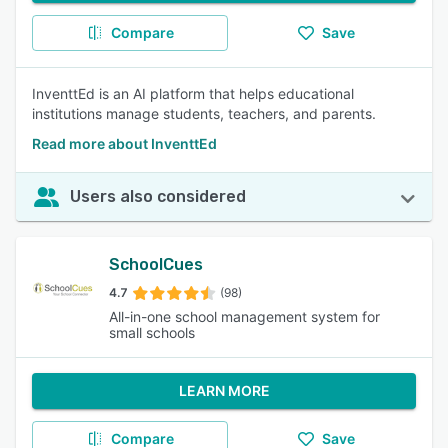
Compare
Save
InventtEd is an AI platform that helps educational
institutions manage students, teachers, and parents.
Read more about InventtEd
Users also considered
SchoolCues
4.7
(98)
All-in-one school management system for
small schools
LEARN MORE
Compare
Save