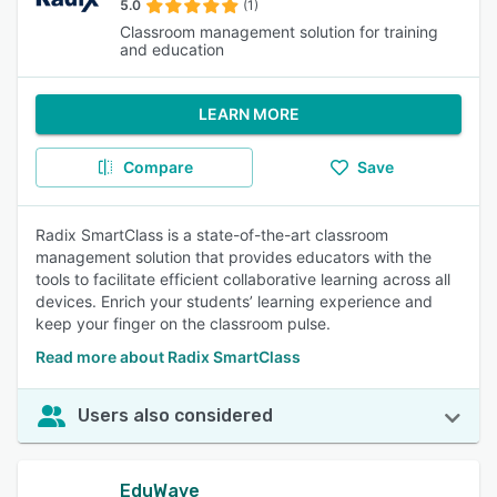
5.0
(1)
Classroom management solution for training
and education
LEARN MORE
Compare
Save
Radix SmartClass is a state-of-the-art classroom
management solution that provides educators with the
tools to facilitate efficient collaborative learning across all
devices. Enrich your students’ learning experience and
keep your finger on the classroom pulse.
Read more about Radix SmartClass
Users also considered
EduWave