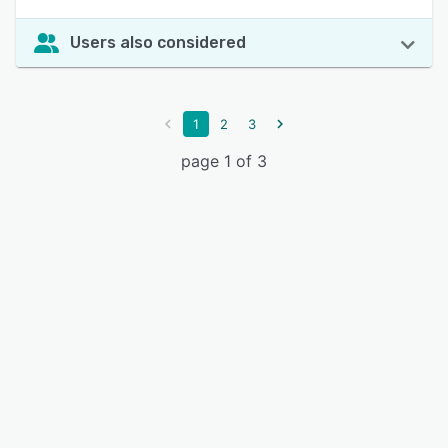
Users also considered
1
2
3
page 1 of 3