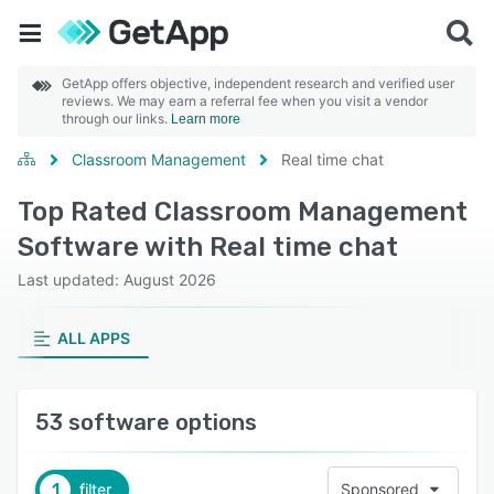
GetApp offers objective, independent research and verified user
reviews. We may earn a referral fee when you visit a vendor
through our links.
Learn more
Classroom Management
Real time chat
Top Rated Classroom Management
Software with Real time chat
Last updated: August 2026
ALL APPS
53 software options
1
filter
Sponsored