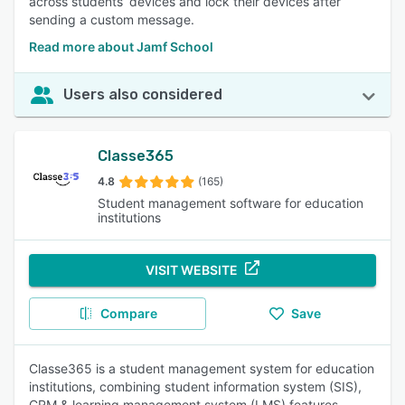
across students’ devices and lock their devices after
sending a custom message.
Read more about Jamf School
Users also considered
Classe365
4.8
(165)
Student management software for education
institutions
VISIT WEBSITE
Compare
Save
Classe365 is a student management system for education
institutions, combining student information system (SIS),
CRM & learning management system (LMS) features