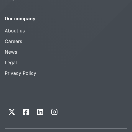
Our company
About us
Careers
News
Legal
Privacy Policy