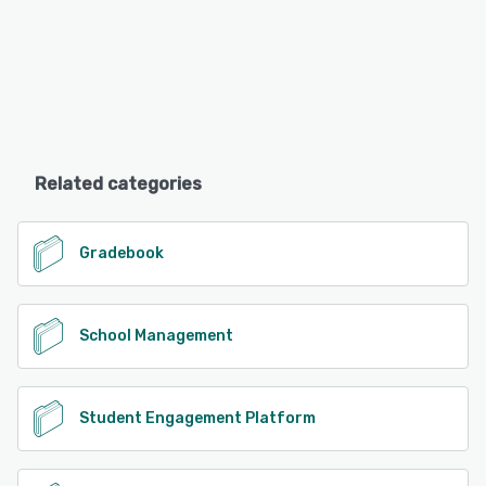
Related categories
Gradebook
School Management
Student Engagement Platform