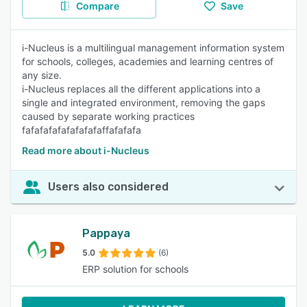
Compare
Save
i-Nucleus is a multilingual management information system
for schools, colleges, academies and learning centres of
any size.
i-Nucleus replaces all the different applications into a
single and integrated environment, removing the gaps
caused by separate working practices
fafafafafafafafafaffafafafa
Read more about i-Nucleus
Users also considered
Pappaya
5.0
(6)
ERP solution for schools