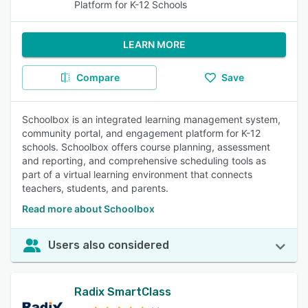
Platform for K-12 Schools
LEARN MORE
Compare
Save
Schoolbox is an integrated learning management system,
community portal, and engagement platform for K-12
schools. Schoolbox offers course planning, assessment
and reporting, and comprehensive scheduling tools as
part of a virtual learning environment that connects
teachers, students, and parents.
Read more about Schoolbox
Users also considered
Radix SmartClass