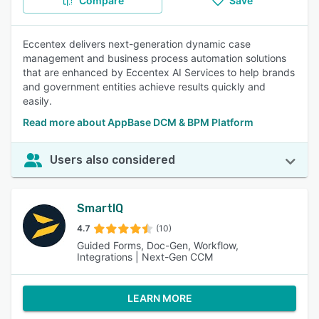
Compare
Save
Eccentex delivers next-generation dynamic case
management and business process automation solutions
that are enhanced by Eccentex AI Services to help brands
and government entities achieve results quickly and
easily.
Read more about AppBase DCM & BPM Platform
Users also considered
SmartIQ
4.7
(10)
Guided Forms, Doc-Gen, Workflow,
Integrations | Next-Gen CCM
LEARN MORE