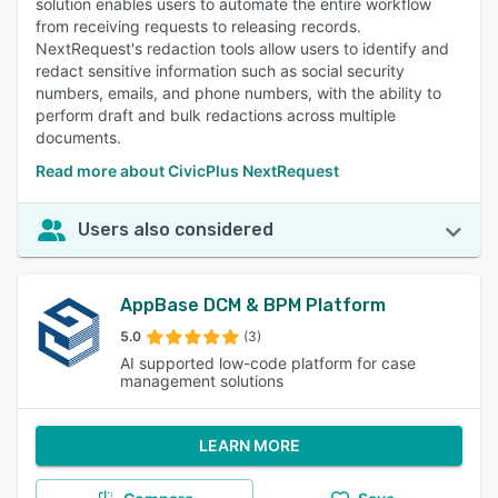
solution enables users to automate the entire workflow
from receiving requests to releasing records.
NextRequest's redaction tools allow users to identify and
redact sensitive information such as social security
numbers, emails, and phone numbers, with the ability to
perform draft and bulk redactions across multiple
documents.
Read more about CivicPlus NextRequest
Users also considered
AppBase DCM & BPM Platform
5.0
(3)
AI supported low-code platform for case
management solutions
LEARN MORE