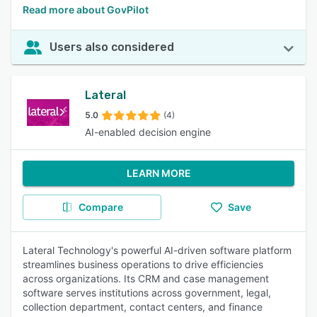
Read more about GovPilot
Users also considered
Lateral
5.0
(4)
AI-enabled decision engine
LEARN MORE
Compare
Save
Lateral Technology's powerful AI-driven software platform
streamlines business operations to drive efficiencies
across organizations. Its CRM and case management
software serves institutions across government, legal,
collection department, contact centers, and finance