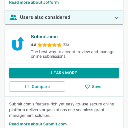
Read more about Jotform
Users also considered
Submit.com
4.8
(56)
The best way to accept, review and manage
online submissions
LEARN MORE
Compare
Save
Submit.com's feature-rich yet easy-to-use secure online
platform delivers organizations one seamless grant
management solution.
Read more about Submit.com