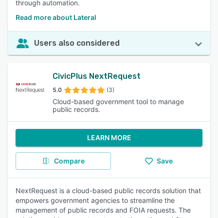
through automation.
Read more about Lateral
Users also considered
CivicPlus NextRequest
5.0
(3)
Cloud-based government tool to manage
public records.
LEARN MORE
Compare
Save
NextRequest is a cloud-based public records solution that
empowers government agencies to streamline the
management of public records and FOIA requests. The