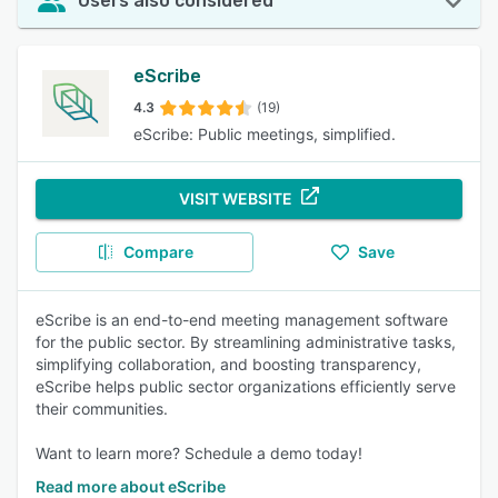
Users also considered
eScribe
4.3
(19)
eScribe: Public meetings, simplified.
VISIT WEBSITE
Compare
Save
eScribe is an end-to-end meeting management software
for the public sector. By streamlining administrative tasks,
simplifying collaboration, and boosting transparency,
eScribe helps public sector organizations efficiently serve
their communities.
Want to learn more? Schedule a demo today!
Read more about eScribe