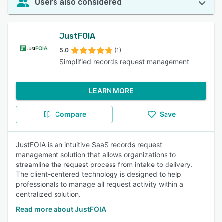
Users also considered
JustFOIA
5.0
(1)
Simplified records request management
LEARN MORE
Compare
Save
JustFOIA is an intuitive SaaS records request
management solution that allows organizations to
streamline the request process from intake to delivery.
The client-centered technology is designed to help
professionals to manage all request activity within a
centralized solution.
Read more about JustFOIA