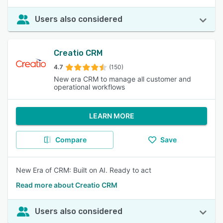
Users also considered
Creatio CRM
4.7
(150)
New era CRM to manage all customer and
operational workflows
LEARN MORE
Compare
Save
New Era of CRM: Built on AI. Ready to act
Read more about Creatio CRM
Users also considered