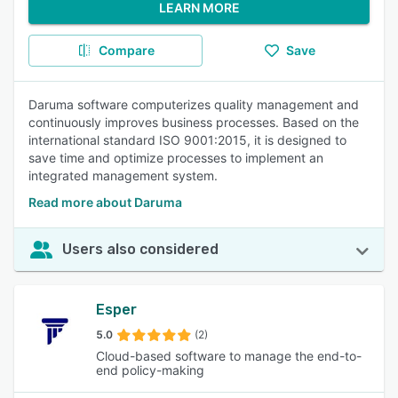
LEARN MORE
Compare
Save
Daruma software computerizes quality management and
continuously improves business processes. Based on the
international standard ISO 9001:2015, it is designed to
save time and optimize processes to implement an
integrated management system.
Read more about Daruma
Users also considered
Esper
5.0
(2)
Cloud-based software to manage the end-to-
end policy-making