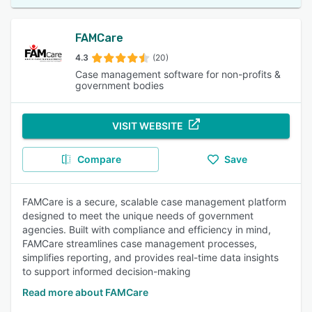
FAMCare
4.3
(20)
Case management software for non-profits &
government bodies
VISIT WEBSITE
Compare
Save
FAMCare is a secure, scalable case management platform
designed to meet the unique needs of government
agencies. Built with compliance and efficiency in mind,
FAMCare streamlines case management processes,
simplifies reporting, and provides real-time data insights
to support informed decision-making
Read more about FAMCare