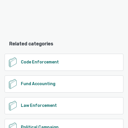
Related categories
Code Enforcement
Fund Accounting
Law Enforcement
Political Campaign