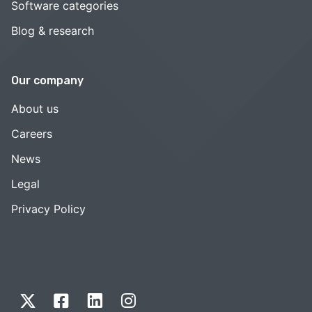
Software categories
Blog & research
Our company
About us
Careers
News
Legal
Privacy Policy