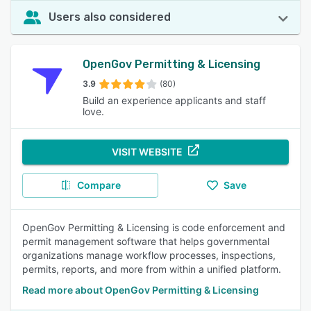
Users also considered
OpenGov Permitting & Licensing
3.9
(80)
Build an experience applicants and staff
love.
VISIT WEBSITE
Compare
Save
OpenGov Permitting & Licensing is code enforcement and
permit management software that helps governmental
organizations manage workflow processes, inspections,
permits, reports, and more from within a unified platform.
Read more about OpenGov Permitting & Licensing