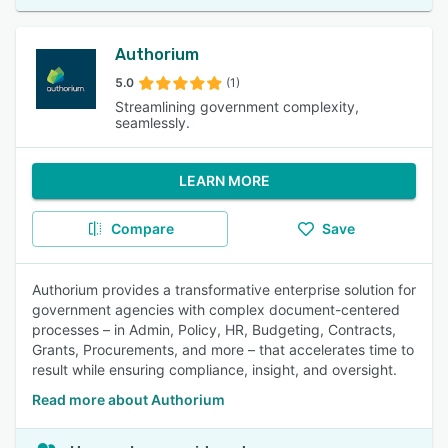
Authorium
5.0
(1)
Streamlining government complexity,
seamlessly.
LEARN MORE
Compare
Save
Authorium provides a transformative enterprise solution for
government agencies with complex document-centered
processes – in Admin, Policy, HR, Budgeting, Contracts,
Grants, Procurements, and more – that accelerates time to
result while ensuring compliance, insight, and oversight.
Read more about Authorium