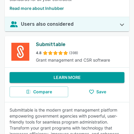
Read more about Inhubber
Users also considered
Submittable
4.8
(398)
Grant management and CSR software
LEARN MORE
Compare
Save
Submittable is the modern grant management platform
empowering government agencies with powerful, user-
friendly tools for seamless program administration.
Transform your grant programs with technology that
increases efficiency, improves outcomes, and enhances