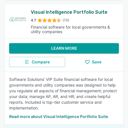
Visual Intelligence Portfolio Suite
4.7
(73)
Financial software for local governments &
utility companies
LEARN MORE
Compare
Save
Software Solutions’ VIP Suite financial software for local
governments and utility companies was designed to help
you regulate all aspects of financial management; protect
your data; manage AP, AR, and HR; and create helpful
reports. Included is top-tier customer service and
implementation.
Read more about Visual Intelligence Portfolio Suite