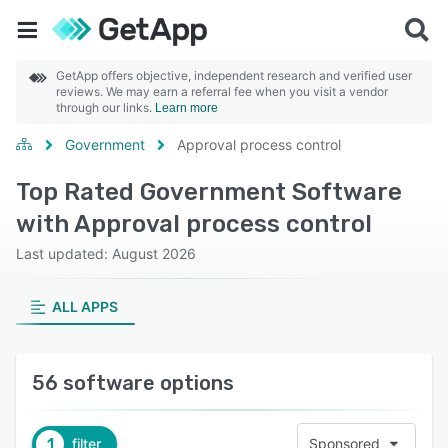
GetApp offers objective, independent research and verified user
reviews. We may earn a referral fee when you visit a vendor
through our links.
Learn more
Government
Approval process control
Top Rated Government Software
with Approval process control
Last updated: August 2026
ALL APPS
56 software options
1
filter
Sponsored