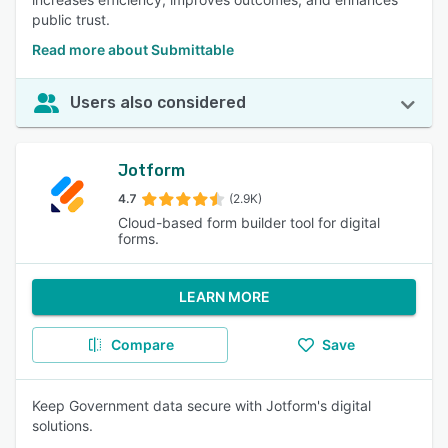
public trust.
Read more about Submittable
Users also considered
Jotform
4.7
(2.9K)
Cloud-based form builder tool for digital
forms.
LEARN MORE
Compare
Save
Keep Government data secure with Jotform's digital
solutions.