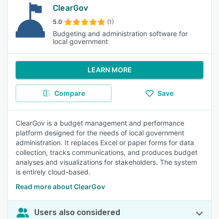
ClearGov
5.0
(1)
Budgeting and administration software for
local government
LEARN MORE
Compare
Save
ClearGov is a budget management and performance
platform designed for the needs of local government
administration. It replaces Excel or paper forms for data
collection, tracks communications, and produces budget
analyses and visualizations for stakeholders. The system
is entirely cloud-based.
Read more about ClearGov
Users also considered