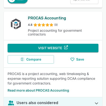
PROCAS Accounting
4.8
(9)
Project accounting for government
contractors
VISIT WEBSITE
Compare
Save
PROCAS is a project accounting, web timekeeping &
expense reporting solution supporting DCAA compliance
for government contractors.
Read more about PROCAS Accounting
Users also considered