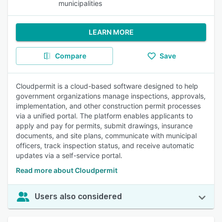
municipalities
LEARN MORE
Compare
Save
Cloudpermit is a cloud-based software designed to help
government organizations manage inspections, approvals,
implementation, and other construction permit processes
via a unified portal. The platform enables applicants to
apply and pay for permits, submit drawings, insurance
documents, and site plans, communicate with municipal
officers, track inspection status, and receive automatic
updates via a self-service portal.
Read more about Cloudpermit
Users also considered