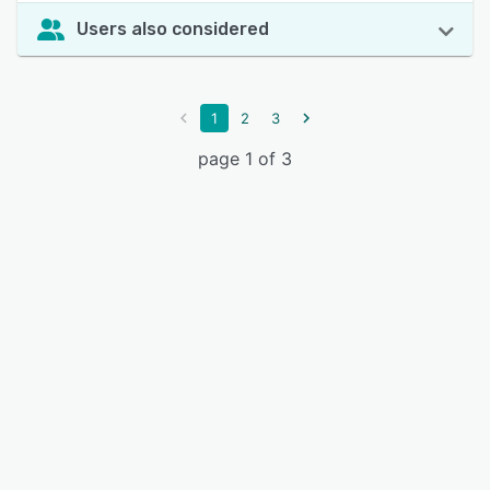
Users also considered
1
2
3
page 1 of 3