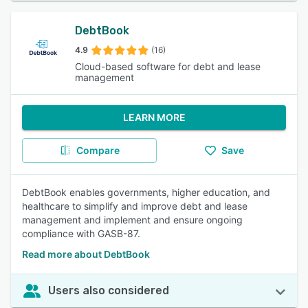
DebtBook
4.9
(16)
Cloud-based software for debt and lease
management
LEARN MORE
Compare
Save
DebtBook enables governments, higher education, and
healthcare to simplify and improve debt and lease
management and implement and ensure ongoing
compliance with GASB-87.
Read more about DebtBook
Users also considered