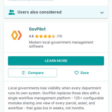
Users also considered
GovPilot
4.6
(76)
Modern local government management
software
LEARN MORE
Compare
Save
Local governments lose visibility when every department
runs its own system. GovPilot replaces those silos with a
single workflow management platform - 125+ configurable
modules sharing one view of every parcel, asset, and
workflow - that goes live in weeks, not months.