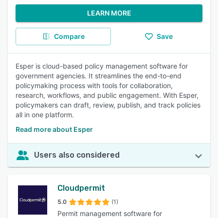
LEARN MORE
Compare
Save
Esper is cloud-based policy management software for
government agencies. It streamlines the end-to-end
policymaking process with tools for collaboration,
research, workflows, and public engagement. With Esper,
policymakers can draft, review, publish, and track policies
all in one platform.
Read more about Esper
Users also considered
Cloudpermit
5.0
(1)
Permit management software for