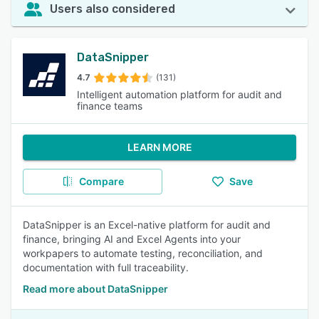
Users also considered
DataSnipper
4.7
(131)
Intelligent automation platform for audit and
finance teams
LEARN MORE
Compare
Save
DataSnipper is an Excel-native platform for audit and
finance, bringing AI and Excel Agents into your
workpapers to automate testing, reconciliation, and
documentation with full traceability.
Read more about DataSnipper