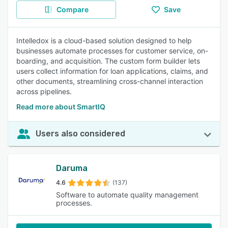
Compare
Save
Intelledox is a cloud-based solution designed to help
businesses automate processes for customer service, on-
boarding, and acquisition. The custom form builder lets
users collect information for loan applications, claims, and
other documents, streamlining cross-channel interaction
across pipelines.
Read more about SmartIQ
Users also considered
Daruma
4.6
(137)
Software to automate quality management
processes.