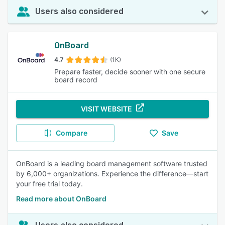
Users also considered
OnBoard
4.7
(1K)
Prepare faster, decide sooner with one secure
board record
VISIT WEBSITE
Compare
Save
OnBoard is a leading board management software trusted
by 6,000+ organizations. Experience the difference—start
your free trial today.
Read more about OnBoard