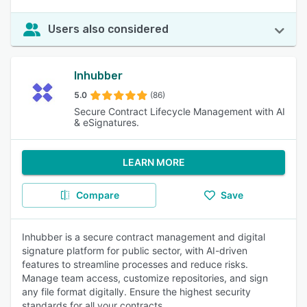
Users also considered
Inhubber
5.0
(86)
Secure Contract Lifecycle Management with AI
& eSignatures.
LEARN MORE
Compare
Save
Inhubber is a secure contract management and digital
signature platform for public sector, with AI-driven
features to streamline processes and reduce risks.
Manage team access, customize repositories, and sign
any file format digitally. Ensure the highest security
standards for all your contracts.