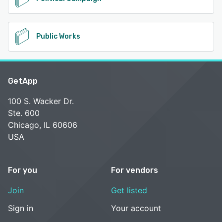
Public Works
GetApp
100 S. Wacker Dr.
Ste. 600
Chicago, IL 60606
USA
For you
For vendors
Join
Get listed
Sign in
Your account