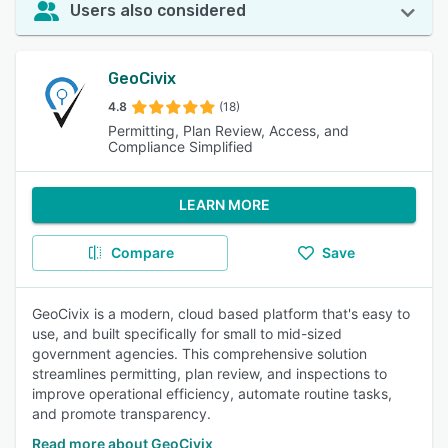
Users also considered
GeoCivix
4.8
(18)
Permitting, Plan Review, Access, and
Compliance Simplified
LEARN MORE
Compare
Save
GeoCivix is a modern, cloud based platform that's easy to
use, and built specifically for small to mid-sized
government agencies. This comprehensive solution
streamlines permitting, plan review, and inspections to
improve operational efficiency, automate routine tasks,
and promote transparency.
Read more about GeoCivix