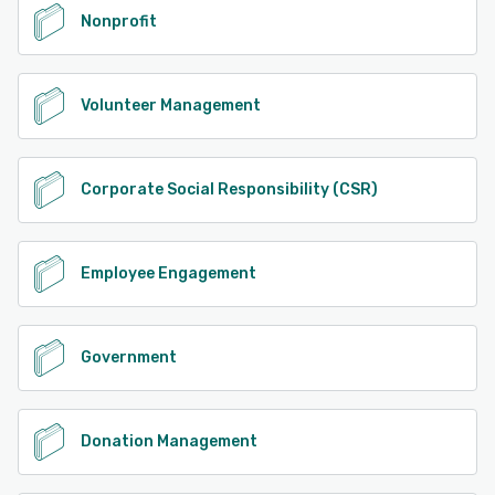
Nonprofit
Volunteer Management
Corporate Social Responsibility (CSR)
Employee Engagement
Government
Donation Management