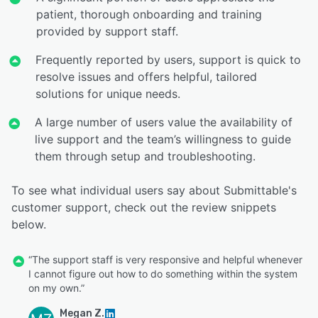
patient, thorough onboarding and training
provided by support staff.
Frequently reported by users, support is quick to
resolve issues and offers helpful, tailored
solutions for unique needs.
A large number of users value the availability of
live support and the team’s willingness to guide
them through setup and troubleshooting.
To see what individual users say about Submittable's
customer support, check out the review snippets
below.
“The support staff is very responsive and helpful whenever
I cannot figure out how to do something within the system
on my own.”
Megan Z.