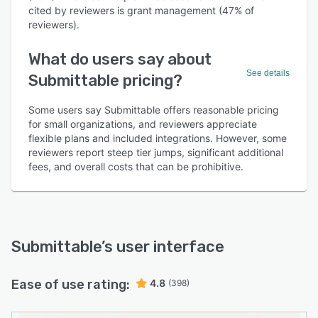
cited by reviewers is grant management (47% of
reviewers).
What do users say about
See details
Submittable pricing?
Some users say Submittable offers reasonable pricing
for small organizations, and reviewers appreciate
flexible plans and included integrations. However, some
reviewers report steep tier jumps, significant additional
fees, and overall costs that can be prohibitive.
Submittable
’s user interface
Ease of use rating:
4.8
(398)