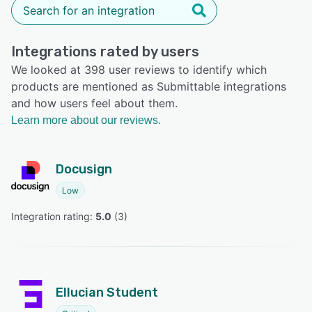
Integrations rated by users
We looked at 398 user reviews to identify which
products are mentioned as Submittable integrations
and how users feel about them.
Learn more about our reviews.
Docusign
Low
Integration rating: 
5.0
 (
3
)
Ellucian Student