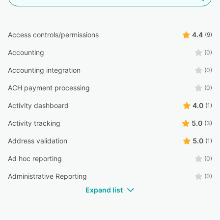
Access controls/permissions
4.4
(9)
Accounting
(0)
Accounting integration
(0)
ACH payment processing
(0)
Activity dashboard
4.0
(1)
Activity tracking
5.0
(3)
Address validation
5.0
(1)
Ad hoc reporting
(0)
Administrative Reporting
(0)
Expand list