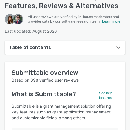
Features, Reviews & Alternatives
All user reviews are verified by in-house moderators and
provider data by our software research team.
Learn more
Last updated: August 2026
Table of contents
Submittable overview
Submittable
overview
User interface
Based on
398
verified user reviews
Reviews
What is
Submittable
?
See key
Who uses Submittable?
features
Key features
Submittable is a grant management solution offering
key features such as grant application management
Alternatives
and customizable fields, among others.
Integrations