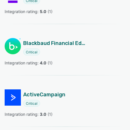
Critical
Integration rating: 
5.0
 (
1
)
Blackbaud Financial Edge NXT
Critical
Integration rating: 
4.0
 (
1
)
ActiveCampaign
Critical
Integration rating: 
3.0
 (
1
)