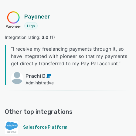
Payoneer
High
Integration rating: 
3.0
 (
1
)
“
I receive my freelancing payments through it, so I
have integrated with pioneer so that my payments
get directly transferred to my Pay Pal account.
”
Prachi D.
Administrative
Other top integrations
Salesforce Platform