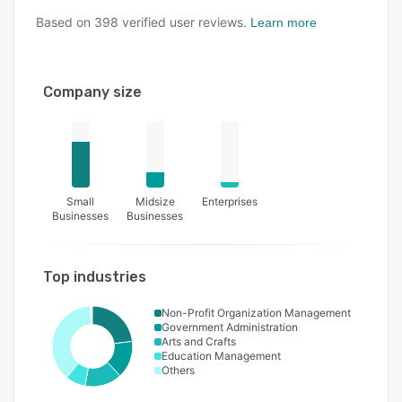
Based on
398
verified user reviews.
Learn more
Company size
Small
Midsize
Enterprises
Businesses
Businesses
Top industries
Non-Profit Organization Management
Government Administration
Arts and Crafts
Education Management
Others