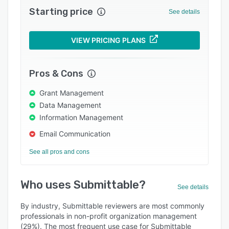
Starting price
Support options
See details
FAQs
VIEW PRICING PLANS
Popular comparisons
Related categories
Pros & Cons
Grant Management
Data Management
Information Management
Email Communication
See all pros and cons
Who uses Submittable?
See details
By industry, Submittable reviewers are most commonly
professionals in non-profit organization management
(29%). The most frequent use case for Submittable