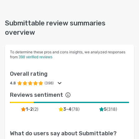
Submittable review summaries
overview
To determine these pros and cons insights, we analyzed responses
from
398 verified reviews
Overall rating
4.8
(398)
Reviews sentiment
(
2
)
(
78
)
(
318
)
1-2
3-4
5
What do users say about
Submittable
?