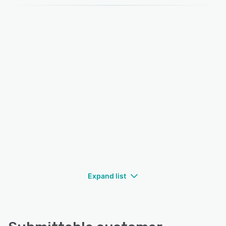
Expand list