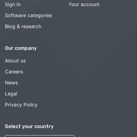
Sign in
Your account
Software categories
Blog & research
Our company
About us
Careers
News
Legal
Privacy Policy
Select your country