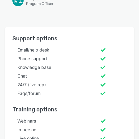
MZ
Program Officer
Support options
Email/help desk
Phone support
Knowledge base
Chat
24/7 (live rep)
Faqs/forum
Training options
Webinars
In person
Live online