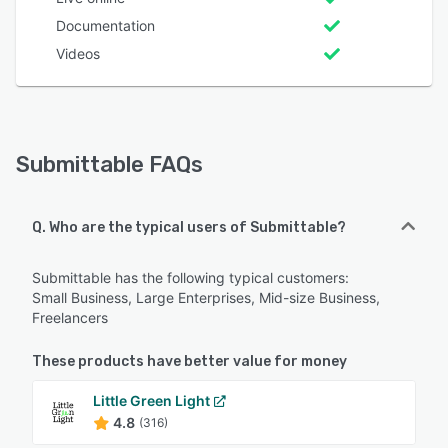
Documentation
Videos
Submittable FAQs
Q. Who are the typical users of Submittable?
Submittable has the following typical customers:
Small Business, Large Enterprises, Mid-size Business,
Freelancers
These products have better value for money
Little Green Light
4.8
(316)