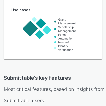
Use cases
Grant
Management
Scholarship
Management
Forms
Automation
Nonprofit
Identity
Verification
Submittable
's key features
Most critical features, based on insights from
Submittable
users: