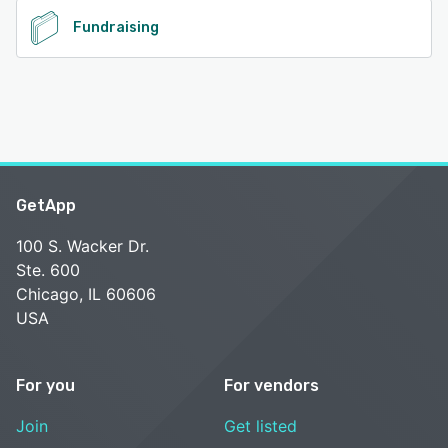
Fundraising
GetApp
100 S. Wacker Dr.
Ste. 600
Chicago, IL 60606
USA
For you
For vendors
Join
Get listed