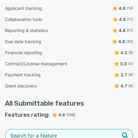
Applicant tracking
4.8
(19)
Collaboration tools
4.9
(11)
Reporting & statistics
4.4
(17)
Due date tracking
4.8
(25)
Financial reporting
4.3
(8)
Contract/License management
5.0
(4)
Payment tracking
3.7
(6)
Grant discovery
4.7
(6)
All
Submittable
features
Features rating:
4.6
(398)