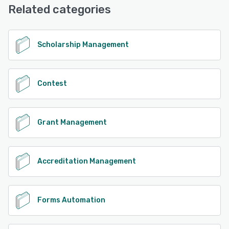
Related categories
Scholarship Management
Contest
Grant Management
Accreditation Management
Forms Automation