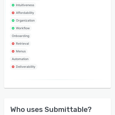
Intuitiveness
Affordability
Organization
Workflow
Onboarding
Retrieval
Menus
Automation
Deliverability
Who uses
Submittable
?