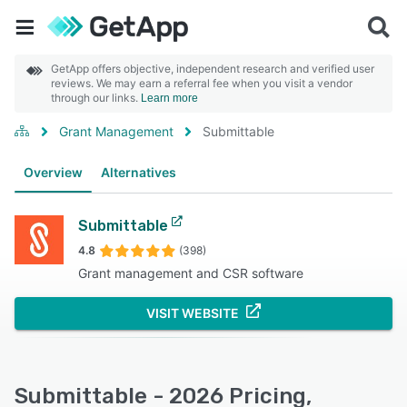
GetApp offers objective, independent research and verified user
reviews. We may earn a referral fee when you visit a vendor
through our links.
Learn more
Grant Management
Submittable
Overview
Alternatives
Submittable
4.8
(398)
Grant management and CSR software
VISIT WEBSITE
Submittable - 2026 Pricing,