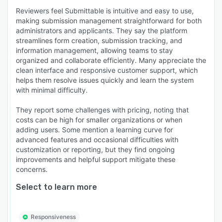
Reviewers feel Submittable is intuitive and easy to use,
making submission management straightforward for both
administrators and applicants. They say the platform
streamlines form creation, submission tracking, and
information management, allowing teams to stay
organized and collaborate efficiently. Many appreciate the
clean interface and responsive customer support, which
helps them resolve issues quickly and learn the system
with minimal difficulty.
They report some challenges with pricing, noting that
costs can be high for smaller organizations or when
adding users. Some mention a learning curve for
advanced features and occasional difficulties with
customization or reporting, but they find ongoing
improvements and helpful support mitigate these
concerns.
Select to learn more
Responsiveness