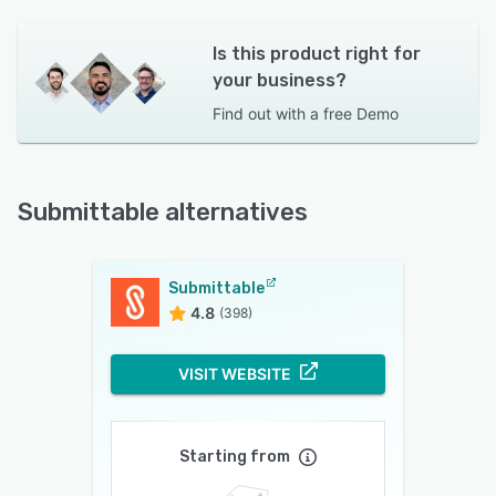
Is this product right for
your business?
Find out with a
free Demo
Submittable alternatives
Submittable
4.8
(398)
VISIT WEBSITE
Starting from