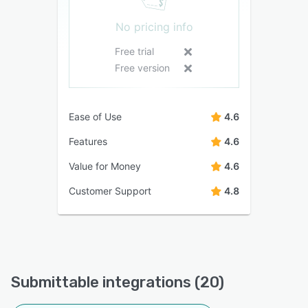
No pricing info
Free trial
Free version
Ease of Use
4.6
Features
4.6
Value for Money
4.6
Customer Support
4.8
Submittable integrations (20)