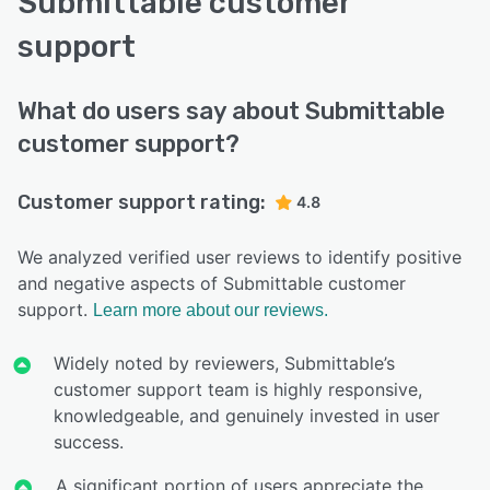
Submittable customer
support
What do users say about Submittable
customer support?
Customer support rating:
4.8
We analyzed verified user reviews to identify positive
and negative aspects of Submittable customer
support.
Learn more about our reviews.
Widely noted by reviewers, Submittable’s
customer support team is highly responsive,
knowledgeable, and genuinely invested in user
success.
A significant portion of users appreciate the