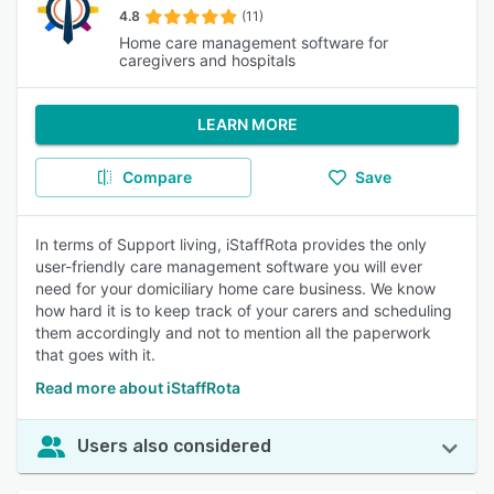
4.8
(11)
Home care management software for
caregivers and hospitals
LEARN MORE
Compare
Save
In terms of Support living, iStaffRota provides the only
user-friendly care management software you will ever
need for your domiciliary home care business. We know
how hard it is to keep track of your carers and scheduling
them accordingly and not to mention all the paperwork
that goes with it.
Read more about iStaffRota
Users also considered