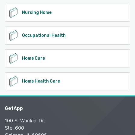
Nursing Home
Occupational Health
Home Care
Home Health Care
GetApp
100 S. Wacker Dr.
Ste. 600
Chicago, IL 60606