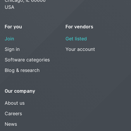
USA
For you
For vendors
Join
Get listed
Sign in
Your account
Software categories
Blog & research
Our company
About us
Careers
News