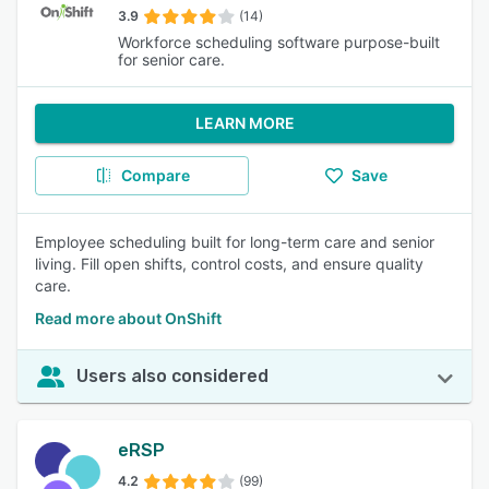
3.9
(14)
Workforce scheduling software purpose-built
for senior care.
LEARN MORE
Compare
Save
Employee scheduling built for long-term care and senior
living. Fill open shifts, control costs, and ensure quality
care.
Read more about OnShift
Users also considered
eRSP
4.2
(99)