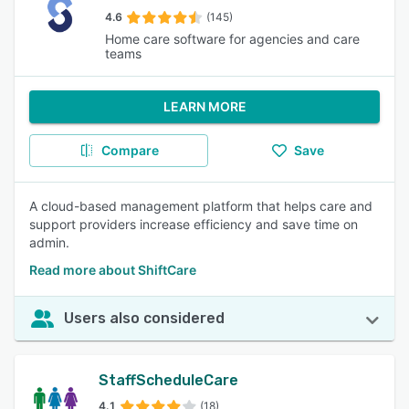
4.6
(145)
Home care software for agencies and care
teams
LEARN MORE
Compare
Save
A cloud-based management platform that helps care and
support providers increase efficiency and save time on
admin.
Read more about ShiftCare
Users also considered
StaffScheduleCare
4.1
(18)