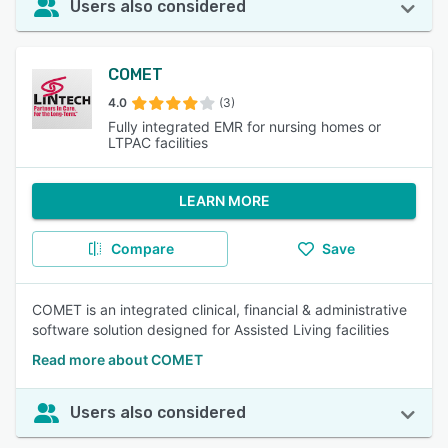
Users also considered
COMET
4.0
(3)
Fully integrated EMR for nursing homes or
LTPAC facilities
LEARN MORE
Compare
Save
COMET is an integrated clinical, financial & administrative
software solution designed for Assisted Living facilities
Read more about COMET
Users also considered