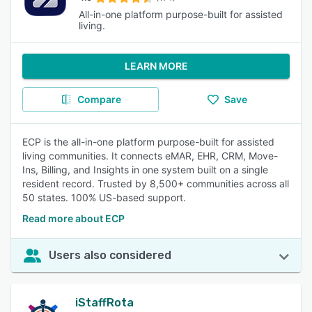
All-in-one platform purpose-built for assisted
living.
LEARN MORE
Compare
Save
ECP is the all-in-one platform purpose-built for assisted
living communities. It connects eMAR, EHR, CRM, Move-
Ins, Billing, and Insights in one system built on a single
resident record. Trusted by 8,500+ communities across all
50 states. 100% US-based support.
Read more about ECP
Users also considered
iStaffRota