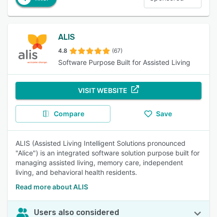
ALIS
4.8
(67)
Software Purpose Built for Assisted Living
VISIT WEBSITE
Compare
Save
ALIS (Assisted Living Intelligent Solutions pronounced
"Alice") is an integrated software solution purpose built for
managing assisted living, memory care, independent
living, and behavioral health residents.
Read more about ALIS
Users also considered