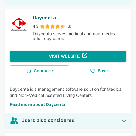
Daycenta
4.3
(3)
Daycenta serves medical and non-medical
adult day cares
VISIT WEBSITE
Compare
Save
Daycenta is a management software solution for Medical
and Non-Medical Assisted Living Centers
Read more about Daycenta
Users also considered