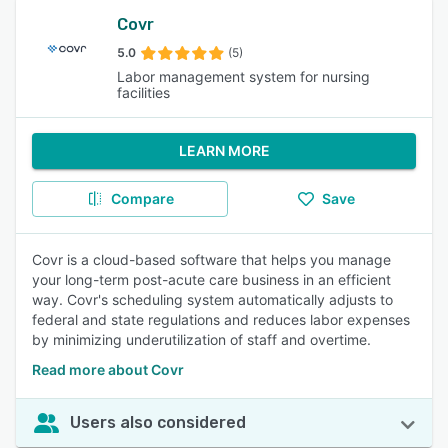
Covr
5.0
(5)
Labor management system for nursing
facilities
LEARN MORE
Compare
Save
Covr is a cloud-based software that helps you manage
your long-term post-acute care business in an efficient
way. Covr's scheduling system automatically adjusts to
federal and state regulations and reduces labor expenses
by minimizing underutilization of staff and overtime.
Read more about Covr
Users also considered