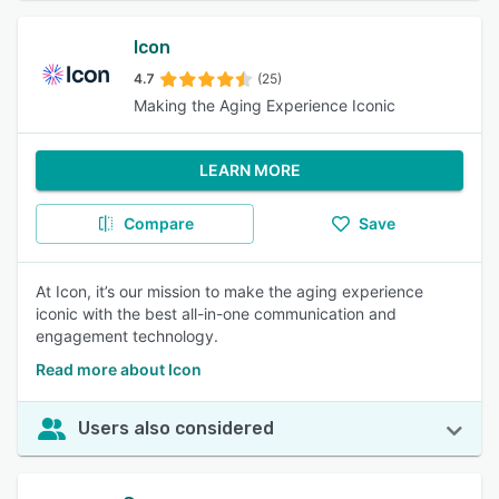
Icon
4.7
(25)
Making the Aging Experience Iconic
LEARN MORE
Compare
Save
At Icon, it’s our mission to make the aging experience
iconic with the best all-in-one communication and
engagement technology.
Read more about Icon
Users also considered