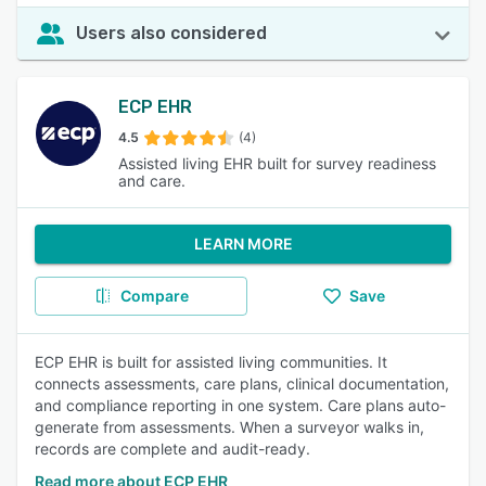
Users also considered
ECP EHR
4.5
(4)
Assisted living EHR built for survey readiness
and care.
LEARN MORE
Compare
Save
ECP EHR is built for assisted living communities. It
connects assessments, care plans, clinical documentation,
and compliance reporting in one system. Care plans auto-
generate from assessments. When a surveyor walks in,
records are complete and audit-ready.
Read more about ECP EHR