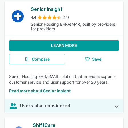
Senior Insight
4.4
(14)
Senior Housing EHR/eMAR, built by providers
for providers
LEARN MORE
Compare
Save
Senior Housing EHR/eMAR solution that provides superior
customer service and user support for over 20 years.
Read more about Senior Insight
Users also considered
ShiftCare