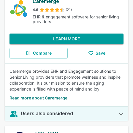
Caremerge
4.6
(21)
EHR & engagement software for senior living
providers
LEARN MORE
Compare
Save
Caremerge provides EHR and Engagement solutions to
Senior Living providers that promote wellness and inspire
collaboration. It's our mission to ensure the aging
experience is filled with peace of mind and joy.
Read more about Caremerge
Users also considered