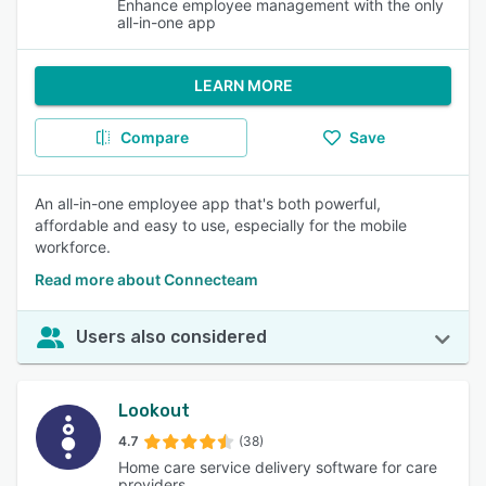
Enhance employee management with the only
all-in-one app
LEARN MORE
Compare
Save
An all-in-one employee app that's both powerful,
affordable and easy to use, especially for the mobile
workforce.
Read more about Connecteam
Users also considered
Lookout
4.7
(38)
Home care service delivery software for care
providers