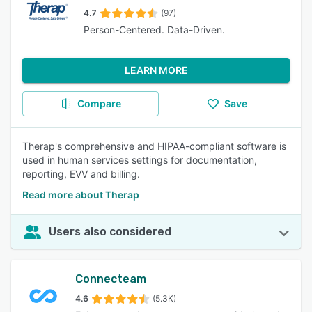
4.7
(97)
Person-Centered. Data-Driven.
LEARN MORE
Compare
Save
Therap's comprehensive and HIPAA-compliant software is
used in human services settings for documentation,
reporting, EVV and billing.
Read more about Therap
Users also considered
Connecteam
4.6
(5.3K)