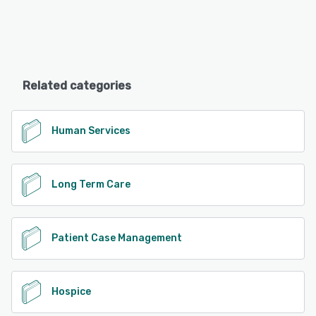
Related categories
Human Services
Long Term Care
Patient Case Management
Hospice