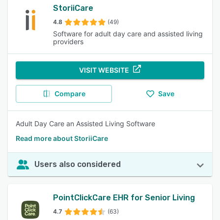
StoriiCare
4.8
(49)
Software for adult day care and assisted living
providers
VISIT WEBSITE
Compare
Save
Adult Day Care an Assisted Living Software
Read more about StoriiCare
Users also considered
PointClickCare EHR for Senior Living
4.7
(63)