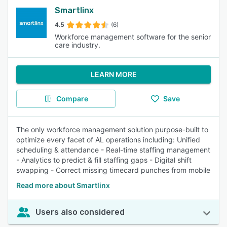
Smartlinx
4.5
(6)
Workforce management software for the senior
care industry.
LEARN MORE
Compare
Save
The only workforce management solution purpose-built to
optimize every facet of AL operations including: Unified
scheduling & attendance - Real-time staffing management
- Analytics to predict & fill staffing gaps - Digital shift
swapping - Correct missing timecard punches from mobile
Read more about Smartlinx
Users also considered