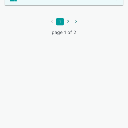
1
2
page 1 of 2