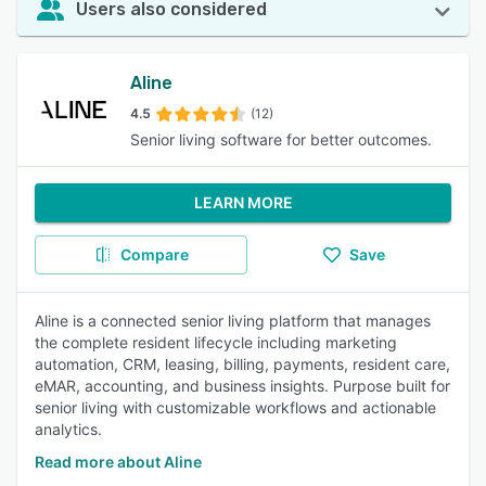
Users also considered
Aline
4.5
(12)
Senior living software for better outcomes.
LEARN MORE
Compare
Save
Aline is a connected senior living platform that manages
the complete resident lifecycle including marketing
automation, CRM, leasing, billing, payments, resident care,
eMAR, accounting, and business insights. Purpose built for
senior living with customizable workflows and actionable
analytics.
Read more about Aline