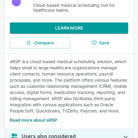
Cloud-based medical scheduling tool for
healthcare teams.
LEARN MORE
Compare
Save
eRSP is a cloud-based medical scheduling solution, which
helps small to large healthcare organizations manage
client contacts, human resource operations, payroll
processes, and more. The platform offers various features
such as customer relationship management (CRM), mobile
access, digital forms, medication tracking, reporting, and
billing management. eRSP also facilitates third-party
integration with various applications such as Oracle
People Soft, Quickbooks, TriZetto, Paycom, and more.
Read more about eRSP
Users also considered