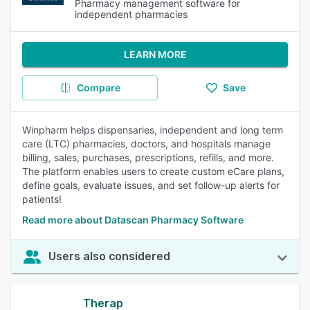
Pharmacy management software for
independent pharmacies
LEARN MORE
Compare
Save
Winpharm helps dispensaries, independent and long term
care (LTC) pharmacies, doctors, and hospitals manage
billing, sales, purchases, prescriptions, refills, and more.
The platform enables users to create custom eCare plans,
define goals, evaluate issues, and set follow-up alerts for
patients!
Read more about Datascan Pharmacy Software
Users also considered
Therap