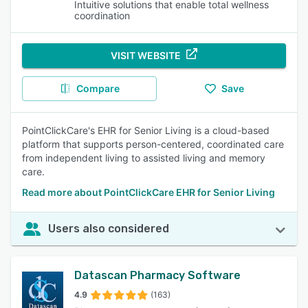
Intuitive solutions that enable total wellness
coordination
VISIT WEBSITE
Compare
Save
PointClickCare's EHR for Senior Living is a cloud-based
platform that supports person-centered, coordinated care
from independent living to assisted living and memory
care.
Read more about PointClickCare EHR for Senior Living
Users also considered
Datascan Pharmacy Software
4.9
(163)