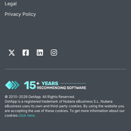
Legal
Privacy Policy
© 2010-2026 GetApp. All Rights Reserved.
GetApp is a registered trademark of Nubera eBusiness S.L. Nubera
eBusiness uses its own and third-party cookies. By using the website you
are accepting the use of these cookies. To get more information about our
cookies
click here
.