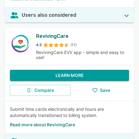
Users also considered
RevivingCare
4.5
(11)
RevivingCare EVV app - simple and easy to
use!
LEARN MORE
Compare
Save
Submit time cards electronically and hours are
automatically transitioned to billing system.
Read more about RevivingCare