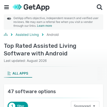
GetApp offers objective, independent research and verified user
reviews. We may earn a referral fee when you visit a vendor
through our links.
Learn more
Assisted Living
Android
Top Rated Assisted Living
Software with Android
Last updated: August 2026
ALL APPS
47 software options
1
filter
Sponsored