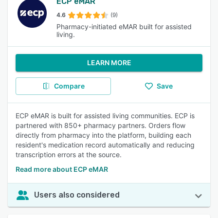
ECP eMAR
4.6
(9)
Pharmacy-initiated eMAR built for assisted
living.
LEARN MORE
Compare
Save
ECP eMAR is built for assisted living communities. ECP is
partnered with 850+ pharmacy partners. Orders flow
directly from pharmacy into the platform, building each
resident's medication record automatically and reducing
transcription errors at the source.
Read more about ECP eMAR
Users also considered