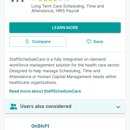
Long Term Care Scheduling, Time and
Attendance, HRIS Payroll
LEARN MORE
Compare
Save
StaffScheduleCare is a fully integrated on-demand
workforce management solution for the health care sector.
Designed to help manage Scheduling, Time and
Attendance or Human Capital Management needs within
healthcare organizations.
Read more about StaffScheduleCare
Users also considered
OnShift