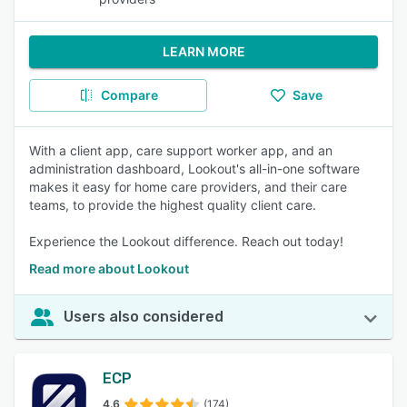
LEARN MORE
Compare
Save
With a client app, care support worker app, and an
administration dashboard, Lookout's all-in-one software
makes it easy for home care providers, and their care
teams, to provide the highest quality client care.
Experience the Lookout difference. Reach out today!
Read more about Lookout
Users also considered
ECP
4.6
(174)