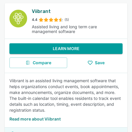
Viibrant
4.4
(5)
Assisted living and long term care
management software
LEARN MORE
Compare
Save
Viibrant is an assisted living management software that
helps organizations conduct events, book appointments,
make announcements, organize documents, and more.
The built-in calendar tool enables residents to track event
details such as location, timing, event description, and
registration status.
Read more about Viibrant