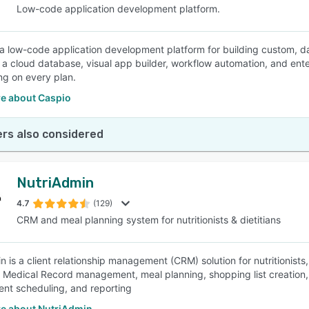
Low-code application development platform.
 a low-code application development platform for building custom, da
a cloud database, visual app builder, workflow automation, and ente
ing on every plan.
e about Caspio
rs also considered
NutriAdmin
4.7
(129)
CRM and meal planning system for nutritionists & dietitians
 is a client relationship management (CRM) solution for nutritionists,
c Medical Record management, meal planning, shopping list creation, n
nt scheduling, and reporting
e about NutriAdmin