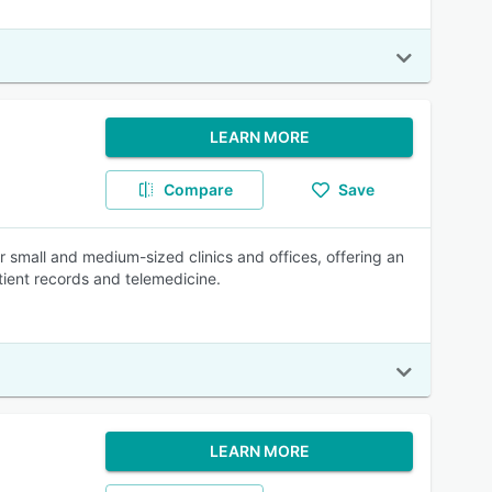
LEARN MORE
Compare
Save
 small and medium-sized clinics and offices, offering an
atient records and telemedicine.
LEARN MORE