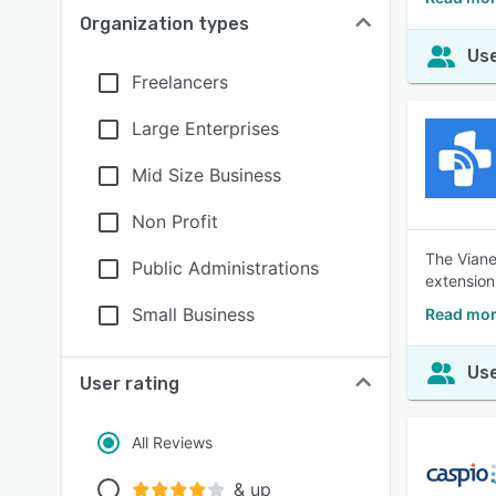
Organization types
Use
Freelancers
Large Enterprises
Mid Size Business
Non Profit
The Viane
Public Administrations
extension 
Small Business
Read mor
Use
User rating
All Reviews
& up