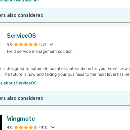
rs also considered
ServiceOS
5.0
(32)
Field service management solution
 is designed to automate countless interactions for you. From crew
 The future is now and taking your business to the next level has ne
e about ServiceOS
rs also considered
Wingmate
4.6
(101)