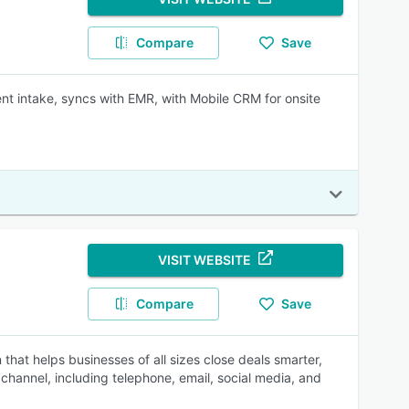
Compare
Save
t intake, syncs with EMR, with Mobile CRM for onsite
VISIT WEBSITE
Compare
Save
at helps businesses of all sizes close deals smarter,
channel, including telephone, email, social media, and