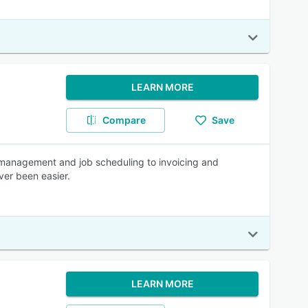
LEARN MORE
Compare
Save
 management and job scheduling to invoicing and
ver been easier.
LEARN MORE