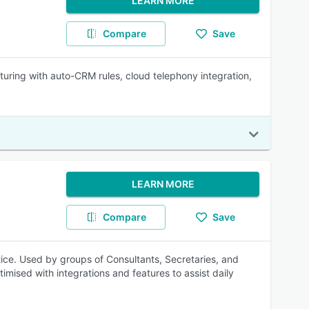
LEARN MORE
Compare
Save
ring with auto-CRM rules, cloud telephony integration,
LEARN MORE
Compare
Save
tice. Used by groups of Consultants, Secretaries, and
mised with integrations and features to assist daily