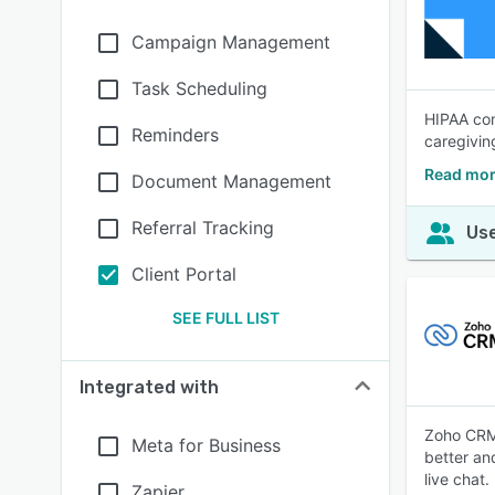
Campaign Management
Task Scheduling
HIPAA com
Reminders
caregivin
Read mor
Document Management
Referral Tracking
Use
Client Portal
SEE FULL LIST
Integrated with
Zoho CRM 
Meta for Business
better an
live chat.
Zapier