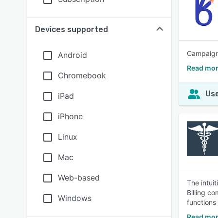
Devices supported
Campaign 
Android
Read mor
Chromebook
Use
iPad
iPhone
Linux
Mac
Web-based
The intui
Billing c
Windows
functions
Read mor