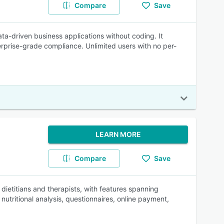
Compare
Save
ta-driven business applications without coding. It
rprise-grade compliance. Unlimited users with no per-
LEARN MORE
Compare
Save
 dietitians and therapists, with features spanning
utritional analysis, questionnaires, online payment,