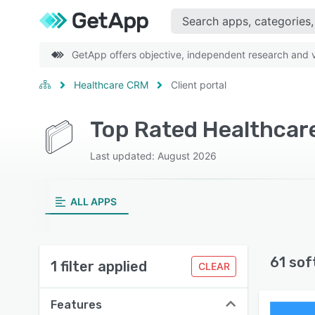
GetApp offers objective, independent research and ve
Healthcare CRM
Client portal
Top Rated Healthcare
Last updated: August 2026
ALL APPS
61 sof
1 filter applied
CLEAR
Features