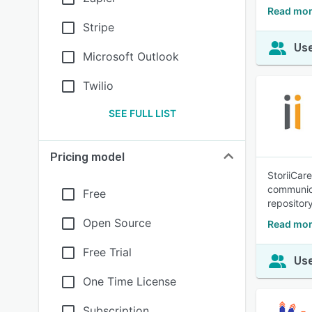
Read mor
Stripe
Use
Microsoft Outlook
Twilio
SEE FULL LIST
Pricing model
StoriiCar
communica
Free
repository
Open Source
Read mor
Free Trial
Use
One Time License
Subscription