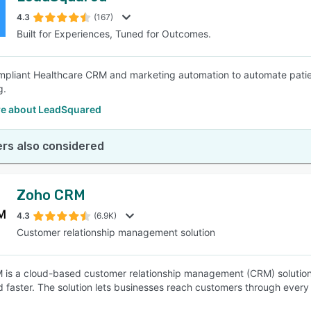
4.3
(167)
Built for Experiences, Tuned for Outcomes.
SEE COMPARISON
pliant Healthcare CRM and marketing automation to automate patien
g.
e about LeadSquared
rs also considered
Zoho CRM
4.3
(6.9K)
Customer relationship management solution
is a cloud-based customer relationship management (CRM) solution th
d faster. The solution lets businesses reach customers through every 