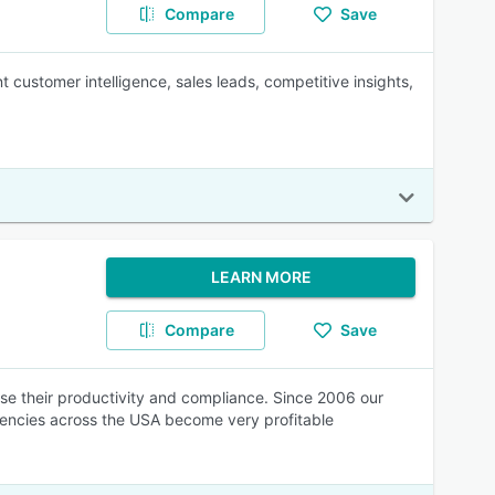
Compare
Save
t customer intelligence, sales leads, competitive insights,
LEARN MORE
Compare
Save
se their productivity and compliance. Since 2006 our
encies across the USA become very profitable