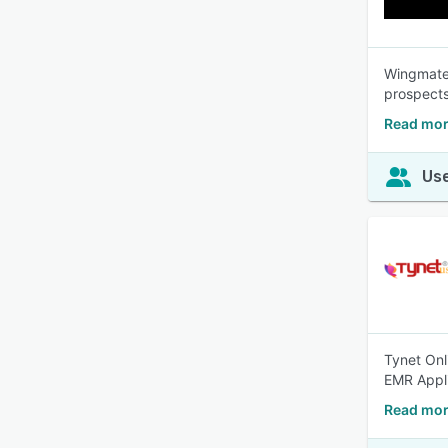
Wingmate 
prospects
Read mor
Use
Tynet Onl
EMR Appli
Read mor