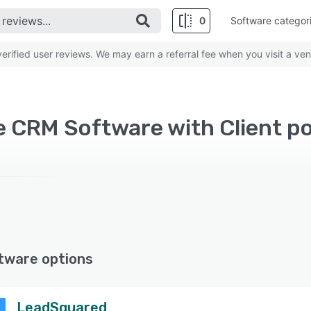
0
Software categor
rified user reviews. We may earn a referral fee when you visit a ven
 CRM Software with Client po
tware options
LeadSquared