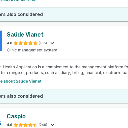
rs also considered
Saúde Vianet
4.8
(105)
Clinic management system
t Health Application is a complement to the management platform for
to a range of products, such as diary, billing, financial, electronic p
e about Saúde Vianet
rs also considered
Caspio
4.6
(249)