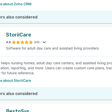
e about Zoho CRM
rs also considered
StoriiCare
4.8
(49)
Software for adult day care and assisted living providers
e helps nursing homes, adult day care centers, and assisted living pr
tion, reporting, and more. Users can create custom care plans, tra
 for future reference.
e about StoriiCare
rs also considered
BestoSys