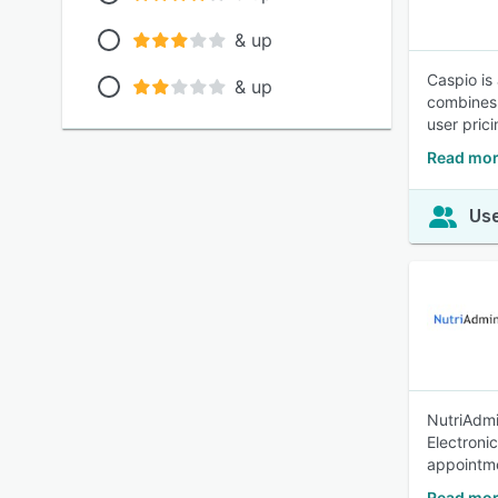
& up
Caspio is
& up
combines 
user pric
Read mor
Use
NutriAdmin
Electroni
appointme
Read mor