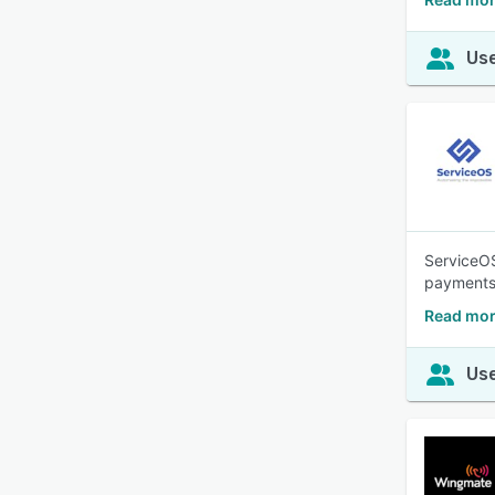
Use
ServiceOS
payments.
Read mor
Use