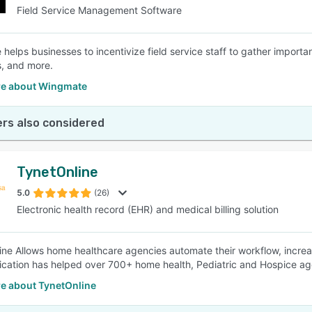
Field Service Management Software
helps businesses to incentivize field service staff to gather importan
, and more.
e about Wingmate
rs also considered
TynetOnline
5.0
(26)
Electronic health record (EHR) and medical billing solution
ine Allows home healthcare agencies automate their workflow, increa
cation has helped over 700+ home health, Pediatric and Hospice ag
e about TynetOnline