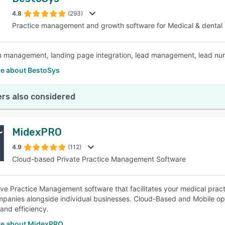
4.8
(293)
Practice management and growth software for Medical & dental
management, landing page integration, lead management, lead nurtu
e about BestoSys
rs also considered
MidexPRO
4.9
(112)
Cloud-based Private Practice Management Software
tive Practice Management software that facilitates your medical prac
ompanies alongside individual businesses. Cloud-Based and Mobile opti
 and efficiency.
e about MidexPRO