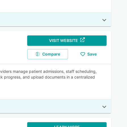
VISIT WEBSITE
Compare
Save
oviders manage patient admissions, staff scheduling,
ck progress, and upload documents in a centralized