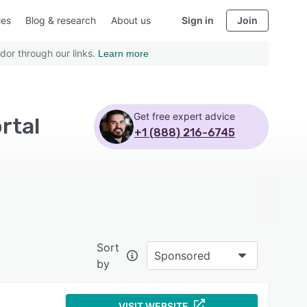
ies
Blog & research
About us
Sign in
Join
dor through our links.
Learn more
Get free expert advice
rtal
+1 (888) 216-6745
Sort
Sponsored
by
VISIT WEBSITE