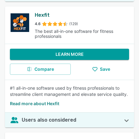
Hexfit
4.6
(129)
The best all-in-one software for fitness
professionals
LEARN MORE
Compare
Save
#1 all-in-one software used by fitness professionals to
streamline client management and elevate service quality.
Read more about Hexfit
Users also considered