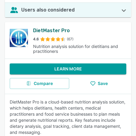
Users also considered
DietMaster Pro
4.6
(67)
Nutrition analysis solution for dietitians and
practitioners
LEARN MORE
Compare
Save
DietMaster Pro is a cloud-based nutrition analysis solution,
which helps dietitians, health centers, medical
practitioners and food service businesses to plan meals
and generate nutritional reports. Key features include
dietary analysis, goal tracking, client data management,
and messaging.