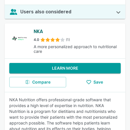
Users also considered
NKA
4.0
(1)
A more personalized approach to nutritional
care
LEARN MORE
Compare
Save
NKA Nutrition offers professional-grade software that
provides a high level of expertise in nutrition. NKA
Nutrition is a program for dietitians and nutritionists who
want to provide their patients with the most personalized
approach possible. The software helps patients learn
about nutrition and its effects on their bodies, helping