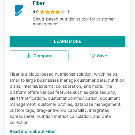
Fiber
4.0
(1)
Cloud-based nutritionist tool for customer
management.
LEARN MORE
Compare
Save
Fiber is a cloud-based nutritionist solution, which helps
small to large businesses manage customer data, nutrition
plans, internal/external collaboration, and more. The
platform offers various features such as data security,
alerts/notifications, customer communication, document
management, customer profiles, database management,
custom tags, drag-and-drop capability, integrated
spreadsheet, nutrition metrics calculation, and data
collection.
Read more about Fiber