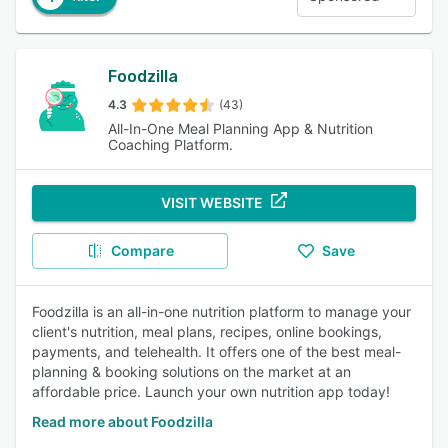
Foodzilla
4.3
(43)
All-In-One Meal Planning App & Nutrition
Coaching Platform.
VISIT WEBSITE
Compare
Save
Foodzilla is an all-in-one nutrition platform to manage your
client's nutrition, meal plans, recipes, online bookings,
payments, and telehealth. It offers one of the best meal-
planning & booking solutions on the market at an
affordable price. Launch your own nutrition app today!
Read more about Foodzilla