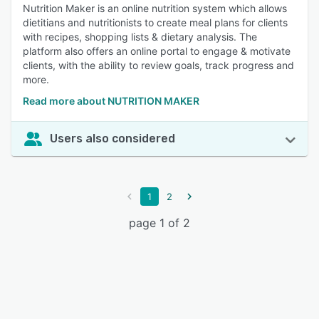
Nutrition Maker is an online nutrition system which allows
dietitians and nutritionists to create meal plans for clients
with recipes, shopping lists & dietary analysis. The
platform also offers an online portal to engage & motivate
clients, with the ability to review goals, track progress and
more.
Read more about NUTRITION MAKER
Users also considered
1
2
page 1 of 2