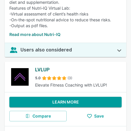
diet and supplementation.
Features of Nutri-IQ Virtual Lab:
-Virtual assessment of client’s health risks
-On-the-spot nutritional advice to reduce these risks.
-Output as pdf files.
Read more about Nutri-IQ
Users also considered
LVLUP
5.0
(3)
Elevate Fitness Coaching with LVLUP!
LEARN MORE
Compare
Save