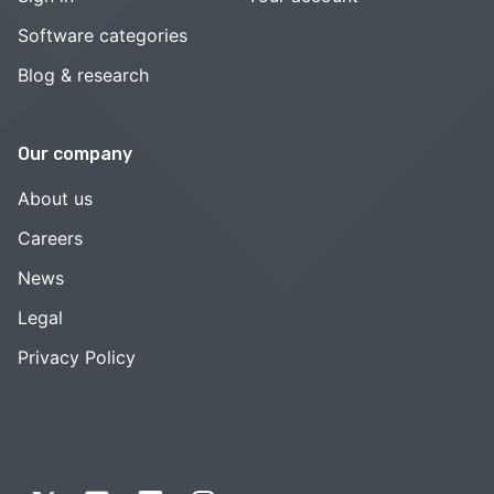
Software categories
Blog & research
Our company
About us
Careers
News
Legal
Privacy Policy