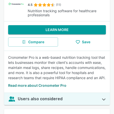
4.5
(11)
Nutrition tracking software for healthcare
professionals
LEARN MORE
Compare
Save
Cronometer Pro is a web-based nutrition tracking tool that
lets businesses monitor their client's accounts with ease,
maintain meal logs, share recipes, handle communications,
and more. It is also a powerful tool for hospitals and
research teams that require HIPAA compliance and an API.
Read more about Cronometer Pro
Users also considered