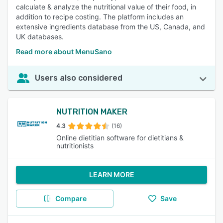
calculate & analyze the nutritional value of their food, in
addition to recipe costing. The platform includes an
extensive ingredients database from the US, Canada, and
UK databases.
Read more about MenuSano
Users also considered
NUTRITION MAKER
4.3
(16)
Online dietitian software for dietitians &
nutritionists
LEARN MORE
Compare
Save