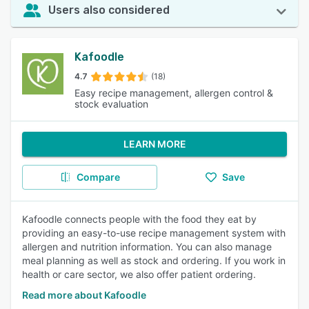
Users also considered
Kafoodle
4.7
(18)
Easy recipe management, allergen control &
stock evaluation
LEARN MORE
Compare
Save
Kafoodle connects people with the food they eat by
providing an easy-to-use recipe management system with
allergen and nutrition information. You can also manage
meal planning as well as stock and ordering. If you work in
health or care sector, we also offer patient ordering.
Read more about Kafoodle