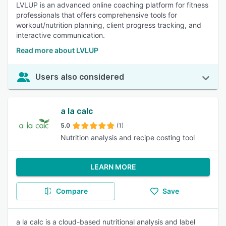
LVLUP is an advanced online coaching platform for fitness
professionals that offers comprehensive tools for
workout/nutrition planning, client progress tracking, and
interactive communication.
Read more about LVLUP
Users also considered
a la calc
5.0
(1)
Nutrition analysis and recipe costing tool
LEARN MORE
Compare
Save
a la calc is a cloud-based nutritional analysis and label