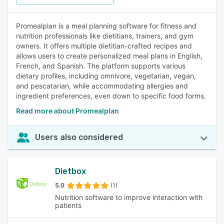
Promealplan is a meal planning software for fitness and
nutrition professionals like dietitians, trainers, and gym
owners. It offers multiple dietitian-crafted recipes and
allows users to create personalized meal plans in English,
French, and Spanish. The platform supports various
dietary profiles, including omnivore, vegetarian, vegan,
and pescatarian, while accommodating allergies and
ingredient preferences, even down to specific food forms.
Read more about Promealplan
Users also considered
Dietbox
5.0
(1)
Nutrition software to improve interaction with
patients