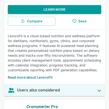
LEARN MORE
Compare
Save
LevoroFit is a cloud-based nutrition and wellness platform
for dietitians, nutritionists, gyms, clinics, and corporate
wellness programs. It features AI-powered meal planning
that creates personalized nutrition plans based on dietary
needs and tracks over fifty micronutrients. The software
includes client management tools, appointment scheduling
with calendar integration, progress tracking, and
customizable reporting with PDF generation capabilities.
Read more about LevoroFit
Users also considered
Cronometer Pro