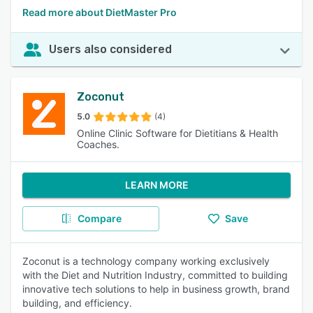
Read more about DietMaster Pro
Users also considered
Zoconut
5.0
(4)
Online Clinic Software for Dietitians & Health
Coaches.
LEARN MORE
Compare
Save
Zoconut is a technology company working exclusively
with the Diet and Nutrition Industry, committed to building
innovative tech solutions to help in business growth, brand
building, and efficiency.