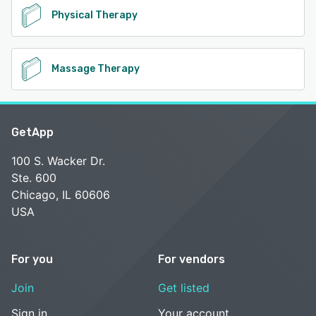
Physical Therapy
Massage Therapy
GetApp
100 S. Wacker Dr.
Ste. 600
Chicago, IL 60606
USA
For you
For vendors
Join
Get listed
Sign in
Your account