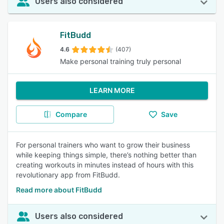
Users also considered
FitBudd
4.6
(407)
Make personal training truly personal
LEARN MORE
Compare
Save
For personal trainers who want to grow their business
while keeping things simple, there’s nothing better than
creating workouts in minutes instead of hours with this
revolutionary app from FitBudd.
Read more about FitBudd
Users also considered