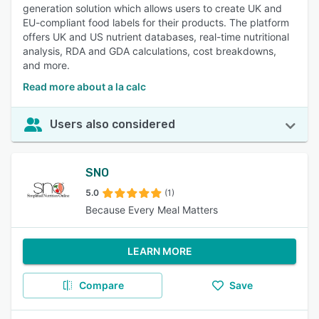
generation solution which allows users to create UK and
EU-compliant food labels for their products. The platform
offers UK and US nutrient databases, real-time nutritional
analysis, RDA and GDA calculations, cost breakdowns,
and more.
Read more about a la calc
Users also considered
SNO
5.0
(1)
Because Every Meal Matters
LEARN MORE
Compare
Save