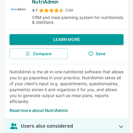
NutriAdmin
4.7
(129)
CRM and meal planning system for nutritionists
& dietitians
LEARN MORE
Compare
Save
NutriAdmin is the all-in-one nutritionist software that allows
you to go paperless in your practice. NutriAdmin takes all
of your client's input (e.g. appointments, questionnaires,
payments) stores it and organizes it for you, and allows
you to generate output such as meal plans, reports
efficiently
Read more about NutriAdmin
Users also considered