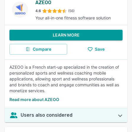
AZEOO
4.6
(56)
Your all-in-one fitness software solution
LEARN MORE
Compare
Save
AZEOO is a French start-up specialized in the creation of
personalized sports and wellness coaching mobile
applications, allowing sport and wellness professionals
and brands to coach and engage communities as well as
monetize services.
Read more about AZEOO
Users also considered