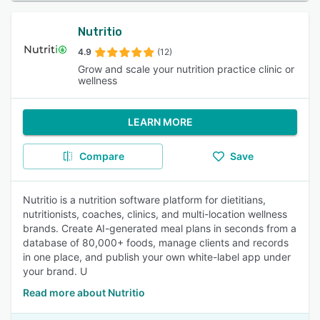
Nutritio
4.9
(12)
Grow and scale your nutrition practice clinic or
wellness
LEARN MORE
Compare
Save
Nutritio is a nutrition software platform for dietitians,
nutritionists, coaches, clinics, and multi-location wellness
brands. Create AI-generated meal plans in seconds from a
database of 80,000+ foods, manage clients and records
in one place, and publish your own white-label app under
your brand. U
Read more about Nutritio