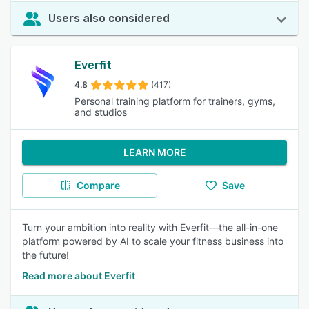
Users also considered
Everfit
4.8
(417)
Personal training platform for trainers, gyms,
and studios
LEARN MORE
Compare
Save
Turn your ambition into reality with Everfit—the all-in-one
platform powered by AI to scale your fitness business into
the future!
Read more about Everfit