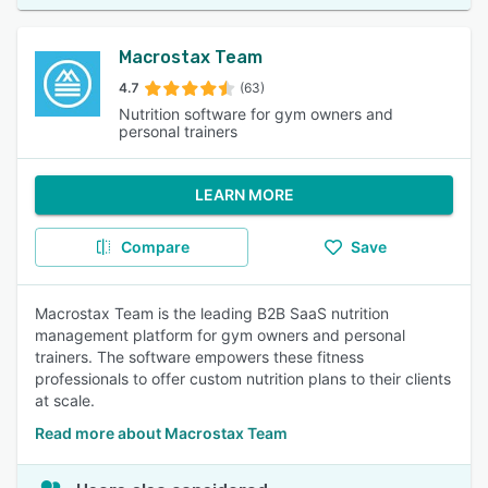
Macrostax Team
4.7
(63)
Nutrition software for gym owners and
personal trainers
LEARN MORE
Compare
Save
Macrostax Team is the leading B2B SaaS nutrition
management platform for gym owners and personal
trainers. The software empowers these fitness
professionals to offer custom nutrition plans to their clients
at scale.
Read more about Macrostax Team