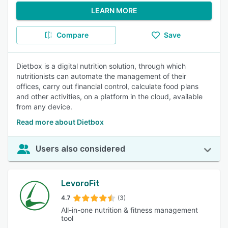
LEARN MORE
Compare
Save
Dietbox is a digital nutrition solution, through which
nutritionists can automate the management of their
offices, carry out financial control, calculate food plans
and other activities, on a platform in the cloud, available
from any device.
Read more about Dietbox
Users also considered
LevoroFit
4.7
(3)
All-in-one nutrition & fitness management
tool