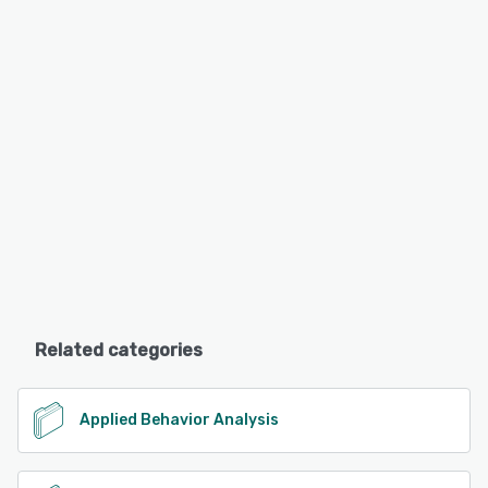
Related categories
Applied Behavior Analysis