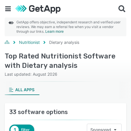
GetApp offers objective, independent research and verified user
reviews. We may earn a referral fee when you visit a vendor
through our links.
Learn more
Nutritionist
Dietary analysis
Top Rated Nutritionist Software
with Dietary analysis
Last updated: August 2026
ALL APPS
33 software options
1
filter
Sponsored