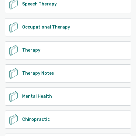
Speech Therapy
Occupational Therapy
Therapy
Therapy Notes
Mental Health
Chiropractic