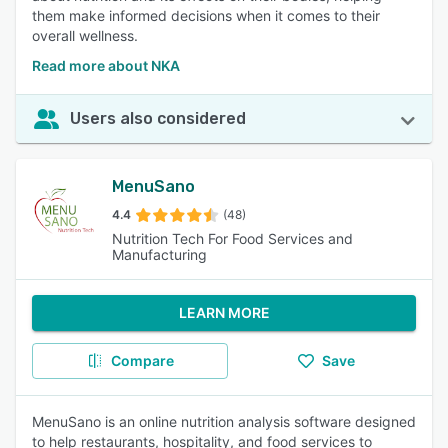
them make informed decisions when it comes to their
overall wellness.
Read more about NKA
Users also considered
MenuSano
4.4
(48)
Nutrition Tech For Food Services and
Manufacturing
LEARN MORE
Compare
Save
MenuSano is an online nutrition analysis software designed
to help restaurants, hospitality, and food services to