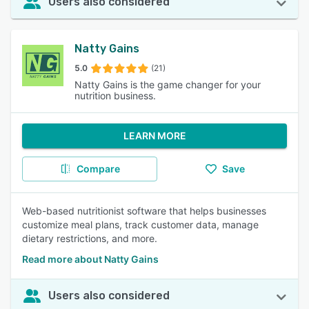
Users also considered
Natty Gains
5.0
(21)
Natty Gains is the game changer for your
nutrition business.
LEARN MORE
Compare
Save
Web-based nutritionist software that helps businesses
customize meal plans, track customer data, manage
dietary restrictions, and more.
Read more about Natty Gains
Users also considered