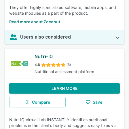
They offer highly specialized software, mobile apps, and
website modules as a part of the product.
Read more about Zoconut
Users also considered
Nutri-IQ
4.8
(6)
Nutritional assessment platform
LEARN MORE
Compare
Save
Nutri-IQ Virtual Lab INSTANTLY identifies nutritional
problems in the client’s body and suggests easy fixes via