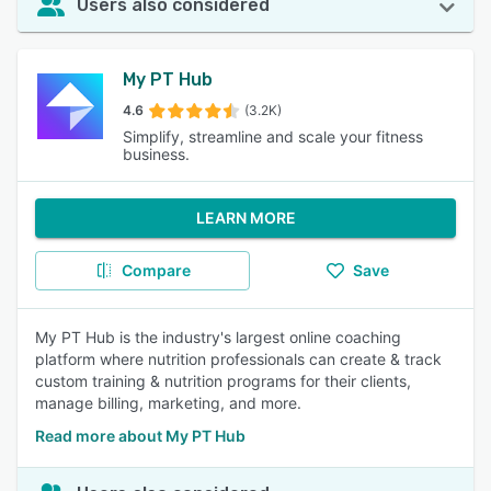
Users also considered
My PT Hub
4.6
(3.2K)
Simplify, streamline and scale your fitness
business.
LEARN MORE
Compare
Save
My PT Hub is the industry's largest online coaching
platform where nutrition professionals can create & track
custom training & nutrition programs for their clients,
manage billing, marketing, and more.
Read more about My PT Hub