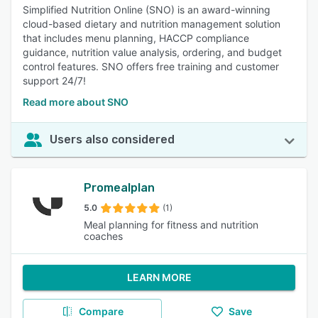
Simplified Nutrition Online (SNO) is an award-winning
cloud-based dietary and nutrition management solution
that includes menu planning, HACCP compliance
guidance, nutrition value analysis, ordering, and budget
control features. SNO offers free training and customer
support 24/7!
Read more about SNO
Users also considered
Promealplan
5.0
(1)
Meal planning for fitness and nutrition
coaches
LEARN MORE
Compare
Save