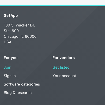
GetApp
100 S. Wacker Dr.
Ste. 600
Chicago, IL 60606
USA
For you
For vendors
Join
Get listed
Sign in
Your account
Software categories
Blog & research