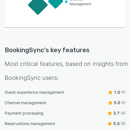
Management
BookingSync
's key features
Most critical features, based on insights from
BookingSync
users:
Guest experience management
1.0
(1)
Channel management
5.0
(1)
Payment processing
3.7
(3)
Reservations management
5.0
(3)