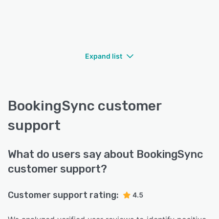
Expand list
BookingSync customer
support
What do users say about BookingSync
customer support?
Customer support rating:
4.5