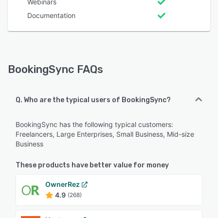
Webinars
Documentation
BookingSync FAQs
Q. Who are the typical users of BookingSync?
BookingSync has the following typical customers:
Freelancers, Large Enterprises, Small Business, Mid-size
Business
These products have better value for money
OwnerRez
4.9
(268)