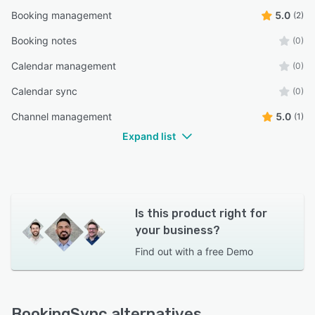
Booking management
5.0
(2)
Booking notes
(0)
Calendar management
(0)
Calendar sync
(0)
Channel management
5.0
(1)
Expand list
Is this product right for
your business?
Find out with a
free Demo
BookingSync alternatives