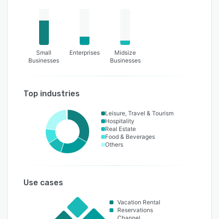
Small
Enterprises
Midsize
Businesses
Businesses
Top industries
Leisure, Travel & Tourism
Hospitality
Real Estate
Food & Beverages
Others
Use cases
Vacation Rental
Reservations
Channel