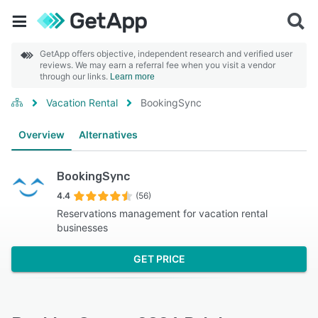
GetApp offers objective, independent research and verified user
reviews. We may earn a referral fee when you visit a vendor
through our links.
Learn more
Vacation Rental
BookingSync
Overview
Alternatives
BookingSync
4.4
(56)
Reservations management for vacation rental
businesses
GET PRICE