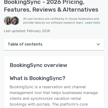
BookingSync - 2026 Pricing,
Features, Reviews & Alternatives
All user reviews are verified by in-house moderators and
provider data by our software research team.
Learn more
Last updated: February 2026
Table of contents
BookingSync overview
BookingSync
overview
User interface
Reviews
What is
BookingSync
?
Who uses BookingSync?
BookingSync is a reservation and channel
Key features
management tool that helps businesses manage
clients and synchronize vacation rental
Alternatives
bookings with portals. The platform's core