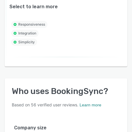
Select to learn more
Responsiveness
Integration
Simplicity
Who uses
BookingSync
?
Based on
56
verified user reviews.
Learn more
Company size