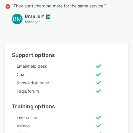
“They start charging more for the same service.”
Braulio M.
BM
Manager
Support options
Email/help desk
Chat
Knowledge base
Faqs/forum
Training options
Live online
Videos