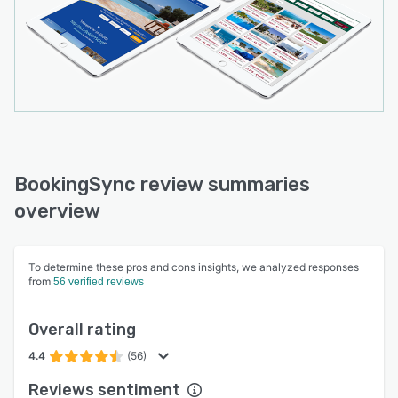
BookingSync review summaries
overview
To determine these pros and cons insights, we analyzed responses
from
56 verified reviews
Overall rating
4.4
(56)
Reviews sentiment