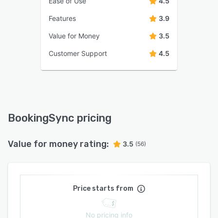
Ease of Use
4.5
Features
3.9
Value for Money
3.5
Customer Support
4.5
BookingSync pricing
Value for money rating:
3.5
(56)
Price starts from
No pricing info