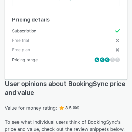
Pricing details
Subscription
Free trial
Free plan
Pricing range
User opinions about BookingSync price
and value
Value for money rating:
3.5
(56)
To see what individual users think of BookingSync's
price and value, check out the review snippets below.