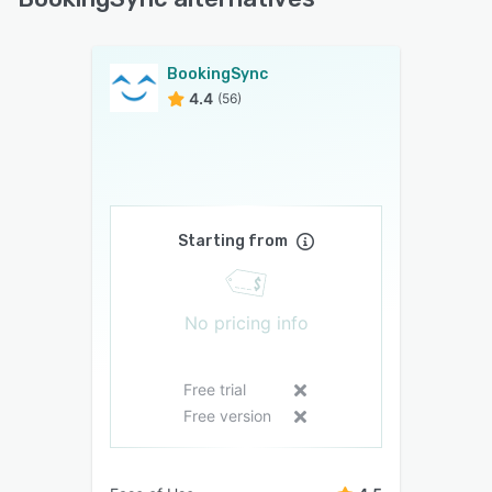
BookingSync
4.4
(56)
Starting from
No pricing info
Free trial
Free version