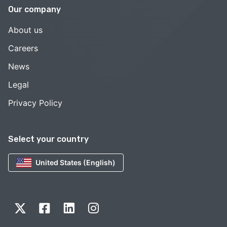
Our company
About us
Careers
News
Legal
Privacy Policy
Select your country
United States (English)