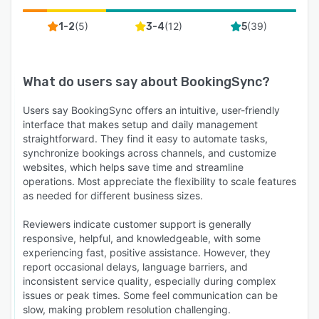
(
5
)
(
12
)
(
39
)
1-2
3-4
5
What do users say about
BookingSync
?
Users say BookingSync offers an intuitive, user-friendly
interface that makes setup and daily management
straightforward. They find it easy to automate tasks,
synchronize bookings across channels, and customize
websites, which helps save time and streamline
operations. Most appreciate the flexibility to scale features
as needed for different business sizes.
Reviewers indicate customer support is generally
responsive, helpful, and knowledgeable, with some
experiencing fast, positive assistance. However, they
report occasional delays, language barriers, and
inconsistent service quality, especially during complex
issues or peak times. Some feel communication can be
slow, making problem resolution challenging.