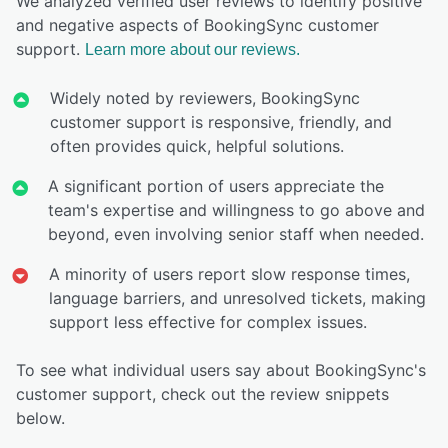
We analyzed verified user reviews to identify positive
and negative aspects of BookingSync customer
support.
Learn more about our reviews.
Widely noted by reviewers, BookingSync
customer support is responsive, friendly, and
often provides quick, helpful solutions.
A significant portion of users appreciate the
team's expertise and willingness to go above and
beyond, even involving senior staff when needed.
A minority of users report slow response times,
language barriers, and unresolved tickets, making
support less effective for complex issues.
To see what individual users say about BookingSync's
customer support, check out the review snippets
below.