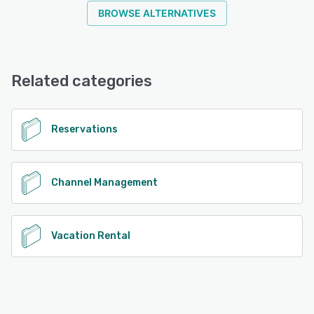
BROWSE ALTERNATIVES
Related categories
Reservations
Channel Management
Vacation Rental