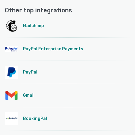
Other top integrations
Mailchimp
PayPal Enterprise Payments
PayPal
Gmail
BookingPal