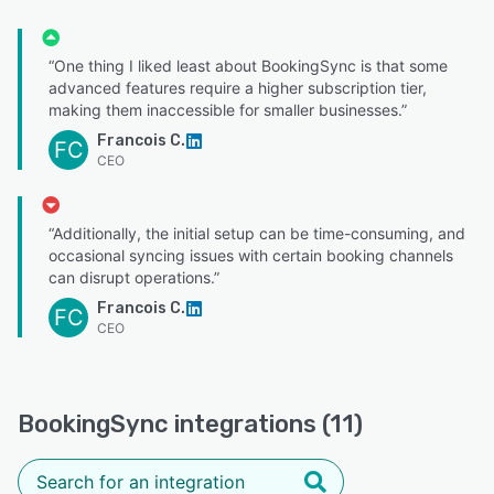
“One thing I liked least about BookingSync is that some
advanced features require a higher subscription tier,
making them inaccessible for smaller businesses.”
Francois C.
FC
CEO
“Additionally, the initial setup can be time-consuming, and
occasional syncing issues with certain booking channels
can disrupt operations.”
Francois C.
FC
CEO
BookingSync integrations (11)