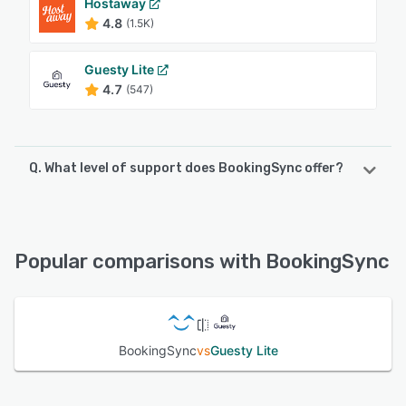
Hostaway
4.8
(1.5K)
Guesty Lite
4.7
(547)
Q. What level of support does BookingSync offer?
BookingSync offers the following support options:
Email/Help Desk, Chat, Knowledge Base, FAQs/Forum
Popular comparisons with BookingSync
See alternatives
BookingSync
vs
Guesty Lite