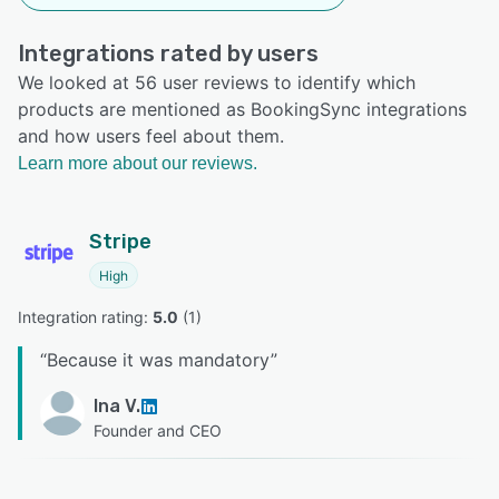
Integrations rated by users
We looked at 56 user reviews to identify which
products are mentioned as BookingSync integrations
and how users feel about them.
Learn more about our reviews.
Stripe
High
Integration rating: 
5.0
 (
1
)
“
Because it was mandatory
”
Ina V.
Founder and CEO