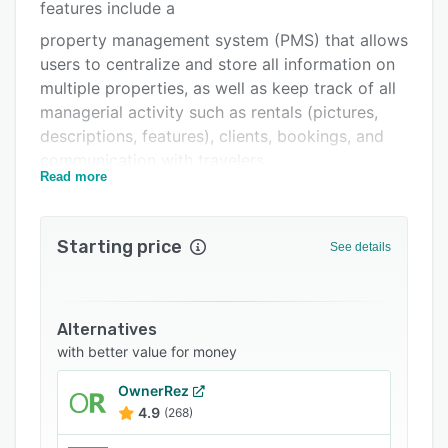
Pricing
features include a
property management system (PMS) that allows
Integrations
users to centralize and store all information on
Support options
multiple properties, as well as keep track of all
managerial activity such as rentals (pictures,
FAQs
descriptions, features), clients, bookings, and
Popular comparisons
communication with travelers.
Read more
Related categories
BookingSync helps organizations create a
powerful landing page, photo galleries, a
professional blog, or an online store, included
Starting price
See details
with the website. Users can help travelers
choose their vacation rental according to their
search criteria and boost SEO targeting niche
Alternatives
markets. Show rentals on a map and help
with better value for money
travelers find the best house close to their
favorites activities and spots in the area.
OwnerRez
4.9
(268)
Control all activity from one place using
BookingSync's channel manager with official