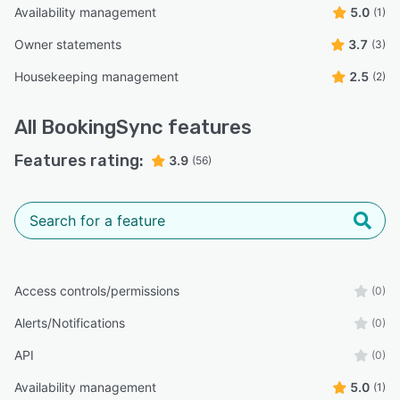
Availability management
5.0
(1)
Owner statements
3.7
(3)
Housekeeping management
2.5
(2)
All
BookingSync
features
Features rating:
3.9
(56)
Access controls/permissions
(0)
Alerts/Notifications
(0)
API
(0)
Availability management
5.0
(1)