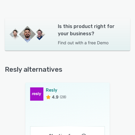
Is this product right for
your business?
Find out with a
free Demo
Resly alternatives
Resly
4.9
(28)