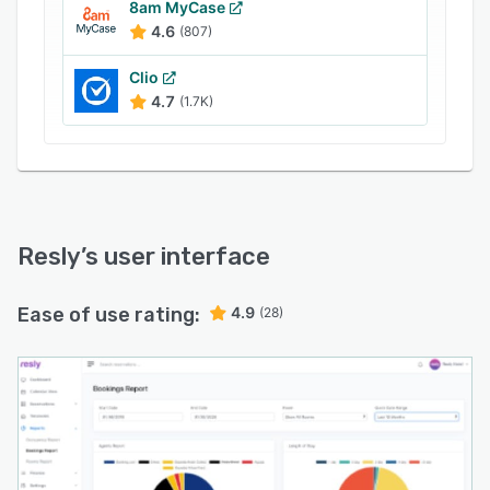
8am MyCase
4.6
(807)
Clio
4.7
(1.7K)
Resly
’s user interface
Ease of use rating:
4.9
(28)