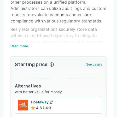
Integrations
other processes on a unified platform.
Administrators can utilize audit logs and custom
Support options
reports to evaluate accounts and ensure
FAQs
compliance with various regulatory standards.
Resly lets organizations securely store data
Related categories
within a cloud-based repository to mitigate
risks related to viruses, malware, and hardware
Read more
theft. Hotels can schedule and send branded
emails or SMS messages to guests and utilize
Resly Direct to manage bookings. Resorts can
Starting price
See details
automate payments, streamline bank
reconciliation processes, and access
statements, reports, and other information from
within a centralized platform.
Alternatives
with better value for money
Resly facilitates integration with various third-
party systems and booking channels such as
Hostaway
Expedia, Mailchimp, Airbnb, Feefo, and more.
4.8
(1.5K)