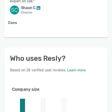
expert on call.”
Shaun C.
SC
Director
Cons
Who uses
Resly
?
Based on
28
verified user reviews.
Learn more
Company size