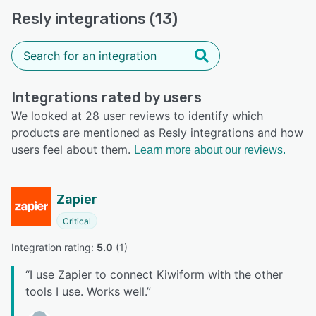
Resly integrations (13)
Integrations rated by users
We looked at 28 user reviews to identify which
products are mentioned as Resly integrations and how
users feel about them.
Learn more about our reviews.
Zapier
Critical
Integration rating: 
5.0
 (
1
)
“
I use Zapier to connect Kiwiform with the other
tools I use. Works well.
”