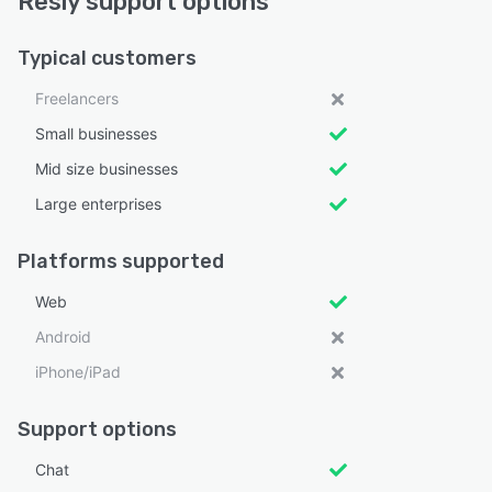
Resly support options
Typical customers
Freelancers
Small businesses
Mid size businesses
Large enterprises
Platforms supported
Web
Android
iPhone/iPad
Support options
Chat