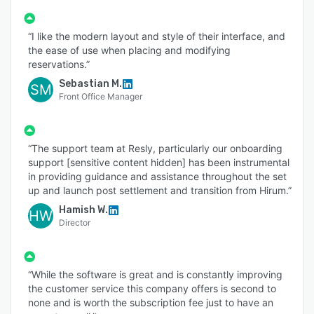
“I like the modern layout and style of their interface, and
the ease of use when placing and modifying
reservations.”
Sebastian M.
SM
Front Office Manager
“The support team at Resly, particularly our onboarding
support [sensitive content hidden] has been instrumental
in providing guidance and assistance throughout the set
up and launch post settlement and transition from Hirum.”
Hamish W.
HW
Director
“While the software is great and is constantly improving
the customer service this company offers is second to
none and is worth the subscription fee just to have an