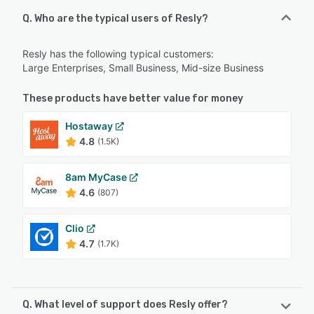
Q. Who are the typical users of Resly?
Resly has the following typical customers:
Large Enterprises, Small Business, Mid-size Business
These products have better value for money
Hostaway
4.8
(1.5K)
8am MyCase
4.6
(807)
Clio
4.7
(1.7K)
Q. What level of support does Resly offer?