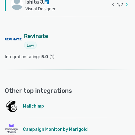
Ishita J.
1
/
2
Visual Designer
Revinate
Low
Integration rating: 
5.0
 (
1
)
Other top integrations
Mailchimp
Campaign Monitor by Marigold