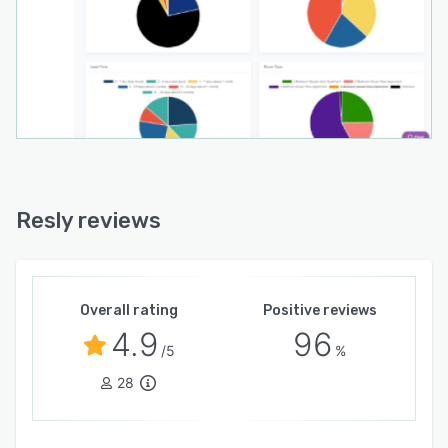
Resly reviews
Overall rating
Positive reviews
4.9
96
/5
%
28