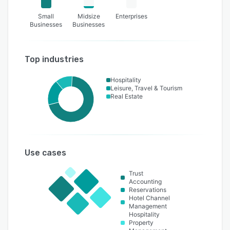
Small
Midsize
Enterprises
Businesses
Businesses
Top industries
Hospitality
Leisure, Travel & Tourism
Real Estate
Use cases
Trust
Accounting
Reservations
Hotel Channel
Management
Hospitality
Property