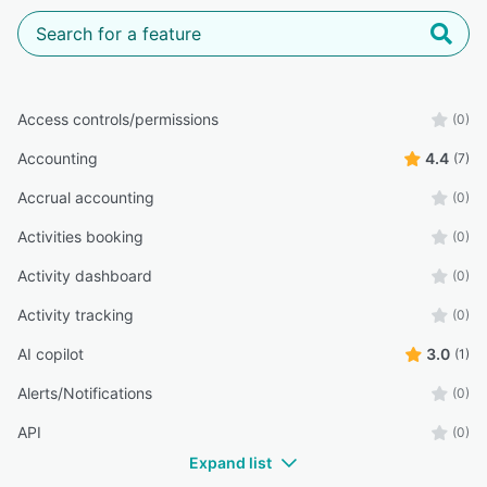
Access controls/permissions
(0)
Accounting
4.4
(7)
Accrual accounting
(0)
Activities booking
(0)
Activity dashboard
(0)
Activity tracking
(0)
AI copilot
3.0
(1)
Alerts/Notifications
(0)
API
(0)
Expand list