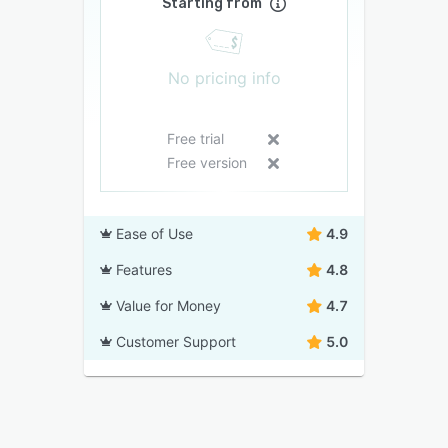
Starting from
No pricing info
Free trial
Free version
Ease of Use
4.9
Features
4.8
Value for Money
4.7
Customer Support
5.0