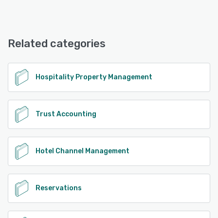
Resly offers the following support options:
Chat, Email/Help Desk, FAQs/Forum, Knowledge Base,
Phone Support
Related categories
See alternatives
Hospitality Property Management
Trust Accounting
Hotel Channel Management
Reservations