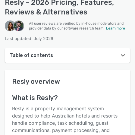
Resly - 2026 Pricing, Features,
Reviews & Alternatives
All user reviews are verified by in-house moderators and
provider data by our software research team.
Learn more
Last updated: July 2026
Table of contents
Resly overview
Resly
overview
User interface
Reviews
What is
Resly
?
Who uses Resly?
Resly is a property management system
Key features
designed to help Australian hotels and resorts
handle compliance, task scheduling, guest
Alternatives
communications, payment processing, and