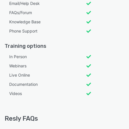
Email/Help Desk
FAQs/Forum
Knowledge Base
Phone Support
Training options
In Person
Webinars
Live Online
Documentation
Videos
Resly FAQs