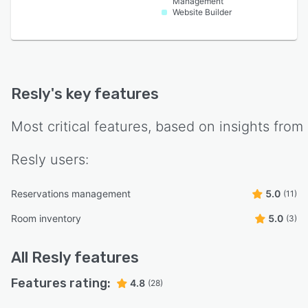
Management
Website Builder
Resly
's key features
Most critical features, based on insights from
Resly
users:
Reservations management
5.0
(11)
Room inventory
5.0
(3)
All
Resly
features
Features rating:
4.8
(28)