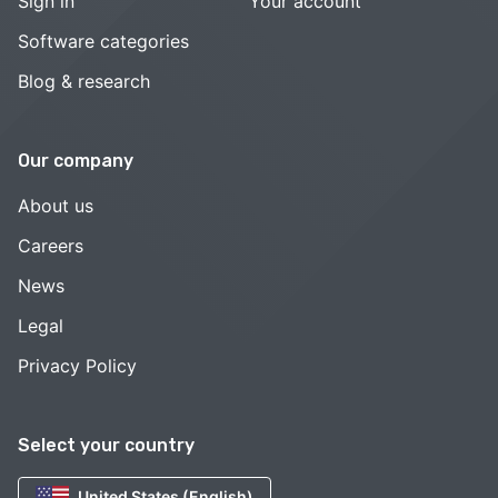
Sign in
Your account
Software categories
Blog & research
Our company
About us
Careers
News
Legal
Privacy Policy
Select your country
United States (English)