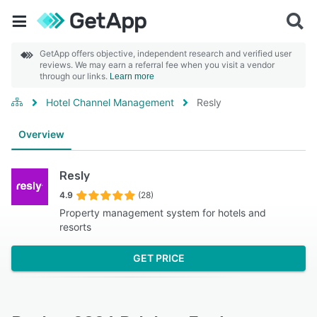
GetApp offers objective, independent research and verified user
reviews. We may earn a referral fee when you visit a vendor
through our links.
Learn more
Hotel Channel Management
Resly
Overview
Resly
4.9
(28)
Property management system for hotels and
resorts
GET PRICE