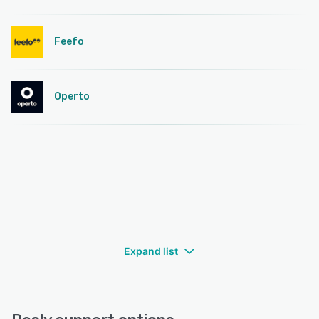
Feefo
Operto
Expand list