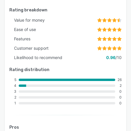
Rating breakdown
Value for money
Ease of use
Features
Customer support
Likelihood to recommend
0.96
/10
Rating distribution
5
26
4
2
3
0
2
0
1
0
Pros