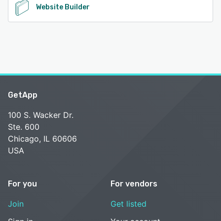
Website Builder
GetApp
100 S. Wacker Dr.
Ste. 600
Chicago, IL 60606
USA
For you
For vendors
Join
Get listed