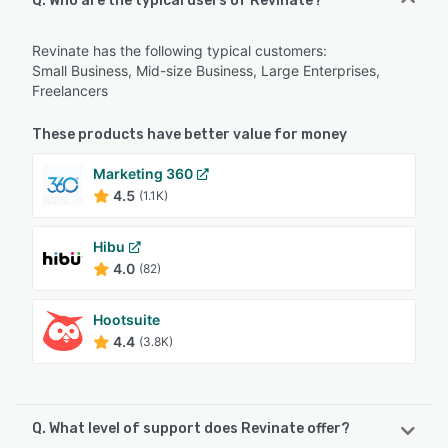
Q. Who are the typical users of Revinate?
Revinate has the following typical customers:
Small Business, Mid-size Business, Large Enterprises,
Freelancers
These products have better value for money
Marketing 360
4.5
(1.1K)
Hibu
4.0
(82)
Hootsuite
4.4
(3.8K)
Q. What level of support does Revinate offer?