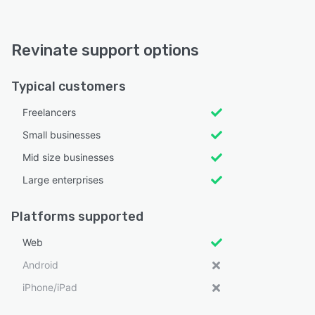
Revinate support options
Typical customers
Freelancers
Small businesses
Mid size businesses
Large enterprises
Platforms supported
Web
Android
iPhone/iPad