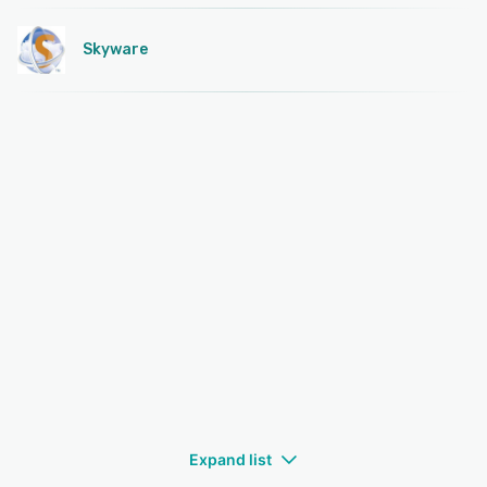
Skyware
Expand list