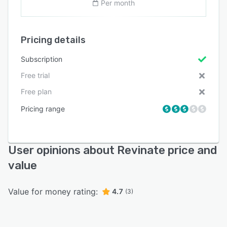
Per month
Pricing details
Subscription
Free trial
Free plan
Pricing range
User opinions about Revinate price and
value
Value for money rating:
4.7
(3)