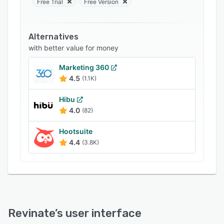
Free Trial
Free Version
Support options
FAQs
Alternatives
Related categories
with better value for money
Marketing 360
4.5
(1.1K)
Hibu
4.0
(82)
Hootsuite
4.4
(3.8K)
Revinate
’s user interface