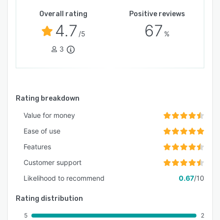
Overall rating
Positive reviews
4.7
67
/5
%
3
Rating breakdown
Value for money
Ease of use
Features
Customer support
Likelihood to recommend
0.67
/10
Rating distribution
5
2