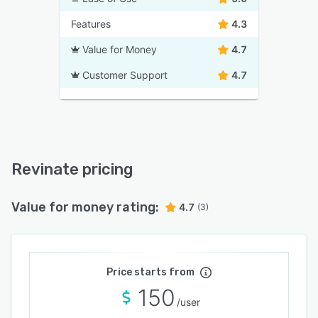
Features
4.3
Value for Money
4.7
Customer Support
4.7
Revinate pricing
Value for money rating:
4.7
(3)
Price starts from
150
/user