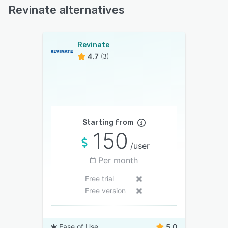
Revinate alternatives
Revinate
4.7
(3)
Starting from
150
/user
Per month
Free trial
Free version
Ease of Use
5.0