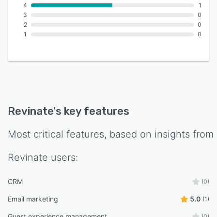
4
1
3
0
2
0
1
0
Revinate
's key features
Most critical features, based on insights from
Revinate
users:
CRM
(0)
Email marketing
5.0
(1)
Guest experience management
(0)