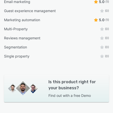
Email marketing
5.0
(1)
Guest experience management
(0)
Marketing automation
5.0
(1)
Multi-Property
(0)
Reviews management
(0)
Segmentation
(0)
Single property
(0)
Is this product right for
your business?
Find out with a
free Demo