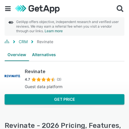
GetApp offers objective, independent research and verified user
reviews. We may earn a referral fee when you visit a vendor
through our links.
Learn more
CRM
Revinate
Overview
Alternatives
Revinate
4.7
(3)
Guest data platform
GET PRICE
Revinate - 2026 Pricing, Features,