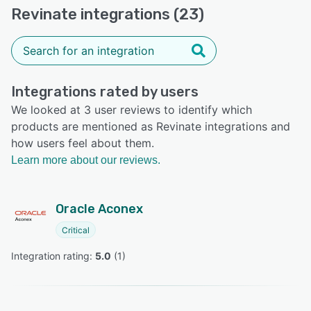
Revinate integrations (23)
Integrations rated by users
We looked at 3 user reviews to identify which
products are mentioned as Revinate integrations and
how users feel about them.
Learn more about our reviews.
Oracle Aconex
Critical
Integration rating: 
5.0
 (
1
)