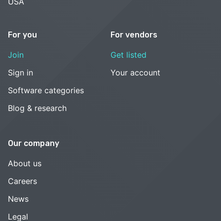
USA
For you
For vendors
Join
Get listed
Sign in
Your account
Software categories
Blog & research
Our company
About us
Careers
News
Legal