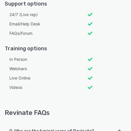
Support options
24/7 (Live rep)
Email/Help Desk
FAQs/Forum
Training options
In Person
Webinars
Live Online
Videos
Revinate FAQs