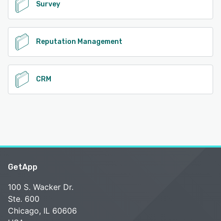
Survey
Reputation Management
CRM
GetApp
100 S. Wacker Dr.
Ste. 600
Chicago, IL 60606