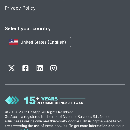
Privacy Policy
Select your country
United States (English)
© 2010-2026 GetApp. All Rights Reserved.
GetApp is a registered trademark of Nubera eBusiness S.L. Nubera
eBusiness uses its own and third-party cookies. By using the website you
are accepting the use of these cookies. To get more information about our