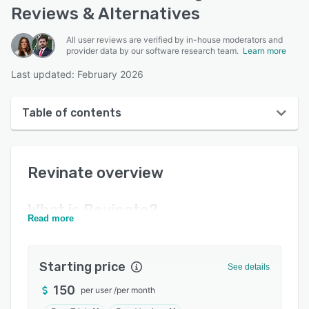
Reviews & Alternatives
All user reviews are verified by in-house moderators and
provider data by our software research team.
Learn more
Last updated: February 2026
Table of contents
Revinate overview
Revinate
overview
User interface
Reviews
What is
Revinate
?
Read more
Key features
Alternatives
Starting price
See details
Pricing
150
per user
/
per month
Integrations