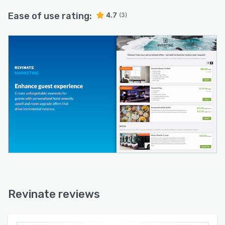
Ease of use rating:
4.7
(3)
Revinate reviews