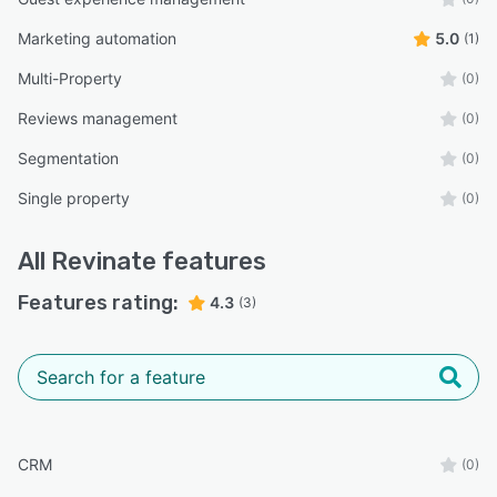
Marketing automation
5.0
(1)
Multi-Property
(0)
Reviews management
(0)
Segmentation
(0)
Single property
(0)
All
Revinate
features
Features rating:
4.3
(3)
CRM
(0)