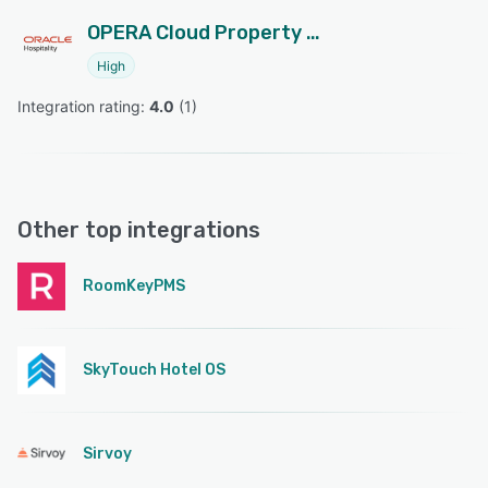
OPERA Cloud Property Management
High
Integration rating: 
4.0
 (
1
)
Other top integrations
RoomKeyPMS
SkyTouch Hotel OS
Sirvoy