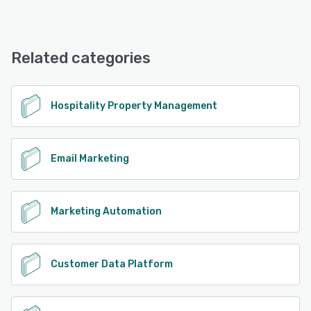
Revinate offers the following support options:
24/7 (Live rep), Email/Help Desk, FAQs/Forum
Related categories
See alternatives
Hospitality Property Management
Email Marketing
Marketing Automation
Customer Data Platform