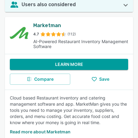
Users also considered
Marketman
4.7
(112)
AI-Powered Restaurant Inventory Management
Software
LEARN MORE
Compare
Save
Cloud based Restaurant inventory and catering
management software and app. MarketMan gives you the
tools you need to manage your inventory, suppliers,
orders, and menu costing. Get accurate food cost and
know where your money is going in real time.
Read more about Marketman