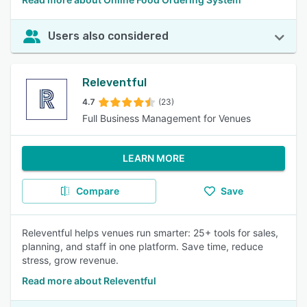
Users also considered
Releventful
4.7
(23)
Full Business Management for Venues
LEARN MORE
Compare
Save
Releventful helps venues run smarter: 25+ tools for sales,
planning, and staff in one platform. Save time, reduce
stress, grow revenue.
Read more about Releventful