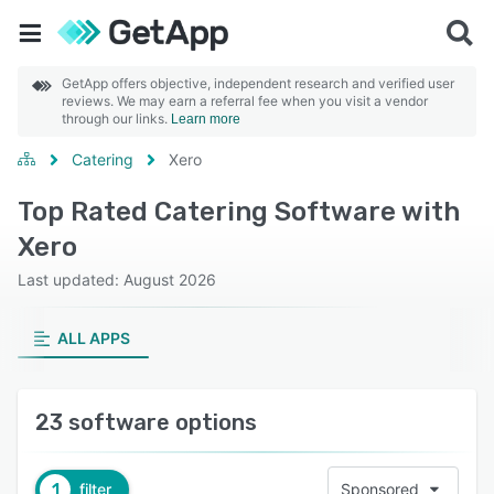
GetApp offers objective, independent research and verified user
reviews. We may earn a referral fee when you visit a vendor
through our links.
Learn more
Catering
Xero
Top Rated Catering Software with
Xero
Last updated: August 2026
ALL APPS
23 software options
1
filter
Sponsored