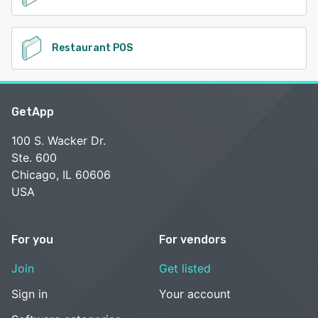
Restaurant POS
GetApp
100 S. Wacker Dr.
Ste. 600
Chicago, IL 60606
USA
For you
For vendors
Join
Get listed
Sign in
Your account