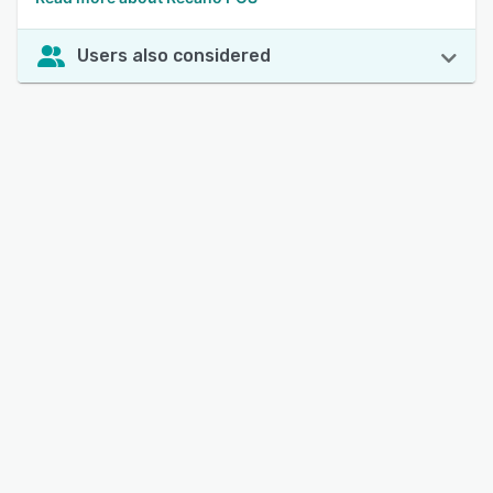
Users also considered