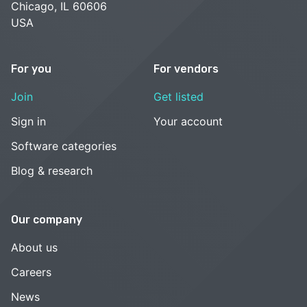
Chicago, IL 60606
USA
For you
For vendors
Join
Get listed
Sign in
Your account
Software categories
Blog & research
Our company
About us
Careers
News