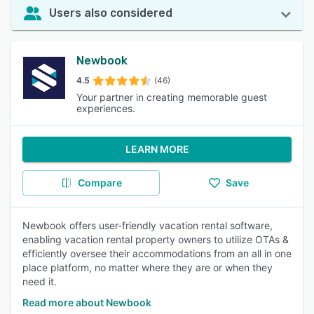
Users also considered
Newbook
4.5
(46)
Your partner in creating memorable guest
experiences.
LEARN MORE
Compare
Save
Newbook offers user-friendly vacation rental software,
enabling vacation rental property owners to utilize OTAs &
efficiently oversee their accommodations from an all in one
place platform, no matter where they are or when they
need it.
Read more about Newbook