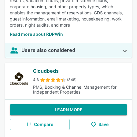
resorts, vacation rentals, private residence clubs,
corporate housing, and other property types, which
enables the management of reservations, GDS channels,
guest information, email marketing, housekeeping, work
orders, night audits, and more
Read more about RDPWin
Users also considered
Cloudbeds
4.3
(345)
PMS, Booking & Channel Management for
Independent Properties
LEARN MORE
Compare
Save