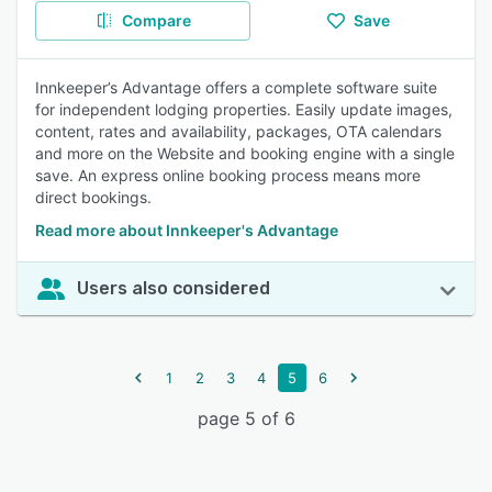
Compare
Save
Innkeeper’s Advantage offers a complete software suite
for independent lodging properties. Easily update images,
content, rates and availability, packages, OTA calendars
and more on the Website and booking engine with a single
save. An express online booking process means more
direct bookings.
Read more about Innkeeper's Advantage
Users also considered
1
2
3
4
5
6
page 5 of 6