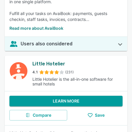
in one single platform.
Fulfill all your tasks on AvaiBook: payments, guests
checkin, staff tasks, invoices, contracts...
Read more about AvaiBook
Users also considered
Little Hotelier
4.1
(231)
Little Hotelier is the all-in-one software for
small hotels
LEARN MORE
Compare
Save