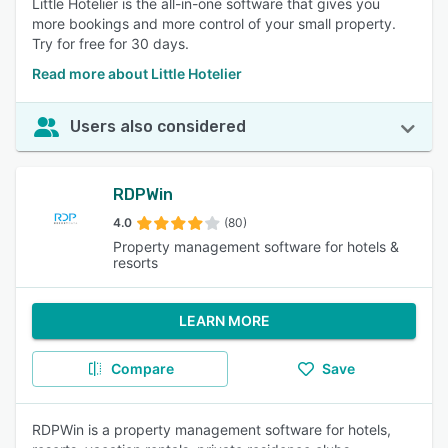
Little Hotelier is the all-in-one software that gives you
more bookings and more control of your small property.
Try for free for 30 days.
Read more about Little Hotelier
Users also considered
RDPWin
4.0
(80)
Property management software for hotels &
resorts
LEARN MORE
Compare
Save
RDPWin is a property management software for hotels,