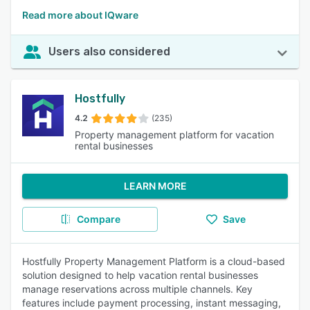
Read more about IQware
Users also considered
Hostfully
4.2
(235)
Property management platform for vacation
rental businesses
LEARN MORE
Compare
Save
Hostfully Property Management Platform is a cloud-based
solution designed to help vacation rental businesses
manage reservations across multiple channels. Key
features include payment processing, instant messaging,