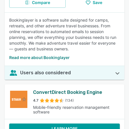
Compare
Save
Bookinglayer is a software suite designed for camps,
retreats, and other adventure travel businesses. From
online reservations to automated emails to session
planning, we offer everything your business needs to run
smoothly. We make adventure travel easier for everyone
— guests and business owners.
Read more about Bookinglayer
Users also considered
ConvertDirect Booking Engine
4.7
(134)
Mobile-friendly reservation management
software
LEARN MORE