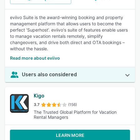
eviivo Suite is the award-winning booking and property
management platform that allows users to become the
perfect ‘Superhost’. eviivo's suite of features enable users
to manage vacation rentals remotely, simplify
changeovers, and drive both direct and OTA bookings –
without the hassle.
Read more about eviivo
Users also considered
Kigo
3.7
(156)
The Trusted Global Platform for Vacation
Rental Managers
LEARN MORE