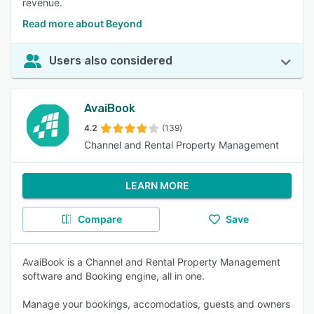
revenue.
Read more about Beyond
Users also considered
AvaiBook
4.2
(139)
Channel and Rental Property Management
LEARN MORE
Compare
Save
AvaiBook is a Channel and Rental Property Management
software and Booking engine, all in one.
Manage your bookings, accomodatios, guests and owners