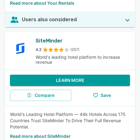
Read more about Your.Rentals
Users also considered
SiteMinder
4.2
(257)
World's leading hotel platform to increase
revenue
LEARN MORE
Compare
Save
World's Leading Hotel Platform — 44k Hotels Across 175
Countries Trust SiteMinder To Drive Their Full Revenue
Potential.
Read more about SiteMinder