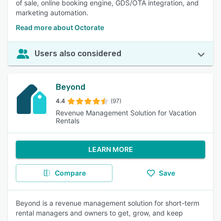
of sale, online booking engine, GDS/OTA integration, and
marketing automation.
Read more about Octorate
Users also considered
Beyond
4.4
(97)
Revenue Management Solution for Vacation
Rentals
LEARN MORE
Compare
Save
Beyond is a revenue management solution for short-term
rental managers and owners to get, grow, and keep