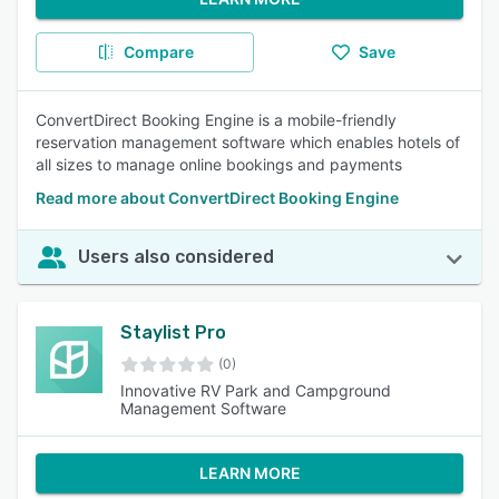
Compare
Save
ConvertDirect Booking Engine is a mobile-friendly
reservation management software which enables hotels of
all sizes to manage online bookings and payments
Read more about ConvertDirect Booking Engine
Users also considered
Staylist Pro
(0)
Innovative RV Park and Campground
Management Software
LEARN MORE