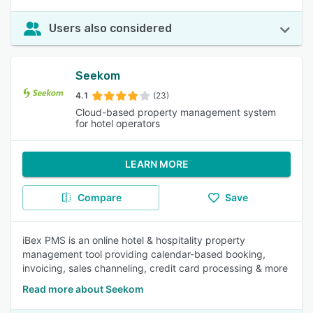
Users also considered
Seekom
4.1
(23)
Cloud-based property management system
for hotel operators
LEARN MORE
Compare
Save
iBex PMS is an online hotel & hospitality property
management tool providing calendar-based booking,
invoicing, sales channeling, credit card processing & more
Read more about Seekom