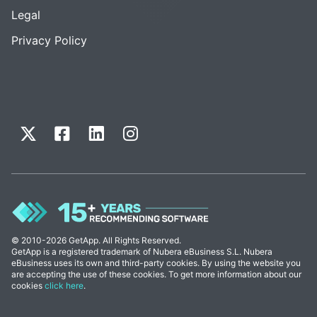
Legal
Privacy Policy
© 2010-2026 GetApp. All Rights Reserved.
GetApp is a registered trademark of Nubera eBusiness S.L. Nubera
eBusiness uses its own and third-party cookies. By using the website you
are accepting the use of these cookies. To get more information about our
cookies
click here
.