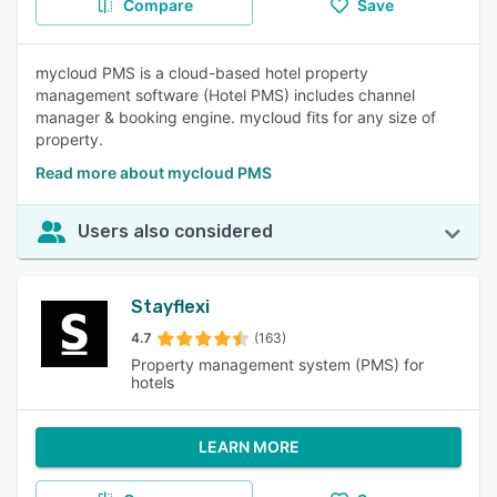
Compare
Save
mycloud PMS is a cloud-based hotel property
management software (Hotel PMS) includes channel
manager & booking engine. mycloud fits for any size of
property.
Read more about mycloud PMS
Users also considered
Stayflexi
4.7
(163)
Property management system (PMS) for
hotels
LEARN MORE