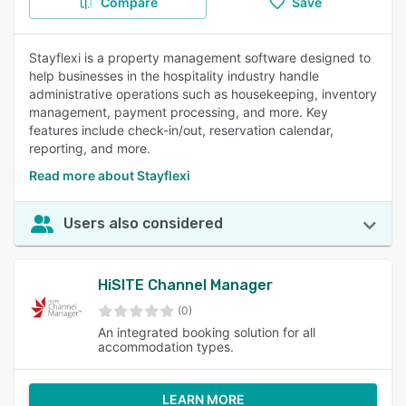
Compare
Save
Stayflexi is a property management software designed to
help businesses in the hospitality industry handle
administrative operations such as housekeeping, inventory
management, payment processing, and more. Key
features include check-in/out, reservation calendar,
reporting, and more.
Read more about Stayflexi
Users also considered
HiSITE Channel Manager
(0)
An integrated booking solution for all
accommodation types.
LEARN MORE