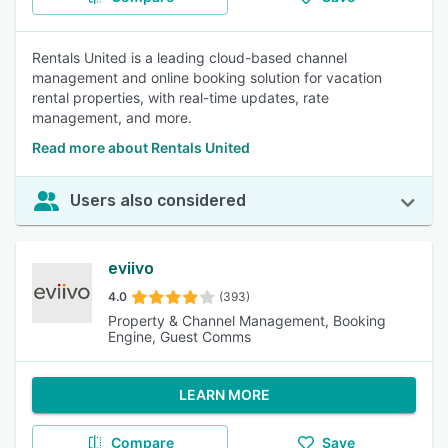
Rentals United is a leading cloud-based channel
management and online booking solution for vacation
rental properties, with real-time updates, rate
management, and more.
Read more about Rentals United
Users also considered
eviivo
4.0
(393)
Property & Channel Management, Booking
Engine, Guest Comms
LEARN MORE
Compare
Save