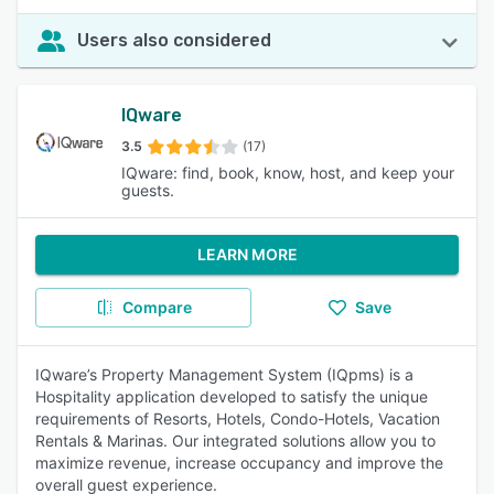
Users also considered
IQware
3.5
(17)
IQware: find, book, know, host, and keep your
guests.
LEARN MORE
Compare
Save
IQware’s Property Management System (IQpms) is a
Hospitality application developed to satisfy the unique
requirements of Resorts, Hotels, Condo-Hotels, Vacation
Rentals & Marinas. Our integrated solutions allow you to
maximize revenue, increase occupancy and improve the
overall guest experience.