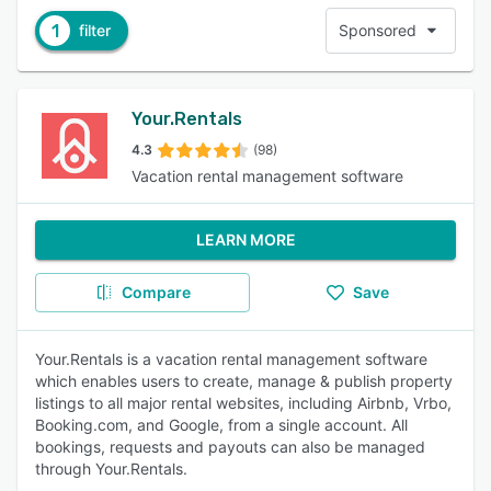
1
filter
Sponsored
Your.Rentals
4.3
(98)
Vacation rental management software
LEARN MORE
Compare
Save
Your.Rentals is a vacation rental management software
which enables users to create, manage & publish property
listings to all major rental websites, including Airbnb, Vrbo,
Booking.com, and Google, from a single account. All
bookings, requests and payouts can also be managed
through Your.Rentals.