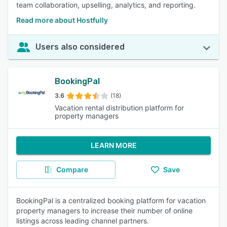
team collaboration, upselling, analytics, and reporting.
Read more about Hostfully
Users also considered
BookingPal
3.6
(18)
Vacation rental distribution platform for
property managers
LEARN MORE
Compare
Save
BookingPal is a centralized booking platform for vacation
property managers to increase their number of online
listings across leading channel partners.