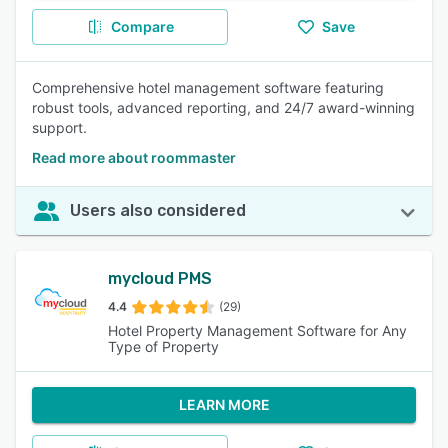
Compare
Save
Comprehensive hotel management software featuring
robust tools, advanced reporting, and 24/7 award-winning
support.
Read more about roommaster
Users also considered
mycloud PMS
4.4
(29)
Hotel Property Management Software for Any
Type of Property
LEARN MORE