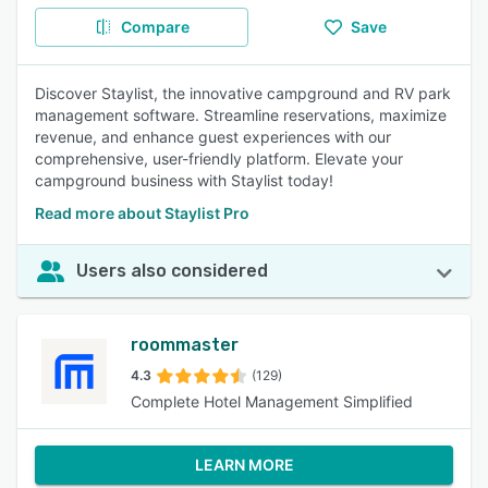
Compare
Save
Discover Staylist, the innovative campground and RV park
management software. Streamline reservations, maximize
revenue, and enhance guest experiences with our
comprehensive, user-friendly platform. Elevate your
campground business with Staylist today!
Read more about Staylist Pro
Users also considered
roommaster
4.3
(129)
Complete Hotel Management Simplified
LEARN MORE