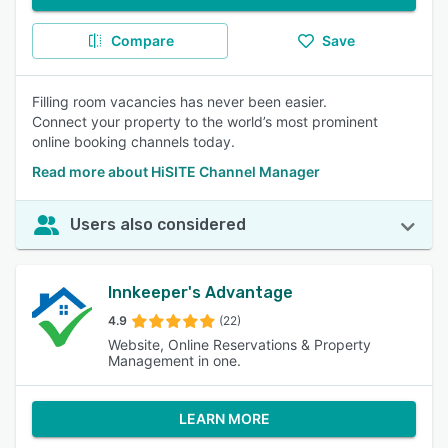
Compare
Save
Filling room vacancies has never been easier.
Connect your property to the world’s most prominent
online booking channels today.
Read more about HiSITE Channel Manager
Users also considered
Innkeeper's Advantage
4.9
(22)
Website, Online Reservations & Property
Management in one.
LEARN MORE