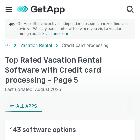
GetApp offers objective, independent research and verified user
reviews. We may earn a referral fee when you visit a vendor
through our links.
Learn more
Vacation Rental
Credit card processing
Top Rated Vacation Rental
Software with Credit card
processing - Page 5
Last updated: August 2026
ALL APPS
143 software options