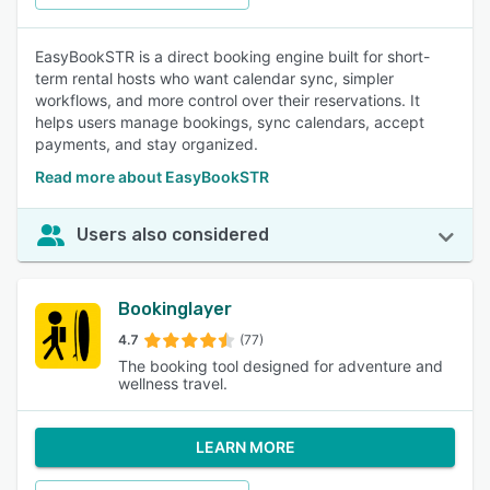
EasyBookSTR is a direct booking engine built for short-
term rental hosts who want calendar sync, simpler
workflows, and more control over their reservations. It
helps users manage bookings, sync calendars, accept
payments, and stay organized.
Read more about EasyBookSTR
Users also considered
Bookinglayer
4.7
(77)
The booking tool designed for adventure and
wellness travel.
LEARN MORE