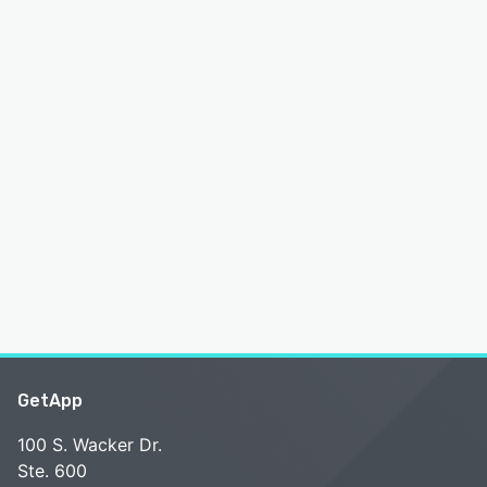
GetApp
100 S. Wacker Dr.
Ste. 600