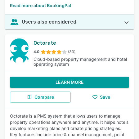
Read more about BookingPal
Users also considered
Octorate
4.0
(33)
Cloud-based property management and hotel
operating system
LEARN MORE
Compare
Save
Octorate is a PMS system that allows users to manage
property operations anywhere and anytime. It helps hotels
develop marketing plans and create pricing strategies.
Key features include price & channel management, point