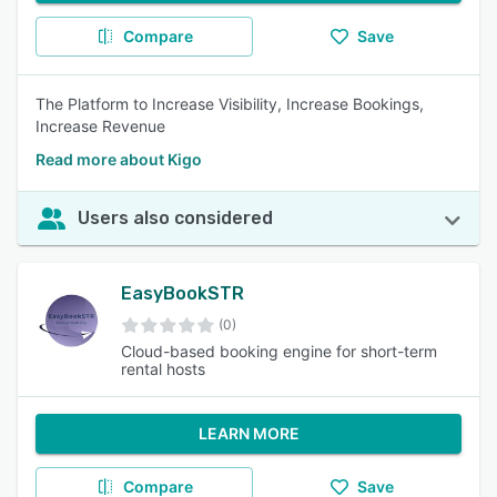
Compare
Save
The Platform to Increase Visibility, Increase Bookings,
Increase Revenue
Read more about Kigo
Users also considered
EasyBookSTR
(0)
Cloud-based booking engine for short-term
rental hosts
LEARN MORE
Compare
Save