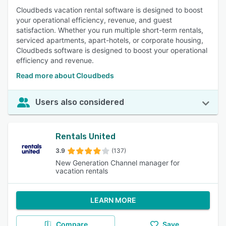
Cloudbeds vacation rental software is designed to boost
your operational efficiency, revenue, and guest
satisfaction. Whether you run multiple short-term rentals,
serviced apartments, apart-hotels, or corporate housing,
Cloudbeds software is designed to boost your operational
efficiency and revenue.
Read more about Cloudbeds
Users also considered
Rentals United
3.9
(137)
New Generation Channel manager for
vacation rentals
LEARN MORE
Compare
Save