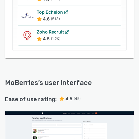
Top Echelon
4.6
(513)
Zoho Recruit
4.5
(1.2K)
MoBerries
’s user interface
Ease of use rating:
4.5
(45)