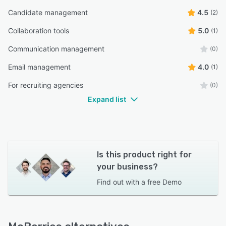
Candidate management
4.5
(2)
Collaboration tools
5.0
(1)
Communication management
(0)
Email management
4.0
(1)
For recruiting agencies
(0)
Expand list
Is this product right for
your business?
Find out with a
free Demo