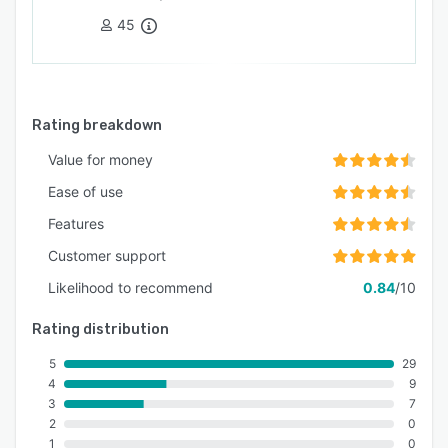
45
Rating breakdown
Value for money
Ease of use
Features
Customer support
Likelihood to recommend
0.84
/10
Rating distribution
5
29
4
9
3
7
2
0
1
0