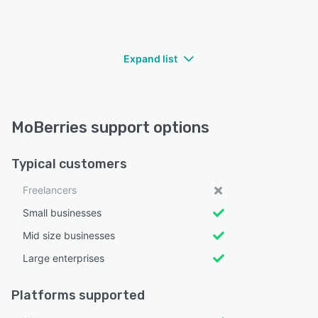
Expand list
MoBerries support options
Typical customers
Freelancers
Small businesses
Mid size businesses
Large enterprises
Platforms supported