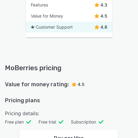
Features
4.3
Value for Money
4.5
Customer Support
4.8
MoBerries pricing
Value for money rating:
4.5
Pricing plans
Pricing details:
Free plan
Free trial
Subscription