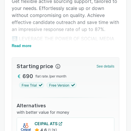
Get flexible active sourcing support, tailored to
Integrations
your needs. Effortlessly scale up or down
without compromising on quality. Achieve
Support options
effective candidate outreach and save time with
FAQs
an impressive response rate of up to 87%.
Related categories
2️⃣ LEVERAGE THE POWER OF SOCIAL MEDIA
RECRUITING:
Read more
Target relevant user groups. Simply define
regionality, qualification, experience,
Starting price
See details
demographics, and tailor when and where your
offer can be seen. Boost your applicant inflow
690
flat rate
/
per month
and create an efficient pipeline.
Free Trial
Free Version
3️⃣ INCREASE REACH:
Increase the reach of your jobs by posting them
Alternatives
on the MoBerries platform and match them with
with better value for money
candidates referred by our network of 250+
recruiters.
CEIPAL ATS
4.6
(1.2K)