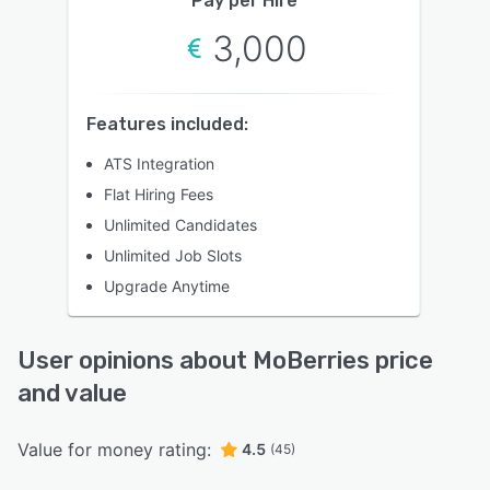
Pay per Hire
3,000
Features included:
ATS Integration
Flat Hiring Fees
Unlimited Candidates
Unlimited Job Slots
Upgrade Anytime
User opinions about MoBerries price
and value
Value for money rating:
4.5
(45)