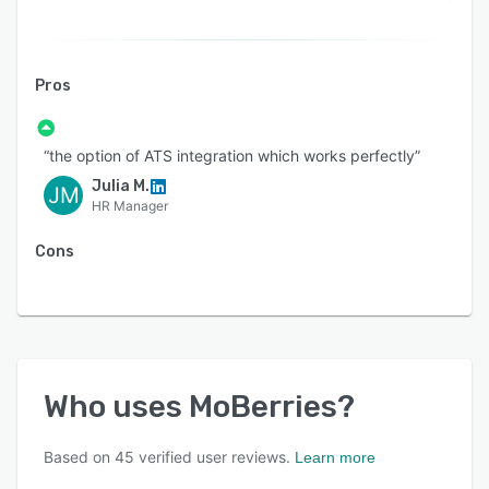
Pros
“the option of ATS integration which works perfectly”
Julia M.
JM
HR Manager
Cons
Who uses
MoBerries
?
Based on
45
verified user reviews.
Learn more