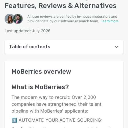
Features, Reviews & Alternatives
All user reviews are verified by in-house moderators and
provider data by our software research team.
Learn more
Last updated: July 2026
Table of contents
MoBerries overview
MoBerries
overview
User interface
Reviews
What is
MoBerries
?
Who uses MoBerries?
The modern way to recruit: Over 2,000
Key features
companies have strengthened their talent
pipeline with MoBerries' applicants:
Alternatives
1️⃣ AUTOMATE YOUR ACTIVE SOURCING:
Pricing