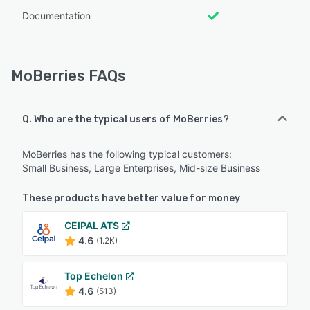
Documentation
MoBerries FAQs
Q. Who are the typical users of MoBerries?
MoBerries has the following typical customers:
Small Business, Large Enterprises, Mid-size Business
These products have better value for money
CEIPAL ATS
4.6
(1.2K)
Top Echelon
4.6
(513)