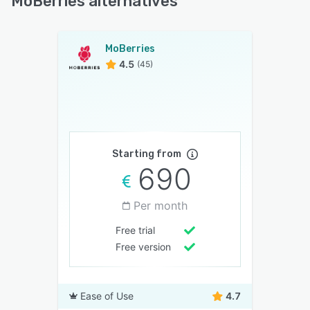
MoBerries alternatives
MoBerries
4.5
(45)
Starting from
690
Per month
Free trial
Free version
Ease of Use
4.7