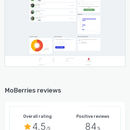
MoBerries reviews
Overall rating
Positive reviews
4.5
84
/5
%