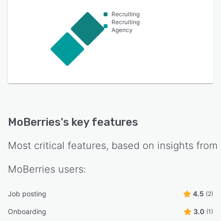
Recruiting
Recruiting
Agency
MoBerries
's key features
Most critical features, based on insights from
MoBerries
users:
Job posting
4.5
(2)
Onboarding
3.0
(1)