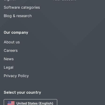
Software categories
Blog & research
Our company
About us
Careers
News
Legal
Privacy Policy
Select your country
United States (English)