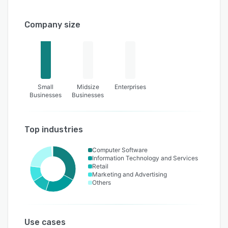
Company size
Small
Midsize
Enterprises
Businesses
Businesses
Top industries
Computer Software
Information Technology and Services
Retail
Marketing and Advertising
Others
Use cases