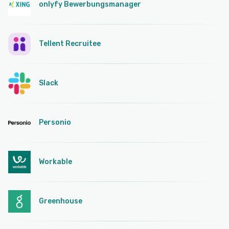
onlyfy Bewerbungsmanager
Tellent Recruitee
Slack
Personio
Workable
Greenhouse