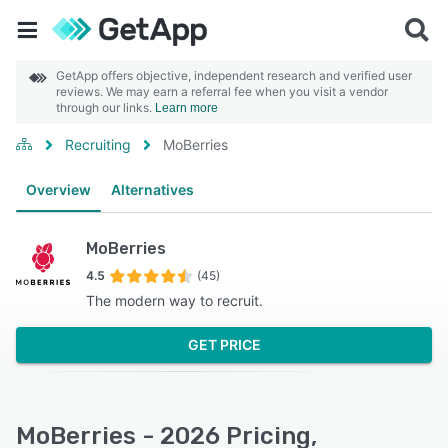
GetApp offers objective, independent research and verified user
reviews. We may earn a referral fee when you visit a vendor
through our links.
Learn more
Recruiting
MoBerries
Overview
Alternatives
MoBerries
4.5
(45)
The modern way to recruit.
GET PRICE
MoBerries - 2026 Pricing,