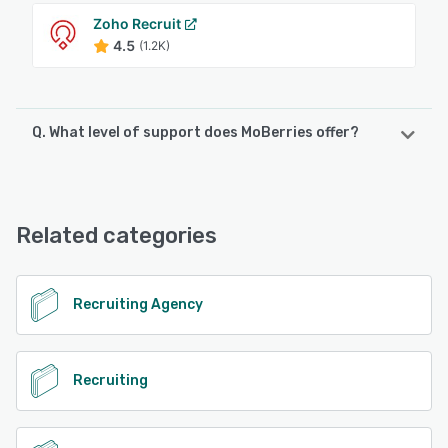
Zoho Recruit
4.5
(1.2K)
Q. What level of support does MoBerries offer?
MoBerries offers the following support options:
Email/Help Desk, Chat, Phone Support, FAQs/Forum
Related categories
See alternatives
Recruiting Agency
Recruiting