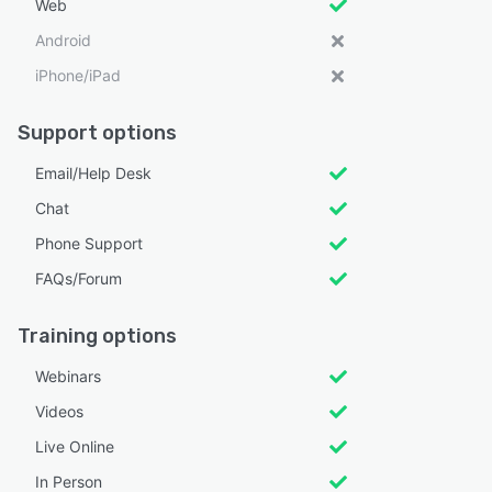
Web
Android
iPhone/iPad
Support options
Email/Help Desk
Chat
Phone Support
FAQs/Forum
Training options
Webinars
Videos
Live Online
In Person