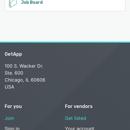
Job Board
GetApp
100 S. Wacker Dr.
Ste. 600
Chicago, IL 60606
USA
For you
For vendors
Join
Get listed
Sign in
Your account