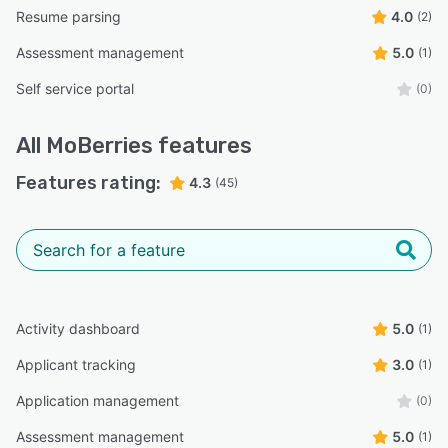
Resume parsing
4.0
(2)
Assessment management
5.0
(1)
Self service portal
(0)
All
MoBerries
features
Features rating:
4.3
(45)
Activity dashboard
5.0
(1)
Applicant tracking
3.0
(1)
Application management
(0)
Assessment management
5.0
(1)