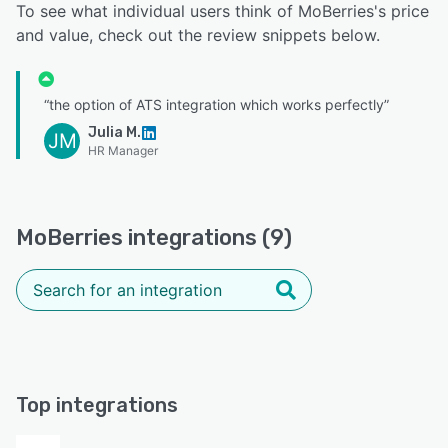
To see what individual users think of MoBerries's price
and value, check out the review snippets below.
“the option of ATS integration which works perfectly”
Julia M.
JM
HR Manager
MoBerries integrations (9)
Top integrations