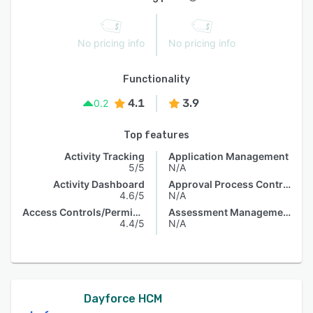
No pricing info
No pricing info
Functionality
4.1
3.9
0.2
Top features
Activity Tracking
Application Management
5/5
N/A
Activity Dashboard
Approval Process Control
4.6/5
N/A
Access Controls/Permissions
Assessment Management
4.4/5
N/A
Dayforce HCM