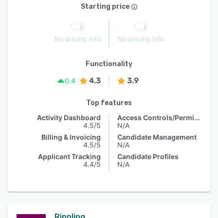
Starting price
No pricing info
No pricing info
Functionality
4.3
3.9
0.4
Top features
Activity Dashboard
Access Controls/Permissions
4.5/5
N/A
Billing & Invoicing
Candidate Management
4.5/5
N/A
Applicant Tracking
Candidate Profiles
4.4/5
N/A
Rippling