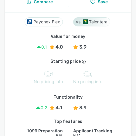
Compare
Save
Paychex Flex
Talentera
Value for money
4.0
3.9
0.1
Starting price
No pricing info
No pricing info
Functionality
4.1
3.9
0.2
Top features
1099 Preparation
Applicant Tracking
5/5
N/A