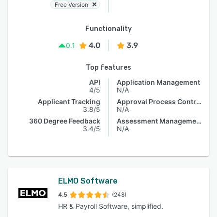
Free Version
Functionality
4.0
3.9
0.1
Top features
API
Application Management
4/5
N/A
Applicant Tracking
Approval Process Control
3.8/5
N/A
360 Degree Feedback
Assessment Management
3.4/5
N/A
ELMO Software
4.5
(248)
HR & Payroll Software, simplified.