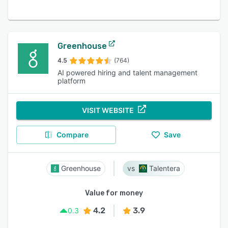
Greenhouse
4.5
(764)
AI powered hiring and talent management
platform
VISIT WEBSITE
Compare
Save
Greenhouse
Talentera
Value for money
4.2
3.9
0.3