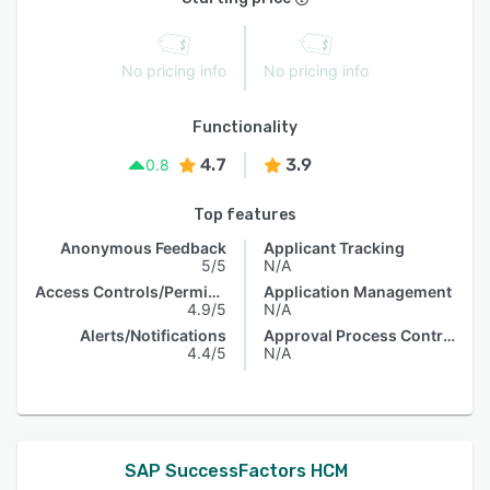
No pricing info
No pricing info
Functionality
4.7
3.9
0.8
Top features
Anonymous Feedback
Applicant Tracking
5/5
N/A
Access Controls/Permissions
Application Management
4.9/5
N/A
Alerts/Notifications
Approval Process Control
4.4/5
N/A
SAP SuccessFactors HCM