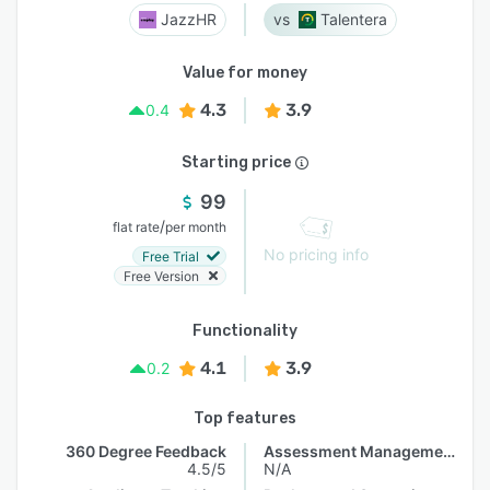
JazzHR
Talentera
Value for money
4.3
3.9
0.4
Starting price
99
/
flat rate
per month
No pricing info
Free Trial
Free Version
Functionality
4.1
3.9
0.2
Top features
360 Degree Feedback
Assessment Management
4.5/5
N/A