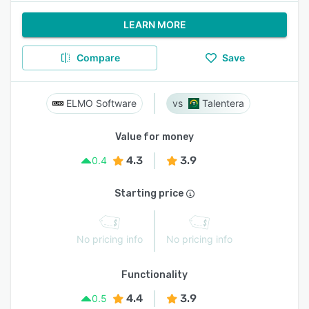
LEARN MORE
Compare
Save
ELMO Software
Talentera
Value for money
4.3
3.9
0.4
Starting price
No pricing info
No pricing info
Functionality
4.4
3.9
0.5