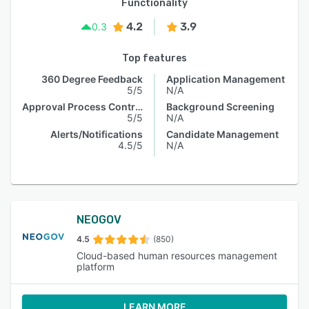
Functionality
4.2
3.9
0.3
Top features
360 Degree Feedback
Application Management
5/5
N/A
Approval Process Control
Background Screening
5/5
N/A
Alerts/Notifications
Candidate Management
4.5/5
N/A
NEOGOV
4.5
(850)
Cloud-based human resources management
platform
LEARN MORE