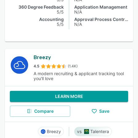
360 Degree Feedback
Application Management
5/5
N/A
Accounting
Approval Process Control
5/5
N/A
Breezy
4.5
(1.4K)
A modern recruiting & applicant tracking tool
you'll love
LEARN MORE
Compare
Save
Breezy
Talentera