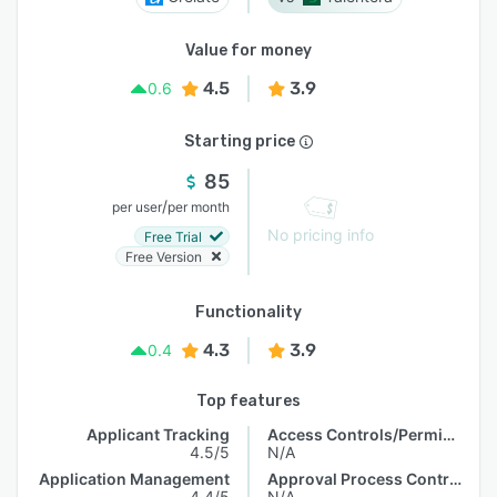
Value for money
4.5
3.9
0.6
Starting price
85
/
per user
per month
No pricing info
Free Trial
Free Version
Functionality
4.3
3.9
0.4
Top features
Applicant Tracking
Access Controls/Permissions
4.5/5
N/A
Application Management
Approval Process Control
4.4/5
N/A