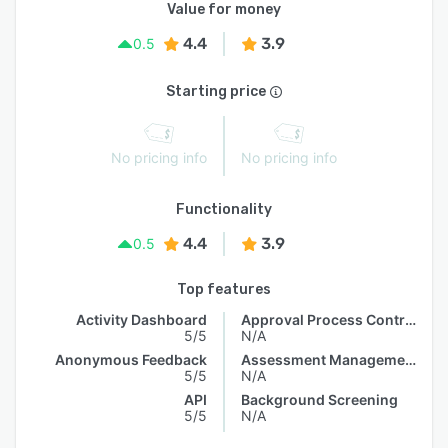
Value for money
4.4
3.9
0.5
Starting price
No pricing info
No pricing info
Functionality
4.4
3.9
0.5
Top features
Activity Dashboard
Approval Process Control
5/5
N/A
Anonymous Feedback
Assessment Management
5/5
N/A
API
Background Screening
5/5
N/A