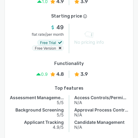
4.9
3.9
1.0
Starting price
49
/
flat rate
per month
No pricing info
Free Trial
Free Version
Functionality
4.8
3.9
0.9
Top features
Assessment Management
Access Controls/Permissions
5/5
N/A
Background Screening
Approval Process Control
5/5
N/A
Applicant Tracking
Candidate Management
4.9/5
N/A