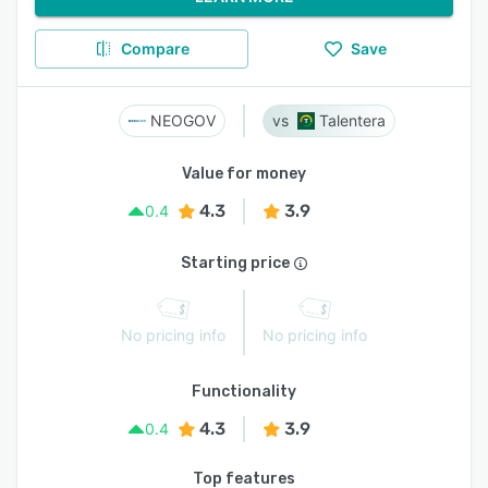
Compare
Save
NEOGOV
Talentera
Value for money
4.3
3.9
0.4
Starting price
No pricing info
No pricing info
Functionality
4.3
3.9
0.4
Top features