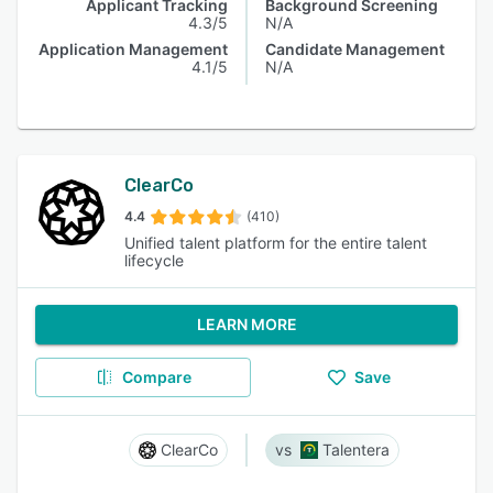
Applicant Tracking
Background Screening
4.3/5
N/A
Application Management
Candidate Management
4.1/5
N/A
ClearCo
4.4
(410)
Unified talent platform for the entire talent
lifecycle
LEARN MORE
Compare
Save
ClearCo
Talentera