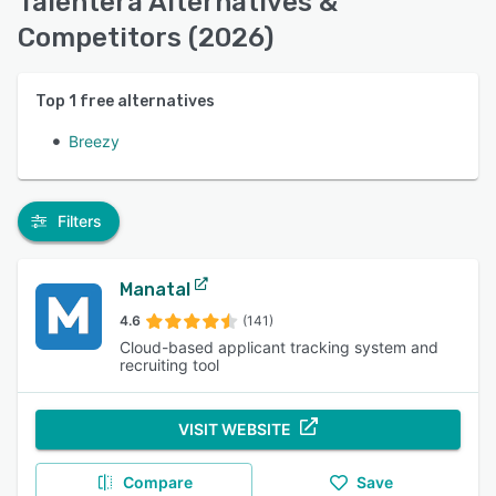
Talentera Alternatives &
Competitors (2026)
Top
1
free alternatives
Breezy
Filters
Manatal
4.6
(141)
Cloud-based applicant tracking system and
recruiting tool
VISIT WEBSITE
Compare
Save