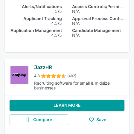
Alerts/Notifications
Access Controls/Permissions
5/5
N/A
Applicant Tracking
Approval Process Control
4.5/5
N/A
Application Management
Candidate Management
4.5/5
N/A
JazzHR
4.3
(492)
Recruiting software for small & midsize
businesses
LEARN MORE
Compare
Save