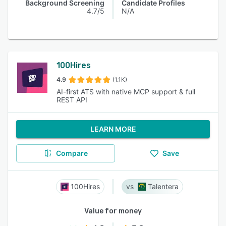
Background Screening
Candidate Profiles
4.7/5
N/A
100Hires
4.9
(1.1K)
AI-first ATS with native MCP support & full
REST API
LEARN MORE
Compare
Save
100Hires
Talentera
Value for money