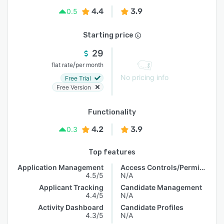
4.4
3.9
0.5
Starting price
29
/
flat rate
per month
No pricing info
Free Trial
Free Version
Functionality
4.2
3.9
0.3
Top features
Application Management
Access Controls/Permissions
4.5/5
N/A
Applicant Tracking
Candidate Management
4.4/5
N/A
Activity Dashboard
Candidate Profiles
4.3/5
N/A