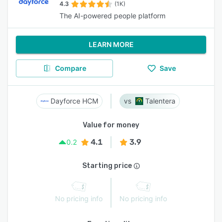
4.3
(1K)
The AI-powered people platform
LEARN MORE
Compare
Save
Dayforce HCM
Talentera
Value for money
4.1
3.9
0.2
Starting price
No pricing info
No pricing info