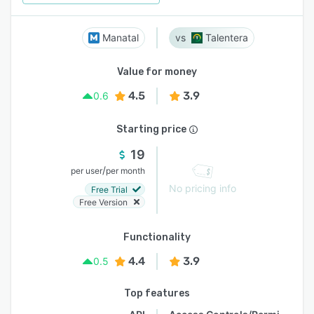
Manatal
Talentera
Value for money
4.5
3.9
0.6
Starting price
19
/
per user
per month
No pricing info
Free Trial
Free Version
Functionality
4.4
3.9
0.5
Top features