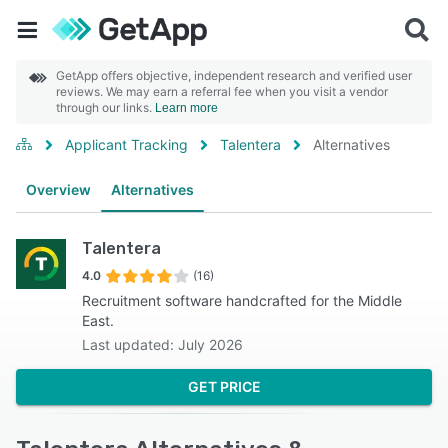
GetApp offers objective, independent research and verified user
reviews. We may earn a referral fee when you visit a vendor
through our links.
Learn more
Applicant Tracking
Talentera
Alternatives
Overview
Alternatives
Talentera
4.0
(16)
Recruitment software handcrafted for the Middle
East.
Last updated: July 2026
GET PRICE