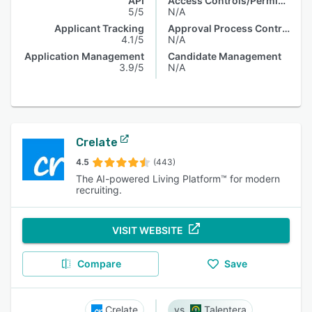
API
Access Controls/Permissions
5/5
N/A
Applicant Tracking
Approval Process Control
4.1/5
N/A
Application Management
Candidate Management
3.9/5
N/A
Crelate
4.5
(443)
The AI-powered Living Platform™ for modern
recruiting.
VISIT WEBSITE
Compare
Save
Crelate
Talentera