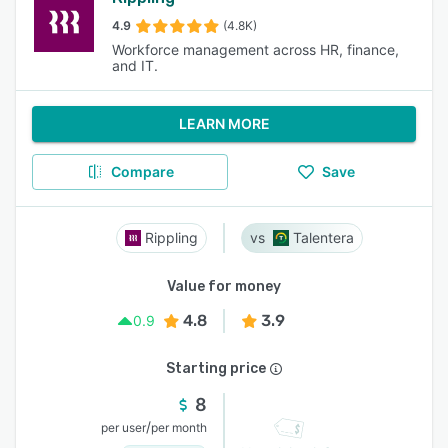
4.9
(4.8K)
Workforce management across HR, finance,
and IT.
LEARN MORE
Compare
Save
Rippling
Talentera
Value for money
4.8
3.9
0.9
Starting price
8
/
per user
per month