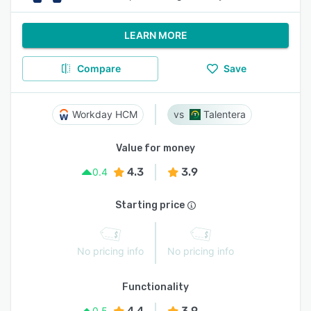
LEARN MORE
Compare
Save
Workday HCM
Talentera
Value for money
4.3
3.9
0.4
Starting price
No pricing info
No pricing info
Functionality
4.4
3.9
0.5