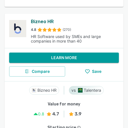
Bizneo HR
4.8
(270)
HR Software used by SMEs and large
companies in more than 40
LEARN MORE
Compare
Save
Bizneo HR
Talentera
Value for money
4.7
3.9
0.8
Starting price