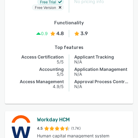
No pricing info
Free Trial
Free Version
Functionality
4.8
3.9
0.9
Top features
Access Certification
Applicant Tracking
5/5
N/A
Accounting
Application Management
5/5
N/A
Access Management
Approval Process Control
4.9/5
N/A
Workday HCM
4.5
(1.7K)
Human capital management system