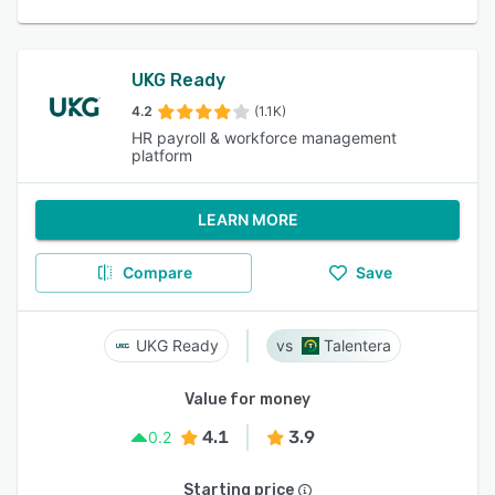
UKG Ready
4.2
(1.1K)
HR payroll & workforce management
platform
LEARN MORE
Compare
Save
UKG Ready
Talentera
Value for money
4.1
3.9
0.2
Starting price