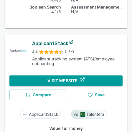
Boolean Search
Assessment Management
4.1/5
N/A
ApplicantStack
4.4
(1.5K)
Applicant tracking system (ATS)/employee
onboarding
VISIT WEBSITE
Compare
Save
ApplicantStack
Talentera
Value for money