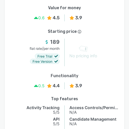
Value for money
4.5
3.9
0.6
Starting price
189
/
flat rate
per month
No pricing info
Free Trial
Free Version
Functionality
4.4
3.9
0.5
Top features
Activity Tracking
Access Controls/Permissions
5/5
N/A
API
Candidate Management
5/5
N/A