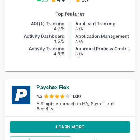
Top features
401(k) Tracking
Applicant Tracking
4.7/5
N/A
Activity Dashboard
Application Management
4.5/5
N/A
Activity Tracking
Approval Process Control
4.5/5
N/A
Paychex Flex
4.2
(1.8K)
A Simple Approach to HR, Payroll, and
Benefits.
LEARN MORE