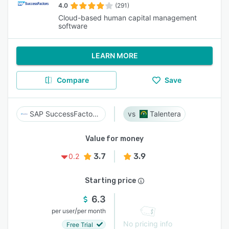
4.0
(291)
Cloud-based human capital management
software
LEARN MORE
Compare
Save
SAP SuccessFactors HCM
Talentera
Value for money
3.7
3.9
0.2
Starting price
6.3
/
per user
per month
No pricing info
Free Trial