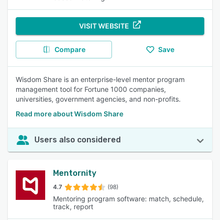
VISIT WEBSITE
Compare
Save
Wisdom Share is an enterprise-level mentor program
management tool for Fortune 1000 companies,
universities, government agencies, and non-profits.
Read more about Wisdom Share
Users also considered
Mentornity
4.7
(98)
Mentoring program software: match, schedule,
track, report