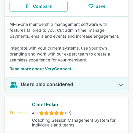
Compare
Save
All-in-one membership management software with
features tailored to you. Cut admin time, manage
payments, emails and events and increase engagement.
Integrate with your current systems, use your own
branding and work with our expert team to create a
seamless experience for your members.
Read more about VeryConnect
Users also considered
ClientFol.io
4.9
(17)
Coaching Session Management System for
individuals and teams