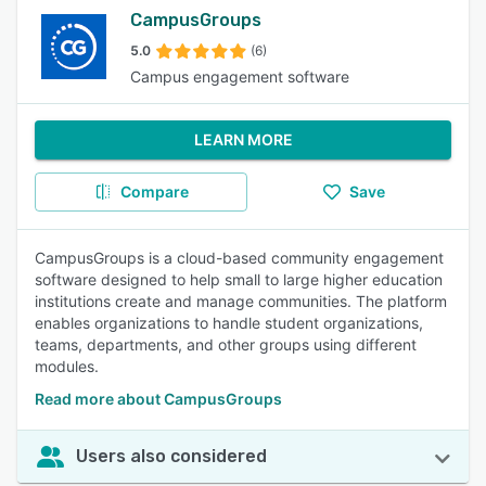
CampusGroups
5.0
(6)
Campus engagement software
LEARN MORE
Compare
Save
CampusGroups is a cloud-based community engagement
software designed to help small to large higher education
institutions create and manage communities. The platform
enables organizations to handle student organizations,
teams, departments, and other groups using different
modules.
Read more about CampusGroups
Users also considered