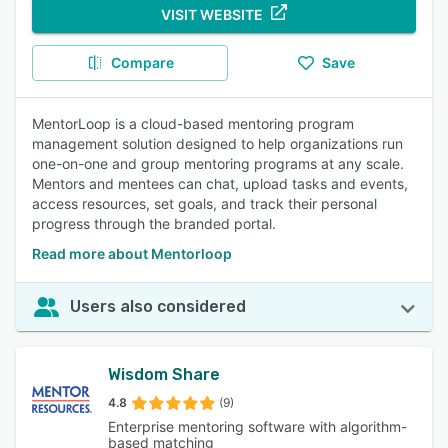
VISIT WEBSITE
Compare
Save
MentorLoop is a cloud-based mentoring program
management solution designed to help organizations run
one-on-one and group mentoring programs at any scale.
Mentors and mentees can chat, upload tasks and events,
access resources, set goals, and track their personal
progress through the branded portal.
Read more about Mentorloop
Users also considered
Wisdom Share
4.8
(9)
Enterprise mentoring software with algorithm-
based matching