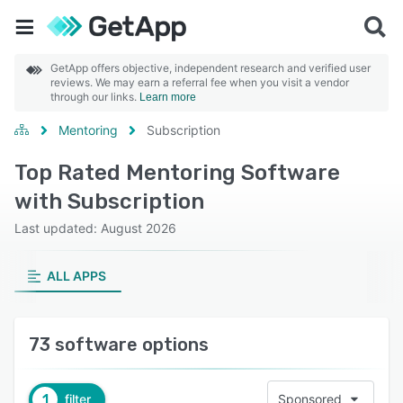
GetApp offers objective, independent research and verified user
reviews. We may earn a referral fee when you visit a vendor
through our links.
Learn more
Mentoring
Subscription
Top Rated Mentoring Software
with Subscription
Last updated: August 2026
ALL APPS
73 software options
1
filter
Sponsored