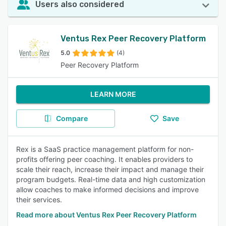
Users also considered
Ventus Rex Peer Recovery Platform
5.0
(4)
Peer Recovery Platform
LEARN MORE
Compare
Save
Rex is a SaaS practice management platform for non-
profits offering peer coaching. It enables providers to
scale their reach, increase their impact and manage their
program budgets. Real-time data and high customization
allow coaches to make informed decisions and improve
their services.
Read more about Ventus Rex Peer Recovery Platform