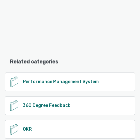
Related categories
Performance Management System
360 Degree Feedback
OKR