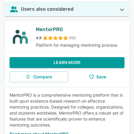
Users also considered
MentorPRO
4.9
(10)
Platform for managing mentoring process
LEARN MORE
Compare
Save
MentorPRO is a comprehensive mentoring platform that is
built upon evidence-based research on effective
mentoring practices. Designed for colleges, organizations,
and students worldwide, MentorPRO offers a robust set of
features that are scientifically proven to enhance
mentoring outcomes.
Read more about MentorPRO