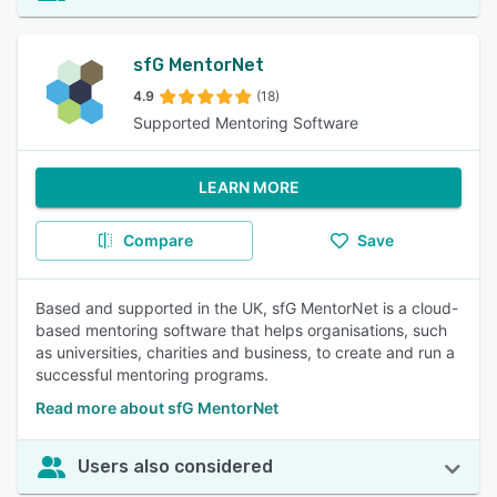
sfG MentorNet
4.9
(18)
Supported Mentoring Software
LEARN MORE
Compare
Save
Based and supported in the UK, sfG MentorNet is a cloud-
based mentoring software that helps organisations, such
as universities, charities and business, to create and run a
successful mentoring programs.
Read more about sfG MentorNet
Users also considered