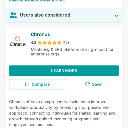
Users also considered
Chronus
4.8
(158)
Mentoring & ERG platform driving impact for
enterprise orgs.
LEARN MORE
Compare
Save
Chronus offers a comprehensive solution to improve
workplace productivity by providing a purpose-driven
approach, connecting individuals for shared learning and
growth through guided mentoring programs and
employee communities.