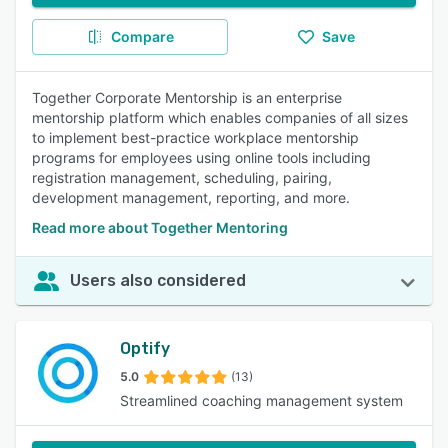
Compare
Save
Together Corporate Mentorship is an enterprise
mentorship platform which enables companies of all sizes
to implement best-practice workplace mentorship
programs for employees using online tools including
registration management, scheduling, pairing,
development management, reporting, and more.
Read more about Together Mentoring
Users also considered
Optify
5.0
(13)
Streamlined coaching management system