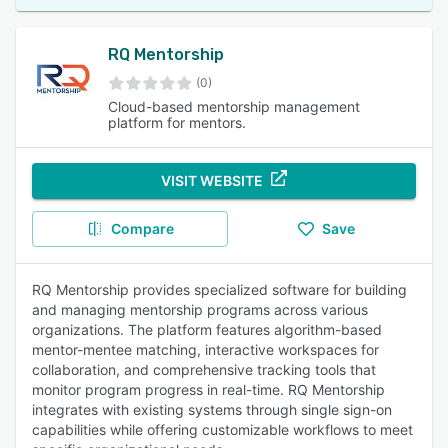
RQ Mentorship
(0)
Cloud-based mentorship management
platform for mentors.
VISIT WEBSITE
Compare
Save
RQ Mentorship provides specialized software for building
and managing mentorship programs across various
organizations. The platform features algorithm-based
mentor-mentee matching, interactive workspaces for
collaboration, and comprehensive tracking tools that
monitor program progress in real-time. RQ Mentorship
integrates with existing systems through single sign-on
capabilities while offering customizable workflows to meet