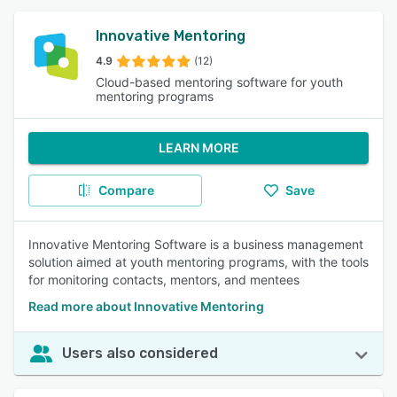
Innovative Mentoring
4.9
(12)
Cloud-based mentoring software for youth
mentoring programs
LEARN MORE
Compare
Save
Innovative Mentoring Software is a business management
solution aimed at youth mentoring programs, with the tools
for monitoring contacts, mentors, and mentees
Read more about Innovative Mentoring
Users also considered