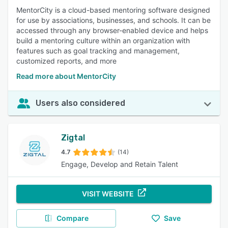
MentorCity is a cloud-based mentoring software designed
for use by associations, businesses, and schools. It can be
accessed through any browser-enabled device and helps
build a mentoring culture within an organization with
features such as goal tracking and management,
customized reports, and more
Read more about MentorCity
Users also considered
Zigtal
4.7
(14)
Engage, Develop and Retain Talent
VISIT WEBSITE
Compare
Save