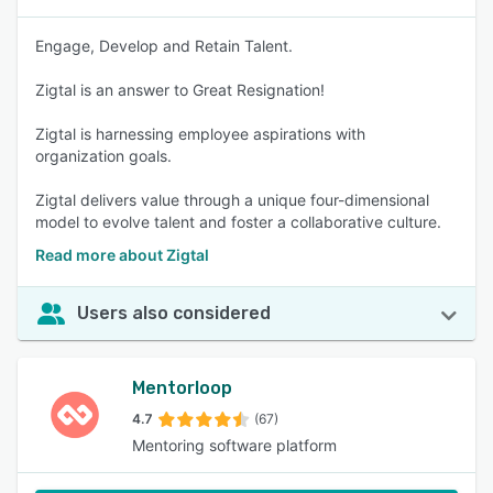
Engage, Develop and Retain Talent.
Zigtal is an answer to Great Resignation!
Zigtal is harnessing employee aspirations with
organization goals.
Zigtal delivers value through a unique four-dimensional
model to evolve talent and foster a collaborative culture.
Read more about Zigtal
Users also considered
Mentorloop
4.7
(67)
Mentoring software platform