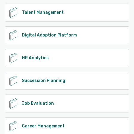
Talent Management
Digital Adoption Platform
HR Analytics
Succession Planning
Job Evaluation
Career Management