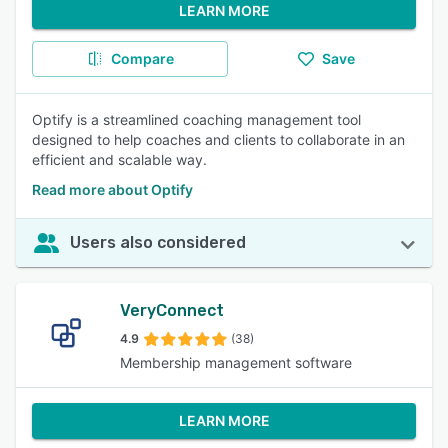
LEARN MORE
Compare
Save
Optify is a streamlined coaching management tool
designed to help coaches and clients to collaborate in an
efficient and scalable way.
Read more about Optify
Users also considered
VeryConnect
4.9
(38)
Membership management software
LEARN MORE