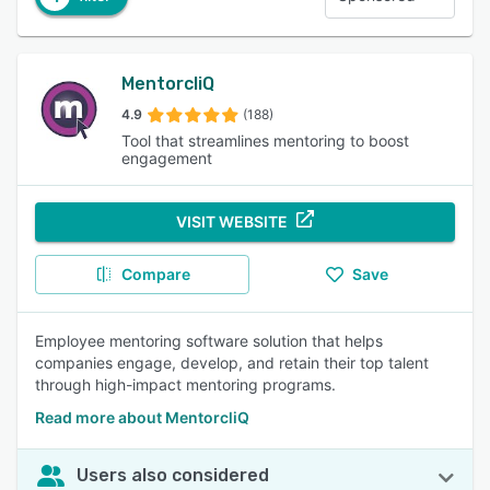
MentorcliQ
4.9
(188)
Tool that streamlines mentoring to boost
engagement
VISIT WEBSITE
Compare
Save
Employee mentoring software solution that helps
companies engage, develop, and retain their top talent
through high-impact mentoring programs.
Read more about MentorcliQ
Users also considered