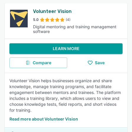
Volunteer Vision
5.0
(4)
Digital mentoring and training management
software
LEARN MORE
Compare
Save
Volunteer Vision helps businesses organize and share
knowledge, manage training programs, and facilitate
engagement between mentors and trainees. The platform
includes a training library, which allows users to view and
choose knowledge tests, field reports, and short videos
for training.
Read more about Volunteer Vision