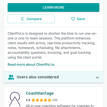
LEARN MORE
Compare
Save
ClientFol.io is designed to shorten the time to run one-on-
one or one-to-team sessions. This platform enhances
client results with active, real-time productivity tracking,
notes, homework, scheduling, file attachments,
accountability questions, invoicing, and goal tracking
using the client portal.
Read more about ClientFol.io
Users also considered
CoachVantage
4.8
(26)
All-in-one coaching software for coaches to