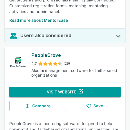
Customized registration forms, matching, mentoring
activities and admin panel.
Read more about MentorEase
Users also considered
PeopleGrove
4.7
(29)
Alumni management software for faith-based
organizations
VISIT WEBSITE
Compare
Save
PeopleGrove is a mentoring software designed to help
non-profit and faith-based organizations, universities, and