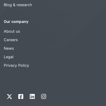
Blog & research
Our company
About us
Careers
News
Legal
Privacy Policy