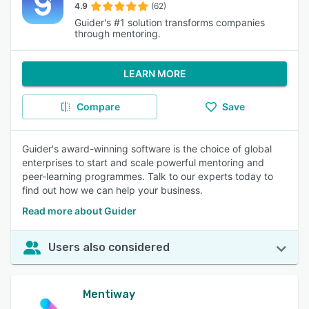
4.9
(62)
Guider's #1 solution transforms companies
through mentoring.
LEARN MORE
Compare
Save
Guider's award-winning software is the choice of global
enterprises to start and scale powerful mentoring and
peer-learning programmes. Talk to our experts today to
find out how we can help your business.
Read more about Guider
Users also considered
Mentiway