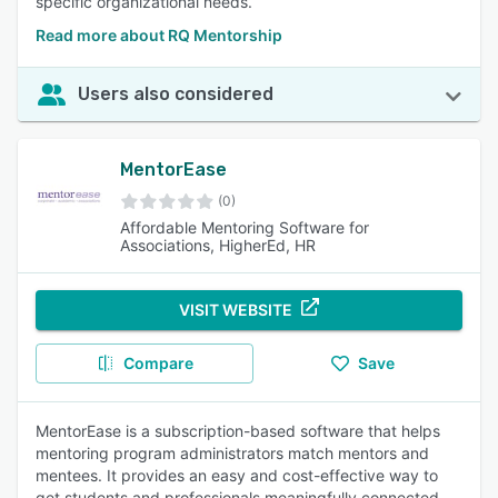
specific organizational needs.
Read more about RQ Mentorship
Users also considered
MentorEase
(0)
Affordable Mentoring Software for
Associations, HigherEd, HR
VISIT WEBSITE
Compare
Save
MentorEase is a subscription-based software that helps
mentoring program administrators match mentors and
mentees. It provides an easy and cost-effective way to
get students and professionals meaningfully connected.