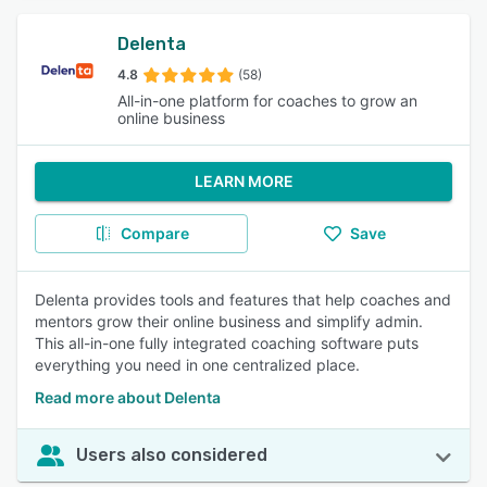
Delenta
4.8
(58)
All-in-one platform for coaches to grow an
online business
LEARN MORE
Compare
Save
Delenta provides tools and features that help coaches and
mentors grow their online business and simplify admin.
This all-in-one fully integrated coaching software puts
everything you need in one centralized place.
Read more about Delenta
Users also considered