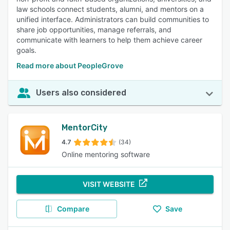
law schools connect students, alumni, and mentors on a
unified interface. Administrators can build communities to
share job opportunities, manage referrals, and
communicate with learners to help them achieve career
goals.
Read more about PeopleGrove
Users also considered
MentorCity
4.7
(34)
Online mentoring software
VISIT WEBSITE
Compare
Save