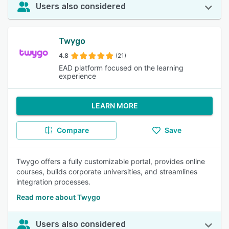
Users also considered
Twygo
4.8
(21)
EAD platform focused on the learning
experience
LEARN MORE
Compare
Save
Twygo offers a fully customizable portal, provides online
courses, builds corporate universities, and streamlines
integration processes.
Read more about Twygo
Users also considered