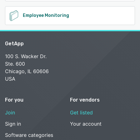
Employee Monitoring
GetApp
100 S. Wacker Dr.
Ste. 600
Chicago, IL 60606
USA
For you
For vendors
Join
Get listed
Sign in
Your account
Software categories