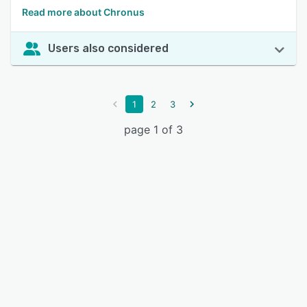
Read more about Chronus
Users also considered
1
2
3
page 1 of 3