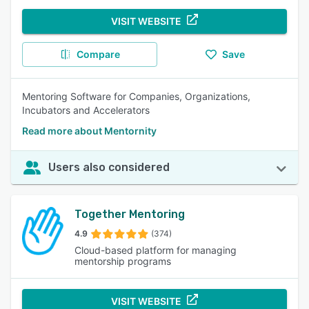
VISIT WEBSITE
Compare
Save
Mentoring Software for Companies, Organizations,
Incubators and Accelerators
Read more about Mentornity
Users also considered
Together Mentoring
4.9
(374)
Cloud-based platform for managing
mentorship programs
VISIT WEBSITE