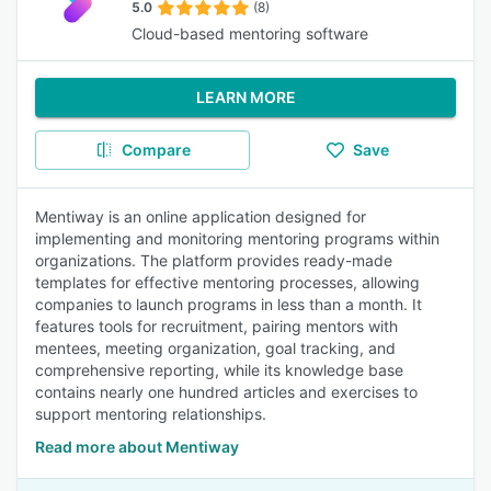
5.0
(8)
Cloud-based mentoring software
LEARN MORE
Compare
Save
Mentiway is an online application designed for
implementing and monitoring mentoring programs within
organizations. The platform provides ready-made
templates for effective mentoring processes, allowing
companies to launch programs in less than a month. It
features tools for recruitment, pairing mentors with
mentees, meeting organization, goal tracking, and
comprehensive reporting, while its knowledge base
contains nearly one hundred articles and exercises to
support mentoring relationships.
Read more about Mentiway