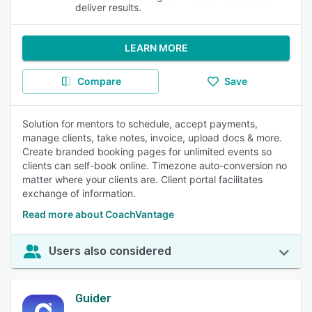
deliver results.
LEARN MORE
Compare
Save
Solution for mentors to schedule, accept payments,
manage clients, take notes, invoice, upload docs & more.
Create branded booking pages for unlimited events so
clients can self-book online. Timezone auto-conversion no
matter where your clients are. Client portal facilitates
exchange of information.
Read more about CoachVantage
Users also considered
Guider