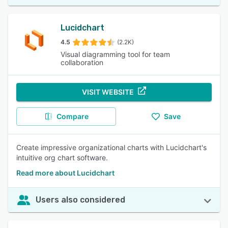
Lucidchart
4.5
(2.2K)
Visual diagramming tool for team
collaboration
VISIT WEBSITE
Compare
Save
Create impressive organizational charts with Lucidchart's
intuitive org chart software.
Read more about Lucidchart
Users also considered