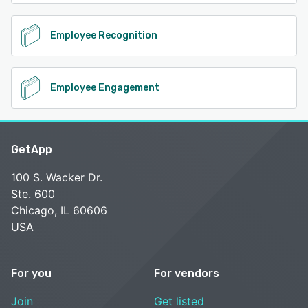
Employee Recognition
Employee Engagement
GetApp
100 S. Wacker Dr.
Ste. 600
Chicago, IL 60606
USA
For you
For vendors
Join
Get listed