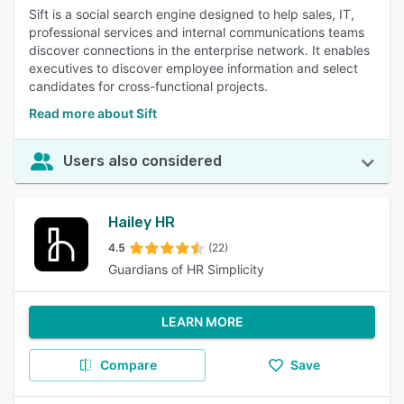
Sift is a social search engine designed to help sales, IT,
professional services and internal communications teams
discover connections in the enterprise network. It enables
executives to discover employee information and select
candidates for cross-functional projects.
Read more about Sift
Users also considered
Hailey HR
4.5
(22)
Guardians of HR Simplicity
LEARN MORE
Compare
Save