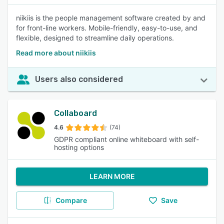
niikiis is the people management software created by and
for front-line workers. Mobile-friendly, easy-to-use, and
flexible, designed to streamline daily operations.
Read more about niikiis
Users also considered
Collaboard
4.6
(74)
GDPR compliant online whiteboard with self-
hosting options
LEARN MORE
Compare
Save