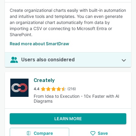
Create organizational charts easily with built-in automation
and intuitive tools and templates. You can even generate
an organizational chart automatically from data by
importing a CSV or connecting to Microsoft Entra or
SharePoint.
Read more about SmartDraw
Users also considered
Creately
4.4
(216)
From Idea to Execution - 10x Faster with AI
Diagrams
LEARN MORE
Compare
Save