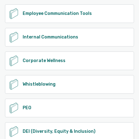
Employee Communication Tools
Internal Communications
Corporate Wellness
Whistleblowing
PEO
DEI (Diversity, Equity & Inclusion)