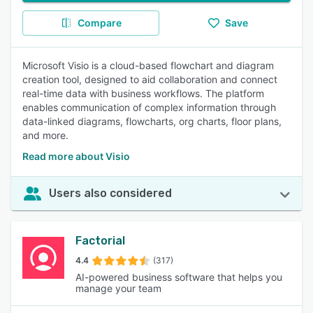
Compare
Save
Microsoft Visio is a cloud-based flowchart and diagram
creation tool, designed to aid collaboration and connect
real-time data with business workflows. The platform
enables communication of complex information through
data-linked diagrams, flowcharts, org charts, floor plans,
and more.
Read more about Visio
Users also considered
Factorial
4.4
(317)
AI-powered business software that helps you
manage your team