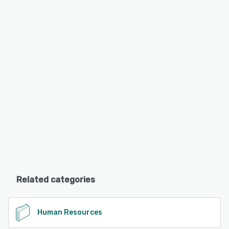
Related categories
Human Resources