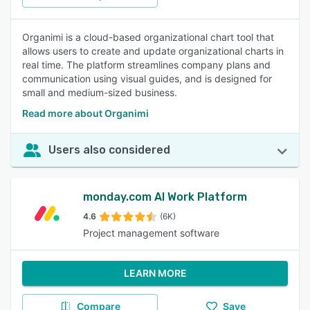
Organimi is a cloud-based organizational chart tool that
allows users to create and update organizational charts in
real time. The platform streamlines company plans and
communication using visual guides, and is designed for
small and medium-sized business.
Read more about Organimi
Users also considered
monday.com AI Work Platform
4.6
(6K)
Project management software
LEARN MORE
Compare
Save