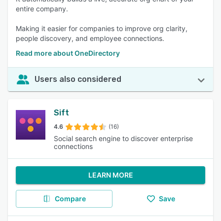
entire company.
Making it easier for companies to improve org clarity,
people discovery, and employee connections.
Read more about OneDirectory
Users also considered
Sift
4.6
(16)
Social search engine to discover enterprise
connections
LEARN MORE
Compare
Save