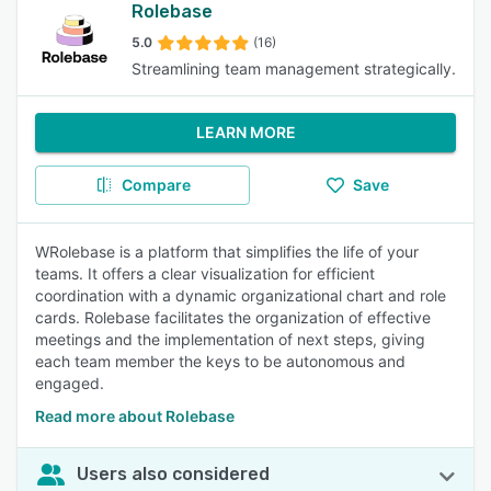
Rolebase
5.0
(16)
Streamlining team management strategically.
LEARN MORE
Compare
Save
WRolebase is a platform that simplifies the life of your
teams. It offers a clear visualization for efficient
coordination with a dynamic organizational chart and role
cards. Rolebase facilitates the organization of effective
meetings and the implementation of next steps, giving
each team member the keys to be autonomous and
engaged.
Read more about Rolebase
Users also considered