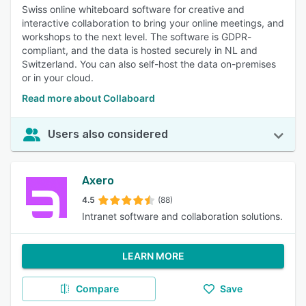
Swiss online whiteboard software for creative and
interactive collaboration to bring your online meetings, and
workshops to the next level. The software is GDPR-
compliant, and the data is hosted securely in NL and
Switzerland. You can also self-host the data on-premises
or in your cloud.
Read more about Collaboard
Users also considered
Axero
4.5
(88)
Intranet software and collaboration solutions.
LEARN MORE
Compare
Save