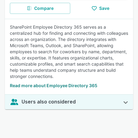
Compare
Save
SharePoint Employee Directory 365 serves as a
centralized hub for finding and connecting with colleagues
across an organization. The directory integrates with
Microsoft Teams, Outlook, and SharePoint, allowing
employees to search for coworkers by name, department,
skills, or expertise. It features organizational charts,
customizable profiles, and smart search capabilities that
help teams understand company structure and build
stronger connections.
Read more about Employee Directory 365
Users also considered