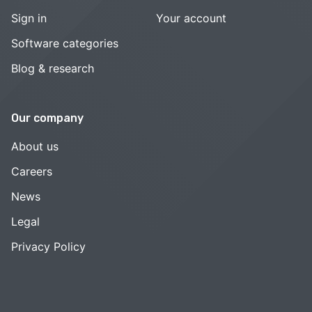
Sign in
Your account
Software categories
Blog & research
Our company
About us
Careers
News
Legal
Privacy Policy