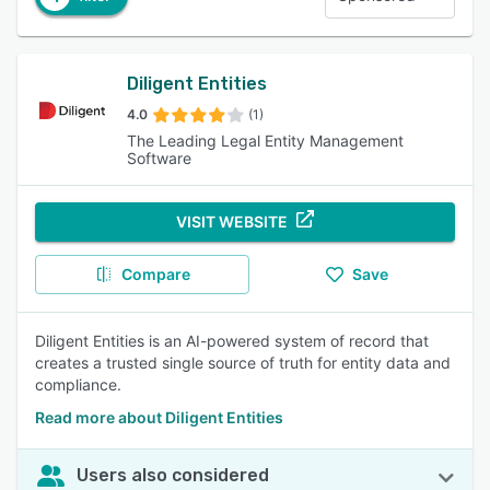
Diligent Entities
4.0
(1)
The Leading Legal Entity Management
Software
VISIT WEBSITE
Compare
Save
Diligent Entities is an AI-powered system of record that
creates a trusted single source of truth for entity data and
compliance.
Read more about Diligent Entities
Users also considered