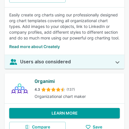
Easily create org charts using our professionally designed
org chart templates covering all organizational chart
types. Add images to your objects, link to LinkedIn or
company profiles, add different styles to different section
and do so much more using our powerful org charting tool.
Read more about Creately
Users also considered
Organimi
4.3
(137)
Organizational chart maker
LEARN MORE
Compare
Save