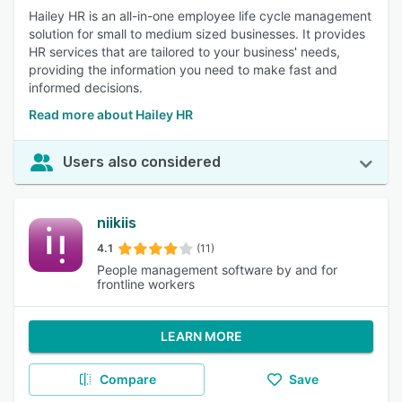
Hailey HR is an all-in-one employee life cycle management
solution for small to medium sized businesses. It provides
HR services that are tailored to your business' needs,
providing the information you need to make fast and
informed decisions.
Read more about Hailey HR
Users also considered
niikiis
4.1
(11)
People management software by and for
frontline workers
LEARN MORE
Compare
Save