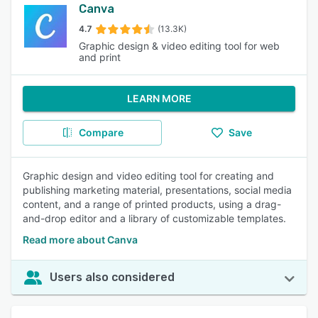
Canva
4.7
(13.3K)
Graphic design & video editing tool for web
and print
LEARN MORE
Compare
Save
Graphic design and video editing tool for creating and
publishing marketing material, presentations, social media
content, and a range of printed products, using a drag-
and-drop editor and a library of customizable templates.
Read more about Canva
Users also considered