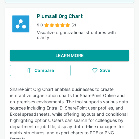
Plumsail Org Chart
5.0
(2)
Visualize organizational structures with
clarity.
LEARN MORE
Compare
Save
SharePoint Org Chart enables businesses to create
interactive organization charts for SharePoint Online and
on-premises environments. The tool supports various data
sources including Entra ID, SharePoint user profiles, and
Excel spreadsheets, while offering layouts and conditional
highlighting options. Users can search for colleagues by
department or job title, display dotted-line managers for
matrix structures, and export charts to PDF or PNG
formats.