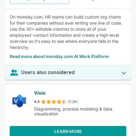
On monday.com, HR teams can build custom org charts
for their companies without ever writing one line of code.
Use the 30+ editable columns to store all of your
employees' contact information and create a high-level
overview so it's easy to see where everyone falls in the
hierarchy.
Read more about monday.com AI Work Platform
Users also considered
Visio
4.5
(3.2K)
Diagramming, process modeling & data
visualization
LEARN MORE