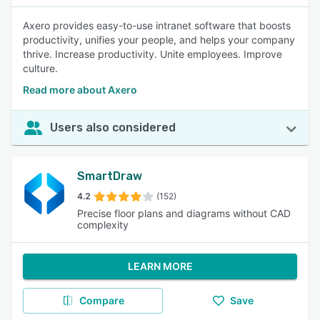
Axero provides easy-to-use intranet software that boosts
productivity, unifies your people, and helps your company
thrive. Increase productivity. Unite employees. Improve
culture.
Read more about Axero
Users also considered
SmartDraw
4.2
(152)
Precise floor plans and diagrams without CAD
complexity
LEARN MORE
Compare
Save