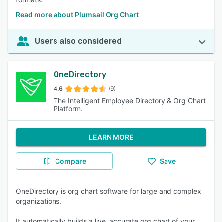
Read more about Plumsail Org Chart
Users also considered
OneDirectory
4.6
(9)
The Intelligent Employee Directory & Org Chart
Platform.
LEARN MORE
Compare
Save
OneDirectory is org chart software for large and complex
organizations.
It automatically builds a live, accurate org chart of your