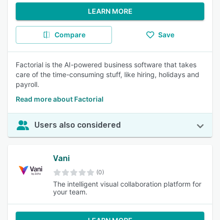
LEARN MORE
Compare
Save
Factorial is the AI-powered business software that takes
care of the time-consuming stuff, like hiring, holidays and
payroll.
Read more about Factorial
Users also considered
Vani
(0)
The intelligent visual collaboration platform for
your team.