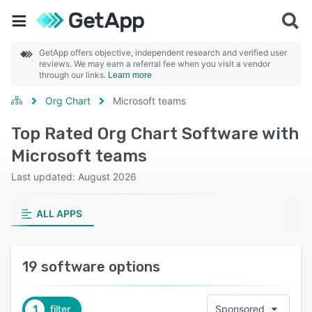
GetApp offers objective, independent research and verified user
reviews. We may earn a referral fee when you visit a vendor
through our links.
Learn more
Org Chart
Microsoft teams
Top Rated Org Chart Software with
Microsoft teams
Last updated: August 2026
ALL APPS
19 software options
1
filter
Sponsored