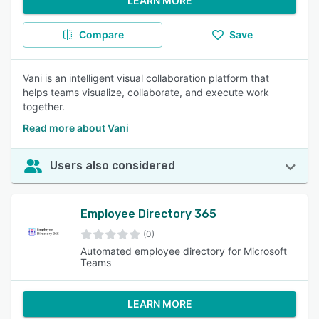
LEARN MORE
Compare
Save
Vani is an intelligent visual collaboration platform that
helps teams visualize, collaborate, and execute work
together.
Read more about Vani
Users also considered
Employee Directory 365
(0)
Automated employee directory for Microsoft
Teams
LEARN MORE