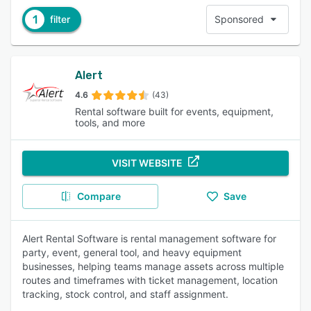
1
filter
Sponsored
Alert
4.6
(43)
Rental software built for events, equipment,
tools, and more
VISIT WEBSITE
Compare
Save
Alert Rental Software is rental management software for
party, event, general tool, and heavy equipment
businesses, helping teams manage assets across multiple
routes and timeframes with ticket management, location
tracking, stock control, and staff assignment.