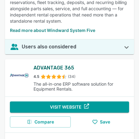
reservations, fleet tracking, deposits, and recurring billing
alongside parts sales, service, and full accounting — for
independent rental operations that need more than a
standalone rental system.
Read more about Windward System Five
Users also considered
ADVANTAGE 365
4.5
(34)
The all-in-one ERP software solution for
Equipment Rentals.
VISIT WEBSITE
Compare
Save