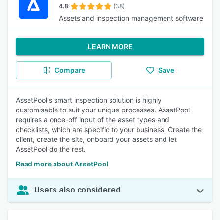
4.8
(38)
Assets and inspection management software
LEARN MORE
Compare
Save
AssetPool's smart inspection solution is highly
customisable to suit your unique processes. AssetPool
requires a once-off input of the asset types and
checklists, which are specific to your business. Create the
client, create the site, onboard your assets and let
AssetPool do the rest.
Read more about AssetPool
Users also considered