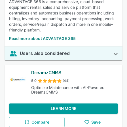
ADVANTAGE 365 is a comprehensive, cloud-based
equipment rental, sales and service platform that
centralizes and automates business operations including
billing, inventory, accounting, payment processing, work
orders, service/repair, dispatch and more in one mobile-
friendly platform.
Read more about ADVANTAGE 365
Users also considered
DreamzCMMS
5.0
(44)
Optimize Maintenance with AI-Powered
DreamzCMMS
LEARN MORE
Compare
Save