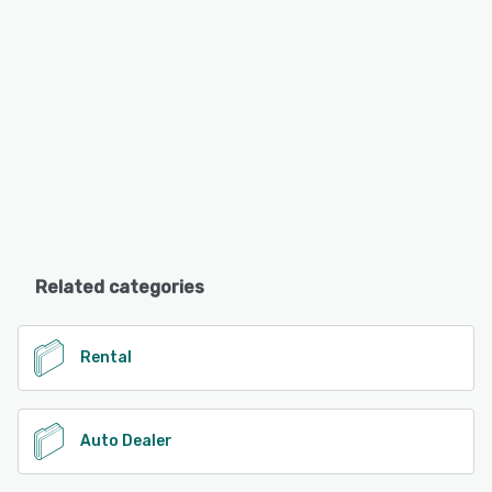
Related categories
Rental
Auto Dealer