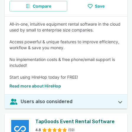
Compare
Save
All-in-one, intuitive equipment rental software in the cloud
used by small to enterprise size companies.
Access powerful & unique features to improve efficiency,
workflow & save you money.
No implementation costs & free phone/email support is
included!
Start using HireHop today for FREE!
Read more about HireHop
Users also considered
TapGoods Event Rental Software
4.8
(59)