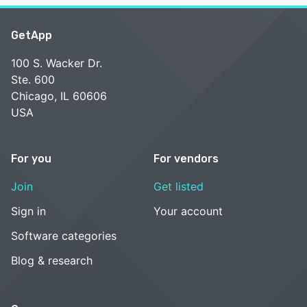
GetApp
100 S. Wacker Dr.
Ste. 600
Chicago, IL 60606
USA
For you
For vendors
Join
Get listed
Sign in
Your account
Software categories
Blog & research