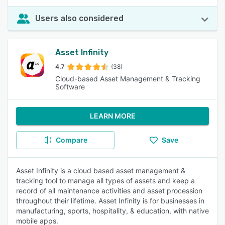
Users also considered
Asset Infinity
4.7
(38)
Cloud-based Asset Management & Tracking
Software
LEARN MORE
Compare
Save
Asset Infinity is a cloud based asset management &
tracking tool to manage all types of assets and keep a
record of all maintenance activities and asset procession
throughout their lifetime. Asset Infinity is for businesses in
manufacturing, sports, hospitality, & education, with native
mobile apps.