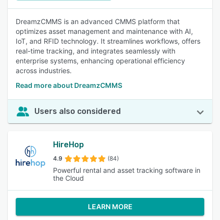
DreamzCMMS is an advanced CMMS platform that
optimizes asset management and maintenance with AI,
IoT, and RFID technology. It streamlines workflows, offers
real-time tracking, and integrates seamlessly with
enterprise systems, enhancing operational efficiency
across industries.
Read more about DreamzCMMS
Users also considered
HireHop
4.9
(84)
Powerful rental and asset tracking software in
the Cloud
LEARN MORE