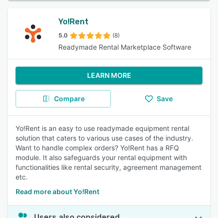
Yo!Rent
5.0
(8)
Readymade Rental Marketplace Software
LEARN MORE
Compare
Save
Yo!Rent is an easy to use readymade equipment rental
solution that caters to various use cases of the industry.
Want to handle complex orders? Yo!Rent has a RFQ
module. It also safeguards your rental equipment with
functionalities like rental security, agreement management
etc.
Read more about Yo!Rent
Users also considered