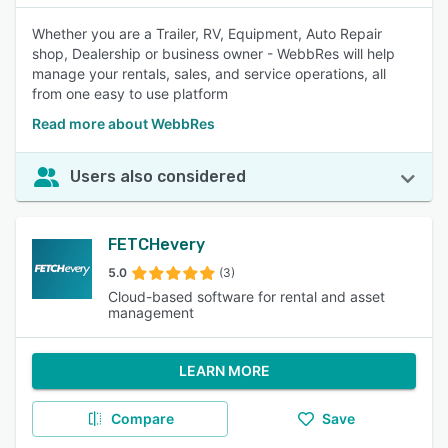
Whether you are a Trailer, RV, Equipment, Auto Repair
shop, Dealership or business owner - WebbRes will help
manage your rentals, sales, and service operations, all
from one easy to use platform
Read more about WebbRes
Users also considered
FETCHevery
5.0
(3)
Cloud-based software for rental and asset
management
LEARN MORE
Compare
Save