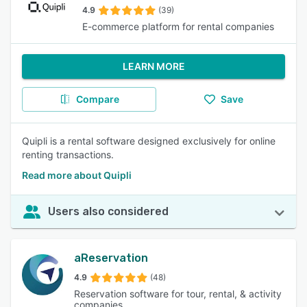
4.9
(39)
E-commerce platform for rental companies
LEARN MORE
Compare
Save
Quipli is a rental software designed exclusively for online
renting transactions.
Read more about Quipli
Users also considered
aReservation
4.9
(48)
Reservation software for tour, rental, & activity
companies