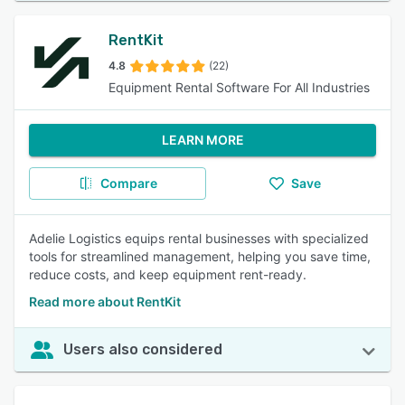
RentKit
4.8
(22)
Equipment Rental Software For All Industries
LEARN MORE
Compare
Save
Adelie Logistics equips rental businesses with specialized
tools for streamlined management, helping you save time,
reduce costs, and keep equipment rent-ready.
Read more about RentKit
Users also considered