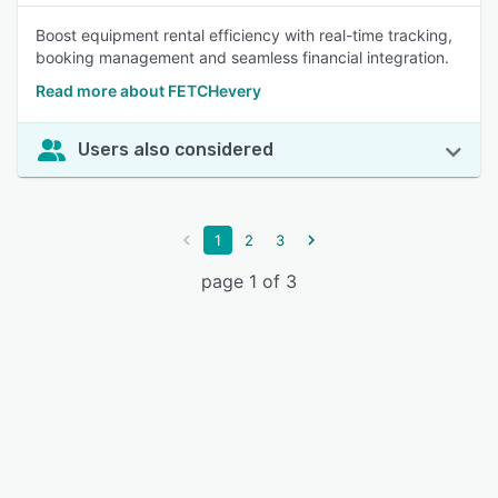
Boost equipment rental efficiency with real-time tracking,
booking management and seamless financial integration.
Read more about FETCHevery
Users also considered
1
2
3
page 1 of 3