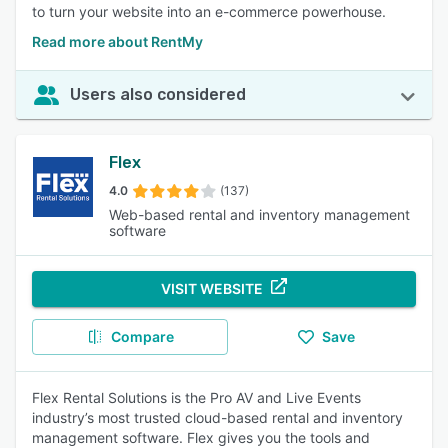
to turn your website into an e-commerce powerhouse.
Read more about RentMy
Users also considered
Flex
4.0
(137)
Web-based rental and inventory management
software
VISIT WEBSITE
Compare
Save
Flex Rental Solutions is the Pro AV and Live Events
industry’s most trusted cloud-based rental and inventory
management software. Flex gives you the tools and