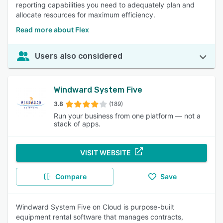
reporting capabilities you need to adequately plan and
allocate resources for maximum efficiency.
Read more about Flex
Users also considered
Windward System Five
3.8
(189)
Run your business from one platform — not a
stack of apps.
VISIT WEBSITE
Compare
Save
Windward System Five on Cloud is purpose-built
equipment rental software that manages contracts,