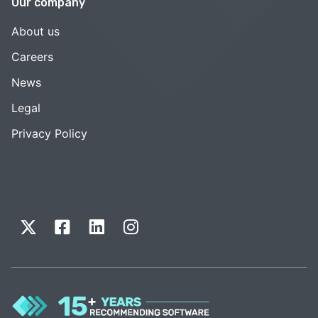
Our company
About us
Careers
News
Legal
Privacy Policy