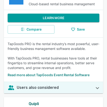
Cloud-based rental business management
LEARN MORE
Compare
Save
TapGoods PRO is the rental industry’s most powerful, user-
friendly business management software available.
With TapGoods PRO, rental businesses have tools at their
fingertips to streamline internal operations, better serve
customers, and grow revenue and profit.
Read more about TapGoods Event Rental Software
Users also considered
Quipli