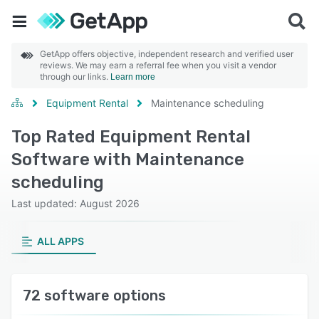
GetApp offers objective, independent research and verified user
reviews. We may earn a referral fee when you visit a vendor
through our links.
Learn more
Equipment Rental
Maintenance scheduling
Top Rated Equipment Rental
Software with Maintenance
scheduling
Last updated: August 2026
ALL APPS
72 software options