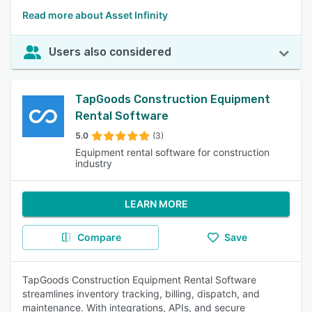
Read more about Asset Infinity
Users also considered
TapGoods Construction Equipment
Rental Software
5.0
(3)
Equipment rental software for construction
industry
LEARN MORE
Compare
Save
TapGoods Construction Equipment Rental Software
streamlines inventory tracking, billing, dispatch, and
maintenance. With integrations, APIs, and secure