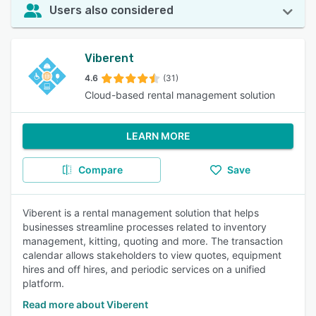
Users also considered
Viberent
4.6
(31)
Cloud-based rental management solution
LEARN MORE
Compare
Save
Viberent is a rental management solution that helps
businesses streamline processes related to inventory
management, kitting, quoting and more. The transaction
calendar allows stakeholders to view quotes, equipment
hires and off hires, and periodic services on a unified
platform.
Read more about Viberent