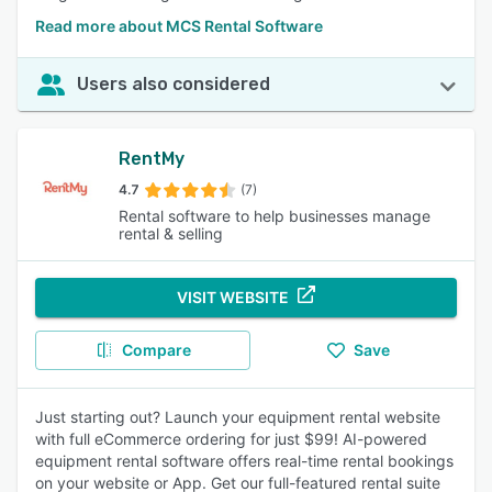
Read more about MCS Rental Software
Users also considered
RentMy
4.7
(7)
Rental software to help businesses manage
rental & selling
VISIT WEBSITE
Compare
Save
Just starting out? Launch your equipment rental website
with full eCommerce ordering for just $99! AI-powered
equipment rental software offers real-time rental bookings
on your website or App. Get our full-featured rental suite