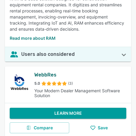
equipment rental companies. It digitizes and streamlines
rental processes, enabling real-time booking
management, invoicing-overview, and equipment
tracking. Integrating IoT and AI, RAM enhances efficiency
and ensures data-driven decisions.
Read more about RAM
Users also considered
WebbRes
5.0
(3)
Your Modern Dealer Management Software
Solution
LEARN MORE
Compare
Save