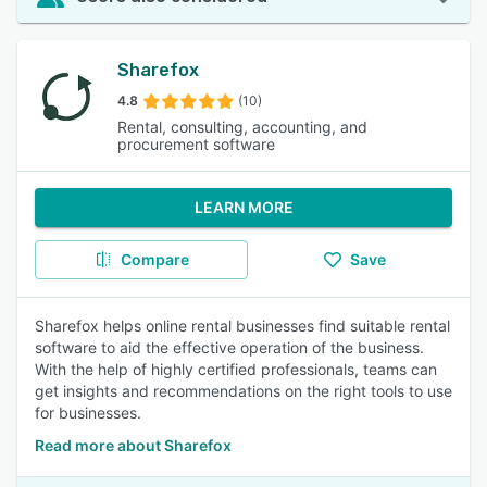
Sharefox
4.8
(10)
Rental, consulting, accounting, and
procurement software
LEARN MORE
Compare
Save
Sharefox helps online rental businesses find suitable rental
software to aid the effective operation of the business.
With the help of highly certified professionals, teams can
get insights and recommendations on the right tools to use
for businesses.
Read more about Sharefox