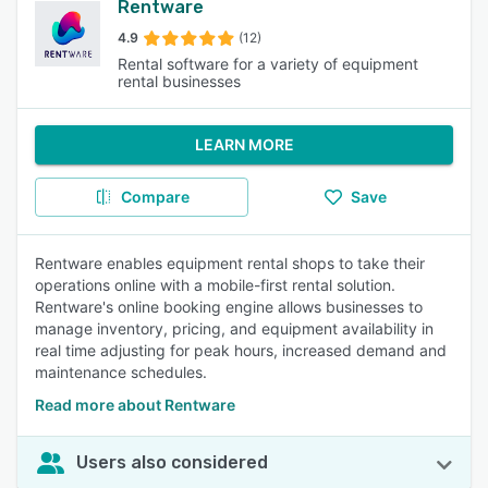
Rentware
4.9
(12)
Rental software for a variety of equipment
rental businesses
LEARN MORE
Compare
Save
Rentware enables equipment rental shops to take their
operations online with a mobile-first rental solution.
Rentware's online booking engine allows businesses to
manage inventory, pricing, and equipment availability in
real time adjusting for peak hours, increased demand and
maintenance schedules.
Read more about Rentware
Users also considered