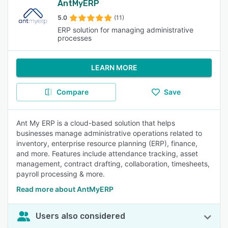
AntMyERP
5.0
(11)
ERP solution for managing administrative
processes
LEARN MORE
Compare
Save
Ant My ERP is a cloud-based solution that helps
businesses manage administrative operations related to
inventory, enterprise resource planning (ERP), finance,
and more. Features include attendance tracking, asset
management, contract drafting, collaboration, timesheets,
payroll processing & more.
Read more about AntMyERP
Users also considered