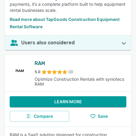
payments, it’s a complete platform built to help equipment
rental businesses scale.
Read more about TapGoods Construction Equipment
Rental Software
Users also considered
RAM
5.0
(3)
Optimize Construction Rentals with syniotecs
RAM
LEARN MORE
Compare
Save
RAM is a SaaS solution designed for construction