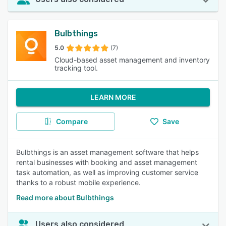
Bulbthings
5.0
(7)
Cloud-based asset management and inventory
tracking tool.
LEARN MORE
Compare
Save
Bulbthings is an asset management software that helps
rental businesses with booking and asset management
task automation, as well as improving customer service
thanks to a robust mobile experience.
Read more about Bulbthings
Users also considered