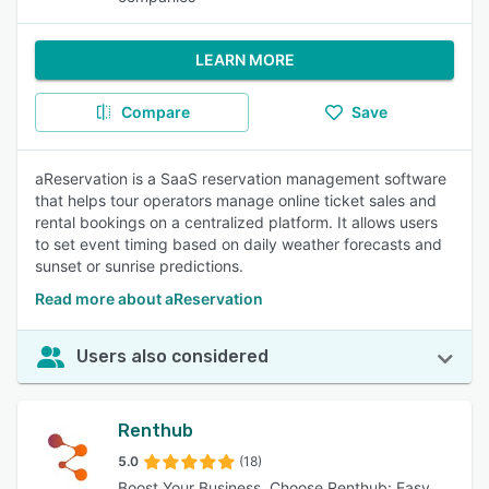
LEARN MORE
Compare
Save
aReservation is a SaaS reservation management software
that helps tour operators manage online ticket sales and
rental bookings on a centralized platform. It allows users
to set event timing based on daily weather forecasts and
sunset or sunrise predictions.
Read more about aReservation
Users also considered
Renthub
5.0
(18)
Boost Your Business, Choose Renthub: Easy,