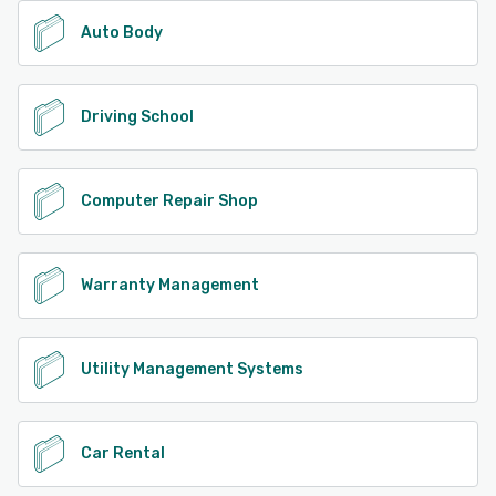
Auto Body
Driving School
Computer Repair Shop
Warranty Management
Utility Management Systems
Car Rental