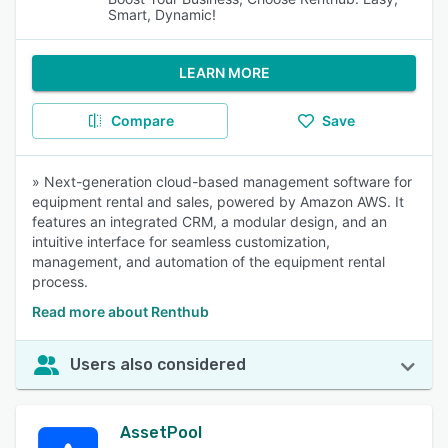
Smart, Dynamic!
LEARN MORE
Compare
Save
» Next-generation cloud-based management software for
equipment rental and sales, powered by Amazon AWS. It
features an integrated CRM, a modular design, and an
intuitive interface for seamless customization,
management, and automation of the equipment rental
process.
Read more about Renthub
Users also considered
AssetPool