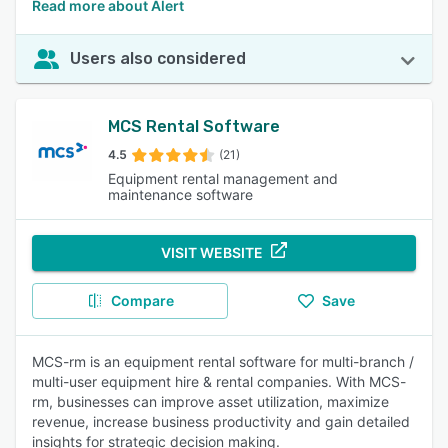
Read more about Alert
Users also considered
MCS Rental Software
4.5
(21)
Equipment rental management and
maintenance software
VISIT WEBSITE
Compare
Save
MCS-rm is an equipment rental software for multi-branch /
multi-user equipment hire & rental companies. With MCS-
rm, businesses can improve asset utilization, maximize
revenue, increase business productivity and gain detailed
insights for strategic decision making.