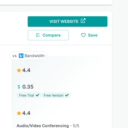
VISIT WEBSITE
Compare
Save
Bandwidth
4.4
0.35
Free Trial
Free Version
4.4
Audio/Video Conferencing
5/5