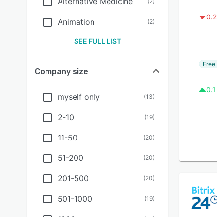
Alternative Medicine
(
2
)
0.2
Animation
(
2
)
SEE FULL LIST
Free 
Company size
0.1
myself only
(
13
)
2-10
(
19
)
11-50
(
20
)
51-200
(
20
)
201-500
(
20
)
501-1000
(
19
)