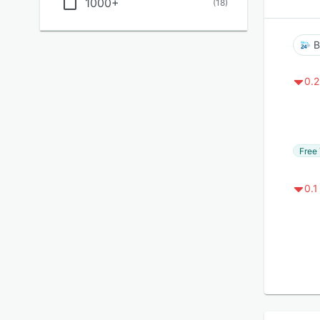
1000+
(
18
)
B
0.2
Free 
0.1