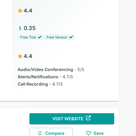
4.4
0.35
Free Trial
Free Version
4.4
Audio/Video Conferencing
5/5
Alerts/Notifications
4.7/5
Call Recording
4.7/5
VISIT WEBSITE
Compare
Save