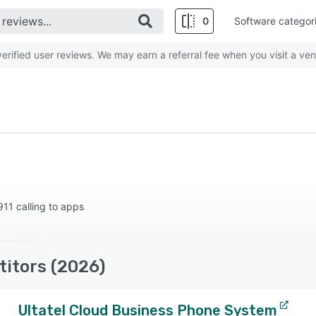
0
Software categor
rified user reviews. We may earn a referral fee when you visit a ven
11 calling to apps
itors (2026)
Ultatel Cloud Business Phone System