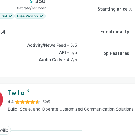
350
/
flat rate
per year
Starting price
Trial
Free Version
.4
Functionality
Activity/News Feed
5/5
API
5/5
Top Features
Audio Calls
4.7/5
Twilio
4.4
(506)
Build, Scale, and Operate Customized Communication Solutions
wilio