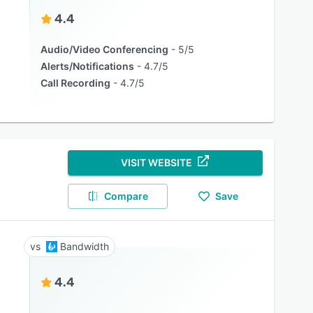
4.4
Audio/Video Conferencing
5/5
Alerts/Notifications
4.7/5
Call Recording
4.7/5
VISIT WEBSITE
Compare
Save
Bandwidth
4.4