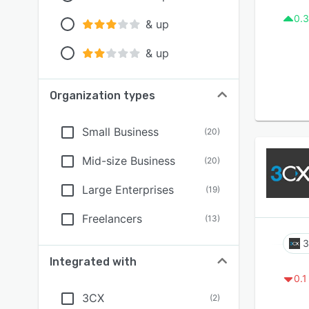
0.3
& up
& up
Organization types
Small Business
(
20
)
Mid-size Business
(
20
)
Large Enterprises
(
19
)
Freelancers
(
13
)
Integrated with
0.1
3CX
(
2
)