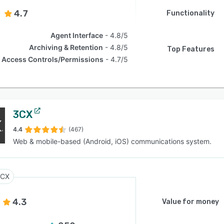
4.7
Functionality
Agent Interface
4.8/5
Archiving & Retention
4.8/5
Top Features
Access Controls/Permissions
4.7/5
3CX
4.4
(467)
Web & mobile-based (Android, iOS) communications system.
3CX
4.3
Value for money