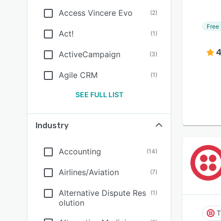
Access Vincere Evo
(
2
)
Free 
Act!
(
1
)
4
ActiveCampaign
(
3
)
Agile CRM
(
1
)
SEE FULL LIST
Industry
Accounting
(
14
)
Airlines/Aviation
(
7
)
Alternative Dispute Res
(
1
)
olution
T