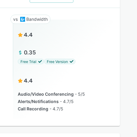
Bandwidth
4.4
0.35
Free Trial
Free Version
4.4
Audio/Video Conferencing
5/5
Alerts/Notifications
4.7/5
Call Recording
4.7/5