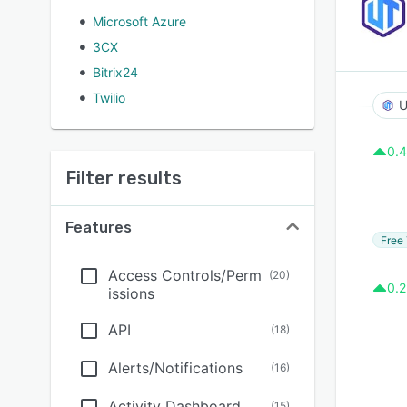
Microsoft Azure
3CX
Bitrix24
Twilio
U
0.4
Filter results
Features
Free 
Access Controls/Perm
(
20
)
0.2
issions
API
(
18
)
Alerts/Notifications
(
16
)
Activity Dashboard
(
15
)