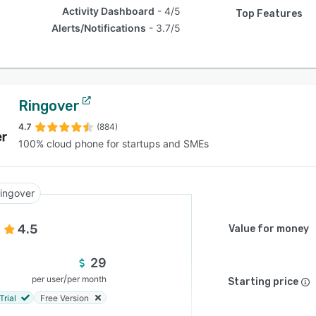
Activity Dashboard
4/5
Top Features
Alerts/Notifications
3.7/5
Ringover
4.7
(884)
100% cloud phone for startups and SMEs
ingover
4.5
Value for money
29
/
per user
per month
Starting price
Trial
Free Version