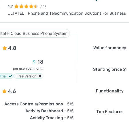
4.7
(41)
ULTATEL | Phone and Teleommunication Solutions For Business
SEE COMPARISON
ltatel Cloud Business Phone System
4.8
Value for money
18
/
per user
per month
Starting price
Trial
Free Version
4.6
Functionality
Access Controls/Permissions
5/5
Activity Dashboard
5/5
Top Features
Activity Tracking
5/5