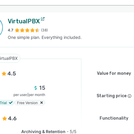
VirtualPBX
4.7
(38)
One simple plan. Everything included.
irtualPBX
4.5
Value for money
15
/
per user
per month
Starting price
Trial
Free Version
4.6
Functionality
Archiving & Retention
5/5