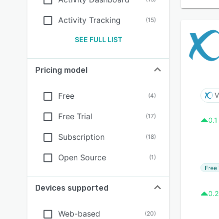
Activity Tracking
(
15
)
SEE FULL LIST
Pricing model
Free
V
(
4
)
Free Trial
(
17
)
0.1
Subscription
(
18
)
Open Source
(
1
)
Free 
Devices supported
0.2
Web-based
(
20
)