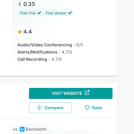
0.35
Free Trial
Free Version
4.4
Audio/Video Conferencing
5/5
Alerts/Notifications
4.7/5
Call Recording
4.7/5
VISIT WEBSITE
Compare
Save
Bandwidth