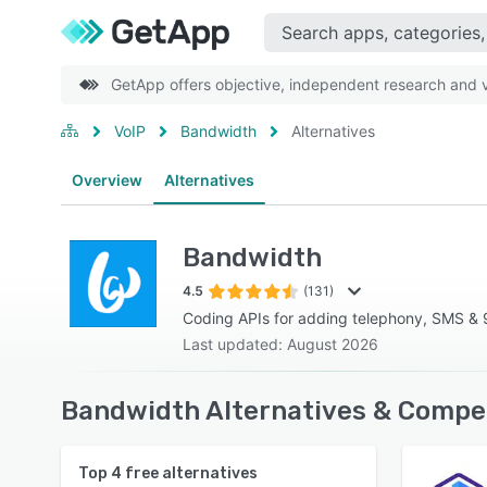
GetApp offers objective, independent research and ve
VoIP
Bandwidth
Alternatives
Overview
Alternatives
Bandwidth
4.5
(131)
Coding APIs for adding telephony, SMS & 9
Last updated: August 2026
Bandwidth Alternatives & Compet
Top
4
free alternatives