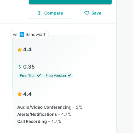
Compare
Save
Bandwidth
4.4
0.35
Free Trial
Free Version
4.4
Audio/Video Conferencing
5/5
Alerts/Notifications
4.7/5
Call Recording
4.7/5