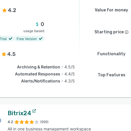
4.2
Value for money
0
usage based
Starting price
Trial
Free Version
4.5
Functionality
Archiving & Retention
4.5/5
Automated Responses
4.4/5
Top Features
Alerts/Notifications
4.3/5
Bitrix24
4.2
(999)
All in one business management workspace