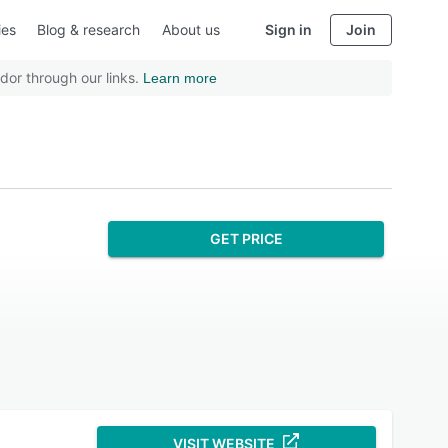
ies
Blog & research
About us
Sign in
Join
dor through our links.
Learn more
GET PRICE
VISIT WEBSITE