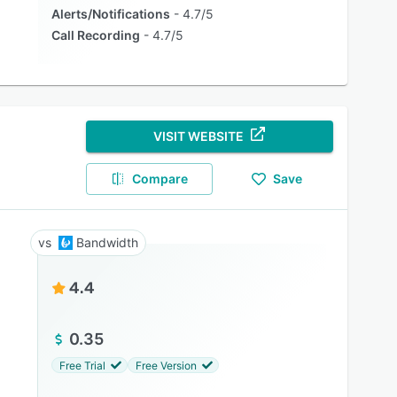
Alerts/Notifications
4.7/5
Call Recording
4.7/5
VISIT WEBSITE
Compare
Save
Bandwidth
4.4
0.35
Free Trial
Free Version