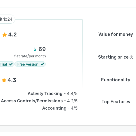
itrix24
4.2
Value for money
69
/
flat rate
per month
Starting price
Trial
Free Version
4.3
Functionality
Activity Tracking
4.4/5
Access Controls/Permissions
4.2/5
Top Features
Accounting
4/5