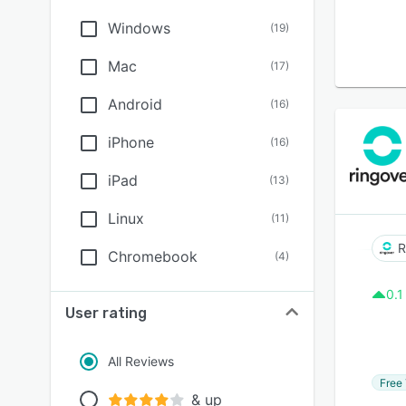
Windows
(
19
)
Mac
(
17
)
Android
(
16
)
iPhone
(
16
)
iPad
(
13
)
Linux
(
11
)
R
Chromebook
(
4
)
0.1
User rating
All Reviews
Free 
& up