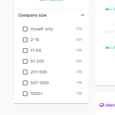
0.3
Company size
myself only
(
13
)
No pr
2-10
(
20
)
0.4
11-50
(
19
)
51-200
(
20
)
201-500
(
18
)
501-1000
(
18
)
1000+
(
18
)