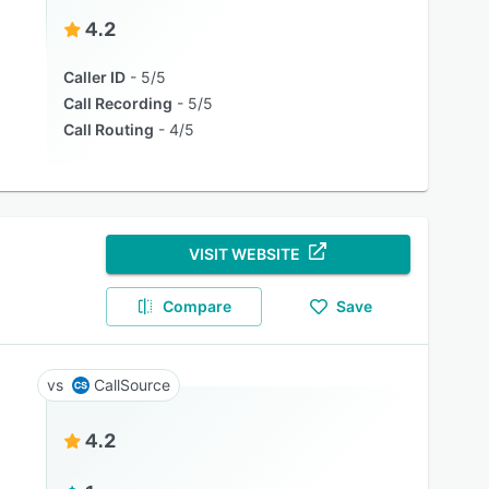
4.2
Caller ID
5/5
Call Recording
5/5
Call Routing
4/5
VISIT WEBSITE
Compare
Save
CallSource
4.2