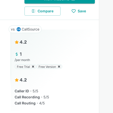
Compare
Save
CallSource
4.2
1
/
per month
Free Trial
Free Version
4.2
Caller ID
5/5
Call Recording
5/5
Call Routing
4/5