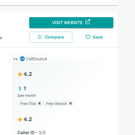
VISIT WEBSITE
Compare
Save
e
CallSource
4.2
1
/
per month
Free Trial
Free Version
4.2
Caller ID
5/5