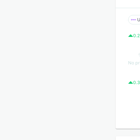
U
0.2
No pr
0.3