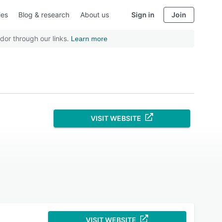
ies
Blog & research
About us
Sign in
Join
dor through our links.
Learn more
VISIT WEBSITE
VISIT WEBSITE