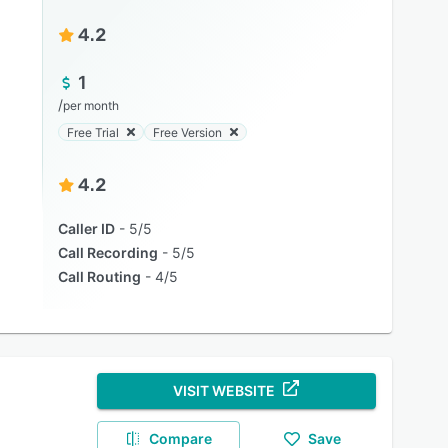
4.2
1
/
per month
Free Trial
Free Version
4.2
Caller ID
5/5
Call Recording
5/5
Call Routing
4/5
VISIT WEBSITE
Compare
Save