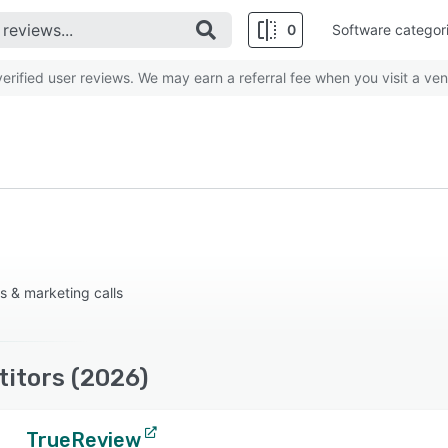
0
Software categor
rified user reviews. We may earn a referral fee when you visit a ven
s & marketing calls
titors (2026)
TrueReview