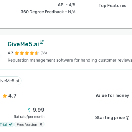
API
4/5
Top Features
360 Degree Feedback
N/A
GiveMe5.ai
4.7
(86)
Reputation management software for handling customer review
iveMe5.ai
4.7
Value for money
9.99
/
flat rate
per month
Starting price
Trial
Free Version