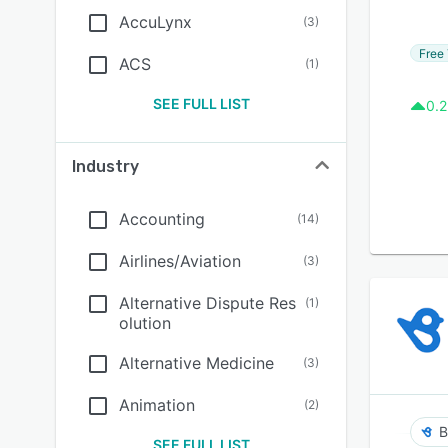
AccuLynx
(
3
)
Free 
ACS
(
1
)
SEE FULL LIST
0.2
Industry
Accounting
(
14
)
Airlines/Aviation
(
3
)
Alternative Dispute Res
(
1
)
olution
Alternative Medicine
(
3
)
Animation
(
2
)
B
SEE FULL LIST