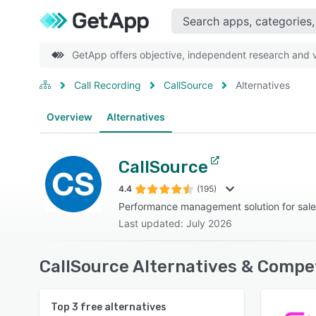
GetApp offers objective, independent research and ve
Call Recording
CallSource
Alternatives
Overview
Alternatives
CallSource
4.4
(195)
Performance management solution for sale
Last updated: July 2026
CallSource Alternatives & Compe
Top
3
free alternatives