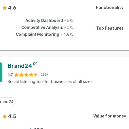
4.6
Functionality
Activity Dashboard
5/5
Competitive Analysis
5/5
Top Features
Complaint Monitoring
4.8/5
Brand24
4.7
(255)
Social listening tool for businesses of all sizes
rand24
4.5
Value for money