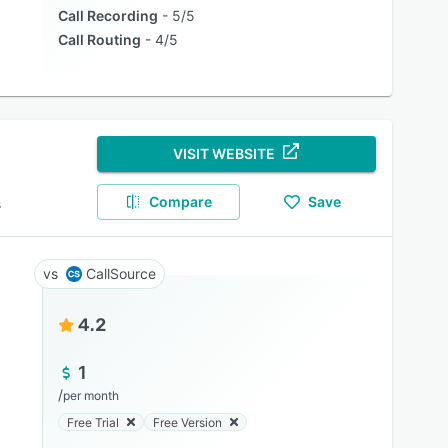
Call Recording
5/5
Call Routing
4/5
VISIT WEBSITE
Compare
Save
s
CallSource
4.2
1
/
per month
Free Trial
Free Version