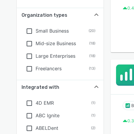
0.4
Organization types
Small Business
(
20
)
Mid-size Business
(
18
)
Large Enterprises
(
18
)
Freelancers
(
13
)
Integrated with
4D EMR
(
1
)
B
ABC Ignite
(
1
)
0.3
ABELDent
(
2
)