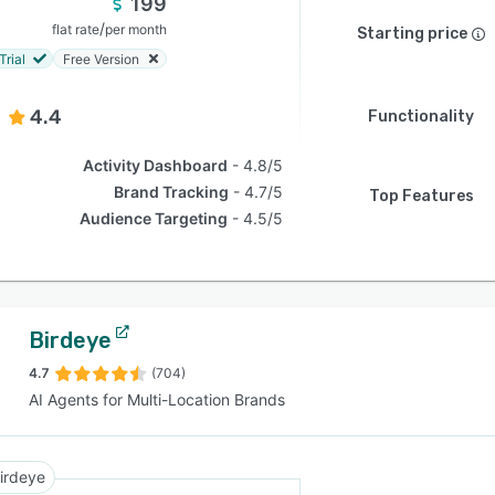
199
/
flat rate
per month
Starting price
Trial
Free Version
4.4
Functionality
Activity Dashboard
4.8/5
Brand Tracking
4.7/5
Top Features
Audience Targeting
4.5/5
Birdeye
4.7
(704)
AI Agents for Multi-Location Brands
irdeye