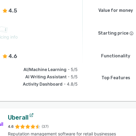
4.5
Value for money
Starting price
icing info
4.6
Functionality
AI/Machine Learning
5/5
AI Writing Assistant
5/5
Top Features
Activity Dashboard
4.8/5
Uberall
4.6
(37)
Reputation management software for retail businesses