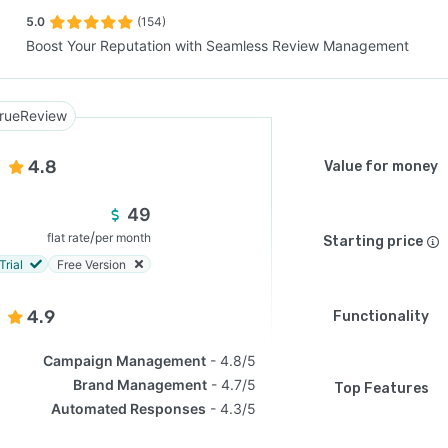
5.0
(154)
Boost Your Reputation with Seamless Review Management
SEE COMPARISON
rueReview
4.8
Value for money
49
/
flat rate
per month
Starting price
Trial
Free Version
4.9
Functionality
Campaign Management
4.8/5
Brand Management
4.7/5
Top Features
Automated Responses
4.3/5