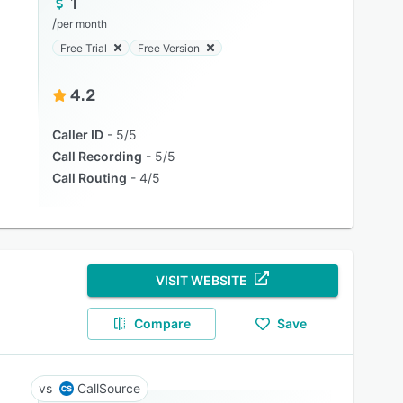
1
/
per month
Free Trial
Free Version
4.2
Caller ID
5/5
Call Recording
5/5
Call Routing
4/5
VISIT WEBSITE
Compare
Save
CallSource