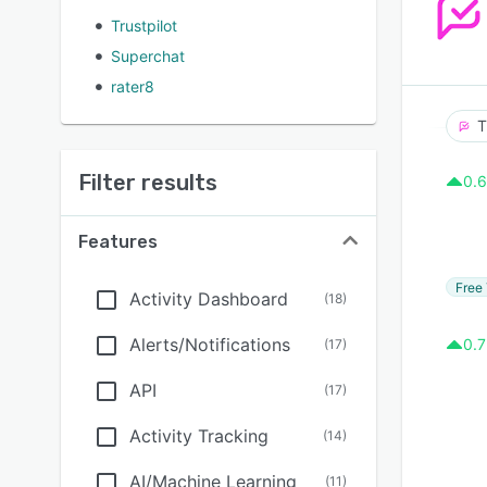
Trustpilot
Superchat
rater8
T
Filter results
0.6
Features
Free 
Activity Dashboard
(
18
)
Alerts/Notifications
0.7
(
17
)
API
(
17
)
Activity Tracking
(
14
)
AI/Machine Learning
(
11
)