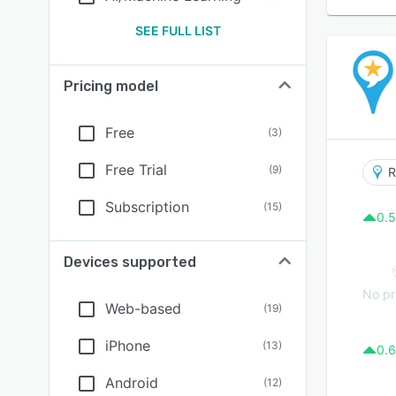
SEE FULL LIST
Pricing model
Free
(
3
)
Free Trial
(
9
)
R
Subscription
(
15
)
0.5
Devices supported
No pr
Web-based
(
19
)
iPhone
(
13
)
0.6
Android
(
12
)