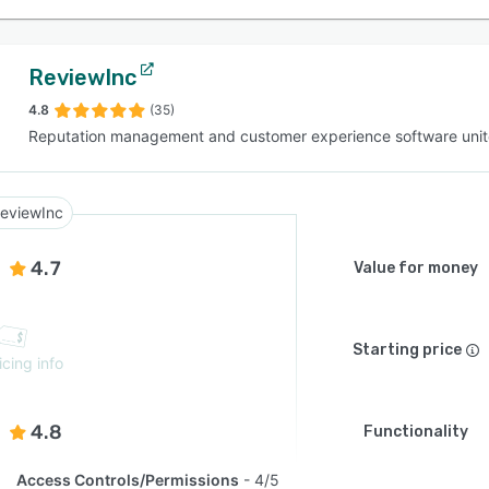
ReviewInc
4.8
(35)
Reputation management and customer experience software unit
eviewInc
4.7
Value for money
Starting price
icing info
4.8
Functionality
Access Controls/Permissions
4/5