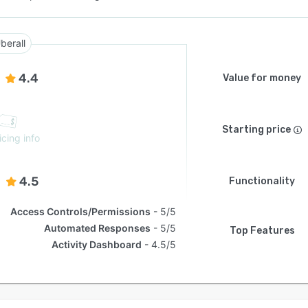
berall
4.4
Value for money
Starting price
icing info
4.5
Functionality
Access Controls/Permissions
5/5
Automated Responses
5/5
Top Features
Activity Dashboard
4.5/5