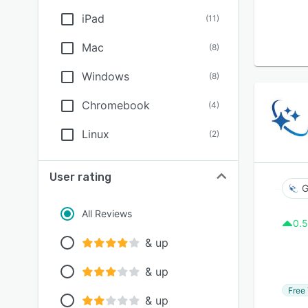
iPad
(
11
)
Mac
(
8
)
Windows
(
8
)
Chromebook
(
4
)
Linux
(
2
)
User rating
G
All Reviews
0.5
& up
& up
Free 
& up