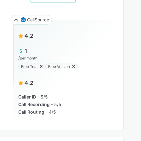
CallSource
4.2
1
/
per month
Free Trial
Free Version
4.2
Caller ID
5/5
Call Recording
5/5
Call Routing
4/5