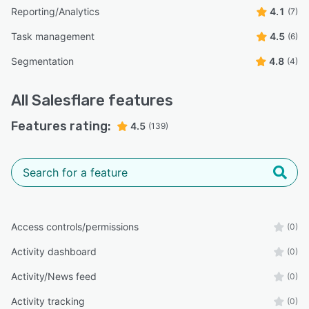
Reporting/Analytics
4.1
(7)
Task management
4.5
(6)
Segmentation
4.8
(4)
All
Salesflare
features
Features rating:
4.5
(139)
Access controls/permissions
(0)
Activity dashboard
(0)
Activity/News feed
(0)
Activity tracking
(0)