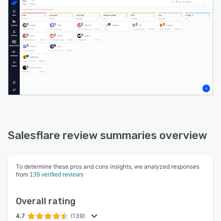
Salesflare review summaries overview
To determine these pros and cons insights, we analyzed responses
from
139 verified reviews
Overall rating
4.7
(139)