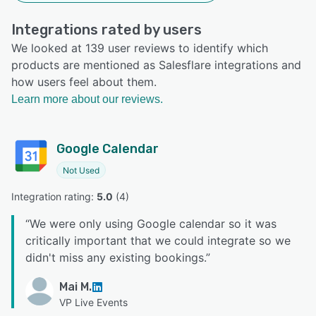
Integrations rated by users
We looked at 139 user reviews to identify which
products are mentioned as Salesflare integrations and
how users feel about them.
Learn more about our reviews.
Google Calendar
Not Used
Integration rating: 
5.0
 (
4
)
“
We were only using Google calendar so it was
critically important that we could integrate so we
didn't miss any existing bookings.
”
Mai M.
VP Live Events