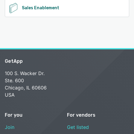
Sales Enablement
GetApp
100 S. Wacker Dr.
Ste. 600
Chicago, IL 60606
USA
For you
For vendors
Join
Get listed