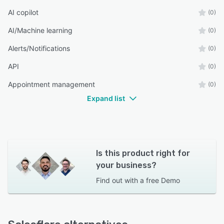
AI copilot
(0)
AI/Machine learning
(0)
Alerts/Notifications
(0)
API
(0)
Appointment management
(0)
Expand list
Is this product right for
your business?
Find out with a
free Demo