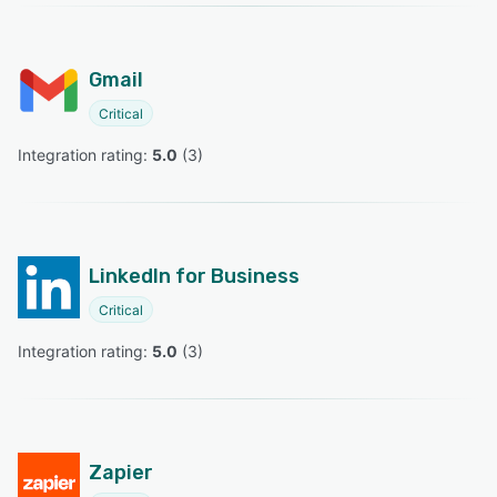
Gmail
Critical
Integration rating: 
5.0
 (
3
)
LinkedIn for Business
Critical
Integration rating: 
5.0
 (
3
)
Zapier