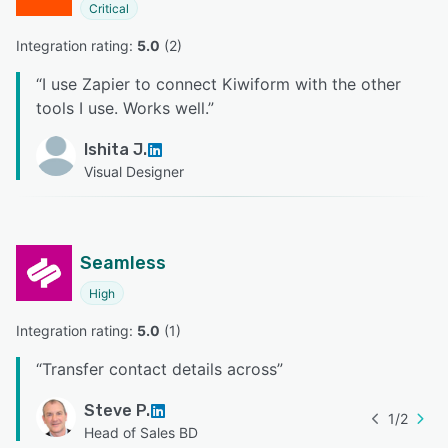
Critical
Integration rating: 
5.0
 (
2
)
“
I use Zapier to connect Kiwiform with the other
tools I use. Works well.
”
Ishita J.
Visual Designer
Seamless
High
Integration rating: 
5.0
 (
1
)
“
Transfer contact details across
”
Steve P.
1
/
2
Head of Sales BD