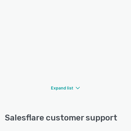
Expand list
Salesflare customer support