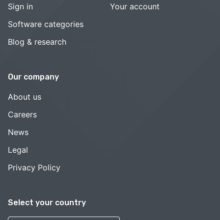
Sign in
Your account
Software categories
Blog & research
Our company
About us
Careers
News
Legal
Privacy Policy
Select your country