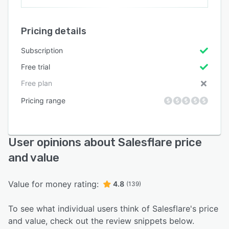
Pricing details
Subscription
Free trial
Free plan
Pricing range
User opinions about Salesflare price
and value
Value for money rating:
4.8
(139)
To see what individual users think of Salesflare's price
and value, check out the review snippets below.