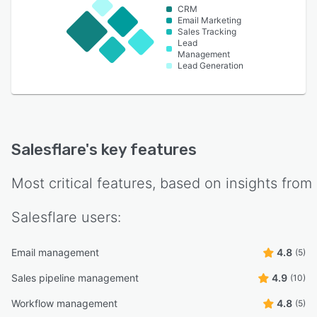
CRM
Email Marketing
Sales Tracking
Lead
Management
Lead Generation
Salesflare
's key features
Most critical features, based on insights from
Salesflare
users:
Email management
4.8
(5)
Sales pipeline management
4.9
(10)
Workflow management
4.8
(5)