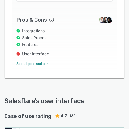
Pros & Cons
Integrations
Sales Process
Features
User Interface
See all pros and cons
Salesflare
’s user interface
Ease of use rating:
4.7
(139)