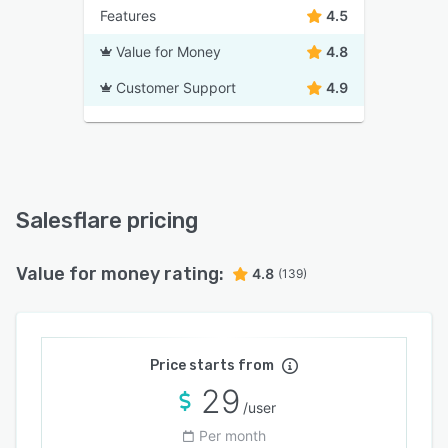
Features
4.5
Value for Money
4.8
Customer Support
4.9
Salesflare pricing
Value for money rating:
4.8
(139)
Price starts from
29
/user
Per month