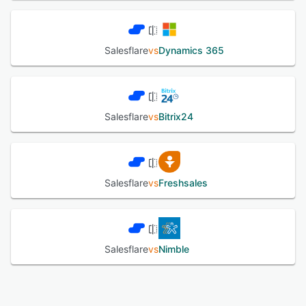
Salesflare
vs
Dynamics 365
Salesflare
vs
Bitrix24
Salesflare
vs
Freshsales
Salesflare
vs
Nimble