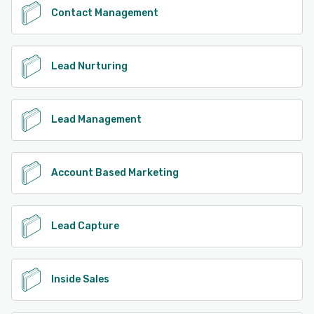
Contact Management
Lead Nurturing
Lead Management
Account Based Marketing
Lead Capture
Inside Sales