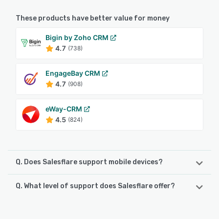
These products have better value for money
Bigin by Zoho CRM
4.7
(738)
EngageBay CRM
4.7
(908)
eWay-CRM
4.5
(824)
Q. Does Salesflare support mobile devices?
Q. What level of support does Salesflare offer?
Salesflare supports the following devices:
Android, iPad, iPhone
Salesflare offers the following support options: