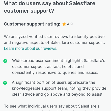
What do users say about Salesflare
customer support?
Customer support rating:
4.9
We analyzed verified user reviews to identify positive
and negative aspects of Salesflare customer support.
Learn more about our reviews.
Widespread user sentiment highlights Salesflare's
customer support as fast, helpful, and
consistently responsive to queries and issues.
A significant portion of users appreciate the
knowledgeable support team, noting they provide
clear advice and go above and beyond to assist.
To see what individual users say about Salesflare's