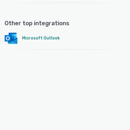
Other top integrations
Microsoft Outlook