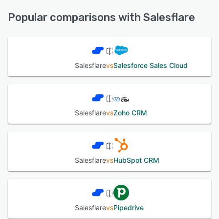
Knowledge Base, Chat, Email/Help Desk, Phone Support,
See alternatives
FAQs/Forum
Popular comparisons with Salesflare
See alternatives
Salesflare
vs
Salesforce Sales Cloud
Salesflare
vs
Zoho CRM
Salesflare
vs
HubSpot CRM
Salesflare
vs
Pipedrive