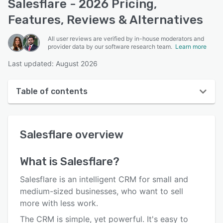
Salesflare - 2026 Pricing,
Features, Reviews & Alternatives
All user reviews are verified by in-house moderators and
provider data by our software research team.
Learn more
Last updated: August 2026
Table of contents
Salesflare overview
Salesflare
overview
User interface
Reviews
What is
Salesflare
?
Who uses Salesflare?
Salesflare is an intelligent CRM for small and
Key features
medium-sized businesses, who want to sell
more with less work.
Alternatives
The CRM is simple, yet powerful. It's easy to