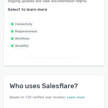
ongoing updates and clear documentation helpful.
Select to learn more
Connectivity
Responsiveness
Workflows
Versatility
Who uses
Salesflare
?
Based on
139
verified user reviews.
Learn more