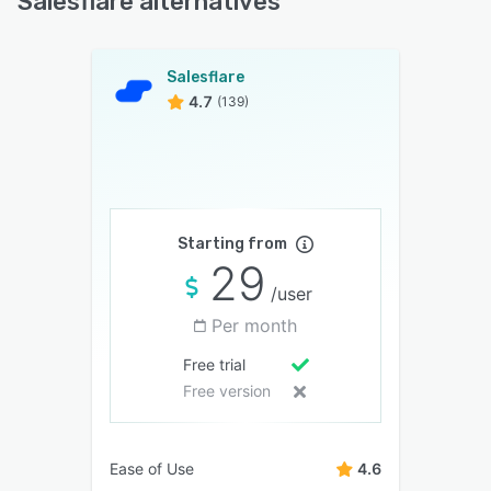
Salesflare alternatives
Salesflare
4.7
(139)
Starting from
29
/user
Per month
Free trial
Free version
Ease of Use
4.6