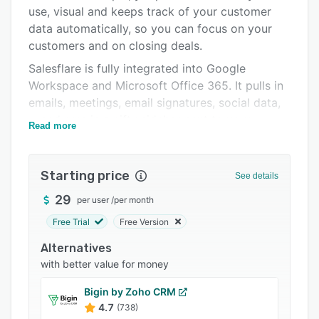
Pricing
use, visual and keeps track of your customer
data automatically, so you can focus on your
Integrations
customers and on closing deals.
Support options
Salesflare is fully integrated into Google
FAQs
Workspace and Microsoft Office 365. It pulls in
emails, meetings, email signatures, social data,
Popular comparisons
... and runs in a nifty sidebar next to your
Read more
Related categories
emails, so you never have to leave your email
program to manage your customers.
Starting price
It automatically tracks customers across email
See details
opens, clicks and website visits. And it can even
29
per user
/
per month
send automated email sequences, so you can
Free Trial
Free Version
easily reach out at scale in a personal way.
Alternatives
You just have to write the emails, make the
with better value for money
calls, and have the coffee.
Bigin by Zoho CRM
4.7
(738)