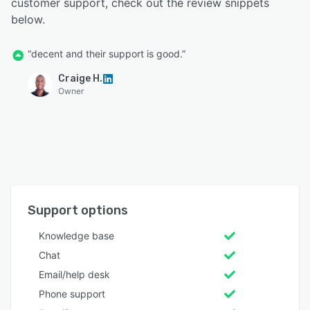
customer support, check out the review snippets
below.
“decent and their support is good.”
Craige H.
Owner
Support options
Knowledge base
Chat
Email/help desk
Phone support