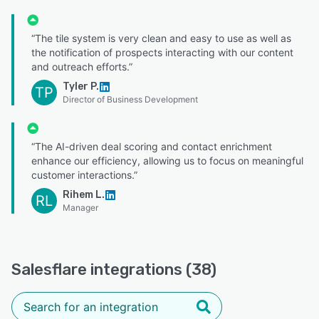
“The tile system is very clean and easy to use as well as
the notification of prospects interacting with our content
and outreach efforts.”
Tyler P.
TP
Director of Business Development
“The AI-driven deal scoring and contact enrichment
enhance our efficiency, allowing us to focus on meaningful
customer interactions.”
Rihem L.
RL
Manager
Salesflare integrations (38)