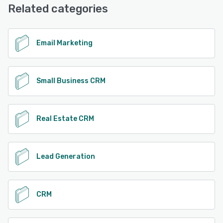
Related categories
Email Marketing
Small Business CRM
Real Estate CRM
Lead Generation
CRM