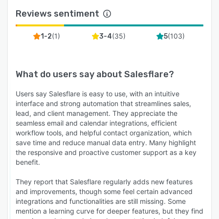
Reviews sentiment
(
1
)
(
35
)
(
103
)
1-2
3-4
5
What do users say about
Salesflare
?
Users say Salesflare is easy to use, with an intuitive
interface and strong automation that streamlines sales,
lead, and client management. They appreciate the
seamless email and calendar integrations, efficient
workflow tools, and helpful contact organization, which
save time and reduce manual data entry. Many highlight
the responsive and proactive customer support as a key
benefit.
They report that Salesflare regularly adds new features
and improvements, though some feel certain advanced
integrations and functionalities are still missing. Some
mention a learning curve for deeper features, but they find