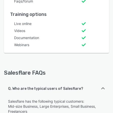
Faqs/forum
Training options
Live online
Videos
Documentation
Webinars
Salesflare FAQs
Q. Who are the typical users of Salesflare?
Salesflare has the following typical customers:
Mid-size Business, Large Enterprises, Small Business,
Freelancers