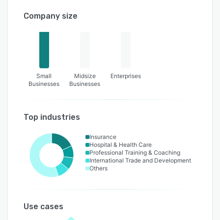
Company size
Small
Midsize
Enterprises
Businesses
Businesses
Top industries
Insurance
Hospital & Health Care
Professional Training & Coaching
International Trade and Development
Others
Use cases