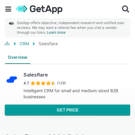
GetApp offers objective, independent research and verified user
reviews. We may earn a referral fee when you visit a vendor
through our links.
Learn more
CRM
Salesflare
Overview
Salesflare
4.7
(139)
Intelligent CRM for small and medium-sized B2B
businesses
GET PRICE