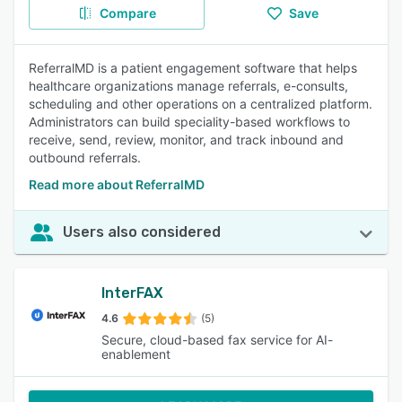
Compare
Save
ReferralMD is a patient engagement software that helps
healthcare organizations manage referrals, e-consults,
scheduling and other operations on a centralized platform.
Administrators can build speciality-based workflows to
receive, send, review, monitor, and track inbound and
outbound referrals.
Read more about ReferralMD
Users also considered
InterFAX
4.6
(5)
Secure, cloud-based fax service for AI-
enablement