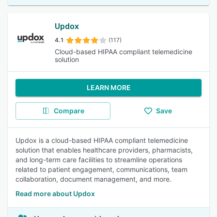
Updox
4.1
(117)
Cloud-based HIPAA compliant telemedicine
solution
LEARN MORE
Compare
Save
Updox is a cloud-based HIPAA compliant telemedicine
solution that enables healthcare providers, pharmacists,
and long-term care facilities to streamline operations
related to patient engagement, communications, team
collaboration, document management, and more.
Read more about Updox