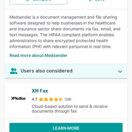
Medsender is a document management and file-sharing
software designed to help businesses in the healthcare
and insurance sector share documents via fax, email, and
text messages. The HIPAA compliant platform enables
administrators to share encrypted protected health
information (PHI) with relevant personnel in real-time.
Read more about Medsender
Users also considered
XM Fax
4.7
(38)
Cloud-based solution to send & receive
documents through fax
LEARN MORE