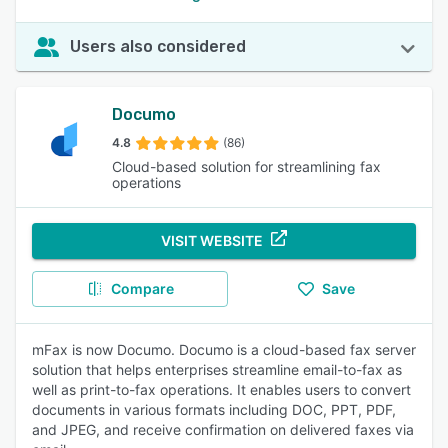
Users also considered
Documo
4.8
(86)
Cloud-based solution for streamlining fax
operations
VISIT WEBSITE
Compare
Save
mFax is now Documo. Documo is a cloud-based fax server
solution that helps enterprises streamline email-to-fax as
well as print-to-fax operations. It enables users to convert
documents in various formats including DOC, PPT, PDF,
and JPEG, and receive confirmation on delivered faxes via