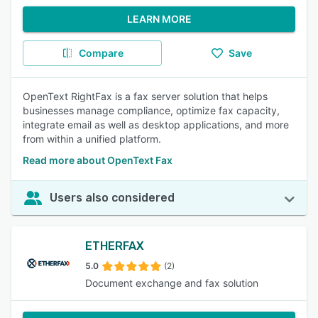
LEARN MORE
Compare
Save
OpenText RightFax is a fax server solution that helps
businesses manage compliance, optimize fax capacity,
integrate email as well as desktop applications, and more
from within a unified platform.
Read more about OpenText Fax
Users also considered
ETHERFAX
5.0
(2)
Document exchange and fax solution