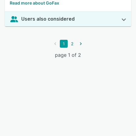
Read more about GoFax
Users also considered
1
2
page 1 of 2