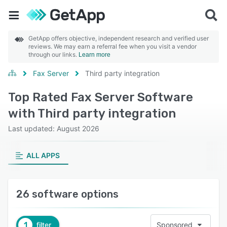
GetApp offers objective, independent research and verified user
reviews. We may earn a referral fee when you visit a vendor
through our links.
Learn more
Fax Server
Third party integration
Top Rated Fax Server Software
with Third party integration
Last updated: August 2026
ALL APPS
26 software options
1
filter
Sponsored