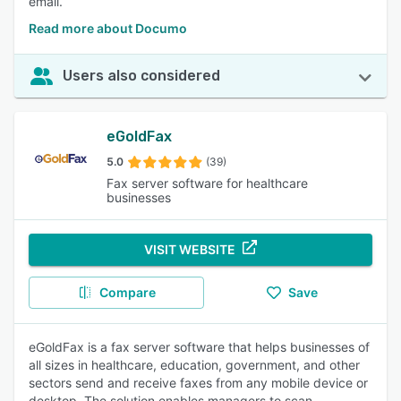
email.
Read more about Documo
Users also considered
eGoldFax
5.0
(39)
Fax server software for healthcare
businesses
VISIT WEBSITE
Compare
Save
eGoldFax is a fax server software that helps businesses of
all sizes in healthcare, education, government, and other
sectors send and receive faxes from any mobile device or
desktop. The solution enables managers to scan