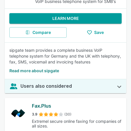
VoIP business telephone system for SMB's
LEARN MORE
Compare
Save
sipgate team provides a complete business VoIP
telephone system for Germany and the UK with telephony,
fax, SMS, voicemail and invoicing features
Read more about sipgate
Users also considered
Fax.Plus
3.9
(30)
Extremel secure online faxing for companies of
all sizes.