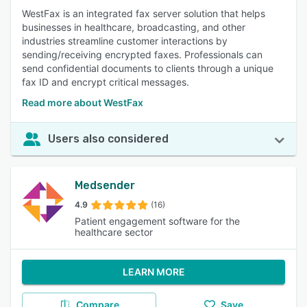
WestFax is an integrated fax server solution that helps
businesses in healthcare, broadcasting, and other
industries streamline customer interactions by
sending/receiving encrypted faxes. Professionals can
send confidential documents to clients through a unique
fax ID and encrypt critical messages.
Read more about WestFax
Users also considered
Medsender
4.9
(16)
Patient engagement software for the
healthcare sector
LEARN MORE
Compare
Save