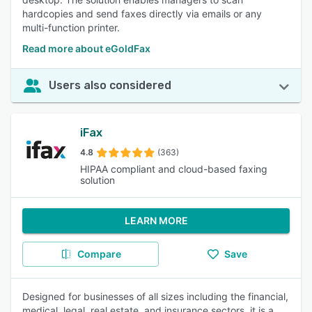
hardcopies and send faxes directly via emails or any
multi-function printer.
Read more about eGoldFax
Users also considered
iFax
4.8
(363)
HIPAA compliant and cloud-based faxing
solution
LEARN MORE
Compare
Save
Designed for businesses of all sizes including the financial,
medical, legal, real estate, and insurance sectors, it is a