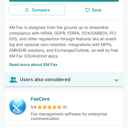
Compare
Save
XM Fax is designed from the ground up to streamline
compliance with HIPAA, GDPR, FERPA, SOX/SARBOX, PCI
DSS, and other regulations through features like an event
log and optional zero retention. Integrations with MFPs,
EMR/EHR solutions, and Exchange/Outlook, as well as free
XM Fax iOS/Android apps.
Read more about XM Fax
Users also considered
FaxCore
5.0
(6)
Fax management software for enterprise
communication