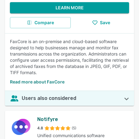
LEARN MORE
Compare
Save
FaxCore is an on-premise and cloud-based software
designed to help businesses manage and monitor fax
transmissions across the organization. Administrators can
configure user access permissions, facilitating the retrieval
of archived faxes from the database in JPEG, GIF, PDF, or
TIFF formats.
Read more about FaxCore
Users also considered
Notifyre
4.8
(5)
Unified communications software