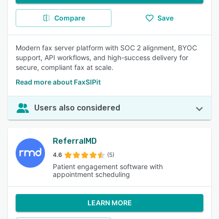
Compare
Save
Modern fax server platform with SOC 2 alignment, BYOC
support, API workflows, and high-success delivery for
secure, compliant fax at scale.
Read more about FaxSIPit
Users also considered
ReferralMD
4.6
(5)
Patient engagement software with
appointment scheduling
LEARN MORE