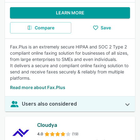
LEARN MORE
Compare
Save
Fax.Plus is an extremely secure HIPAA and SOC 2 Type 2
compliant online faxing solution for businesses of all sizes,
from large enterprises to SMEs and even individuals.
It delivers a secure and compliant online faxing solution to
send and receive faxes securely & reliably from multiple
platforms.
Read more about Fax.Plus
Users also considered
Cloudya
4.0
(19)