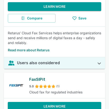
LEARN MORE
Compare
Save
Retarus' Cloud Fax Services helps enterprise organizations
send and receive millions of digital faxes a day - safely
and reliably.
Read more about Retarus
Users also considered
FaxSIPit
5.0
(1)
Cloud fax for regulated industries
LEARN MORE