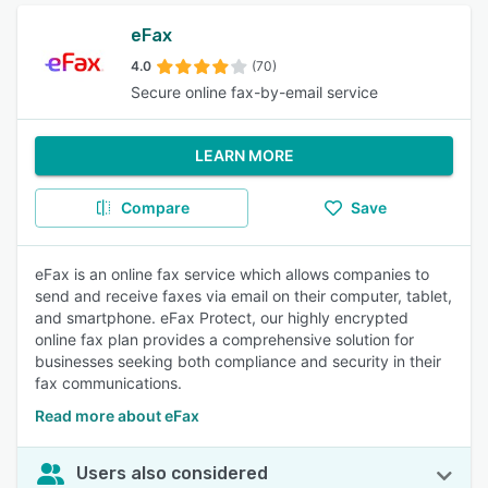
eFax
4.0
(70)
Secure online fax-by-email service
LEARN MORE
Compare
Save
eFax is an online fax service which allows companies to
send and receive faxes via email on their computer, tablet,
and smartphone. eFax Protect, our highly encrypted
online fax plan provides a comprehensive solution for
businesses seeking both compliance and security in their
fax communications.
Read more about eFax
Users also considered