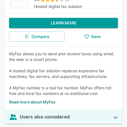
Hosted digital fax solution
LEARN MORE
Compare
Save
MyFax allows you to send and receive faxes using email,
the web or a smart phone.
A hosted digital fax solution replaces expensive fax
machines, fax servers, and supporting infrastructure.
A MyFax number is a real fax number. MyFax offers toll
free and local fax numbers at no additional cost.
Read more about MyFax
Users also considered