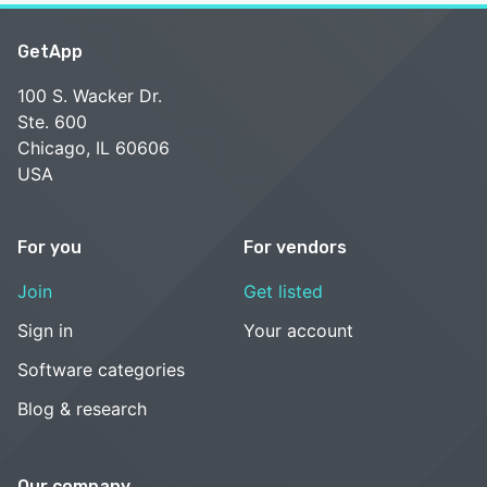
GetApp
100 S. Wacker Dr.
Ste. 600
Chicago, IL 60606
USA
For you
For vendors
Join
Get listed
Sign in
Your account
Software categories
Blog & research
Our company