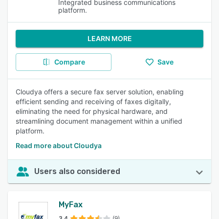
Integrated business communications
platform.
LEARN MORE
Compare
Save
Cloudya offers a secure fax server solution, enabling
efficient sending and receiving of faxes digitally,
eliminating the need for physical hardware, and
streamlining document management within a unified
platform.
Read more about Cloudya
Users also considered
MyFax
3.4
(9)