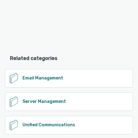
Related categories
Email Management
Server Management
Unified Communications