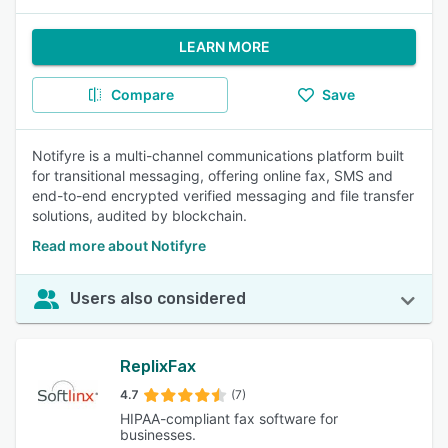
LEARN MORE
Compare
Save
Notifyre is a multi-channel communications platform built
for transitional messaging, offering online fax, SMS and
end-to-end encrypted verified messaging and file transfer
solutions, audited by blockchain.
Read more about Notifyre
Users also considered
ReplixFax
4.7
(7)
HIPAA-compliant fax software for
businesses.