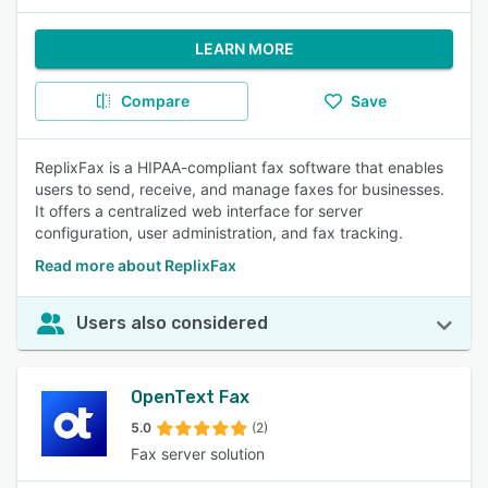
LEARN MORE
Compare
Save
ReplixFax is a HIPAA-compliant fax software that enables
users to send, receive, and manage faxes for businesses.
It offers a centralized web interface for server
configuration, user administration, and fax tracking.
Read more about ReplixFax
Users also considered
OpenText Fax
5.0
(2)
Fax server solution