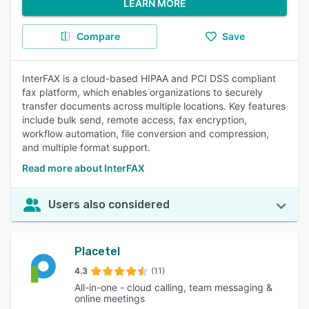
LEARN MORE
Compare
Save
InterFAX is a cloud-based HIPAA and PCI DSS compliant
fax platform, which enables organizations to securely
transfer documents across multiple locations. Key features
include bulk send, remote access, fax encryption,
workflow automation, file conversion and compression,
and multiple format support.
Read more about InterFAX
Users also considered
Placetel
4.3
(11)
All-in-one - cloud calling, team messaging &
online meetings