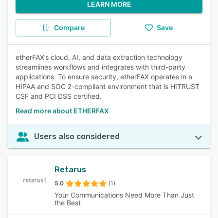
LEARN MORE
Compare
Save
etherFAX’s cloud, AI, and data extraction technology
streamlines workflows and integrates with third-party
applications. To ensure security, etherFAX operates in a
HIPAA and SOC 2-compliant environment that ​is HITRUST
CSF and PCI DSS certified.
Read more about ETHERFAX
Users also considered
Retarus
5.0
(1)
Your Communications Need More Than Just
the Best