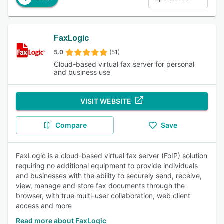
FaxLogic
5.0
(51)
Cloud-based virtual fax server for personal
and business use
VISIT WEBSITE
Compare
Save
FaxLogic is a cloud-based virtual fax server (FoIP) solution
requiring no additional equipment to provide individuals
and businesses with the ability to securely send, receive,
view, manage and store fax documents through the
browser, with true multi-user collaboration, web client
access and more
Read more about FaxLogic