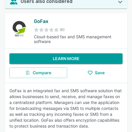
Users also considered
GoFax
(0)
Cloud-based fax and SMS management
software
LEARN MORE
Compare
Save
GoFax is an integrated fax and SMS software solution that
allows businesses to send, receive, and manage faxes on
a centralized platform. Managers can use the application
for broadcasting messages via SMS to multiple contacts
as well as tracking any incoming faxes or SMS from a
unified location. GoFax also offers encryption capabilities
to protect business and transaction data.