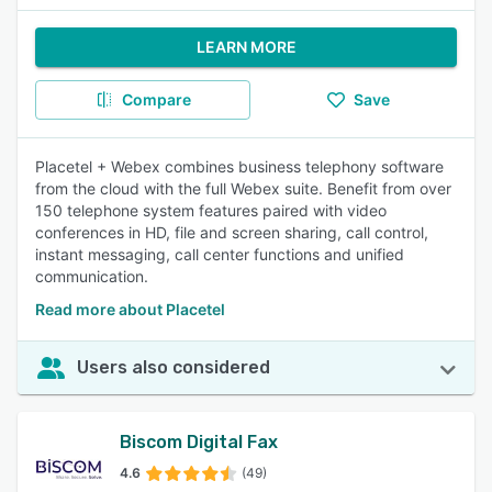
LEARN MORE
Compare
Save
Placetel + Webex combines business telephony software
from the cloud with the full Webex suite. Benefit from over
150 telephone system features paired with video
conferences in HD, file and screen sharing, call control,
instant messaging, call center functions and unified
communication.
Read more about Placetel
Users also considered
Biscom Digital Fax
4.6
(49)