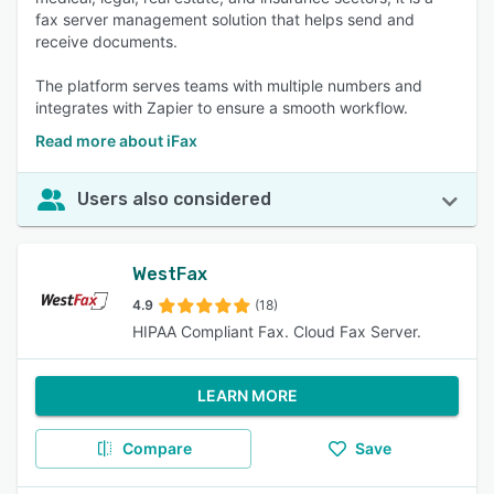
fax server management solution that helps send and
receive documents.
The platform serves teams with multiple numbers and
integrates with Zapier to ensure a smooth workflow.
Read more about iFax
Users also considered
WestFax
4.9
(18)
HIPAA Compliant Fax. Cloud Fax Server.
LEARN MORE
Compare
Save