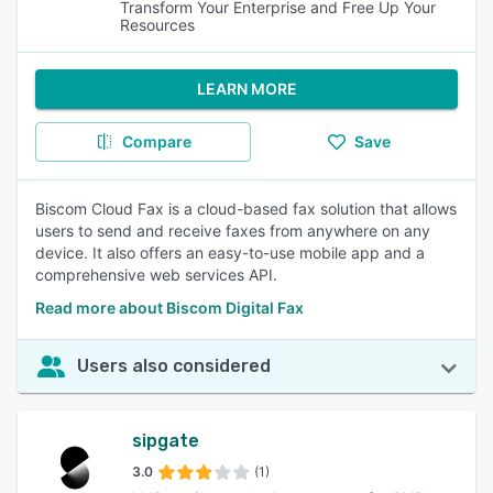
Transform Your Enterprise and Free Up Your
Resources
LEARN MORE
Compare
Save
Biscom Cloud Fax is a cloud-based fax solution that allows
users to send and receive faxes from anywhere on any
device. It also offers an easy-to-use mobile app and a
comprehensive web services API.
Read more about Biscom Digital Fax
Users also considered
sipgate
3.0
(1)