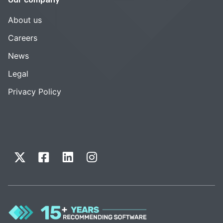
About us
Careers
News
Legal
Privacy Policy