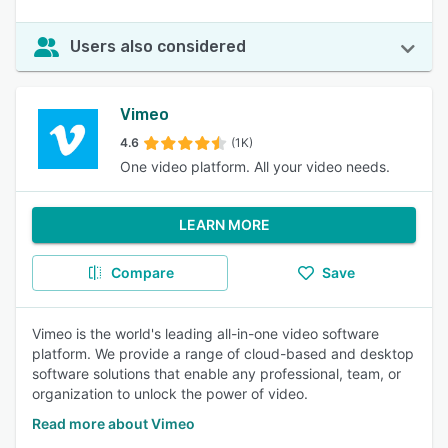
Users also considered
Vimeo
4.6
(1K)
One video platform. All your video needs.
LEARN MORE
Compare
Save
Vimeo is the world's leading all-in-one video software
platform. We provide a range of cloud-based and desktop
software solutions that enable any professional, team, or
organization to unlock the power of video.
Read more about Vimeo