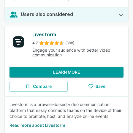
Users also considered
Livestorm
4.7
(398)
Engage your audience with better video
communication
LEARN MORE
Compare
Save
Livestorm is a browser-based video communication
platform that easily connects teams on the device of their
choice to promote, host, and analyze online events.
Read more about Livestorm