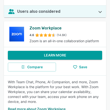
Users also considered
Zoom Workplace
4.6
(14.6K)
Zoom is an all-in-one collaboration platform
LEARN MORE
Compare
Save
With Team Chat, Phone, AI Companion, and more, Zoom
Workplace is the platform for your best work. With Zoom
Workplace, you can share your calendar availability,
connect with your team, access your work phone on any
device, and more.
Read more about Zoom Workplace