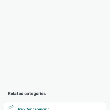
Related categories
Web Conferencing