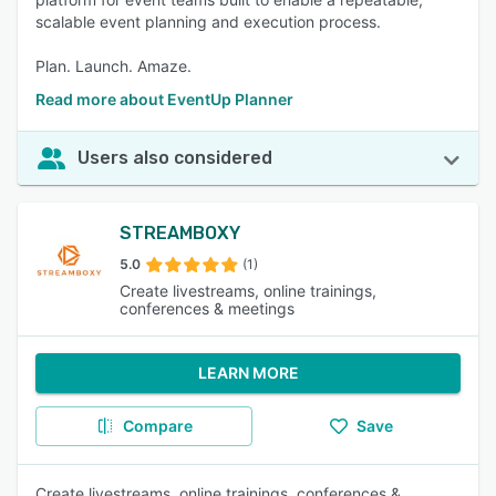
scalable event planning and execution process.
Plan. Launch. Amaze.
Read more about EventUp Planner
Users also considered
STREAMBOXY
5.0
(1)
Create livestreams, online trainings,
conferences & meetings
LEARN MORE
Compare
Save
Create livestreams, online trainings, conferences &