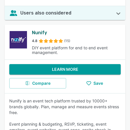
Users also considered
Nunify
4.8
(15)
DIY event platform for end to end event
management.
LEARN MORE
Compare
Save
Nunify is an event tech platform trusted by 10000+
brands globally. Plan, manage and measure events stress
free.
Event planning & budgeting, RSVP, ticketing, event
emailers, event websites, event apps, onsite check-in,