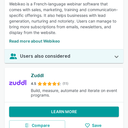
Webikeo is a French-language webinar software that
comes with sales, marketing, training and communication-
specific offerings. It also helps businesses with lead
generation, nurturing and notoriety. Users can manage to
bring more subscriptions from emails, newsletters, and
display from the website.
Read more about Webikeo
Users also considered
Zuddl
4.5
(11)
Build, measure, automate and iterate on event
programs.
LEARN MORE
Compare
Save