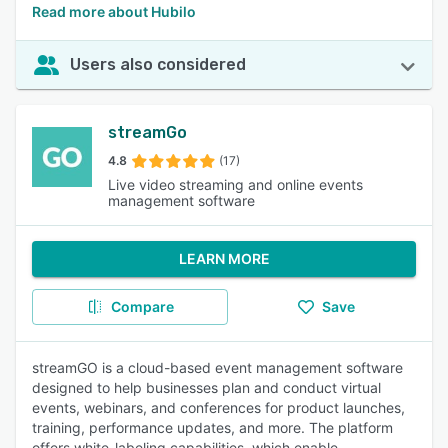
Read more about Hubilo
Users also considered
streamGo
4.8
(17)
Live video streaming and online events
management software
LEARN MORE
Compare
Save
streamGO is a cloud-based event management software
designed to help businesses plan and conduct virtual
events, webinars, and conferences for product launches,
training, performance updates, and more. The platform
offers white-labeling capabilities, which enable