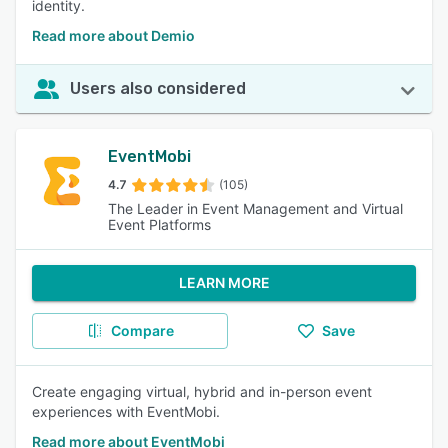
identity.
Read more about Demio
Users also considered
EventMobi
4.7
(105)
The Leader in Event Management and Virtual
Event Platforms
LEARN MORE
Compare
Save
Create engaging virtual, hybrid and in-person event
experiences with EventMobi.
Read more about EventMobi