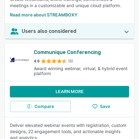
meetings in a customizable and unique cloud platform.
Read more about STREAMBOXY
Users also considered
Communique Conferencing
4.6
(5)
Award winning webinar, virtual, & hybrid event
platform
LEARN MORE
Compare
Save
Deliver elevated webinar events with registration, custom
designs, 22 engagement tools, and actionable insights
and analytics.