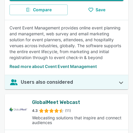
Compare
Save
Cvent Event Management provides online event planning
and management, web survey and email marketing
solution for event planners, attendees, and hospitality
venues across industries, globally. The software supports
the entire event lifecycle, from marketing and initial
registration through to event check-in & beyond
Read more about Cvent Event Management
Users also considered
GlobalMeet Webcast
4.3
(11)
Webcasting solutions that inspire and connect
audiences