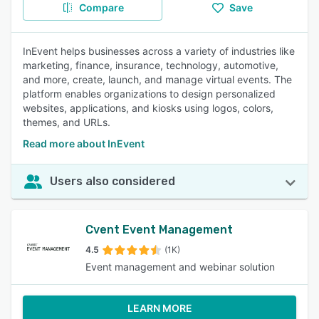
Compare
Save
InEvent helps businesses across a variety of industries like
marketing, finance, insurance, technology, automotive,
and more, create, launch, and manage virtual events. The
platform enables organizations to design personalized
websites, applications, and kiosks using logos, colors,
themes, and URLs.
Read more about InEvent
Users also considered
Cvent Event Management
4.5
(1K)
Event management and webinar solution
LEARN MORE