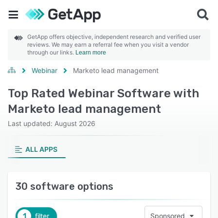
GetApp offers objective, independent research and verified user
reviews. We may earn a referral fee when you visit a vendor
through our links.
Learn more
Webinar
Marketo lead management
Top Rated Webinar Software with
Marketo lead management
Last updated: August 2026
ALL APPS
30 software options
1
filter
Sponsored