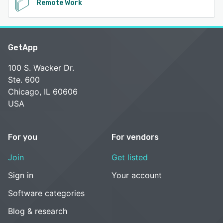
Remote Work
GetApp
100 S. Wacker Dr.
Ste. 600
Chicago, IL 60606
USA
For you
For vendors
Join
Get listed
Sign in
Your account
Software categories
Blog & research