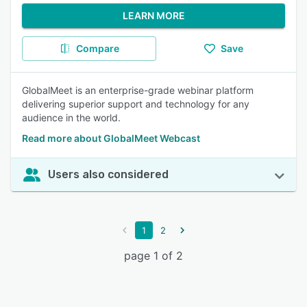
LEARN MORE
Compare
Save
GlobalMeet is an enterprise-grade webinar platform
delivering superior support and technology for any
audience in the world.
Read more about GlobalMeet Webcast
Users also considered
1
2
page 1 of 2