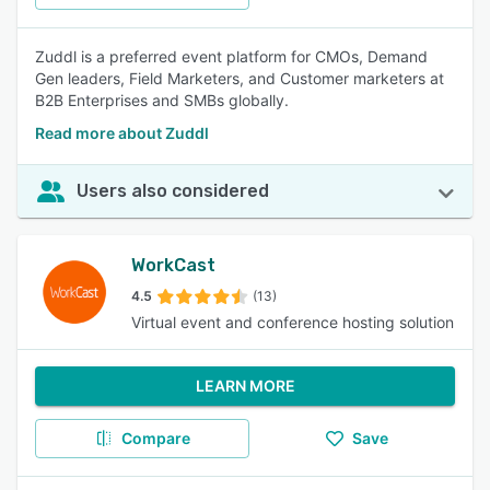
Zuddl is a preferred event platform for CMOs, Demand
Gen leaders, Field Marketers, and Customer marketers at
B2B Enterprises and SMBs globally.
Read more about Zuddl
Users also considered
WorkCast
4.5
(13)
Virtual event and conference hosting solution
LEARN MORE
Compare
Save