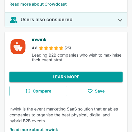
Read more about Crowdcast
Users also considered
inwink
4.8
(25)
Leading B2B companies who wish to maximise
their event strat
LEARN MORE
Compare
Save
inwink is the event marketing SaaS solution that enables
companies to organise the best physical, digital and
hybrid B2B events.
Read more about inwink