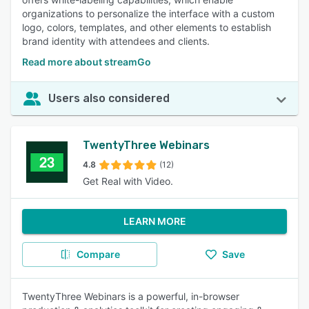
organizations to personalize the interface with a custom
logo, colors, templates, and other elements to establish
brand identity with attendees and clients.
Read more about streamGo
Users also considered
TwentyThree Webinars
4.8
(12)
Get Real with Video.
LEARN MORE
Compare
Save
TwentyThree Webinars is a powerful, in-browser