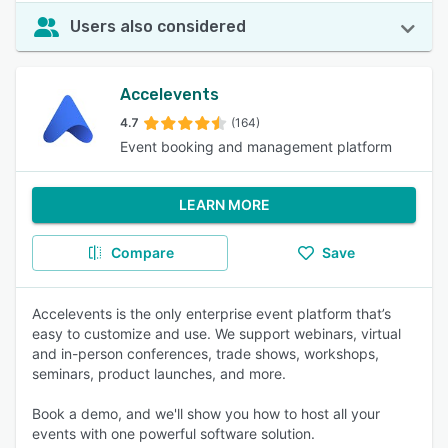
Users also considered
Accelevents
4.7
(164)
Event booking and management platform
LEARN MORE
Compare
Save
Accelevents is the only enterprise event platform that’s
easy to customize and use. We support webinars, virtual
and in-person conferences, trade shows, workshops,
seminars, product launches, and more.
Book a demo, and we'll show you how to host all your
events with one powerful software solution.