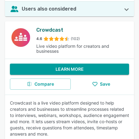
Users also considered
Crowdcast
4.6
(102)
Live video platform for creators and
businesses
LEARN MORE
Compare
Save
Crowdcast is a live video platform designed to help
creators and businesses to streamline processes related
to interviews, webinars, workshops, audience engagement
and more. It lets users stream videos, invite co-hosts or
guests, receive questions from attendees, timestamp
answers and more.