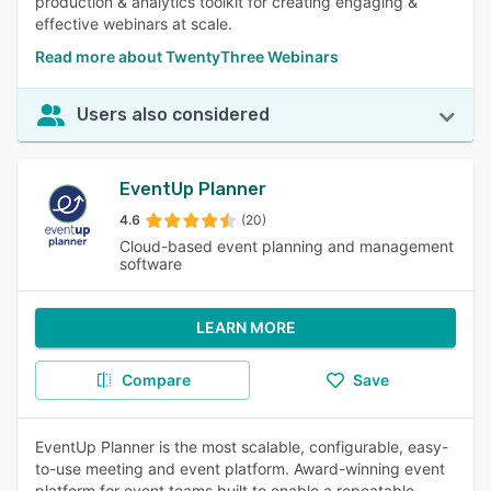
production & analytics toolkit for creating engaging &
effective webinars at scale.
Read more about TwentyThree Webinars
Users also considered
EventUp Planner
4.6
(20)
Cloud-based event planning and management
software
LEARN MORE
Compare
Save
EventUp Planner is the most scalable, configurable, easy-
to-use meeting and event platform. Award-winning event
platform for event teams built to enable a repeatable,