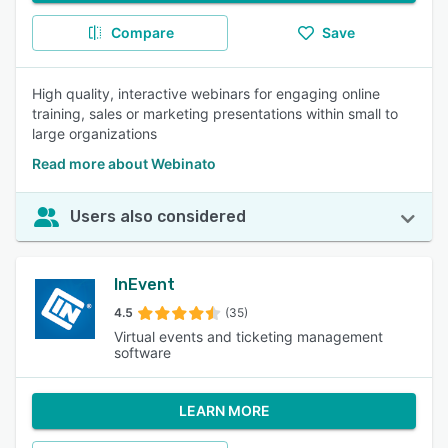
Compare
Save
High quality, interactive webinars for engaging online
training, sales or marketing presentations within small to
large organizations
Read more about Webinato
Users also considered
InEvent
4.5
(35)
Virtual events and ticketing management
software
LEARN MORE