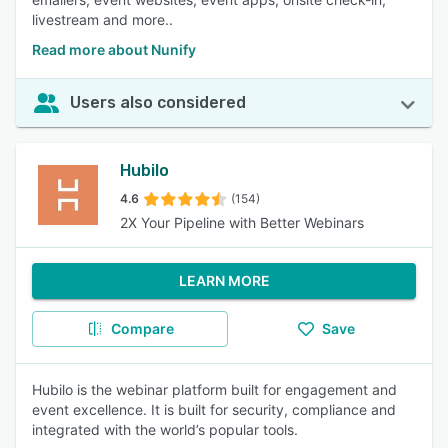
livestream and more..
Read more about Nunify
Users also considered
Hubilo
4.6
(154)
2X Your Pipeline with Better Webinars
LEARN MORE
Compare
Save
Hubilo is the webinar platform built for engagement and
event excellence. It is built for security, compliance and
integrated with the world’s popular tools.