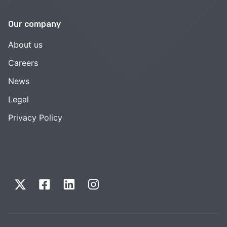
Our company
About us
Careers
News
Legal
Privacy Policy