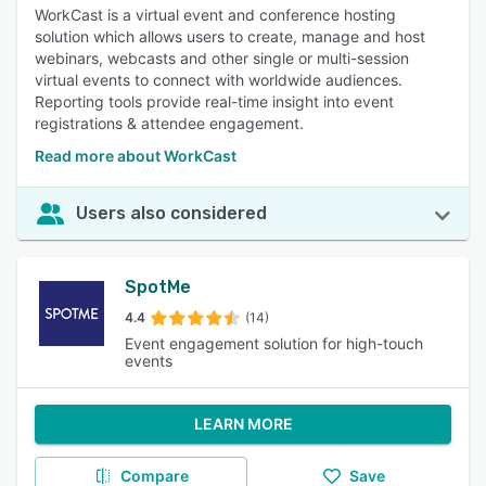
WorkCast is a virtual event and conference hosting
solution which allows users to create, manage and host
webinars, webcasts and other single or multi-session
virtual events to connect with worldwide audiences.
Reporting tools provide real-time insight into event
registrations & attendee engagement.
Read more about WorkCast
Users also considered
SpotMe
4.4
(14)
Event engagement solution for high-touch
events
LEARN MORE
Compare
Save