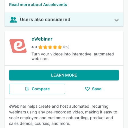
Read more about Accelevents
Users also considered
eWebinar
4.9
(69)
Turn your videos into interactive, automated
webinars
LEARN MORE
Compare
Save
eWebinar helps create and host automated, recurring
webinars using any pre-recorded video, making it easy to
scale employee and customer onboarding, product and
sales demos, courses, and more.