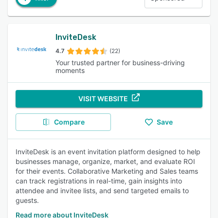
InviteDesk
4.7
(22)
Your trusted partner for business-driving
moments
VISIT WEBSITE
Compare
Save
InviteDesk is an event invitation platform designed to help
businesses manage, organize, market, and evaluate ROI
for their events. Collaborative Marketing and Sales teams
can track registrations in real-time, gain insights into
attendee and invitee lists, and send targeted emails to
guests.
Read more about InviteDesk