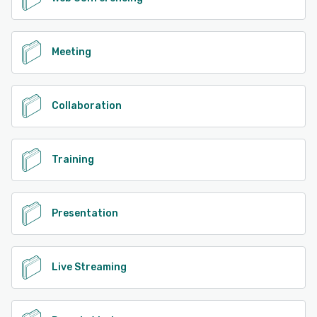
Meeting
Collaboration
Training
Presentation
Live Streaming