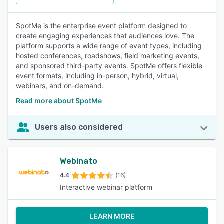
SpotMe is the enterprise event platform designed to
create engaging experiences that audiences love. The
platform supports a wide range of event types, including
hosted conferences, roadshows, field marketing events,
and sponsored third-party events. SpotMe offers flexible
event formats, including in-person, hybrid, virtual,
webinars, and on-demand.
Read more about SpotMe
Users also considered
Webinato
4.4
(16)
Interactive webinar platform
LEARN MORE