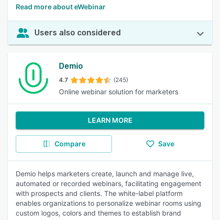
Read more about eWebinar
Users also considered
Demio
4.7
(245)
Online webinar solution for marketers
LEARN MORE
Compare
Save
Demio helps marketers create, launch and manage live,
automated or recorded webinars, facilitating engagement
with prospects and clients. The white-label platform
enables organizations to personalize webinar rooms using
custom logos, colors and themes to establish brand