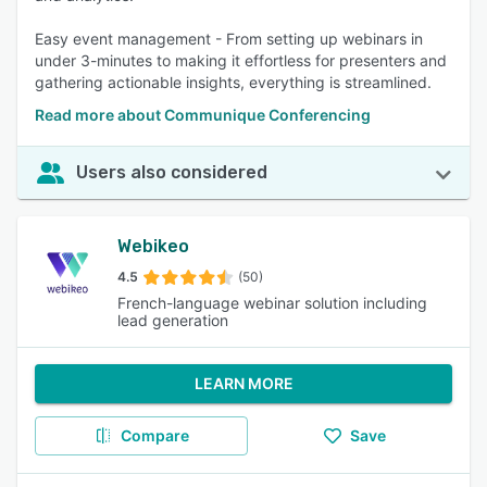
Easy event management - From setting up webinars in
under 3-minutes to making it effortless for presenters and
gathering actionable insights, everything is streamlined.
Read more about Communique Conferencing
Users also considered
Webikeo
4.5
(50)
French-language webinar solution including
lead generation
LEARN MORE
Compare
Save