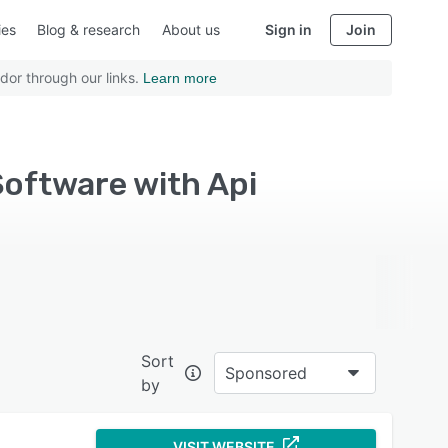
ies
Blog & research
About us
Sign in
Join
dor through our links.
Learn more
oftware with Api
Sort
Sponsored
by
VISIT WEBSITE