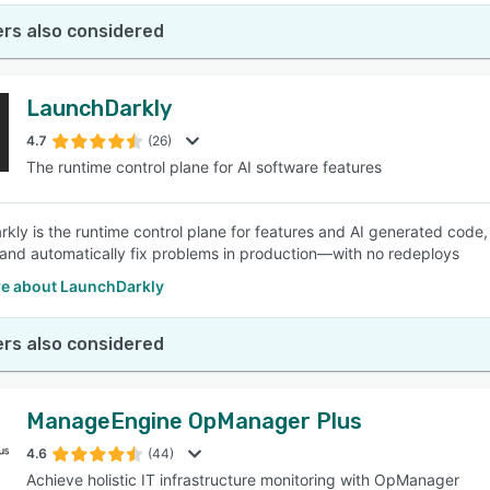
rs also considered
LaunchDarkly
4.7
(26)
The runtime control plane for AI software features
kly is the runtime control plane for features and AI generated code,
, and automatically fix problems in production—with no redeploys
e about LaunchDarkly
rs also considered
ManageEngine OpManager Plus
4.6
(44)
Achieve holistic IT infrastructure monitoring with OpManager