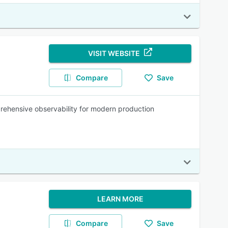
VISIT WEBSITE
Compare
Save
prehensive observability for modern production
LEARN MORE
Compare
Save