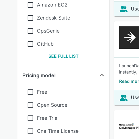
Amazon EC2
Use
Zendesk Suite
OpsGenie
GitHub
SEE FULL LIST
LaunchDar
instantly
Pricing model
Read mor
Free
Use
Open Source
Free Trial
One Time License