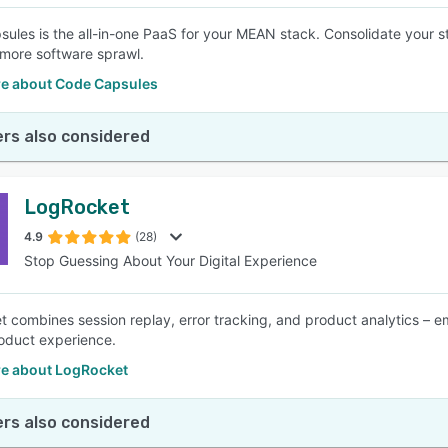
ules is the all-in-one PaaS for your MEAN stack. Consolidate your st
 more software sprawl.
e about Code Capsules
rs also considered
LogRocket
4.9
(28)
Stop Guessing About Your Digital Experience
 combines session replay, error tracking, and product analytics – 
oduct experience.
e about LogRocket
rs also considered