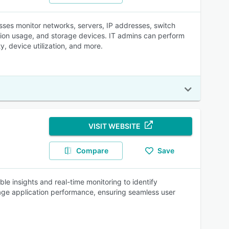
es monitor networks, servers, IP addresses, switch
cation usage, and storage devices. IT admins can perform
y, device utilization, and more.
VISIT WEBSITE
Compare
Save
e insights and real-time monitoring to identify
age application performance, ensuring seamless user