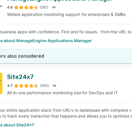
4.6
(267)
Widest application monitoring support for enterprises & SMBs
SEE COMPARISON
business apps with confidence. Find and fix issues - from the URL to 
e about ManageEngine Applications Manager
rs also considered
Site24x7
4.7
(363)
All-in-one performance monitoring tool for DevOps and IT
our entire application stack from URL's to databases with complete v
u to track every tranaction that happens and allows you to optimize 
e about Site24x7