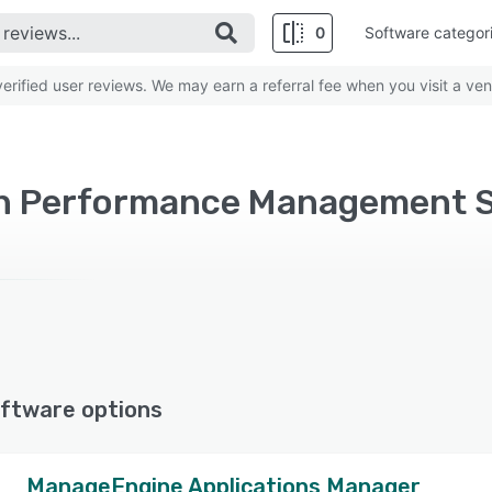
0
Software categor
rified user reviews. We may earn a referral fee when you visit a ven
on Performance Management S
ftware options
ManageEngine Applications Manager