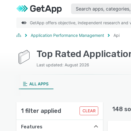
GetApp offers objective, independent research and ve
Application Performance Management
Api
Top Rated Applicati
Last updated: August 2026
ALL APPS
148 so
1 filter applied
CLEAR
Features