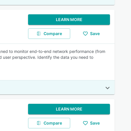
LEARN MORE
Compare
Save
igned to monitor end-to-end network performance (from
user perspective. Identify the data you need to
LEARN MORE
Compare
Save