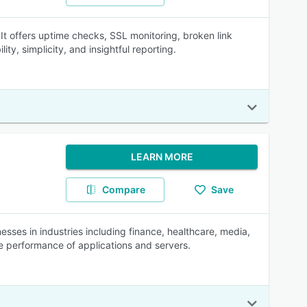
 It offers uptime checks, SSL monitoring, broken link
ity, simplicity, and insightful reporting.
LEARN MORE
Compare
Save
ses in industries including finance, healthcare, media,
he performance of applications and servers.