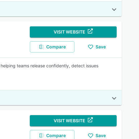
VISIT WEBSITE
Compare
Save
 helping teams release confidently, detect issues
VISIT WEBSITE
Compare
Save