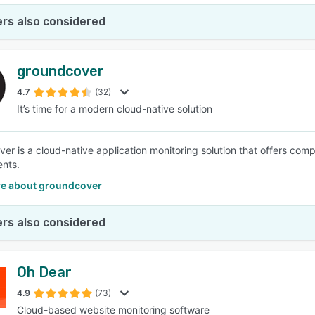
rs also considered
groundcover
4.7
(32)
It’s time for a modern cloud-native solution
er is a cloud-native application monitoring solution that offers com
nts.
e about groundcover
rs also considered
Oh Dear
4.9
(73)
Cloud-based website monitoring software