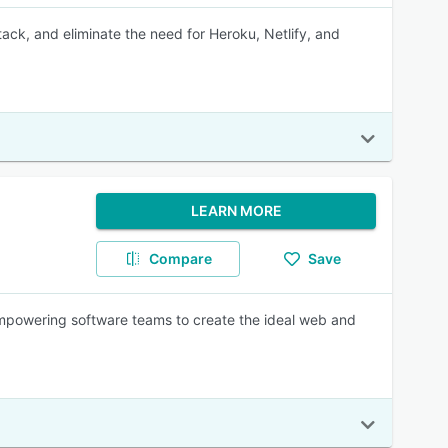
ack, and eliminate the need for Heroku, Netlify, and
LEARN MORE
Compare
Save
empowering software teams to create the ideal web and