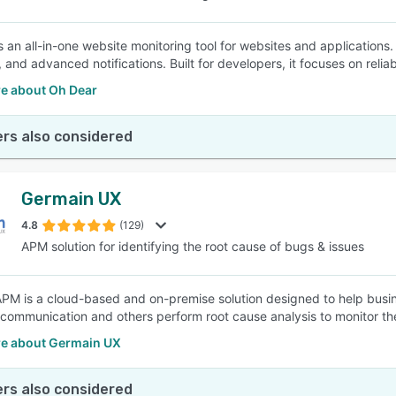
s an all-in-one website monitoring tool for websites and applications.
 and advanced notifications. Built for developers, it focuses on reliabil
e about Oh Dear
rs also considered
Germain UX
4.8
(129)
APM solution for identifying the root cause of bugs & issues
PM is a cloud-based and on-premise solution designed to help busines
elecommunication and others perform root cause analysis to monitor t
e about Germain UX
rs also considered