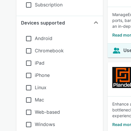
Subscription
ManageEng
ports, ba
Devices supported
an in-dept
Read mor
Android
Chromebook
Use
iPad
iPhone
Linux
Mac
Enhance a
bottlenec
Web-based
experienc
Windows
Read mor