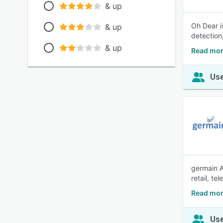
& up
Oh Dear i
& up
detection,
& up
Read mor
Use
germain A
retail, t
Read mor
Use