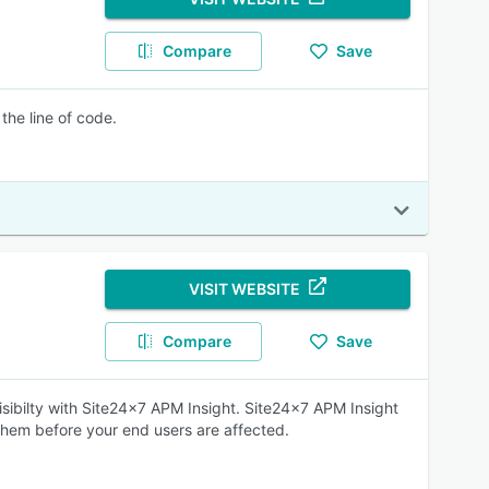
Compare
Save
the line of code.
VISIT WEBSITE
Compare
Save
isibilty with Site24x7 APM Insight. Site24x7 APM Insight
them before your end users are affected.