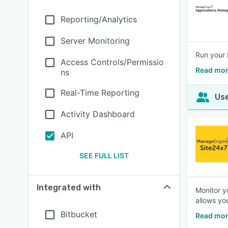
Reporting/Analytics
Server Monitoring
Run your 
Access Controls/Permissio
Read mor
ns
Real-Time Reporting
Use
Activity Dashboard
API
SEE FULL LIST
Integrated with
Monitor y
allows yo
Bitbucket
Read mor