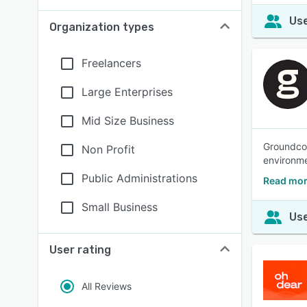
Use
Organization types
Freelancers
Large Enterprises
Mid Size Business
Groundcov
Non Profit
environme
Public Administrations
Read mor
Small Business
Use
User rating
All Reviews