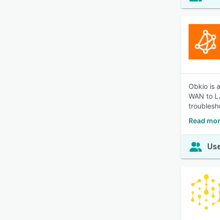
Obkio is 
WAN to LA
troublesh
Read mor
Use