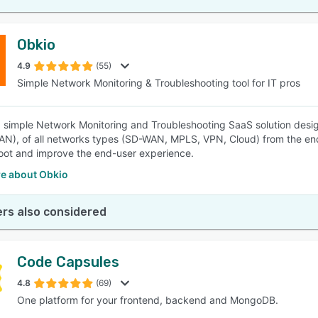
Obkio
4.9
(55)
Simple Network Monitoring & Troubleshooting tool for IT pros
a simple Network Monitoring and Troubleshooting SaaS solution des
N), of all networks types (SD-WAN, MPLS, VPN, Cloud) from the end 
oot and improve the end-user experience.
e about Obkio
rs also considered
Code Capsules
4.8
(69)
One platform for your frontend, backend and MongoDB.