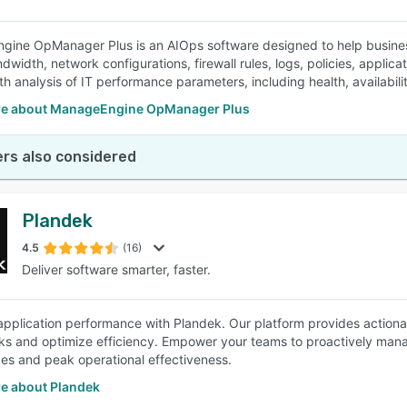
ine OpManager Plus is an AIOps software designed to help business
ndwidth, network configurations, firewall rules, logs, policies, appli
h analysis of IT performance parameters, including health, availabilit
e about ManageEngine OpManager Plus
rs also considered
Plandek
4.5
(16)
Deliver software smarter, faster.
pplication performance with Plandek. Our platform provides actionabl
ks and optimize efficiency. Empower your teams to proactively man
es and peak operational effectiveness.
e about Plandek