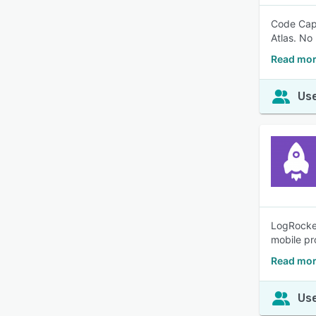
Code Caps
Atlas. No
Read mor
Use
LogRocket
mobile pr
Read mor
Use