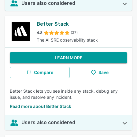
Users also considered
Better Stack
4.8
(37)
The AI SRE observability stack
LEARN MORE
Compare
Save
Better Stack lets you see inside any stack, debug any
issue, and resolve any incident.
Read more about Better Stack
Users also considered