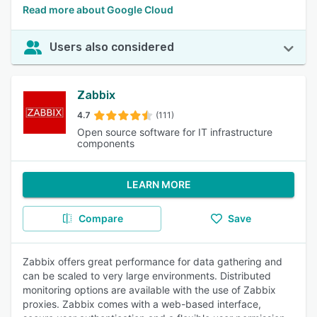
Read more about Google Cloud
Users also considered
Zabbix
4.7
(111)
Open source software for IT infrastructure
components
LEARN MORE
Compare
Save
Zabbix offers great performance for data gathering and
can be scaled to very large environments. Distributed
monitoring options are available with the use of Zabbix
proxies. Zabbix comes with a web-based interface,