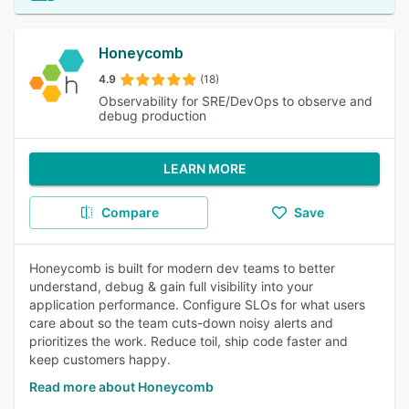
Honeycomb
4.9
(18)
Observability for SRE/DevOps to observe and
debug production
LEARN MORE
Compare
Save
Honeycomb is built for modern dev teams to better
understand, debug & gain full visibility into your
application performance. Configure SLOs for what users
care about so the team cuts-down noisy alerts and
prioritizes the work. Reduce toil, ship code faster and
keep customers happy.
Read more about Honeycomb