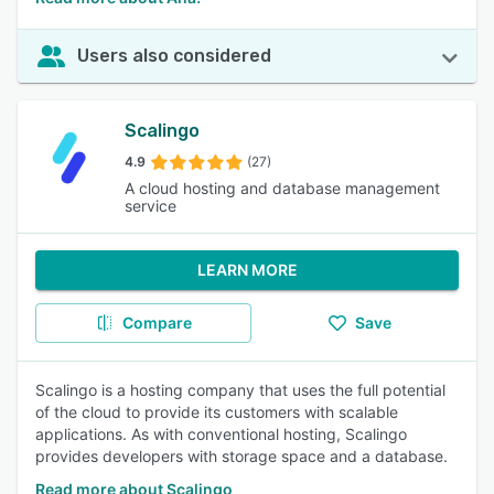
Users also considered
Scalingo
4.9
(27)
A cloud hosting and database management
service
LEARN MORE
Compare
Save
Scalingo is a hosting company that uses the full potential
of the cloud to provide its customers with scalable
applications. As with conventional hosting, Scalingo
provides developers with storage space and a database.
Read more about Scalingo