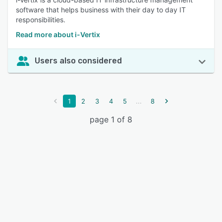
software that helps business with their day to day IT
responsibilities.
Read more about i-Vertix
Users also considered
...
1
2
3
4
5
8
page 1 of 8