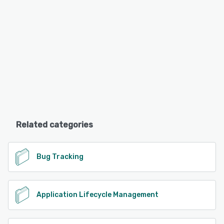
Related categories
Bug Tracking
Application Lifecycle Management