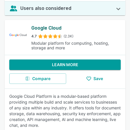
Users also considered
Google Cloud
4.7
(2.3K)
Modular platform for computing, hosting,
storage and more
LEARN MORE
Compare
Save
Google Cloud Platform is a modular-based platform
providing multiple build and scale services to businesses
of any size within any industry. It offers tools for document
storage, data warehousing, security key enforcement, app
creation, API management, AI and machine learning, live
chat, and more.