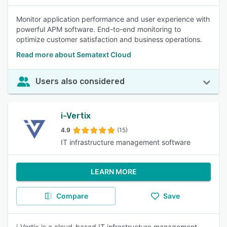
Monitor application performance and user experience with
powerful APM software. End-to-end monitoring to
optimize customer satisfaction and business operations.
Read more about Sematext Cloud
Users also considered
i-Vertix
4.9
(15)
IT infrastructure management software
LEARN MORE
Compare
Save
i-Vertix is a cloud-based IT infrastructure management