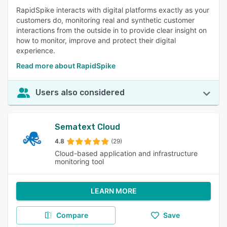
RapidSpike interacts with digital platforms exactly as your
customers do, monitoring real and synthetic customer
interactions from the outside in to provide clear insight on
how to monitor, improve and protect their digital
experience.
Read more about RapidSpike
Users also considered
Sematext Cloud
4.8
(29)
Cloud-based application and infrastructure
monitoring tool
LEARN MORE
Compare
Save