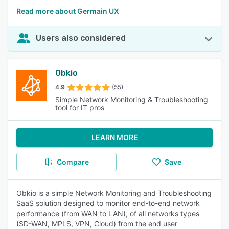
Read more about Germain UX
Users also considered
Obkio
4.9
(55)
Simple Network Monitoring & Troubleshooting
tool for IT pros
LEARN MORE
Compare
Save
Obkio is a simple Network Monitoring and Troubleshooting
SaaS solution designed to monitor end-to-end network
performance (from WAN to LAN), of all networks types
(SD-WAN, MPLS, VPN, Cloud) from the end user