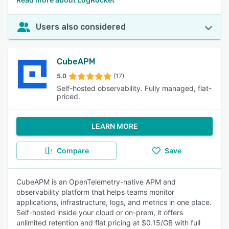
Users also considered
CubeAPM
5.0
(17)
Self-hosted observability. Fully managed, flat-
priced.
LEARN MORE
Compare
Save
CubeAPM is an OpenTelemetry-native APM and
observability platform that helps teams monitor
applications, infrastructure, logs, and metrics in one place.
Self-hosted inside your cloud or on-prem, it offers
unlimited retention and flat pricing at $0.15/GB with full