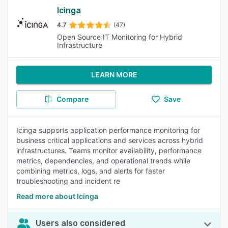
Icinga
4.7
(47)
Open Source IT Monitoring for Hybrid
Infrastructure
LEARN MORE
Compare
Save
Icinga supports application performance monitoring for
business critical applications and services across hybrid
infrastructures. Teams monitor availability, performance
metrics, dependencies, and operational trends while
combining metrics, logs, and alerts for faster
troubleshooting and incident re
Read more about Icinga
Users also considered