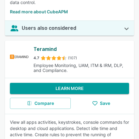
data control.
Read more about CubeAPM
Users also considered
Teramind
4.7
(107)
Employee Monitoring, UAM, ITM & IRM, DLP,
and Compliance.
LEARN MORE
Compare
Save
View all apps activities, keystrokes, console commands for
desktop and cloud applications. Detect idle time and
active time. Create rules to prevent the running of