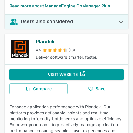
Read more about ManageEngine OpManager Plus
Users also considered
Plandek
4.5
(16)
Deliver software smarter, faster.
VISIT WEBSITE
Compare
Save
Enhance application performance with Plandek. Our
platform provides actionable insights and real-time
monitoring to identify bottlenecks and optimize efficiency.
Empower your teams to proactively manage application
performance, ensuring seamless user experiences and