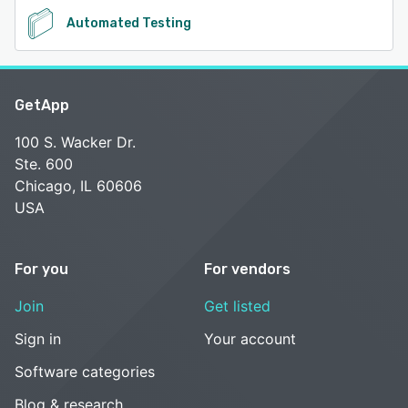
Automated Testing
GetApp
100 S. Wacker Dr.
Ste. 600
Chicago, IL 60606
USA
For you
For vendors
Join
Get listed
Sign in
Your account
Software categories
Blog & research