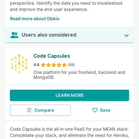
perspective. Identify the data you need to troubleshoot
and improve the end-user experience.
Read more about Obkio
Users also considered
Code Capsules
4.8
(69)
One platform for your frontend, backend and
MongoDB.
LEARN MORE
Compare
Save
Code Capsules is the all-in-one PaaS for your MEAN stack.
Consolidate your stack, and eliminate the need for Heroku,