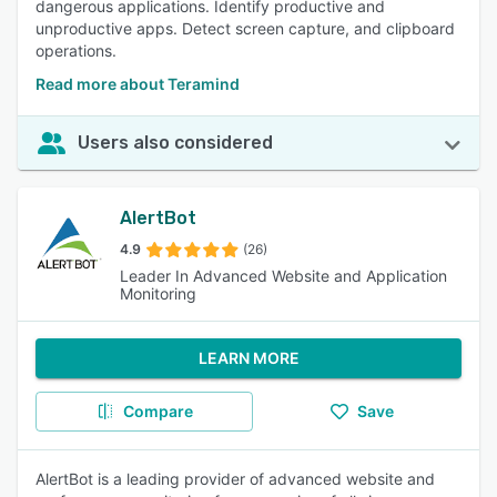
dangerous applications. Identify productive and
unproductive apps. Detect screen capture, and clipboard
operations.
Read more about Teramind
Users also considered
AlertBot
4.9
(26)
Leader In Advanced Website and Application
Monitoring
LEARN MORE
Compare
Save
AlertBot is a leading provider of advanced website and