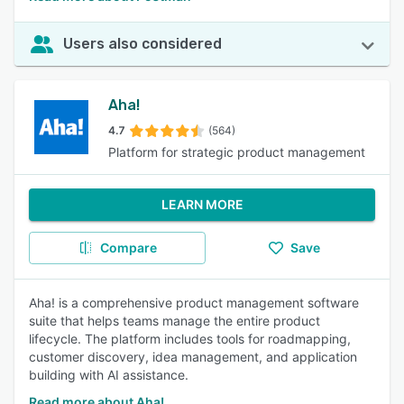
Users also considered
Aha!
4.7
(564)
Platform for strategic product management
LEARN MORE
Compare
Save
Aha! is a comprehensive product management software
suite that helps teams manage the entire product
lifecycle. The platform includes tools for roadmapping,
customer discovery, idea management, and application
building with AI assistance.
Read more about Aha!