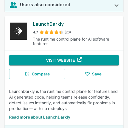
Users also considered
LaunchDarkly
4.7
(26)
The runtime control plane for AI software
features
VISIT WEBSITE
Compare
Save
LaunchDarkly is the runtime control plane for features and
AI generated code, helping teams release confidently,
detect issues instantly, and automatically fix problems in
production—with no redeploys
Read more about LaunchDarkly