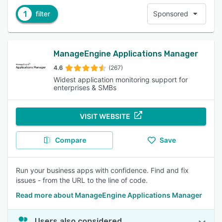
1
filter
Sponsored
ManageEngine Applications Manager
4.6
(267)
Widest application monitoring support for
enterprises & SMBs
VISIT WEBSITE
Compare
Save
Run your business apps with confidence. Find and fix
issues - from the URL to the line of code.
Read more about ManageEngine Applications Manager
Users also considered