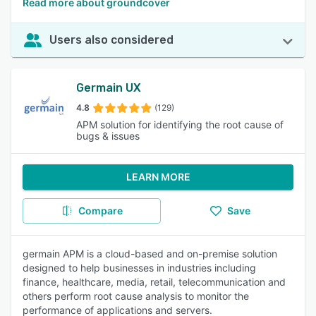
Read more about groundcover
Users also considered
Germain UX
4.8
(129)
APM solution for identifying the root cause of
bugs & issues
LEARN MORE
Compare
Save
germain APM is a cloud-based and on-premise solution
designed to help businesses in industries including
finance, healthcare, media, retail, telecommunication and
others perform root cause analysis to monitor the
performance of applications and servers.