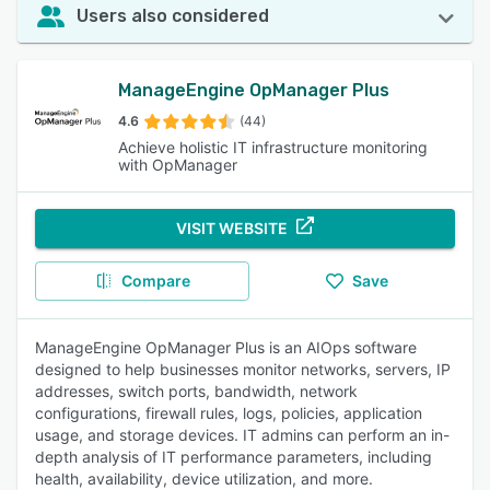
Users also considered
ManageEngine OpManager Plus
4.6
(44)
Achieve holistic IT infrastructure monitoring
with OpManager
VISIT WEBSITE
Compare
Save
ManageEngine OpManager Plus is an AIOps software
designed to help businesses monitor networks, servers, IP
addresses, switch ports, bandwidth, network
configurations, firewall rules, logs, policies, application
usage, and storage devices. IT admins can perform an in-
depth analysis of IT performance parameters, including
health, availability, device utilization, and more.