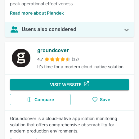
peak operational effectiveness.
Read more about Plandek
Users also considered
groundcover
4.7
(32)
It’s time for a modern cloud-native solution
VISIT WEBSITE
Compare
Save
Groundcover is a cloud-native application monitoring
solution that offers comprehensive observability for
modern production environments.