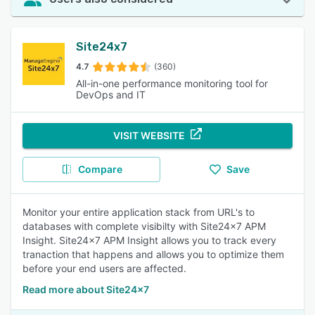
Site24x7
4.7
(360)
All-in-one performance monitoring tool for
DevOps and IT
VISIT WEBSITE
Compare
Save
Monitor your entire application stack from URL's to
databases with complete visibilty with Site24x7 APM
Insight. Site24x7 APM Insight allows you to track every
tranaction that happens and allows you to optimize them
before your end users are affected.
Read more about Site24x7