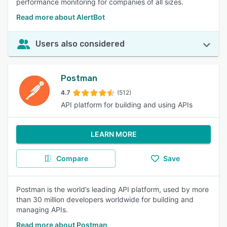
performance monitoring for companies of all sizes.
Read more about AlertBot
Users also considered
Postman
4.7
(512)
API platform for building and using APIs
LEARN MORE
Compare
Save
Postman is the world’s leading API platform, used by more
than 30 million developers worldwide for building and
managing APIs.
Read more about Postman