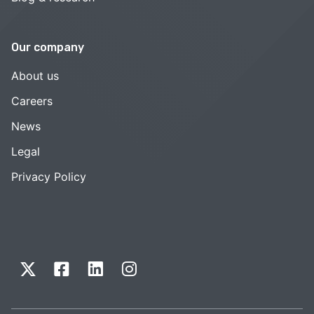
Our company
About us
Careers
News
Legal
Privacy Policy