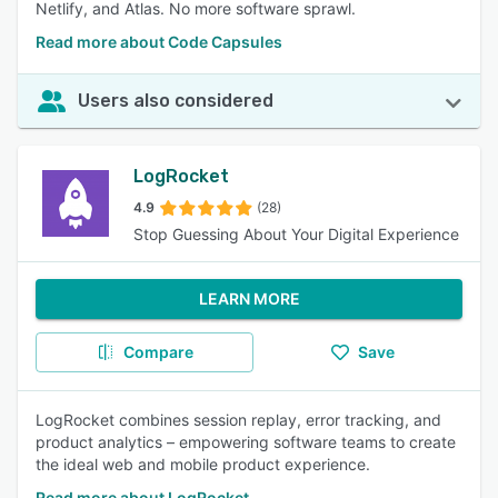
Netlify, and Atlas. No more software sprawl.
Read more about Code Capsules
Users also considered
LogRocket
4.9
(28)
Stop Guessing About Your Digital Experience
LEARN MORE
Compare
Save
LogRocket combines session replay, error tracking, and
product analytics – empowering software teams to create
the ideal web and mobile product experience.
Read more about LogRocket