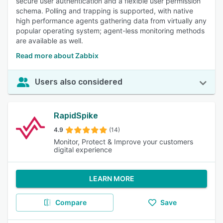
secure user authentication and a flexible user permission
schema. Polling and trapping is supported, with native
high performance agents gathering data from virtually any
popular operating system; agent-less monitoring methods
are available as well.
Read more about Zabbix
Users also considered
RapidSpike
4.9
(14)
Monitor, Protect & Improve your customers
digital experience
LEARN MORE
Compare
Save