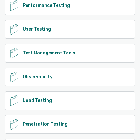
Performance Testing
User Testing
Test Management Tools
Observability
Load Testing
Penetration Testing