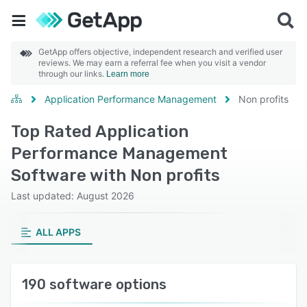
GetApp offers objective, independent research and verified user
reviews. We may earn a referral fee when you visit a vendor
through our links.
Learn more
Application Performance Management
Non profits
Top Rated Application
Performance Management
Software with Non profits
Last updated: August 2026
ALL APPS
190 software options