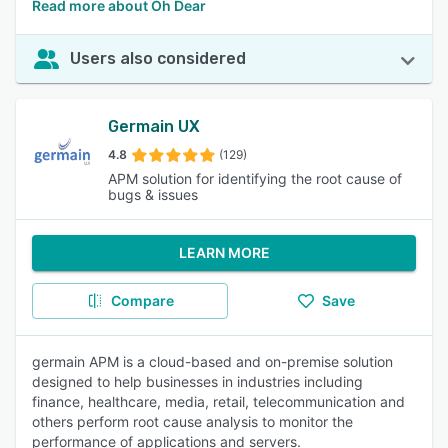
Read more about Oh Dear
Users also considered
Germain UX
4.8
(129)
APM solution for identifying the root cause of
bugs & issues
LEARN MORE
Compare
Save
germain APM is a cloud-based and on-premise solution
designed to help businesses in industries including
finance, healthcare, media, retail, telecommunication and
others perform root cause analysis to monitor the
performance of applications and servers.