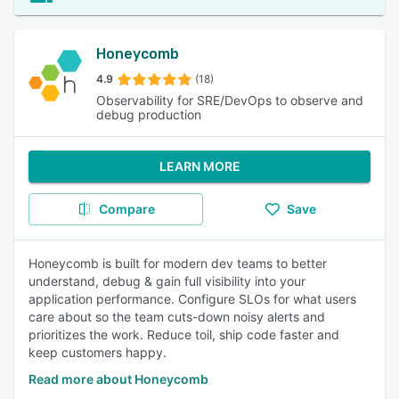
Honeycomb
4.9
(18)
Observability for SRE/DevOps to observe and
debug production
LEARN MORE
Compare
Save
Honeycomb is built for modern dev teams to better
understand, debug & gain full visibility into your
application performance. Configure SLOs for what users
care about so the team cuts-down noisy alerts and
prioritizes the work. Reduce toil, ship code faster and
keep customers happy.
Read more about Honeycomb