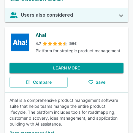
Users also considered
Aha!
4.7
(564)
Platform for strategic product management
LEARN MORE
Compare
Save
Aha! is a comprehensive product management software
suite that helps teams manage the entire product
lifecycle. The platform includes tools for roadmapping,
customer discovery, idea management, and application
building with AI assistance.
Read more about Aha!