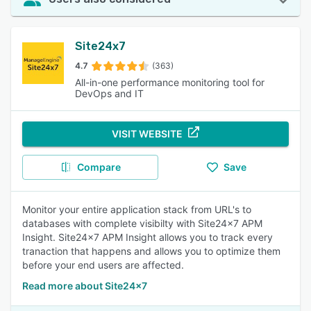
Site24x7
4.7
(363)
All-in-one performance monitoring tool for
DevOps and IT
VISIT WEBSITE
Compare
Save
Monitor your entire application stack from URL's to
databases with complete visibilty with Site24x7 APM
Insight. Site24x7 APM Insight allows you to track every
tranaction that happens and allows you to optimize them
before your end users are affected.
Read more about Site24x7