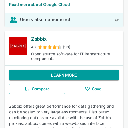
Read more about Google Cloud
Users also considered
Zabbix
4.7
(111)
Open source software for IT infrastructure
components
LEARN MORE
Compare
Save
Zabbix offers great performance for data gathering and
can be scaled to very large environments. Distributed
monitoring options are available with the use of Zabbix
proxies. Zabbix comes with a web-based interface,