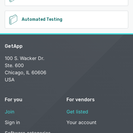
Automated Testing
GetApp
100 S. Wacker Dr.
Ste. 600
Chicago, IL 60606
USA
For you
For vendors
Join
Get listed
Sign in
Your account
Software categories