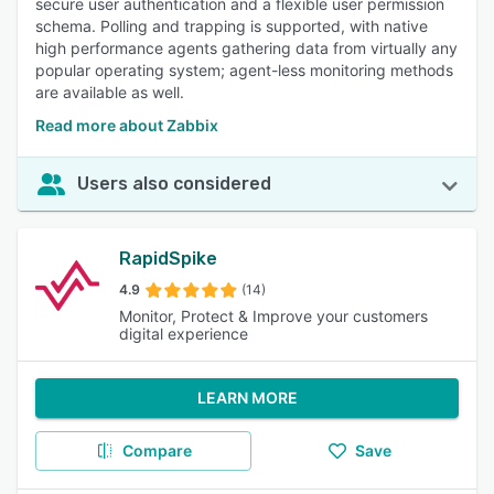
secure user authentication and a flexible user permission
schema. Polling and trapping is supported, with native
high performance agents gathering data from virtually any
popular operating system; agent-less monitoring methods
are available as well.
Read more about Zabbix
Users also considered
RapidSpike
4.9
(14)
Monitor, Protect & Improve your customers
digital experience
LEARN MORE
Compare
Save