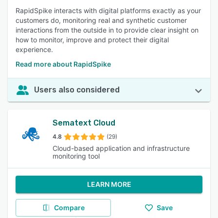
RapidSpike interacts with digital platforms exactly as your
customers do, monitoring real and synthetic customer
interactions from the outside in to provide clear insight on
how to monitor, improve and protect their digital
experience.
Read more about RapidSpike
Users also considered
Sematext Cloud
4.8
(29)
Cloud-based application and infrastructure
monitoring tool
LEARN MORE
Compare
Save