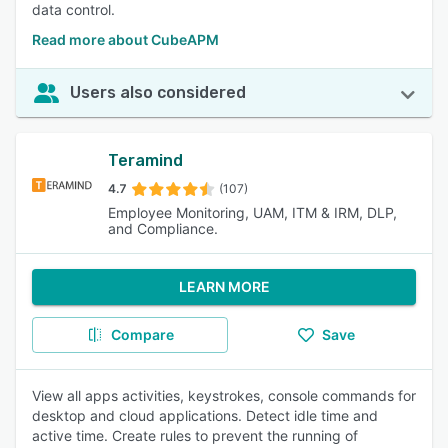
data control.
Read more about CubeAPM
Users also considered
Teramind
4.7
(107)
Employee Monitoring, UAM, ITM & IRM, DLP,
and Compliance.
LEARN MORE
Compare
Save
View all apps activities, keystrokes, console commands for
desktop and cloud applications. Detect idle time and
active time. Create rules to prevent the running of