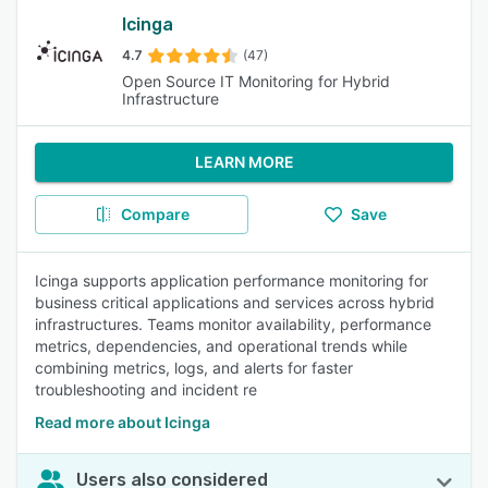
Icinga
4.7
(47)
Open Source IT Monitoring for Hybrid
Infrastructure
LEARN MORE
Compare
Save
Icinga supports application performance monitoring for
business critical applications and services across hybrid
infrastructures. Teams monitor availability, performance
metrics, dependencies, and operational trends while
combining metrics, logs, and alerts for faster
troubleshooting and incident re
Read more about Icinga
Users also considered