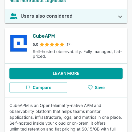
Read more about LogRocket
Users also considered
CubeAPM
5.0
(17)
Self-hosted observability. Fully managed, flat-
priced.
LEARN MORE
Compare
Save
CubeAPM is an OpenTelemetry-native APM and
observability platform that helps teams monitor
applications, infrastructure, logs, and metrics in one place.
Self-hosted inside your cloud or on-prem, it offers
unlimited retention and flat pricing at $0.15/GB with full