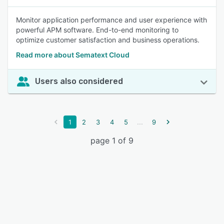
Monitor application performance and user experience with
powerful APM software. End-to-end monitoring to
optimize customer satisfaction and business operations.
Read more about Sematext Cloud
Users also considered
...
1
2
3
4
5
9
page 1 of 9