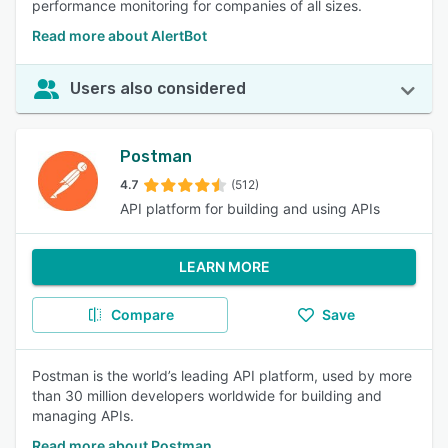
performance monitoring for companies of all sizes.
Read more about AlertBot
Users also considered
Postman
4.7
(512)
API platform for building and using APIs
LEARN MORE
Compare
Save
Postman is the world’s leading API platform, used by more
than 30 million developers worldwide for building and
managing APIs.
Read more about Postman