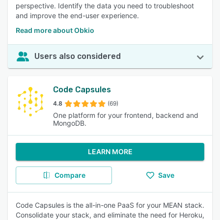
perspective. Identify the data you need to troubleshoot
and improve the end-user experience.
Read more about Obkio
Users also considered
Code Capsules
4.8
(69)
One platform for your frontend, backend and
MongoDB.
LEARN MORE
Compare
Save
Code Capsules is the all-in-one PaaS for your MEAN stack.
Consolidate your stack, and eliminate the need for Heroku,