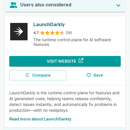
Users also considered
LaunchDarkly
4.7
(26)
The runtime control plane for AI software
features
VISIT WEBSITE
Compare
Save
LaunchDarkly is the runtime control plane for features and
AI generated code, helping teams release confidently,
detect issues instantly, and automatically fix problems in
production—with no redeploys
Read more about LaunchDarkly