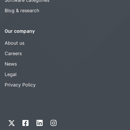
Blog & research
Our company
About us
Careers
News
Legal
Privacy Policy