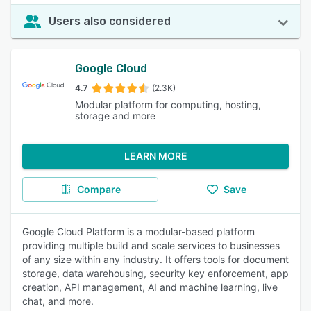
Users also considered
Google Cloud
4.7
(2.3K)
Modular platform for computing, hosting,
storage and more
LEARN MORE
Compare
Save
Google Cloud Platform is a modular-based platform
providing multiple build and scale services to businesses
of any size within any industry. It offers tools for document
storage, data warehousing, security key enforcement, app
creation, API management, AI and machine learning, live
chat, and more.