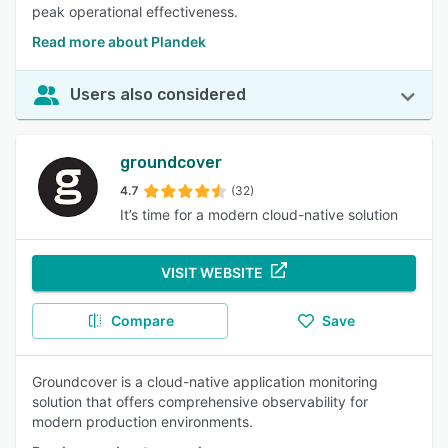
peak operational effectiveness.
Read more about Plandek
Users also considered
groundcover
4.7
(32)
It’s time for a modern cloud-native solution
VISIT WEBSITE
Compare
Save
Groundcover is a cloud-native application monitoring
solution that offers comprehensive observability for
modern production environments.