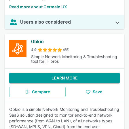
Read more about Germain UX
Users also considered
Obkio
4.9
(55)
Simple Network Monitoring & Troubleshooting
tool for IT pros
LEARN MORE
Compare
Save
Obkio is a simple Network Monitoring and Troubleshooting
SaaS solution designed to monitor end-to-end network
performance (from WAN to LAN), of all networks types
(SD-WAN, MPLS, VPN, Cloud) from the end user