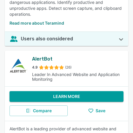
dangerous applications. Identify productive and
unproductive apps. Detect screen capture, and clipboard
operations.
Read more about Teramind
Users also considered
AlertBot
4.9
(26)
Leader In Advanced Website and Application
Monitoring
LEARN MORE
Compare
Save
AlertBot is a leading provider of advanced website and