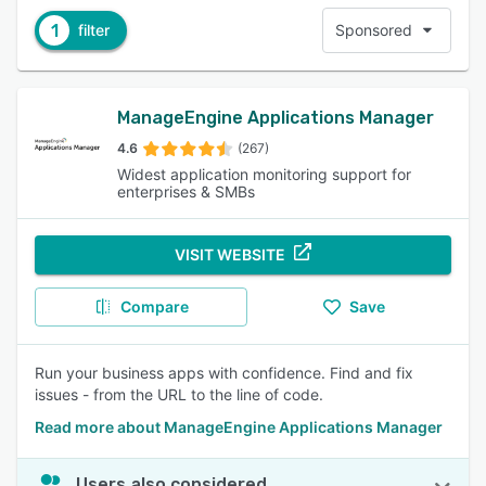
1
filter
Sponsored
ManageEngine Applications Manager
4.6
(267)
Widest application monitoring support for
enterprises & SMBs
VISIT WEBSITE
Compare
Save
Run your business apps with confidence. Find and fix
issues - from the URL to the line of code.
Read more about ManageEngine Applications Manager
Users also considered