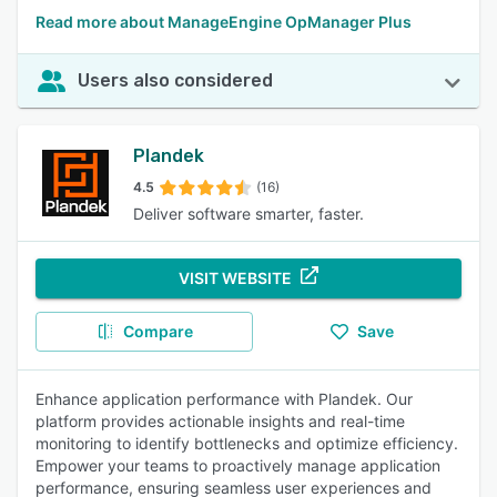
Read more about ManageEngine OpManager Plus
Users also considered
Plandek
4.5
(16)
Deliver software smarter, faster.
VISIT WEBSITE
Compare
Save
Enhance application performance with Plandek. Our
platform provides actionable insights and real-time
monitoring to identify bottlenecks and optimize efficiency.
Empower your teams to proactively manage application
performance, ensuring seamless user experiences and