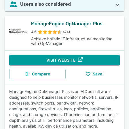
Users also considered
ManageEngine OpManager Plus
4.6
(44)
Achieve holistic IT infrastructure monitoring
with OpManager
VISIT WEBSITE
Compare
Save
ManageEngine OpManager Plus is an AIOps software
designed to help businesses monitor networks, servers, IP
addresses, switch ports, bandwidth, network
configurations, firewall rules, logs, policies, application
usage, and storage devices. IT admins can perform an in-
depth analysis of IT performance parameters, including
health, availability, device utilization, and more.