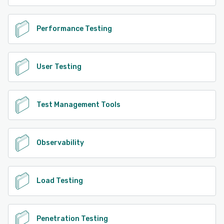
Performance Testing
User Testing
Test Management Tools
Observability
Load Testing
Penetration Testing