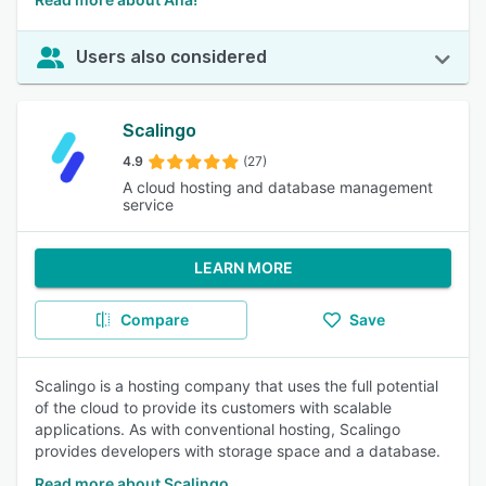
Users also considered
Scalingo
4.9
(27)
A cloud hosting and database management
service
LEARN MORE
Compare
Save
Scalingo is a hosting company that uses the full potential
of the cloud to provide its customers with scalable
applications. As with conventional hosting, Scalingo
provides developers with storage space and a database.
Read more about Scalingo