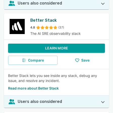
Users also considered
Better Stack
4.8
(37)
The AI SRE observability stack
LEARN MORE
Compare
Save
Better Stack lets you see inside any stack, debug any
issue, and resolve any incident.
Read more about Better Stack
Users also considered