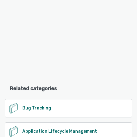
Related categories
Bug Tracking
Application Lifecycle Management