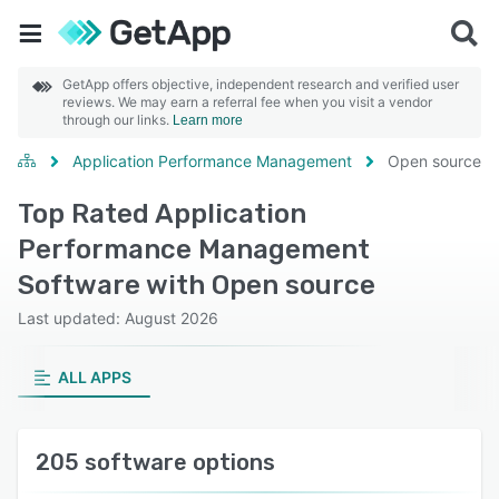
GetApp offers objective, independent research and verified user
reviews. We may earn a referral fee when you visit a vendor
through our links.
Learn more
Application Performance Management
Open source
Top Rated Application
Performance Management
Software with Open source
Last updated: August 2026
ALL APPS
205 software options