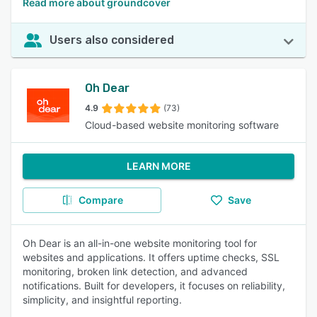
Read more about groundcover
Users also considered
Oh Dear
4.9
(73)
Cloud-based website monitoring software
LEARN MORE
Compare
Save
Oh Dear is an all-in-one website monitoring tool for
websites and applications. It offers uptime checks, SSL
monitoring, broken link detection, and advanced
notifications. Built for developers, it focuses on reliability,
simplicity, and insightful reporting.