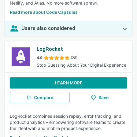
Netlify, and Atlas. No more software sprawl.
Read more about Code Capsules
Users also considered
LogRocket
4.9
(28)
Stop Guessing About Your Digital Experience
LEARN MORE
Compare
Save
LogRocket combines session replay, error tracking, and
product analytics – empowering software teams to create
the ideal web and mobile product experience.