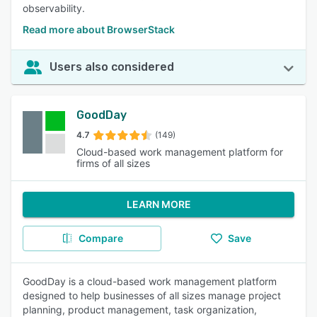
observability.
Read more about BrowserStack
Users also considered
GoodDay
4.7
(149)
Cloud-based work management platform for
firms of all sizes
LEARN MORE
Compare
Save
GoodDay is a cloud-based work management platform
designed to help businesses of all sizes manage project
planning, product management, task organization,