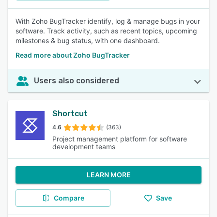
With Zoho BugTracker identify, log & manage bugs in your
software. Track activity, such as recent topics, upcoming
milestones & bug status, with one dashboard.
Read more about Zoho BugTracker
Users also considered
Shortcut
4.6
(363)
Project management platform for software
development teams
LEARN MORE
Compare
Save