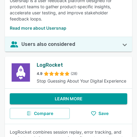
Usersnap is a user feedback platform designed for
product teams to gather product-specific insights,
accelerate user testing, and improve stakeholder
feedback loops.
Read more about Usersnap
Users also considered
LogRocket
4.9
(28)
Stop Guessing About Your Digital Experience
LEARN MORE
Compare
Save
LogRocket combines session replay, error tracking, and