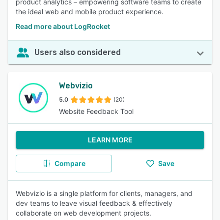
product analytics – empowering software teams to create
the ideal web and mobile product experience.
Read more about LogRocket
Users also considered
Webvizio
5.0
(20)
Website Feedback Tool
LEARN MORE
Compare
Save
Webvizio is a single platform for clients, managers, and
dev teams to leave visual feedback & effectively
collaborate on web development projects.