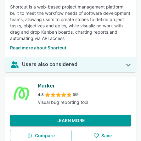
Shortcut is a web-based project management platform
built to meet the workflow needs of software development
teams, allowing users to create stories to define project
tasks, objectives and epics, while visualizing work with
drag and drop Kanban boards, charting reports and
automating via API access
Read more about Shortcut
Users also considered
Marker
4.8
(55)
Visual bug reporting tool
LEARN MORE
Compare
Save