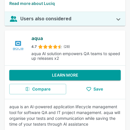
Read more about Luciq
Users also considered
aqua
4.7
(28)
aqua AI solution empowers QA teams to speed
up releases x2
LEARN MORE
Compare
Save
aqua is an AI-powered application lifecycle management
tool for software QA and IT project management. aqua will
organise your tests and communication while saving the
time of your testers through AI assistance