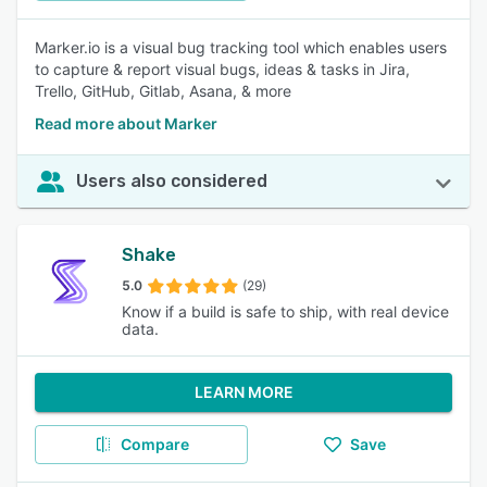
Marker.io is a visual bug tracking tool which enables users
to capture & report visual bugs, ideas & tasks in Jira,
Trello, GitHub, Gitlab, Asana, & more
Read more about Marker
Users also considered
Shake
5.0
(29)
Know if a build is safe to ship, with real device
data.
LEARN MORE
Compare
Save