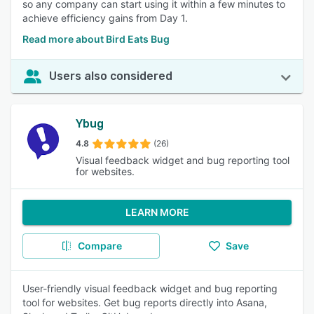
so any company can start using it within a few minutes to
achieve efficiency gains from Day 1.
Read more about Bird Eats Bug
Users also considered
Ybug
4.8
(26)
Visual feedback widget and bug reporting tool
for websites.
LEARN MORE
Compare
Save
User-friendly visual feedback widget and bug reporting
tool for websites. Get bug reports directly into Asana,