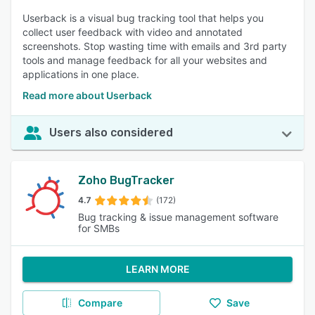
Userback is a visual bug tracking tool that helps you
collect user feedback with video and annotated
screenshots. Stop wasting time with emails and 3rd party
tools and manage feedback for all your websites and
applications in one place.
Read more about Userback
Users also considered
Zoho BugTracker
4.7
(172)
Bug tracking & issue management software
for SMBs
LEARN MORE
Compare
Save