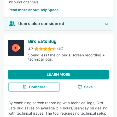
inbound channels.
Read more about HelpSpace
Users also considered
Bird Eats Bug
4.7
(49)
Spend less time on bugs: screen recording +
technical logs.
LEARN MORE
Compare
Save
By combining screen recording with technical logs, Bird
Eats Bug saves on average 2-4 hours/user/day on dealing
with technical issues. The tool requires no technical setup