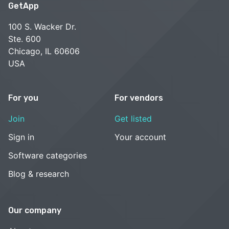
GetApp
100 S. Wacker Dr.
Ste. 600
Chicago, IL 60606
USA
For you
For vendors
Join
Get listed
Sign in
Your account
Software categories
Blog & research
Our company