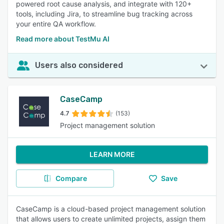
powered root cause analysis, and integrate with 120+
tools, including Jira, to streamline bug tracking across
your entire QA workflow.
Read more about TestMu AI
Users also considered
CaseCamp
4.7
(153)
Project management solution
LEARN MORE
Compare
Save
CaseCamp is a cloud-based project management solution
that allows users to create unlimited projects, assign them