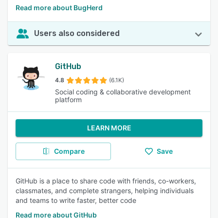
Read more about BugHerd
Users also considered
GitHub
4.8
(6.1K)
Social coding & collaborative development
platform
LEARN MORE
Compare
Save
GitHub is a place to share code with friends, co-workers,
classmates, and complete strangers, helping individuals
and teams to write faster, better code
Read more about GitHub