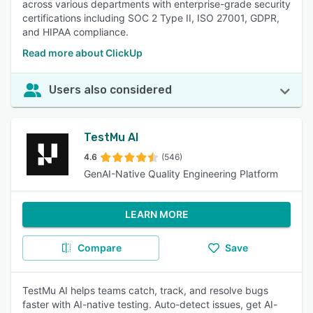
across various departments with enterprise-grade security
certifications including SOC 2 Type II, ISO 27001, GDPR,
and HIPAA compliance.
Read more about ClickUp
Users also considered
TestMu AI
4.6
(546)
GenAI-Native Quality Engineering Platform
LEARN MORE
Compare
Save
TestMu AI helps teams catch, track, and resolve bugs
faster with AI-native testing. Auto-detect issues, get AI-