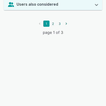
Users also considered
1
2
3
page 1 of 3