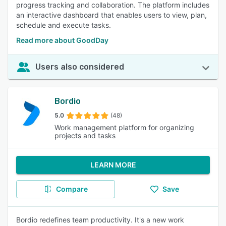
progress tracking and collaboration. The platform includes
an interactive dashboard that enables users to view, plan,
schedule and execute tasks.
Read more about GoodDay
Users also considered
Bordio
5.0
(48)
Work management platform for organizing
projects and tasks
LEARN MORE
Compare
Save
Bordio redefines team productivity. It's a new work