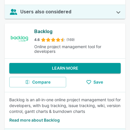
Users also considered
Backlog
4.6
(169)
Online project management tool for
developers
LEARN MORE
Compare
Save
Backlog is an all-in-one online project management tool for
developers, with bug tracking, issue tracking, wiki, version
control, gantt charts & burndown charts
Read more about Backlog