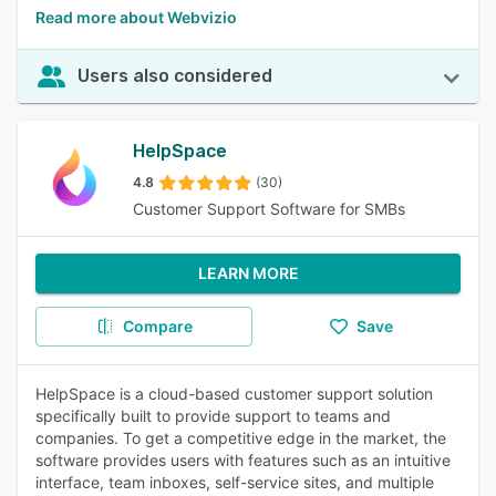
Read more about Webvizio
Users also considered
HelpSpace
4.8
(30)
Customer Support Software for SMBs
LEARN MORE
Compare
Save
HelpSpace is a cloud-based customer support solution
specifically built to provide support to teams and
companies. To get a competitive edge in the market, the
software provides users with features such as an intuitive
interface, team inboxes, self-service sites, and multiple