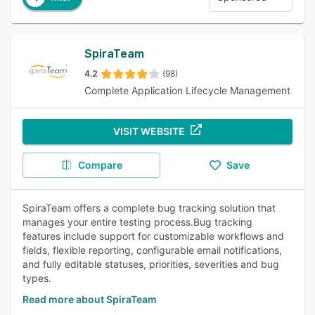
SpiraTeam
4.2
(98)
Complete Application Lifecycle Management
VISIT WEBSITE
Compare
Save
SpiraTeam offers a complete bug tracking solution that
manages your entire testing process.Bug tracking
features include support for customizable workflows and
fields, flexible reporting, configurable email notifications,
and fully editable statuses, priorities, severities and bug
types.
Read more about SpiraTeam