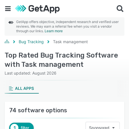
GetApp offers objective, independent research and verified user
reviews. We may earn a referral fee when you visit a vendor
through our links.
Learn more
Bug Tracking
Task management
Top Rated Bug Tracking Software
with Task management
Last updated: August 2026
ALL APPS
74 software options
1
filter
Sponsored