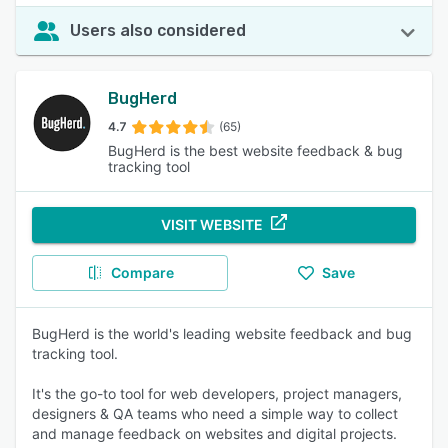
Users also considered
BugHerd
4.7
(65)
BugHerd is the best website feedback & bug
tracking tool
VISIT WEBSITE
Compare
Save
BugHerd is the world's leading website feedback and bug
tracking tool.
It's the go-to tool for web developers, project managers,
designers & QA teams who need a simple way to collect
and manage feedback on websites and digital projects.