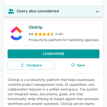
Users also considered
ClickUp
4.6
(4.6K)
Productivity platform for marketing agencies
LEARN MORE
Compare
Save
ClickUp is a productivity platform that helps businesses
combine project management tools, AI capabilities, and
collaboration features in a unified workspace. The system
can integrate tasks, documents, goals, and chat
functionality while offering AI-based agents that automate
workflows and answer questions. ClickUp serves teams