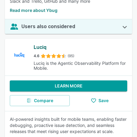
Slack and Trello, GitHub and many more
Read more about Ybug
Users also considered
Luciq
4.6
(95)
Luciq is the Agentic Observability Platform for
Mobile.
LEARN MORE
Compare
Save
AI-powered insights built for mobile teams, enabling faster
debugging, proactive issue detection, and seamless
releases that meet rising user expectations at scale.