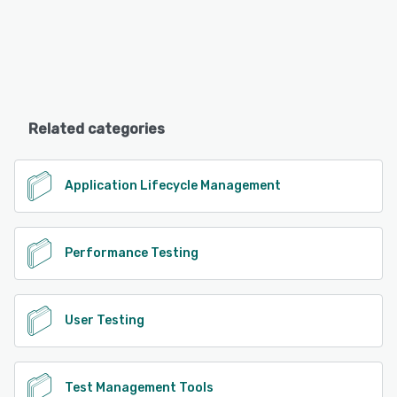
Related categories
Application Lifecycle Management
Performance Testing
User Testing
Test Management Tools