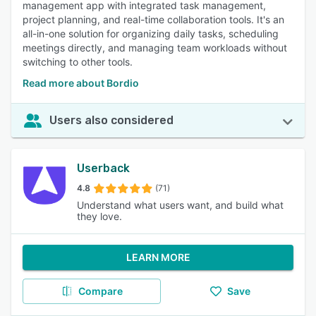
management app with integrated task management,
project planning, and real-time collaboration tools. It's an
all-in-one solution for organizing daily tasks, scheduling
meetings directly, and managing team workloads without
switching to other tools.
Read more about Bordio
Users also considered
Userback
4.8
(71)
Understand what users want, and build what
they love.
LEARN MORE
Compare
Save