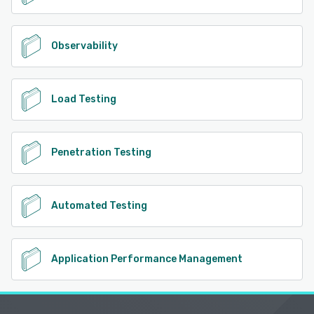
Observability
Load Testing
Penetration Testing
Automated Testing
Application Performance Management