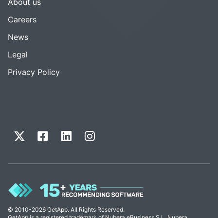
About us
Careers
News
Legal
Privacy Policy
© 2010-2026 GetApp. All Rights Reserved.
GetApp is a registered trademark of Nubera eBusiness S.L. Nubera