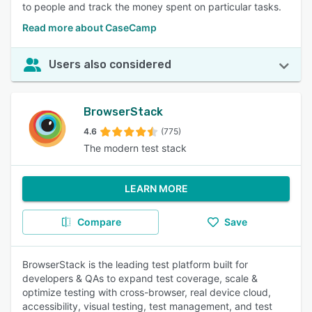
to people and track the money spent on particular tasks.
Read more about CaseCamp
Users also considered
BrowserStack
4.6
(775)
The modern test stack
LEARN MORE
Compare
Save
BrowserStack is the leading test platform built for
developers & QAs to expand test coverage, scale &
optimize testing with cross-browser, real device cloud,
accessibility, visual testing, test management, and test