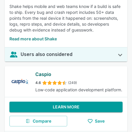
Shake helps mobile and web teams know if a build is safe
to ship. Every bug and crash report includes 50+ data
points from the real device it happened on: screenshots,
logs, repro steps, and device details, so developers
debug with evidence instead of guesswork.
Read more about Shake
Users also considered
Caspio
4.6
(249)
Low-code application development platform.
LEARN MORE
Compare
Save