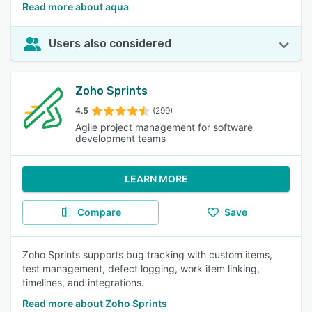
Read more about aqua
Users also considered
Zoho Sprints
4.5
(299)
Agile project management for software
development teams
LEARN MORE
Compare
Save
Zoho Sprints supports bug tracking with custom items,
test management, defect logging, work item linking,
timelines, and integrations.
Read more about Zoho Sprints