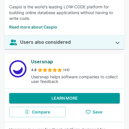
Caspio is the world’s leading LOW-CODE platform for
building online database applications without having to
write code.
Read more about Caspio
Users also considered
Usersnap
4.8
(48)
Usersnap helps software companies to collect
user feedback
LEARN MORE
Compare
Save