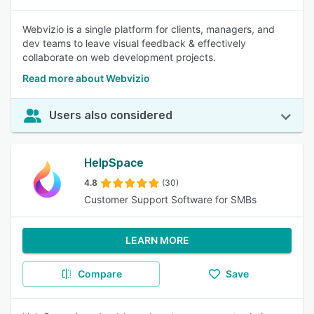
Webvizio is a single platform for clients, managers, and
dev teams to leave visual feedback & effectively
collaborate on web development projects.
Read more about Webvizio
Users also considered
HelpSpace
4.8
(30)
Customer Support Software for SMBs
LEARN MORE
Compare
Save