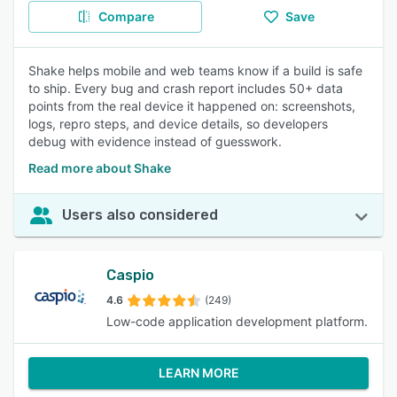
Compare
Save
Shake helps mobile and web teams know if a build is safe
to ship. Every bug and crash report includes 50+ data
points from the real device it happened on: screenshots,
logs, repro steps, and device details, so developers
debug with evidence instead of guesswork.
Read more about Shake
Users also considered
Caspio
4.6
(249)
Low-code application development platform.
LEARN MORE