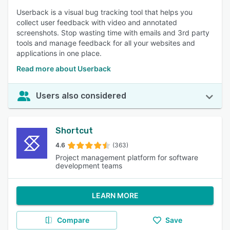
Userback is a visual bug tracking tool that helps you
collect user feedback with video and annotated
screenshots. Stop wasting time with emails and 3rd party
tools and manage feedback for all your websites and
applications in one place.
Read more about Userback
Users also considered
Shortcut
4.6
(363)
Project management platform for software
development teams
LEARN MORE
Compare
Save