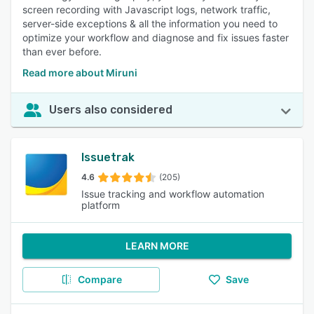
screen recording with Javascript logs, network traffic,
server-side exceptions & all the information you need to
optimize your workflow and diagnose and fix issues faster
than ever before.
Read more about Miruni
Users also considered
Issuetrak
4.6
(205)
Issue tracking and workflow automation
platform
LEARN MORE
Compare
Save