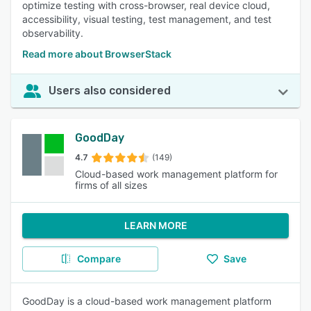
optimize testing with cross-browser, real device cloud,
accessibility, visual testing, test management, and test
observability.
Read more about BrowserStack
Users also considered
GoodDay
4.7
(149)
Cloud-based work management platform for
firms of all sizes
LEARN MORE
Compare
Save
GoodDay is a cloud-based work management platform