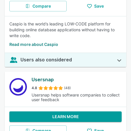
Compare
Save
Caspio is the world’s leading LOW-CODE platform for
building online database applications without having to
write code.
Read more about Caspio
Users also considered
Usersnap
4.8
(48)
Usersnap helps software companies to collect
user feedback
LEARN MORE
Compare
Save