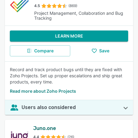
4.5
(869)
Project Management, Collaboration and Bug
Tracking
LEARN MORE
Compare
Save
Record and track product bugs until they are fixed with
Zoho Projects. Set up proper escalations and ship great
products, every time.
Read more about Zoho Projects
Users also considered
Juno.one
4.4
(26)