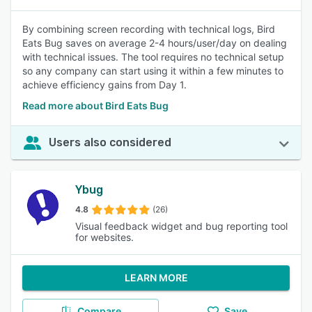
By combining screen recording with technical logs, Bird
Eats Bug saves on average 2-4 hours/user/day on dealing
with technical issues. The tool requires no technical setup
so any company can start using it within a few minutes to
achieve efficiency gains from Day 1.
Read more about Bird Eats Bug
Users also considered
Ybug
4.8
(26)
Visual feedback widget and bug reporting tool
for websites.
LEARN MORE
Compare
Save