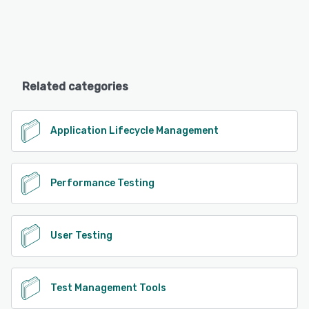
Related categories
Application Lifecycle Management
Performance Testing
User Testing
Test Management Tools