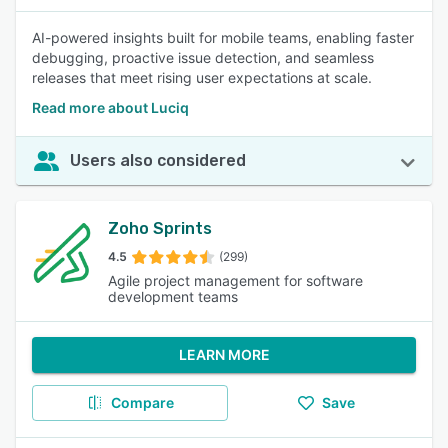
AI-powered insights built for mobile teams, enabling faster
debugging, proactive issue detection, and seamless
releases that meet rising user expectations at scale.
Read more about Luciq
Users also considered
Zoho Sprints
4.5
(299)
Agile project management for software
development teams
LEARN MORE
Compare
Save