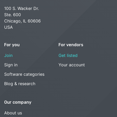
100 S. Wacker Dr.
Ste. 600
Chicago, IL 60606
USA
For you
For vendors
Join
Get listed
Sign in
Your account
Software categories
Blog & research
Our company
About us