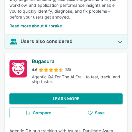
workflow, and application performance insights enable
you to quickly identify, diagnose, and fix problems -
before your users get annoyed.
Read more about Airbrake
Users also considered
Bugasura
4.6
(65)
Agentic QA For The AI Era - to test, track, and
ship faster.
LEARN MORE
Compare
Save
Agentic QA bug tracking with Asuras, Duplicate Asura,