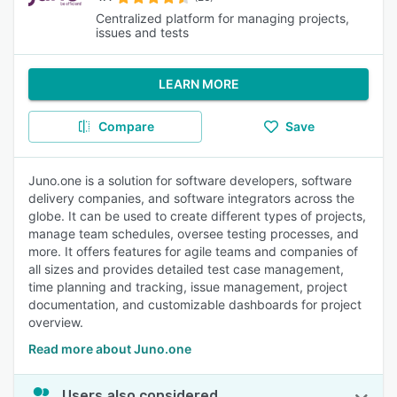
Centralized platform for managing projects,
issues and tests
LEARN MORE
Compare
Save
Juno.one is a solution for software developers, software
delivery companies, and software integrators across the
globe. It can be used to create different types of projects,
manage team schedules, oversee testing processes, and
more. It offers features for agile teams and companies of
all sizes and provides detailed test case management,
time planning and tracking, issue management, project
documentation, and customizable dashboards for project
overview.
Read more about Juno.one
Users also considered