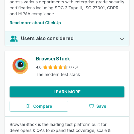
across various departments with enterprise-grade security
certifications including SOC 2 Type II, ISO 27001, GDPR,
and HIPAA compliance.
Read more about ClickUp
Users also considered
BrowserStack
4.6
(775)
The modern test stack
LEARN MORE
Compare
Save
BrowserStack is the leading test platform built for
developers & QAs to expand test coverage, scale &