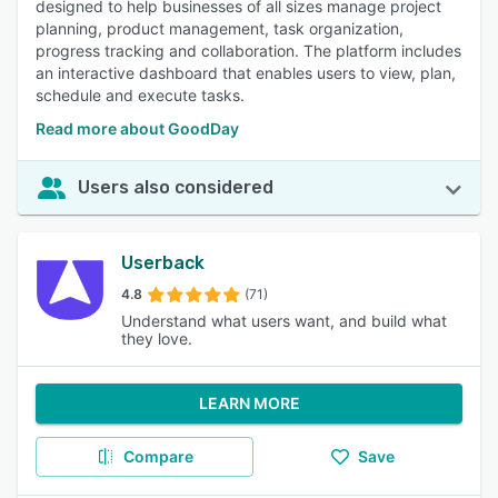
designed to help businesses of all sizes manage project
planning, product management, task organization,
progress tracking and collaboration. The platform includes
an interactive dashboard that enables users to view, plan,
schedule and execute tasks.
Read more about GoodDay
Users also considered
Userback
4.8
(71)
Understand what users want, and build what
they love.
LEARN MORE
Compare
Save