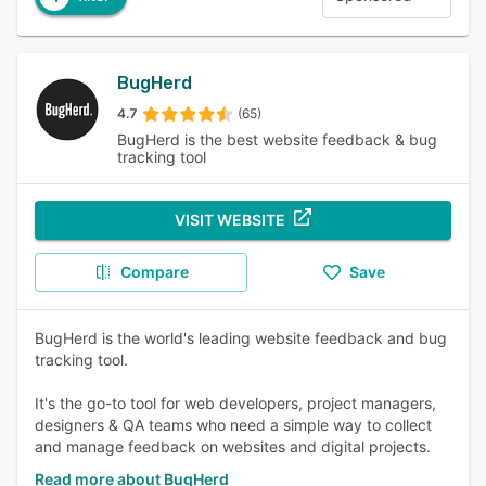
BugHerd
4.7
(65)
BugHerd is the best website feedback & bug
tracking tool
VISIT WEBSITE
Compare
Save
BugHerd is the world's leading website feedback and bug
tracking tool.
It's the go-to tool for web developers, project managers,
designers & QA teams who need a simple way to collect
and manage feedback on websites and digital projects.
Read more about BugHerd