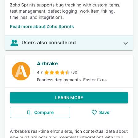
Zoho Sprints supports bug tracking with custom items,
test management, defect logging, work item linking,
timelines, and integrations.
Read more about Zoho Sprints
Users also considered
Airbrake
4.7
(30)
Fearless deployments. Faster fixes.
LEARN MORE
Compare
Save
Airbrake's real-time error alerts, rich contextual data about
why bugs are occurring, seamless integrations with your