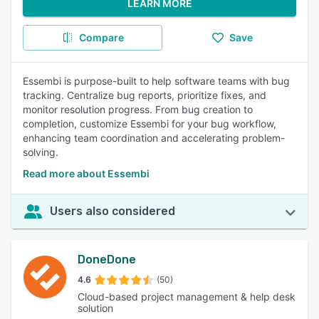
LEARN MORE
Compare
Save
Essembi is purpose-built to help software teams with bug
tracking. Centralize bug reports, prioritize fixes, and
monitor resolution progress. From bug creation to
completion, customize Essembi for your bug workflow,
enhancing team coordination and accelerating problem-
solving.
Read more about Essembi
Users also considered
DoneDone
4.6
(50)
Cloud-based project management & help desk
solution