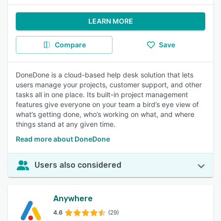
LEARN MORE
Compare
Save
DoneDone is a cloud-based help desk solution that lets
users manage your projects, customer support, and other
tasks all in one place. Its built-in project management
features give everyone on your team a bird’s eye view of
what’s getting done, who’s working on what, and where
things stand at any given time.
Read more about DoneDone
Users also considered
Anywhere
4.6
(29)