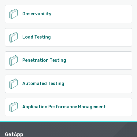
Observability
Load Testing
Penetration Testing
Automated Testing
Application Performance Management
GetApp