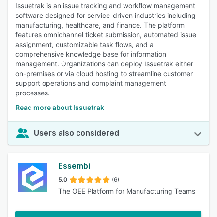
Issuetrak is an issue tracking and workflow management
software designed for service-driven industries including
manufacturing, healthcare, and finance. The platform
features omnichannel ticket submission, automated issue
assignment, customizable task flows, and a
comprehensive knowledge base for information
management. Organizations can deploy Issuetrak either
on-premises or via cloud hosting to streamline customer
support operations and complaint management
processes.
Read more about Issuetrak
Users also considered
Essembi
5.0
(6)
The OEE Platform for Manufacturing Teams