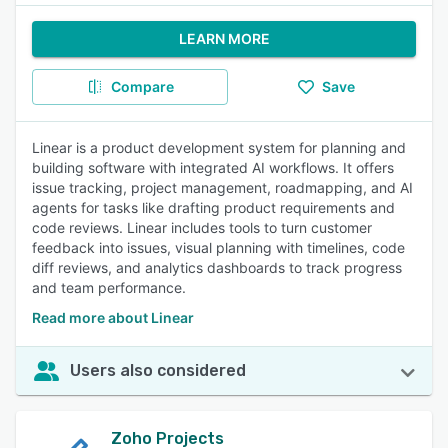
LEARN MORE
Compare
Save
Linear is a product development system for planning and
building software with integrated AI workflows. It offers
issue tracking, project management, roadmapping, and AI
agents for tasks like drafting product requirements and
code reviews. Linear includes tools to turn customer
feedback into issues, visual planning with timelines, code
diff reviews, and analytics dashboards to track progress
and team performance.
Read more about Linear
Users also considered
Zoho Projects