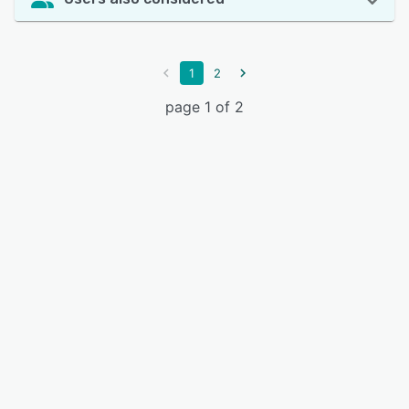
1
2
page 1 of 2