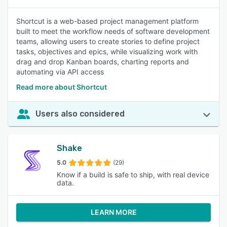
Shortcut is a web-based project management platform
built to meet the workflow needs of software development
teams, allowing users to create stories to define project
tasks, objectives and epics, while visualizing work with
drag and drop Kanban boards, charting reports and
automating via API access
Read more about Shortcut
Users also considered
Shake
5.0
(29)
Know if a build is safe to ship, with real device
data.
LEARN MORE