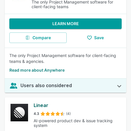
The only Project Management software for
client-facing teams
LEARN MORE
Compare
Save
The only Project Management software for client-facing
teams & agencies.
Read more about Anywhere
Users also considered
Linear
4.3
(4)
AI-powered product dev & issue tracking
system