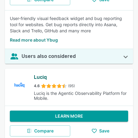
User-friendly visual feedback widget and bug reporting
tool for websites. Get bug reports directly into Asana,
Slack and Trello, GitHub and many more
Read more about Ybug
Users also considered
Luciq
4.6
(95)
Luciq is the Agentic Observability Platform for
Mobile.
LEARN MORE
Compare
Save