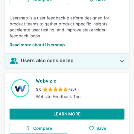
Usersnap is a user feedback platform designed for
product teams to gather product-specific insights,
accelerate user testing, and improve stakeholder
feedback loops.
Read more about Usersnap
Users also considered
Webvizio
5.0
(20)
Website Feedback Tool
LEARN MORE
Compare
Save