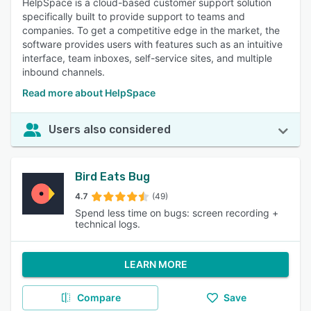
HelpSpace is a cloud-based customer support solution
specifically built to provide support to teams and
companies. To get a competitive edge in the market, the
software provides users with features such as an intuitive
interface, team inboxes, self-service sites, and multiple
inbound channels.
Read more about HelpSpace
Users also considered
Bird Eats Bug
4.7
(49)
Spend less time on bugs: screen recording +
technical logs.
LEARN MORE
Compare
Save