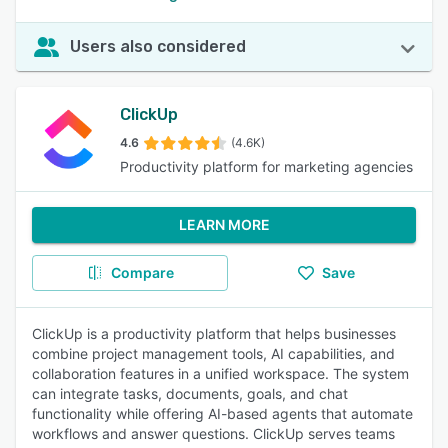
Users also considered
ClickUp
4.6
(4.6K)
Productivity platform for marketing agencies
LEARN MORE
Compare
Save
ClickUp is a productivity platform that helps businesses
combine project management tools, AI capabilities, and
collaboration features in a unified workspace. The system
can integrate tasks, documents, goals, and chat
functionality while offering AI-based agents that automate
workflows and answer questions. ClickUp serves teams