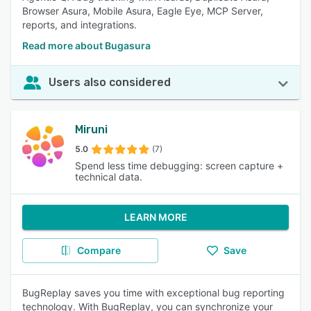
Browser Asura, Mobile Asura, Eagle Eye, MCP Server,
reports, and integrations.
Read more about Bugasura
Users also considered
Miruni
5.0
(7)
Spend less time debugging: screen capture +
technical data.
LEARN MORE
Compare
Save
BugReplay saves you time with exceptional bug reporting
technology. With BugReplay, you can synchronize your