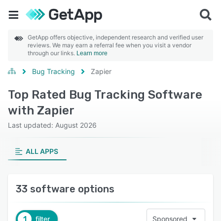
GetApp offers objective, independent research and verified user
reviews. We may earn a referral fee when you visit a vendor
through our links.
Learn more
Bug Tracking
Zapier
Top Rated Bug Tracking Software
with Zapier
Last updated: August 2026
ALL APPS
33 software options
1
filter
Sponsored