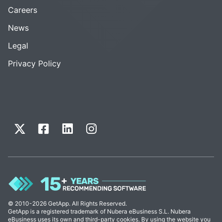
Careers
News
Legal
Privacy Policy
© 2010-2026 GetApp. All Rights Reserved.
GetApp is a registered trademark of Nubera eBusiness S.L. Nubera
eBusiness uses its own and third-party cookies. By using the website you