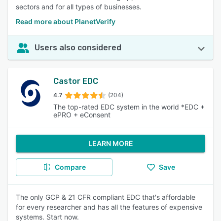
sectors and for all types of businesses.
Read more about PlanetVerify
Users also considered
Castor EDC
4.7
(204)
The top-rated EDC system in the world *EDC +
ePRO + eConsent
LEARN MORE
Compare
Save
The only GCP & 21 CFR compliant EDC that's affordable
for every researcher and has all the features of expensive
systems. Start now.