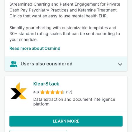
Streamlined Charting and Patient Engagement for Private
Cash Pay Psychiatry Practices and Ketamine Treatment
Clinics that want an easy to use mental health EHR.
Simplify your charting with customizable templates and
30+ standard rating scales that can be sent according to
your schedule.
Read more about Osmind
Users also considered
KlearStack
4.6
(17)
Data extraction and document intelligence
platform
LEARN MORE