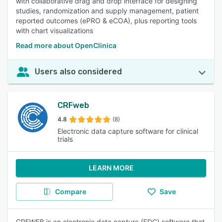
with collaborative drag and drop interface for designing
studies, randomization and supply management, patient
reported outcomes (ePRO & eCOA), plus reporting tools
with chart visualizations
Read more about OpenClinica
Users also considered
CRFweb
4.8
(8)
Electronic data capture software for clinical
trials
LEARN MORE
Compare
Save
CRFWEB is an electronic data capture (EDC) software that