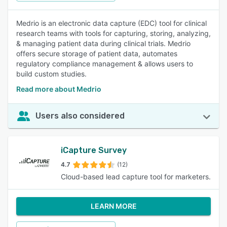
Medrio is an electronic data capture (EDC) tool for clinical
research teams with tools for capturing, storing, analyzing,
& managing patient data during clinical trials. Medrio
offers secure storage of patient data, automates
regulatory compliance management & allows users to
build custom studies.
Read more about Medrio
Users also considered
iCapture Survey
4.7
(12)
Cloud-based lead capture tool for marketers.
LEARN MORE