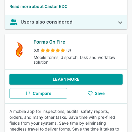
Read more about Castor EDC
Users also considered
Forms On Fire
5.0
(3)
Mobile forms, dispatch, task and workflow
solution
LEARN MORE
Compare
Save
A mobile app for inspections, audits, safety reports,
orders, and many other tasks. Save time with pre-filled
fields from your systems. Save time by eliminating
needless travel to deliver forms. Save the time it takes to