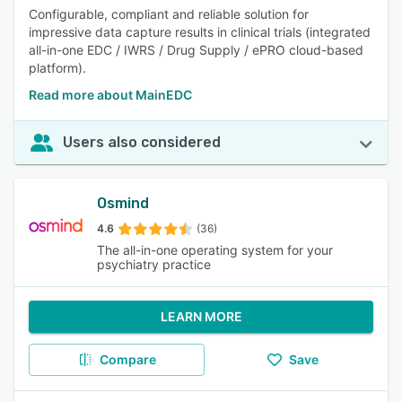
Configurable, compliant and reliable solution for
impressive data capture results in clinical trials (integrated
all-in-one EDC / IWRS / Drug Supply / ePRO cloud-based
platform).
Read more about MainEDC
Users also considered
Osmind
4.6
(36)
The all-in-one operating system for your
psychiatry practice
LEARN MORE
Compare
Save