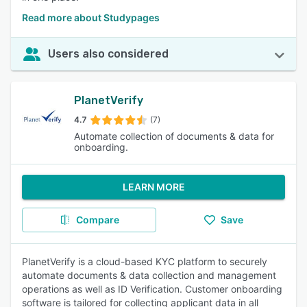
Read more about Studypages
Users also considered
PlanetVerify
4.7
(7)
Automate collection of documents & data for
onboarding.
LEARN MORE
Compare
Save
PlanetVerify is a cloud-based KYC platform to securely
automate documents & data collection and management
operations as well as ID Verification. Customer onboarding
software is tailored for collecting applicant data in all