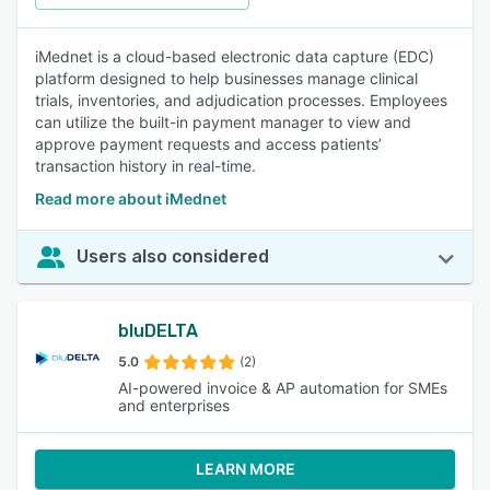
iMednet is a cloud-based electronic data capture (EDC)
platform designed to help businesses manage clinical
trials, inventories, and adjudication processes. Employees
can utilize the built-in payment manager to view and
approve payment requests and access patients’
transaction history in real-time.
Read more about iMednet
Users also considered
bluDELTA
5.0
(2)
AI-powered invoice & AP automation for SMEs
and enterprises
LEARN MORE