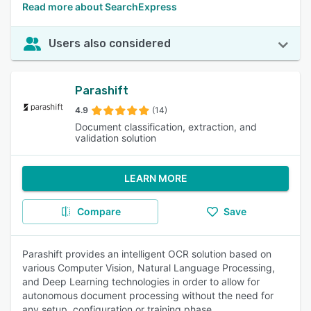
Read more about SearchExpress
Users also considered
Parashift
4.9
(14)
Document classification, extraction, and
validation solution
LEARN MORE
Compare
Save
Parashift provides an intelligent OCR solution based on
various Computer Vision, Natural Language Processing,
and Deep Learning technologies in order to allow for
autonomous document processing without the need for
any setup, configuration or training phase.