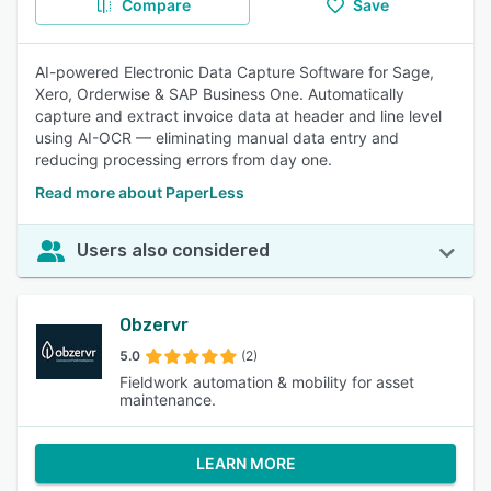
Compare
Save
AI-powered Electronic Data Capture Software for Sage,
Xero, Orderwise & SAP Business One. Automatically
capture and extract invoice data at header and line level
using AI-OCR — eliminating manual data entry and
reducing processing errors from day one.
Read more about PaperLess
Users also considered
Obzervr
5.0
(2)
Fieldwork automation & mobility for asset
maintenance.
LEARN MORE