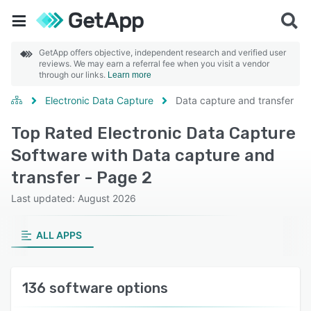
GetApp offers objective, independent research and verified user
reviews. We may earn a referral fee when you visit a vendor
through our links.
Learn more
Electronic Data Capture
Data capture and transfer
Top Rated Electronic Data Capture
Software with Data capture and
transfer - Page 2
Last updated: August 2026
ALL APPS
136 software options