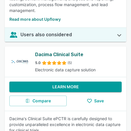
customization, process flow management, and lead
management.
Read more about Upflowy
Users also considered
Dacima Clinical Suite
5.0
(5)
Electronic data capture solution
LEARN MORE
Compare
Save
Dacima's Clinical Suite ePCTR is carefully designed to
provide unparalleled excellence in electronic data capture
for clinical trials.