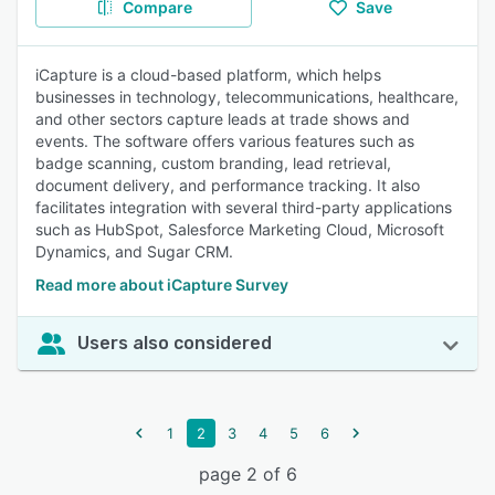
Compare
Save
iCapture is a cloud-based platform, which helps
businesses in technology, telecommunications, healthcare,
and other sectors capture leads at trade shows and
events. The software offers various features such as
badge scanning, custom branding, lead retrieval,
document delivery, and performance tracking. It also
facilitates integration with several third-party applications
such as HubSpot, Salesforce Marketing Cloud, Microsoft
Dynamics, and Sugar CRM.
Read more about iCapture Survey
Users also considered
1
2
3
4
5
6
page 2 of 6