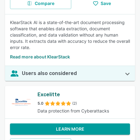
Compare
Save
KlearStack AI is a state-of-the-art document processing
software that enables data extraction, document
classification, and data validation without any human
inputs. It extracts data with accuracy to reduce the overall
error rate.
Read more about KlearStack
Users also considered
Excelitte
5.0
(2)
Data protection from Cyberattacks
LEARN MORE