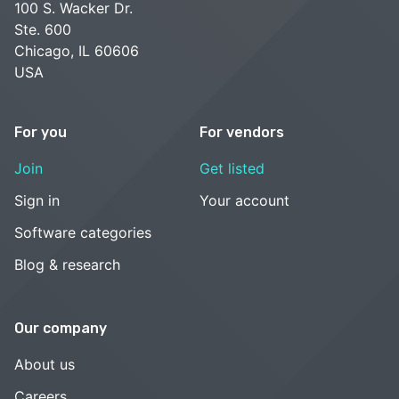
100 S. Wacker Dr.
Ste. 600
Chicago, IL 60606
USA
For you
For vendors
Join
Get listed
Sign in
Your account
Software categories
Blog & research
Our company
About us
Careers