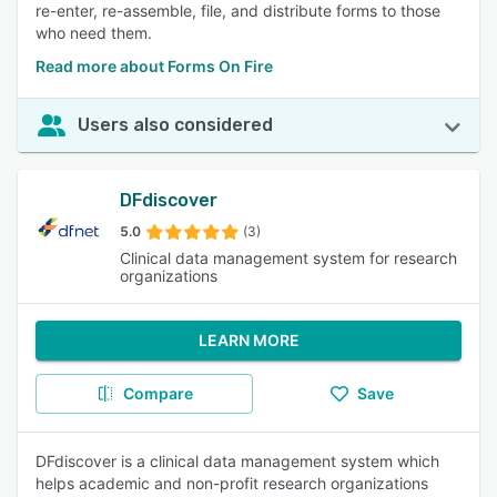
re-enter, re-assemble, file, and distribute forms to those
who need them.
Read more about Forms On Fire
Users also considered
DFdiscover
5.0
(3)
Clinical data management system for research
organizations
LEARN MORE
Compare
Save
DFdiscover is a clinical data management system which
helps academic and non-profit research organizations