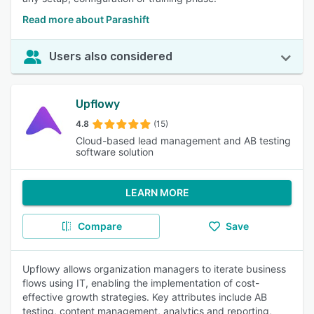
Read more about Parashift
Users also considered
Upflowy
4.8
(15)
Cloud-based lead management and AB testing
software solution
LEARN MORE
Compare
Save
Upflowy allows organization managers to iterate business
flows using IT, enabling the implementation of cost-
effective growth strategies. Key attributes include AB
testing, content management, analytics and reporting,