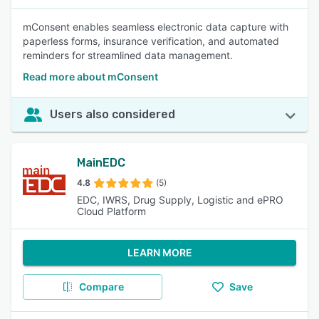
mConsent enables seamless electronic data capture with
paperless forms, insurance verification, and automated
reminders for streamlined data management.
Read more about mConsent
Users also considered
MainEDC
4.8
(5)
EDC, IWRS, Drug Supply, Logistic and ePRO
Cloud Platform
LEARN MORE
Compare
Save