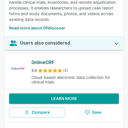
handle clinical trials, inventories, and remote adjudication
processes. It enables researchers to upload case report
forms and study documents, photos, and videos across
existing data records.
Read more about DFdiscover
Users also considered
OnlineCRF
5.0
(3)
Cloud-based electronic data collection for
clinical trials
LEARN MORE
Compare
Save