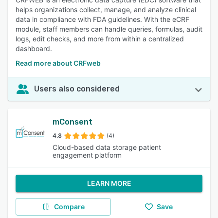
helps organizations collect, manage, and analyze clinical
data in compliance with FDA guidelines. With the eCRF
module, staff members can handle queries, formulas, audit
logs, edit checks, and more from within a centralized
dashboard.
Read more about CRFweb
Users also considered
mConsent
4.8
(4)
Cloud-based data storage patient
engagement platform
LEARN MORE
Compare
Save