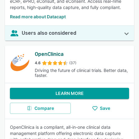
eCRF, ePRO, eConsult, and eConsent. Access real-rime
reports, high-quality data capture, and fully compliant.
Read more about Datacapt
Users also considered
OpenClinica
4.6
(37)
Driving the future of clinical trials. Better data,
faster.
LEARN MORE
Compare
Save
OpenClinica is a compliant, all-in-one clinical data
management platform offering electronic data capture