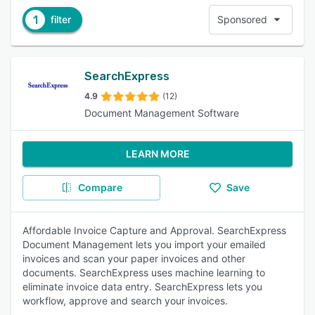
1
filter
Sponsored
SearchExpress
4.9
(12)
Document Management Software
LEARN MORE
Compare
Save
Affordable Invoice Capture and Approval. SearchExpress
Document Management lets you import your emailed
invoices and scan your paper invoices and other
documents. SearchExpress uses machine learning to
eliminate invoice data entry. SearchExpress lets you
workflow, approve and search your invoices.