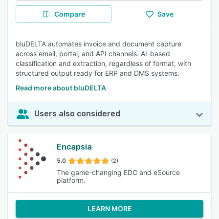
Compare
Save
bluDELTA automates invoice and document capture
across email, portal, and API channels. AI-based
classification and extraction, regardless of format, with
structured output ready for ERP and DMS systems.
Read more about bluDELTA
Users also considered
Encapsia
5.0
(2)
The game-changing EDC and eSource
platform.
LEARN MORE