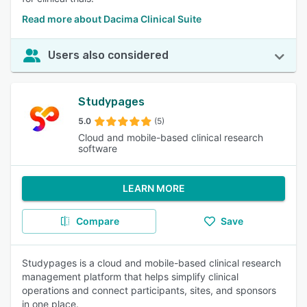
Read more about Dacima Clinical Suite
Users also considered
Studypages
5.0
(5)
Cloud and mobile-based clinical research
software
LEARN MORE
Compare
Save
Studypages is a cloud and mobile-based clinical research
management platform that helps simplify clinical
operations and connect participants, sites, and sponsors
in one place.