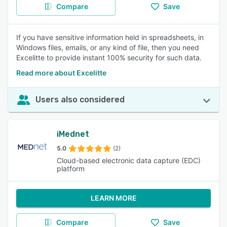
Compare
Save
If you have sensitive information held in spreadsheets, in
Windows files, emails, or any kind of file, then you need
Excelitte to provide instant 100% security for such data.
Read more about Excelitte
Users also considered
iMednet
5.0
(2)
Cloud-based electronic data capture (EDC)
platform
LEARN MORE
Compare
Save