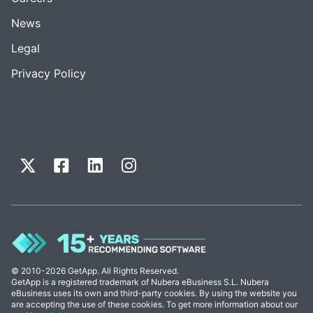
News
Legal
Privacy Policy
© 2010-2026 GetApp. All Rights Reserved.
GetApp is a registered trademark of Nubera eBusiness S.L. Nubera
eBusiness uses its own and third-party cookies. By using the website you
are accepting the use of these cookies. To get more information about our