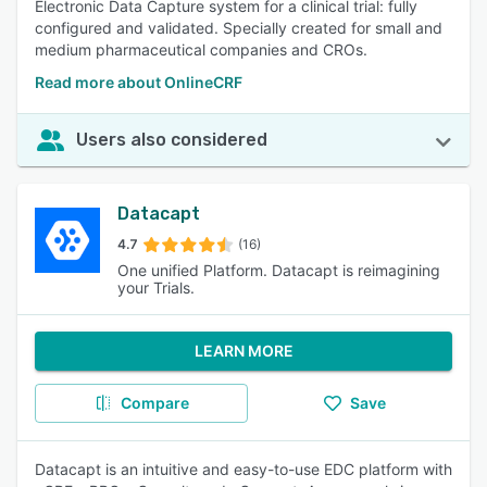
Electronic Data Capture system for a clinical trial: fully
configured and validated. Specially created for small and
medium pharmaceutical companies and CROs.
Read more about OnlineCRF
Users also considered
Datacapt
4.7
(16)
One unified Platform. Datacapt is reimagining
your Trials.
LEARN MORE
Compare
Save
Datacapt is an intuitive and easy-to-use EDC platform with