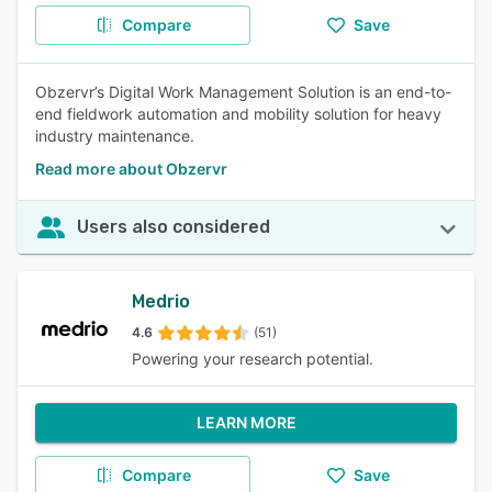
Compare
Save
Obzervr’s Digital Work Management Solution is an end-to-
end fieldwork automation and mobility solution for heavy
industry maintenance.
Read more about Obzervr
Users also considered
Medrio
4.6
(51)
Powering your research potential.
LEARN MORE
Compare
Save