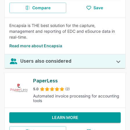
Compare
Save
Encapsia is THE best solution for the capture,
management and reporting of EDC and eSource data in
real-time.
Read more about Encapsia
Users also considered
PaperLess
5.0
(2)
Automated invoice processing for accounting
tools
LEARN MORE