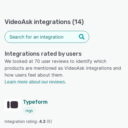
VideoAsk integrations (14)
Integrations rated by users
We looked at 70 user reviews to identify which
products are mentioned as VideoAsk integrations and
how users feel about them.
Learn more about our reviews.
Typeform
High
Integration rating: 
4.3
 (
5
)