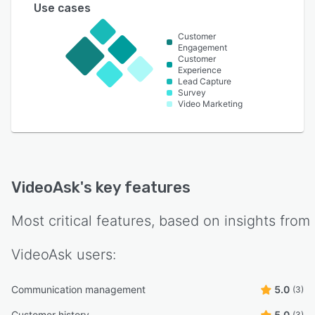
Use cases
Customer
Engagement
Customer
Experience
Lead Capture
Survey
Video Marketing
VideoAsk
's key features
Most critical features, based on insights from
VideoAsk
users:
Communication management
5.0
(3)
Customer history
5.0
(3)