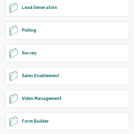
Lead Generation
Polling
Survey
Sales Enablement
Video Management
Form Builder