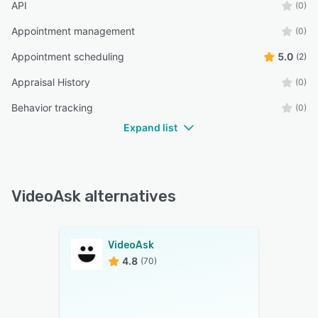
API
(0)
Appointment management
(0)
Appointment scheduling
5.0
(2)
Appraisal History
(0)
Behavior tracking
(0)
Expand list
VideoAsk alternatives
VideoAsk
4.8
(70)