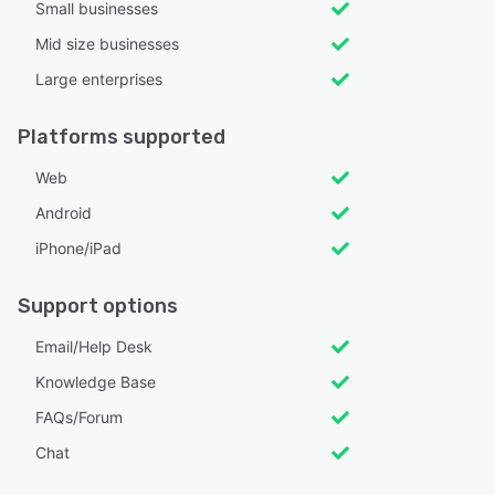
Small businesses
Mid size businesses
Large enterprises
Platforms supported
Web
Android
iPhone/iPad
Support options
Email/Help Desk
Knowledge Base
FAQs/Forum
Chat