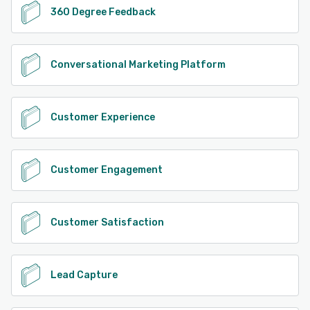
360 Degree Feedback
Conversational Marketing Platform
Customer Experience
Customer Engagement
Customer Satisfaction
Lead Capture