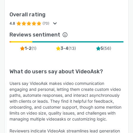
Overall rating
4.8
(70)
Reviews sentiment
(
1
)
(
13
)
(
56
)
1-2
3-4
5
What do users say about
VideoAsk
?
Users say VideoAsk makes video communication
engaging and personal, letting them create custom video
paths, automate responses, and interact asynchronously
with clients or leads. They find it helpful for feedback,
onboarding, and customer support, though some mention
limits on video size, quality issues, and challenges with
managing multiple videoasks or customizing logic.
Reviewers indicate VideoAsk streamlines lead generation