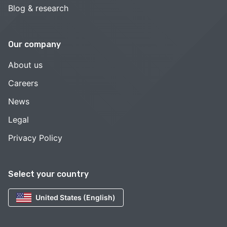
Blog & research
Our company
About us
Careers
News
Legal
Privacy Policy
Select your country
United States (English)