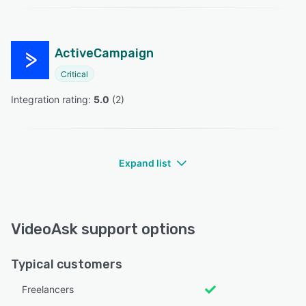
ActiveCampaign
Critical
Integration rating: 
5.0
 (
2
)
Expand list
VideoAsk support options
Typical customers
Freelancers