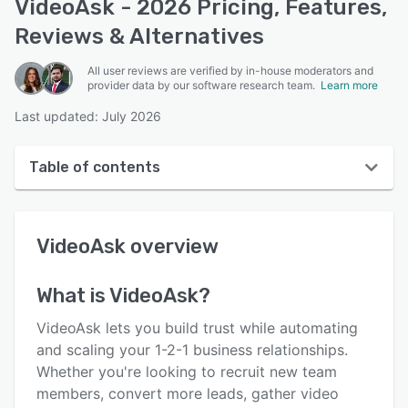
VideoAsk - 2026 Pricing, Features,
Reviews & Alternatives
All user reviews are verified by in-house moderators and
provider data by our software research team.
Learn more
Last updated: July 2026
Table of contents
VideoAsk overview
VideoAsk
overview
User interface
Reviews
What is
VideoAsk
?
Who uses VideoAsk?
VideoAsk lets you build trust while automating
Key features
and scaling your 1-2-1 business relationships.
Whether you're looking to recruit new team
Alternatives
members, convert more leads, gather video