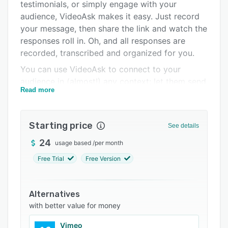
Pricing
testimonials, or simply engage with your
audience, VideoAsk makes it easy. Just record
Integrations
your message, then share the link and watch the
Support options
responses roll in. Oh, and all responses are
recorded, transcribed and organized for you.
FAQs
You can use VideoAsk to connect to your
Related categories
audience in (almost!) any context: let them send
Read more
video, audio or text, select from multiple choice,
upload files, make calendar bookings or
payments, and more. Personalize the flow of
Starting price
See details
every interaction by creating a unique, video-
based funnel that's responsive and fully
24
usage based
/
per month
automated. You can keep the conversation
Free Trial
Free Version
going any time by responding to individual
VideoAsks, too.
Alternatives
Keep on top of performance by tracking clicks,
with better value for money
conversions and completions in your
dashboard. Plus, VideoAsk will fit seamlessly
Vimeo