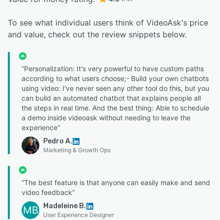
To see what individual users think of VideoAsk's price
and value, check out the review snippets below.
“Personalization: It's very powerful to have custom paths
according to what users choose;- Build your own chatbots
using video: I've never seen any other tool do this, but you
can build an automated chatbot that explains people all
the steps in real time. And the best thing: Able to schedule
a demo inside videoask without needing to leave the
experience”
Pedro A.
Marketing & Growth Ops
“The best feature is that anyone can easily make and send
video feedback”
Madeleine B.
MB
User Experience Designer