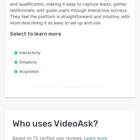
and qualification, making it easy to capture leads, gather
testimonials, and guide users through interactive surveys.
They feel the platform is straightforward and intuitive, with
most describing it as easy to set up and use.
Select to learn more
Interactivity
Simplicity
Acquisition
Who uses
VideoAsk
?
Based on
70
verified user reviews.
Learn more