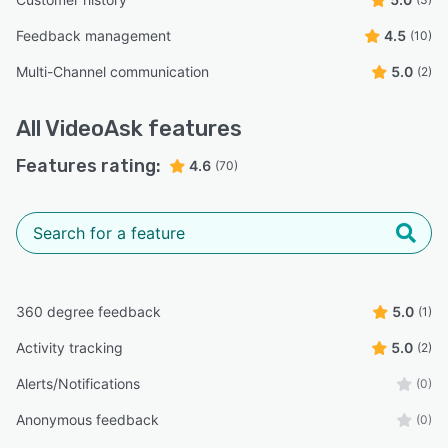
Feedback management
4.5
(10)
Multi-Channel communication
5.0
(2)
All
VideoAsk
features
Features rating:
4.6
(70)
360 degree feedback
5.0
(1)
Activity tracking
5.0
(2)
Alerts/Notifications
(0)
Anonymous feedback
(0)