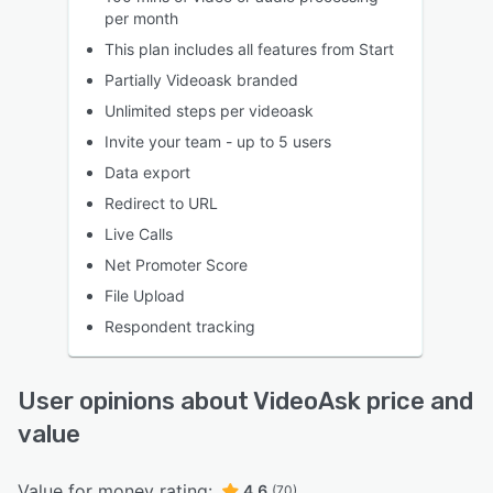
per month
This plan includes all features from Start
Partially Videoask branded
Unlimited steps per videoask
Invite your team - up to 5 users
Data export
Redirect to URL
Live Calls
Net Promoter Score
File Upload
Respondent tracking
User opinions about VideoAsk price and
value
Value for money rating:
4.6
(70)