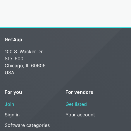
GetApp
100 S. Wacker Dr.
Ste. 600
Chicago, IL 60606
USA
For you
For vendors
Join
Get listed
Sign in
Your account
Software categories