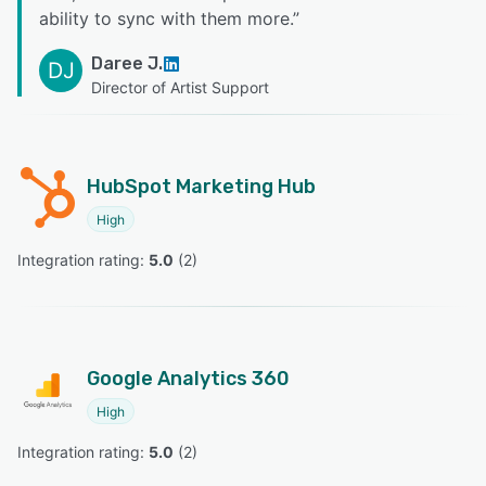
ability to sync with them more.
”
Daree J.
DJ
Director of Artist Support
HubSpot Marketing Hub
High
Integration rating: 
5.0
 (
2
)
Google Analytics 360
High
Integration rating: 
5.0
 (
2
)