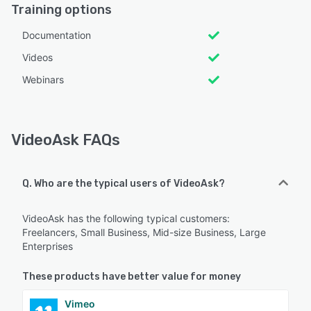
Training options
Documentation
Videos
Webinars
VideoAsk FAQs
Q. Who are the typical users of VideoAsk?
VideoAsk has the following typical customers:
Freelancers, Small Business, Mid-size Business, Large
Enterprises
These products have better value for money
Vimeo