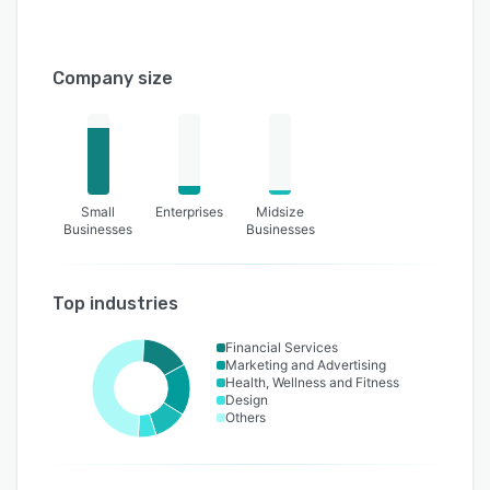
Company size
Small
Enterprises
Midsize
Businesses
Businesses
Top industries
Financial Services
Marketing and Advertising
Health, Wellness and Fitness
Design
Others