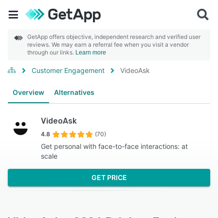
GetApp offers objective, independent research and verified user
reviews. We may earn a referral fee when you visit a vendor
through our links.
Learn more
Customer Engagement
VideoAsk
Overview
Alternatives
VideoAsk
4.8
(70)
Get personal with face-to-face interactions: at
scale
GET PRICE