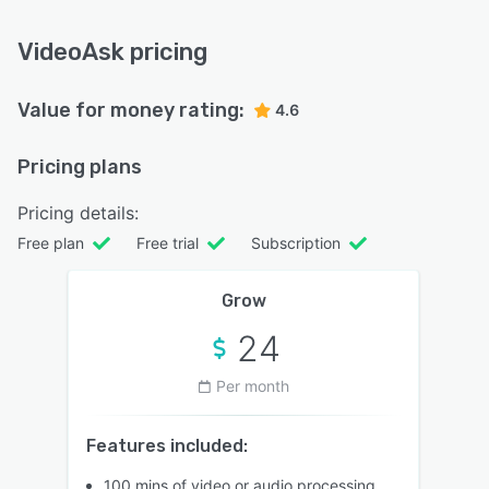
VideoAsk pricing
Value for money rating:
4.6
Pricing plans
Pricing details:
Free plan
Free trial
Subscription
Grow
24
Per month
Features included:
100 mins of video or audio processing