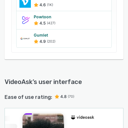
into your workflow thanks to hundreds of
4.6
(1K)
integrations to your favorite apps, so you can
automatically send your data wherever you
Powtoon
need it.
4.5
(427)
Best of all, this no-code conversational tool is
Gumlet
super easy to use and quick to set up.
4.9
(202)
VideoAsk
’s user interface
Ease of use rating:
4.8
(70)