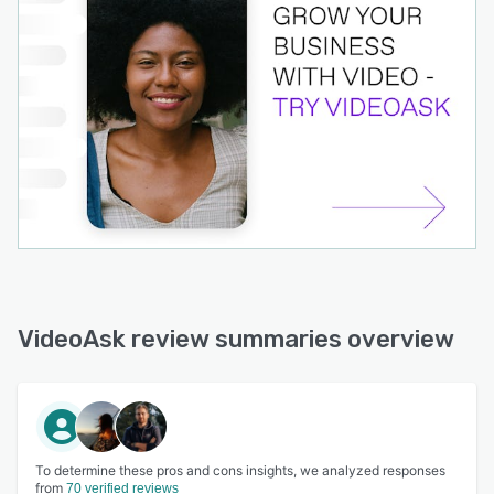
VideoAsk review summaries overview
To determine these pros and cons insights, we analyzed responses
from
70 verified reviews