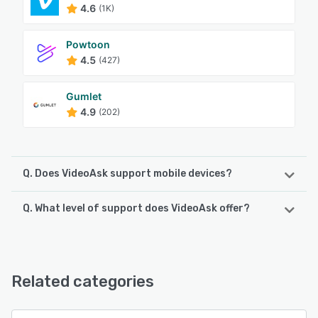
4.6
(1K)
Powtoon
4.5
(427)
Gumlet
4.9
(202)
Q. Does VideoAsk support mobile devices?
Q. What level of support does VideoAsk offer?
VideoAsk supports the following devices:
Android, iPhone, iPad
VideoAsk offers the following support options:
Email/Help Desk, Knowledge Base, FAQs/Forum, Chat
See alternatives
Related categories
See alternatives