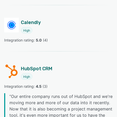
Calendly
High
Integration rating: 
5.0
 (
4
)
HubSpot CRM
High
Integration rating: 
4.5
 (
3
)
“
Our entire company runs out of HubSpot and we're
moving more and more of our data into it recently.
Now that it is also becoming a project management
tool, it's even more important for us to have the