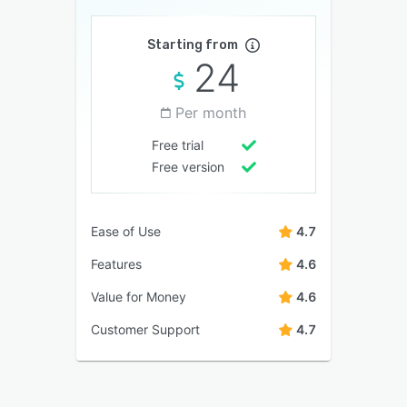
Starting from
24
Per month
Free trial
Free version
Ease of Use
4.7
Features
4.6
Value for Money
4.6
Customer Support
4.7