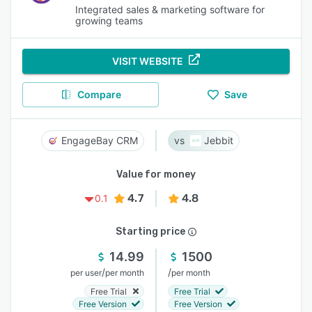
Integrated sales & marketing software for
growing teams
VISIT WEBSITE
Compare
Save
EngageBay CRM
Jebbit
Value for money
4.7
4.8
0.1
Starting price
14.99
1500
/
/
per user
per month
per month
Free Trial
Free Trial
Free Version
Free Version