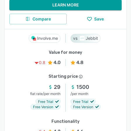
LEARN MORE
Compare
Save
Involve.me
Jebbit
Value for money
4.0
4.8
0.8
Starting price
29
1500
/
/
flat rate
per month
per month
Free Trial
Free Trial
Free Version
Free Version
Functionality