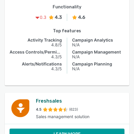
Functionality
4.3
4.6
0.3
Top features
Activity Tracking
Campaign Analytics
4.8/5
N/A
Access Controls/Permissions
Campaign Management
4.3/5
N/A
Alerts/Notifications
Campaign Planning
4.3/5
N/A
Freshsales
4.5
(623)
Sales management solution
LEARN MORE