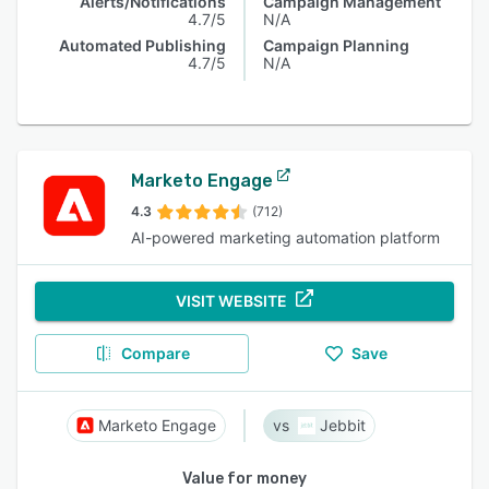
Alerts/Notifications
Campaign Management
4.7/5
N/A
Automated Publishing
Campaign Planning
4.7/5
N/A
Marketo Engage
4.3
(712)
AI-powered marketing automation platform
VISIT WEBSITE
Compare
Save
Marketo Engage
Jebbit
Value for money