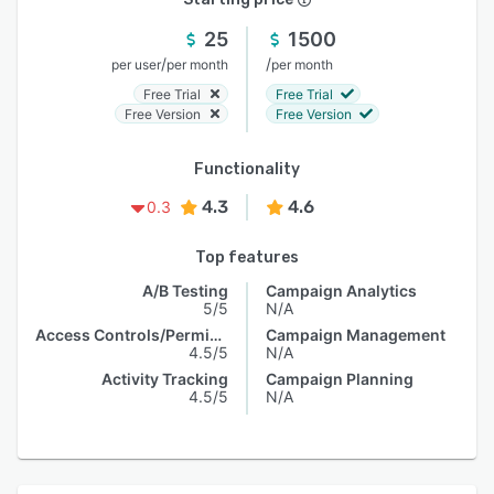
25
1500
/
/
per user
per month
per month
Free Trial
Free Trial
Free Version
Free Version
Functionality
4.3
4.6
0.3
Top features
A/B Testing
Campaign Analytics
5/5
N/A
Access Controls/Permissions
Campaign Management
4.5/5
N/A
Activity Tracking
Campaign Planning
4.5/5
N/A