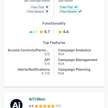
/
/
per user
per month
per month
Free Trial
Free Trial
Free Version
Free Version
Functionality
4.7
4.6
0.1
Top features
Access Controls/Permissions
Campaign Analytics
5/5
N/A
API
Campaign Management
5/5
N/A
Alerts/Notifications
Campaign Planning
4.7/5
N/A
AiTrillion
4.9
(77)