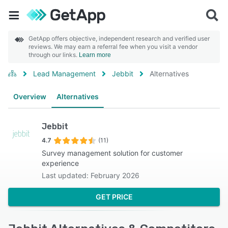
GetApp offers objective, independent research and verified user
reviews. We may earn a referral fee when you visit a vendor
through our links.
Learn more
Lead Management
Jebbit
Alternatives
Overview
Alternatives
Jebbit
4.7
(11)
Survey management solution for customer
experience
Last updated: February 2026
GET PRICE