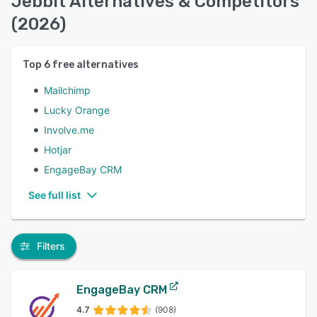
Jebbit Alternatives & Competitors
(2026)
Top
6
free alternatives
Mailchimp
Lucky Orange
Involve.me
Hotjar
EngageBay CRM
See full list
Filters
EngageBay CRM
4.7
(908)