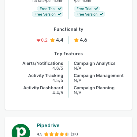
/
/
flat rate
per month
per month
Free Trial
Free Trial
Free Version
Free Version
Functionality
4.4
4.6
0.2
Top features
Alerts/Notifications
Campaign Analytics
4.6/5
N/A
Activity Tracking
Campaign Management
4.5/5
N/A
Activity Dashboard
Campaign Planning
4.4/5
N/A
Pipedrive
4.5
(3K)