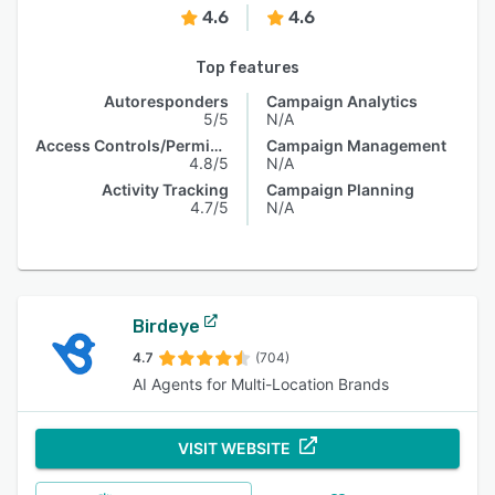
4.6
4.6
Top features
Autoresponders
Campaign Analytics
5/5
N/A
Access Controls/Permissions
Campaign Management
4.8/5
N/A
Activity Tracking
Campaign Planning
4.7/5
N/A
Birdeye
4.7
(704)
AI Agents for Multi-Location Brands
VISIT WEBSITE