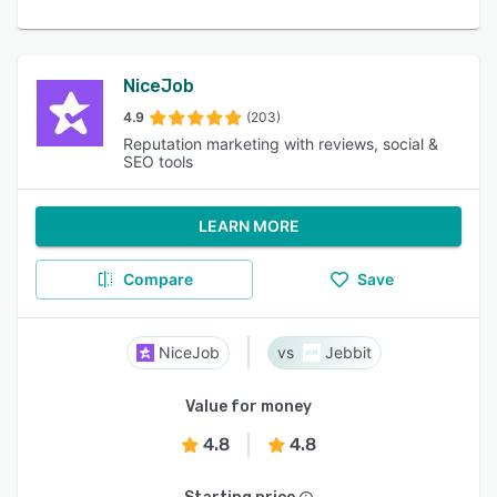
NiceJob
4.9
(203)
Reputation marketing with reviews, social &
SEO tools
LEARN MORE
Compare
Save
NiceJob
Jebbit
Value for money
4.8
4.8