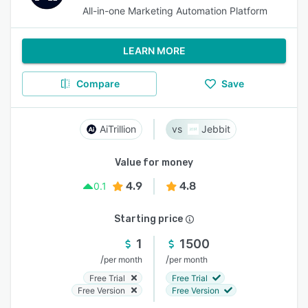
All-in-one Marketing Automation Platform
LEARN MORE
Compare
Save
AiTrillion
Jebbit
Value for money
4.9
4.8
0.1
Starting price
1
1500
/
/
per month
per month
Free Trial
Free Trial
Free Version
Free Version