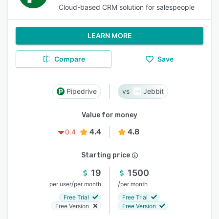
Cloud-based CRM solution for salespeople
LEARN MORE
Compare
Save
Pipedrive
Jebbit
Value for money
4.4
4.8
0.4
Starting price
19
1500
/
/
per user
per month
per month
Free Trial
Free Trial
Free Version
Free Version