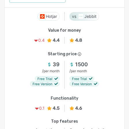
Hotjar
Jebbit
Value for money
4.4
4.8
0.4
Starting price
39
1500
/
/
per month
per month
Free Trial
Free Trial
Free Version
Free Version
Functionality
4.5
4.6
0.1
Top features