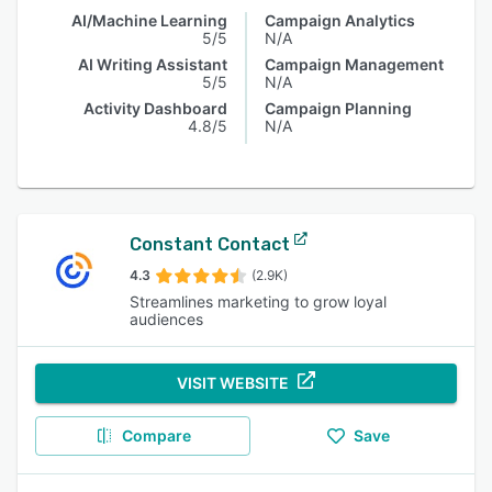
AI/Machine Learning
Campaign Analytics
5/5
N/A
AI Writing Assistant
Campaign Management
5/5
N/A
Activity Dashboard
Campaign Planning
4.8/5
N/A
Constant Contact
4.3
(2.9K)
Streamlines marketing to grow loyal
audiences
VISIT WEBSITE
Compare
Save