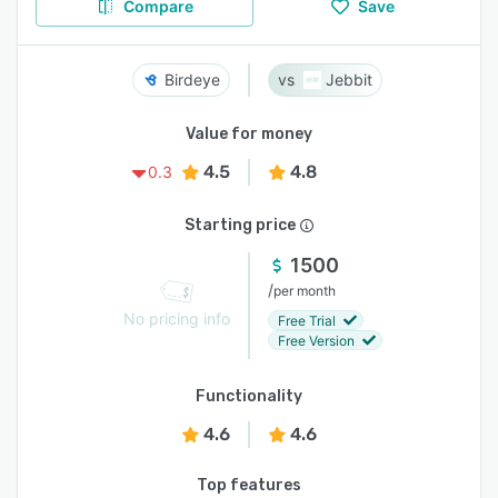
Compare
Save
Birdeye
Jebbit
Value for money
4.5
4.8
0.3
Starting price
1500
/
per month
No pricing info
Free Trial
Free Version
Functionality
4.6
4.6
Top features