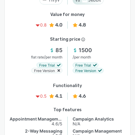
Value for money
4.0
4.8
0.8
Starting price
85
1500
/
/
flat rate
per month
per month
Free Trial
Free Trial
Free Version
Free Version
Functionality
4.1
4.6
0.5
Top features
Appointment Management
Campaign Analytics
4.6/5
N/A
2-Way Messaging
Campaign Management