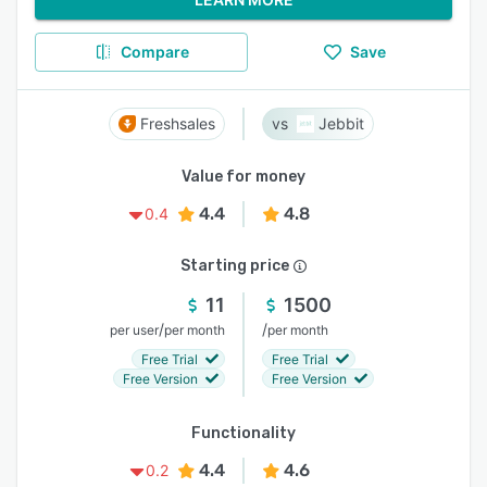
Compare
Save
Freshsales
Jebbit
Value for money
4.4
4.8
0.4
Starting price
11
1500
/
/
per user
per month
per month
Free Trial
Free Trial
Free Version
Free Version
Functionality
4.4
4.6
0.2