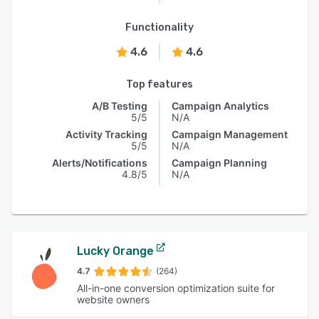
Functionality
4.6
4.6
Top features
A/B Testing
Campaign Analytics
5/5
N/A
Activity Tracking
Campaign Management
5/5
N/A
Alerts/Notifications
Campaign Planning
4.8/5
N/A
Lucky Orange
4.7
(264)
All-in-one conversion optimization suite for
website owners