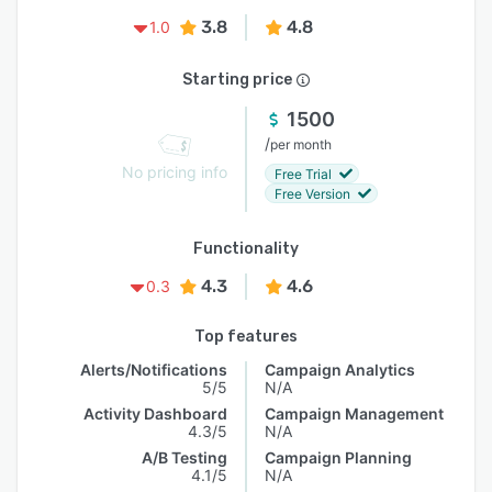
3.8
4.8
1.0
Starting price
1500
/
per month
No pricing info
Free Trial
Free Version
Functionality
4.3
4.6
0.3
Top features
Alerts/Notifications
Campaign Analytics
5/5
N/A
Activity Dashboard
Campaign Management
4.3/5
N/A
A/B Testing
Campaign Planning
4.1/5
N/A