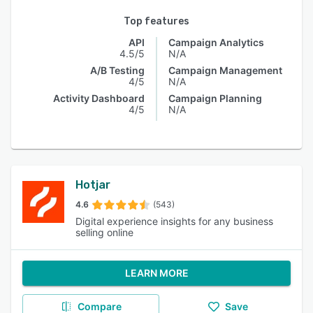
Top features
API
Campaign Analytics
4.5/5
N/A
A/B Testing
Campaign Management
4/5
N/A
Activity Dashboard
Campaign Planning
4/5
N/A
Hotjar
4.6
(543)
Digital experience insights for any business
selling online
LEARN MORE
Compare
Save