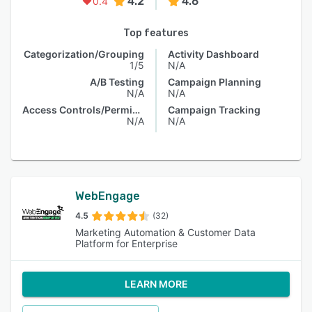
4.2
4.6
0.4
Top features
Categorization/Grouping
Activity Dashboard
1/5
N/A
A/B Testing
Campaign Planning
N/A
N/A
Access Controls/Permissions
Campaign Tracking
N/A
N/A
WebEngage
4.5
(32)
Marketing Automation & Customer Data
Platform for Enterprise
LEARN MORE