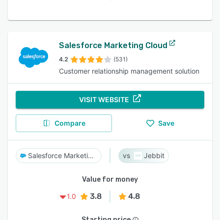
Salesforce Marketing Cloud
4.2
(531)
Customer relationship management solution
VISIT WEBSITE
Compare
Save
Salesforce Marketing Cloud
Jebbit
Value for money
3.8
4.8
1.0
Starting price