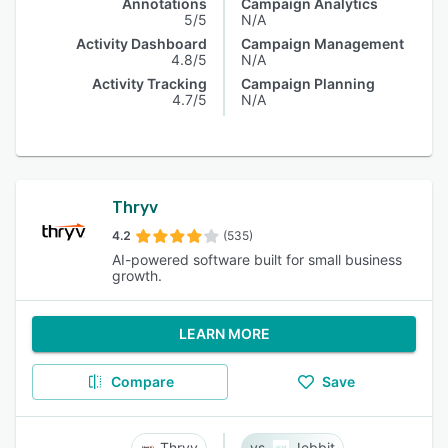
Annotations
Campaign Analytics
5/5
N/A
Activity Dashboard
Campaign Management
4.8/5
N/A
Activity Tracking
Campaign Planning
4.7/5
N/A
Thryv
4.2
(535)
AI-powered software built for small business
growth.
LEARN MORE
Compare
Save
Thryv
Jebbit