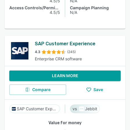
4.5/5
N/A
Access Controls/Permissions
Campaign Planning
4.5/5
N/A
SAP Customer Experience
4.3
(245)
Enterprise CRM software
LEARN MORE
Compare
Save
SAP Customer Experience
Jebbit
Value for money