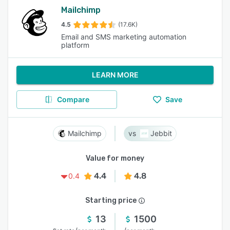
Mailchimp
4.5
(17.6K)
Email and SMS marketing automation
platform
LEARN MORE
Compare
Save
Mailchimp
Jebbit
Value for money
4.4
4.8
0.4
Starting price
13
1500