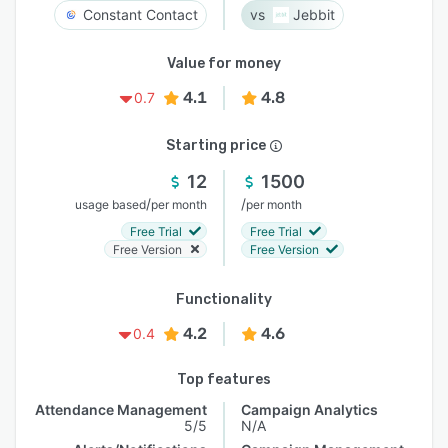
Constant Contact
Jebbit
Value for money
4.1
4.8
0.7
Starting price
12
1500
/
/
usage based
per month
per month
Free Trial
Free Trial
Free Version
Free Version
Functionality
4.2
4.6
0.4
Top features
Attendance Management
Campaign Analytics
5/5
N/A