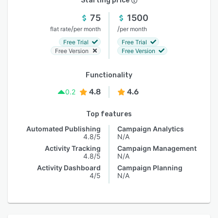
Starting price
75
1500
/
/
flat rate
per month
per month
Free Trial
Free Trial
Free Version
Free Version
Functionality
4.8
4.6
0.2
Top features
Automated Publishing
Campaign Analytics
4.8/5
N/A
Activity Tracking
Campaign Management
4.8/5
N/A
Activity Dashboard
Campaign Planning
4/5
N/A