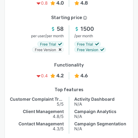
4.0
4.8
0.8
Starting price
58
1500
/
/
per user
per month
per month
Free Trial
Free Trial
Free Version
Free Version
Functionality
4.2
4.6
0.4
Top features
Customer Complaint Tracking
Activity Dashboard
5/5
N/A
Client Management
Campaign Analytics
4.8/5
N/A
Contact Management
Campaign Segmentation
4.3/5
N/A