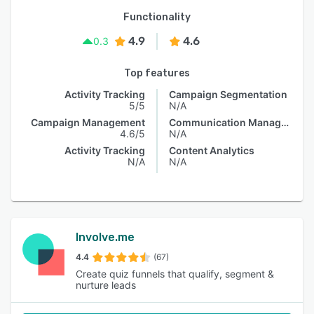
Functionality
4.9
4.6
0.3
Top features
Activity Tracking
Campaign Segmentation
5/5
N/A
Campaign Management
Communication Management
4.6/5
N/A
Activity Tracking
Content Analytics
N/A
N/A
Involve.me
4.4
(67)
Create quiz funnels that qualify, segment &
nurture leads