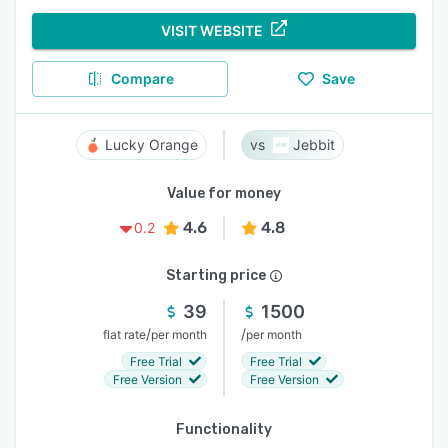
VISIT WEBSITE
Compare
Save
Lucky Orange
Jebbit
Value for money
4.6
4.8
0.2
Starting price
39
1500
/
/
flat rate
per month
per month
Free Trial
Free Trial
Free Version
Free Version
Functionality