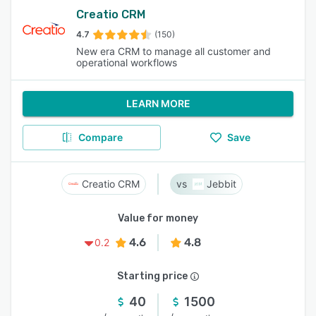
Creatio CRM
4.7
(150)
New era CRM to manage all customer and
operational workflows
LEARN MORE
Compare
Save
Creatio CRM
Jebbit
Value for money
4.6
4.8
0.2
Starting price
40
1500