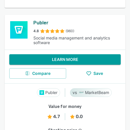
Publer
4.8
(960)
Social media management and analytics
software
LEARN MORE
Compare
Save
Publer
MarketBeam
Value for money
4.7
0.0