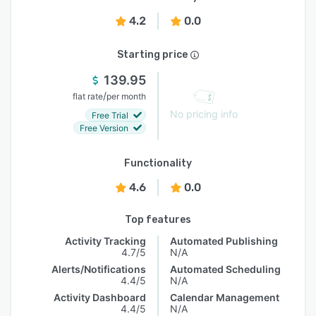
4.2
0.0
Starting price
139.95
/
flat rate
per month
No pricing info
Free Trial
Free Version
Functionality
4.6
0.0
Top features
Activity Tracking
Automated Publishing
4.7/5
N/A
Alerts/Notifications
Automated Scheduling
4.4/5
N/A
Activity Dashboard
Calendar Management
4.4/5
N/A