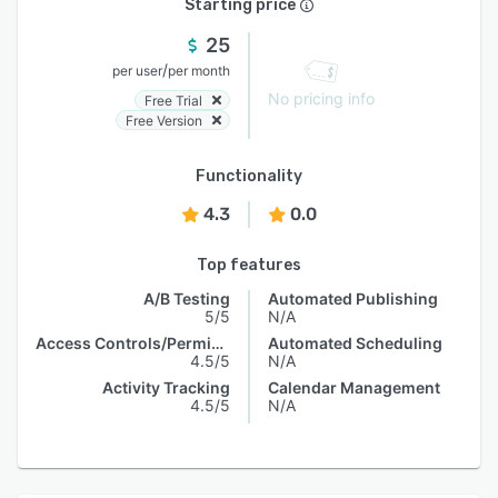
Starting price
25
/
per user
per month
No pricing info
Free Trial
Free Version
Functionality
4.3
0.0
Top features
A/B Testing
Automated Publishing
5/5
N/A
Access Controls/Permissions
Automated Scheduling
4.5/5
N/A
Activity Tracking
Calendar Management
4.5/5
N/A