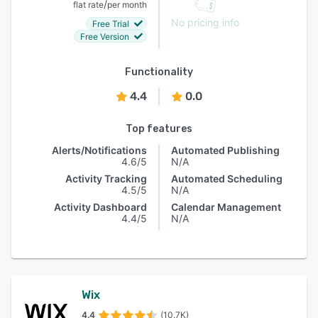
/
flat rate
per month
No pricing info
Free Trial
Free Version
Functionality
4.4
0.0
Top features
Alerts/Notifications
Automated Publishing
4.6/5
N/A
Activity Tracking
Automated Scheduling
4.5/5
N/A
Activity Dashboard
Calendar Management
4.4/5
N/A
Wix
4.4
(10.7K)