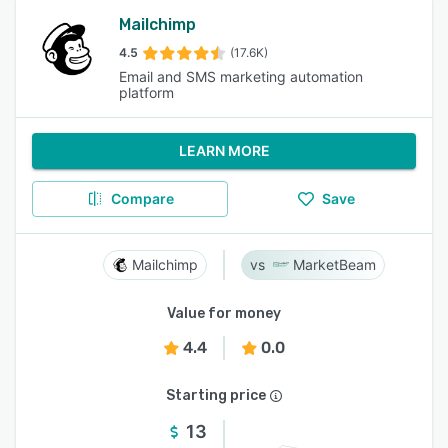
Mailchimp
4.5
(17.6K)
Email and SMS marketing automation
platform
LEARN MORE
Compare
Save
Mailchimp
MarketBeam
Value for money
4.4
0.0
Starting price
13