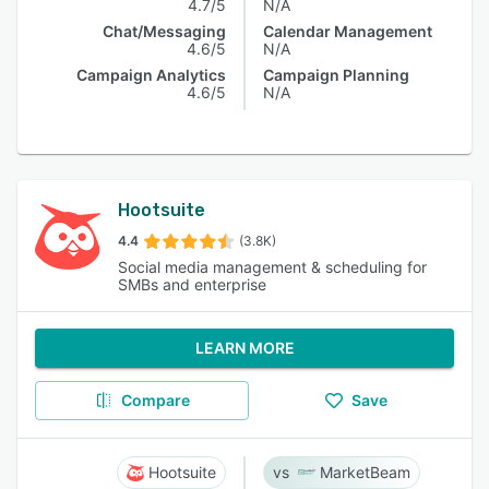
4.7/5
N/A
Chat/Messaging
Calendar Management
4.6/5
N/A
Campaign Analytics
Campaign Planning
4.6/5
N/A
Hootsuite
4.4
(3.8K)
Social media management & scheduling for
SMBs and enterprise
LEARN MORE
Compare
Save
Hootsuite
MarketBeam