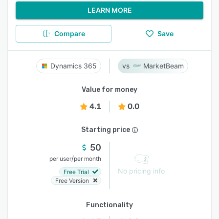
LEARN MORE
Compare
Save
Dynamics 365
MarketBeam
Value for money
4.1
0.0
Starting price
50
/
per user
per month
No pricing info
Free Trial
Free Version
Functionality