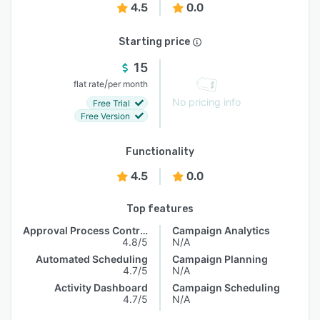
4.5
0.0
Starting price
15
/
flat rate
per month
No pricing info
Free Trial
Free Version
Functionality
4.5
0.0
Top features
Approval Process Control
Campaign Analytics
4.8/5
N/A
Automated Scheduling
Campaign Planning
4.7/5
N/A
Activity Dashboard
Campaign Scheduling
4.7/5
N/A