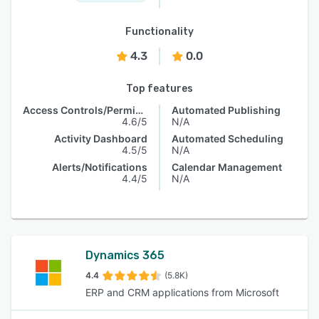
Functionality
4.3
0.0
Top features
Access Controls/Permissions
Automated Publishing
4.6/5
N/A
Activity Dashboard
Automated Scheduling
4.5/5
N/A
Alerts/Notifications
Calendar Management
4.4/5
N/A
Dynamics 365
4.4
(5.8K)
ERP and CRM applications from Microsoft