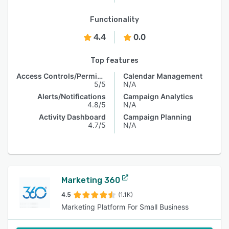
Functionality
4.4
0.0
Top features
Access Controls/Permissions
Calendar Management
5/5
N/A
Alerts/Notifications
Campaign Analytics
4.8/5
N/A
Activity Dashboard
Campaign Planning
4.7/5
N/A
Marketing 360
4.5
(1.1K)
Marketing Platform For Small Business