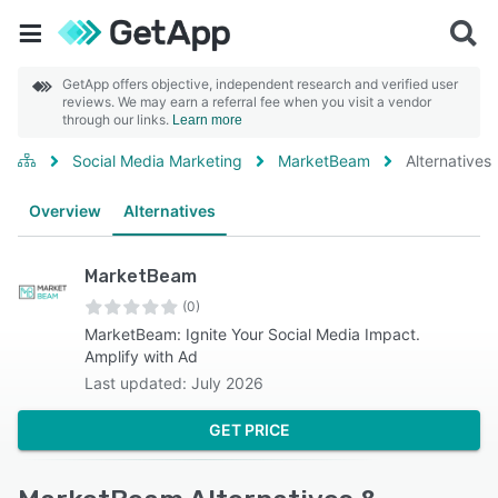
GetApp offers objective, independent research and verified user
reviews. We may earn a referral fee when you visit a vendor
through our links.
Learn more
Social Media Marketing
MarketBeam
Alternatives
Overview
Alternatives
MarketBeam
(0)
MarketBeam: Ignite Your Social Media Impact.
Amplify with Ad
Last updated: July 2026
GET PRICE