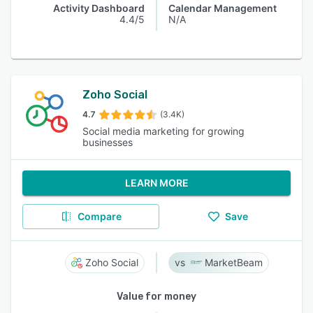
Activity Dashboard
Calendar Management
4.4/5
N/A
Zoho Social
4.7
(3.4K)
Social media marketing for growing
businesses
LEARN MORE
Compare
Save
Zoho Social
MarketBeam
Value for money