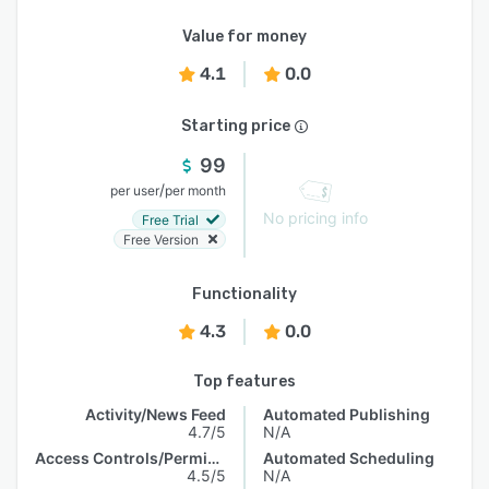
Value for money
4.1
0.0
Starting price
99
/
per user
per month
No pricing info
Free Trial
Free Version
Functionality
4.3
0.0
Top features
Activity/News Feed
Automated Publishing
4.7/5
N/A
Access Controls/Permissions
Automated Scheduling
4.5/5
N/A