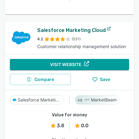
Salesforce Marketing Cloud
4.2
(531)
Customer relationship management solution
VISIT WEBSITE
Compare
Save
Salesforce Marketing Cloud
MarketBeam
Value for money
3.8
0.0