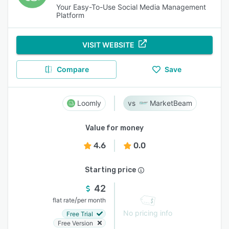
Your Easy-To-Use Social Media Management
Platform
VISIT WEBSITE
Compare
Save
Loomly
MarketBeam
Value for money
4.6
0.0
Starting price
42
/
flat rate
per month
No pricing info
Free Trial
Free Version