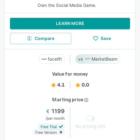
Own the Social Media Game.
LEARN MORE
Compare
Save
facelift
MarketBeam
Value for money
4.1
0.0
Starting price
1199
/
per month
No pricing info
Free Trial
Free Version