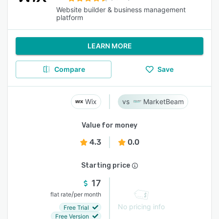
Website builder & business management
platform
LEARN MORE
Compare
Save
Wix
MarketBeam
Value for money
4.3
0.0
Starting price
17
/
flat rate
per month
No pricing info
Free Trial
Free Version