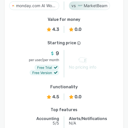
monday.com AI Work Platform
MarketBeam
Value for money
4.3
0.0
Starting price
9
/
per user
per month
No pricing info
Free Trial
Free Version
Functionality
4.5
0.0
Top features
Accounting
Alerts/Notifications
5/5
N/A