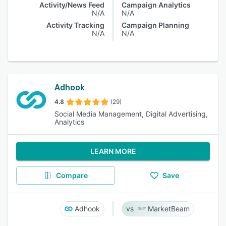
Activity/News Feed
Campaign Analytics
N/A
N/A
Activity Tracking
Campaign Planning
N/A
N/A
Adhook
4.8
(29)
Social Media Management, Digital Advertising,
Analytics
LEARN MORE
Compare
Save
Adhook
MarketBeam