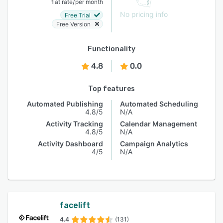
/
flat rate
per month
No pricing info
Free Trial
Free Version
Functionality
4.8
0.0
Top features
Automated Publishing
Automated Scheduling
4.8/5
N/A
Activity Tracking
Calendar Management
4.8/5
N/A
Activity Dashboard
Campaign Analytics
4/5
N/A
facelift
4.4
(131)