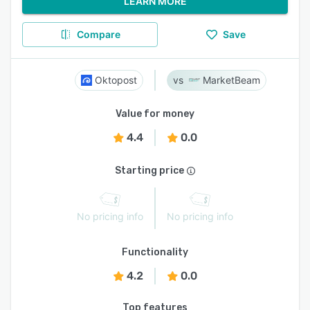
LEARN MORE
Compare
Save
Oktopost
MarketBeam
Value for money
4.4
0.0
Starting price
No pricing info
No pricing info
Functionality
4.2
0.0
Top features