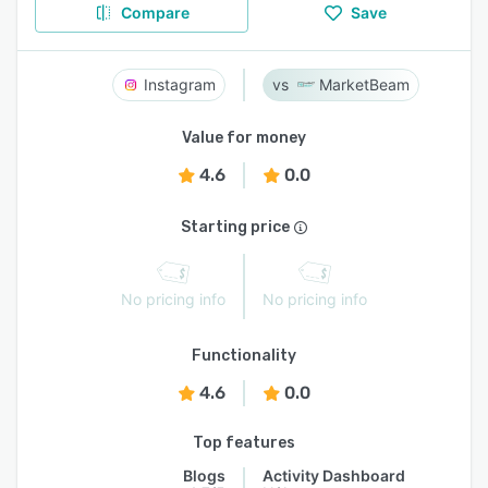
Compare
Save
Instagram
MarketBeam
Value for money
4.6
0.0
Starting price
No pricing info
No pricing info
Functionality
4.6
0.0
Top features
Blogs
Activity Dashboard