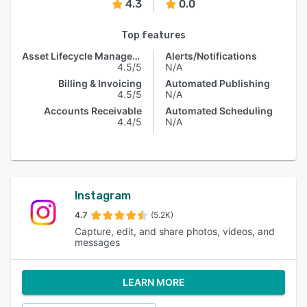
4.3
0.0
Top features
Asset Lifecycle Management
Alerts/Notifications
4.5/5
N/A
Billing & Invoicing
Automated Publishing
4.5/5
N/A
Accounts Receivable
Automated Scheduling
4.4/5
N/A
Instagram
4.7
(5.2K)
Capture, edit, and share photos, videos, and
messages
LEARN MORE