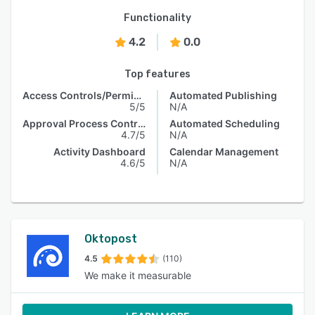
Functionality
4.2
0.0
Top features
Access Controls/Permissions
Automated Publishing
5/5
N/A
Approval Process Control
Automated Scheduling
4.7/5
N/A
Activity Dashboard
Calendar Management
4.6/5
N/A
Oktopost
4.5
(110)
We make it measurable