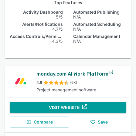
Top features
Activity Dashboard
Automated Publishing
5/5
N/A
Alerts/Notifications
Automated Scheduling
4.7/5
N/A
Access Controls/Permissions
Calendar Management
4.3/5
N/A
monday.com AI Work Platform
4.6
(6K)
Project management software
VISIT WEBSITE
Compare
Save