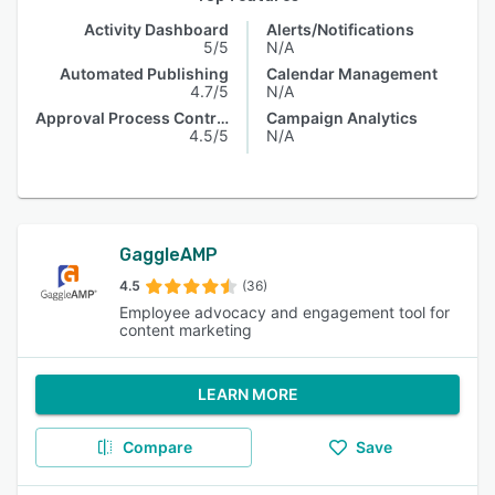
Activity Dashboard
Alerts/Notifications
5/5
N/A
Automated Publishing
Calendar Management
4.7/5
N/A
Approval Process Control
Campaign Analytics
4.5/5
N/A
GaggleAMP
4.5
(36)
Employee advocacy and engagement tool for
content marketing
LEARN MORE
Compare
Save