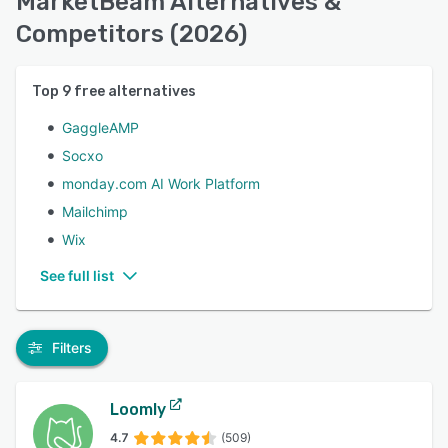
MarketBeam Alternatives &
Competitors (2026)
Top
9
free alternatives
GaggleAMP
Socxo
monday.com AI Work Platform
Mailchimp
Wix
See full list
Filters
Loomly
4.7
(509)