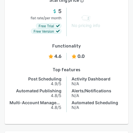
Starting price
5
/
flat rate
per month
No pricing info
Free Trial
Free Version
Functionality
4.6
0.0
Top features
Post Scheduling
Activity Dashboard
4.9/5
N/A
Automated Publishing
Alerts/Notifications
4.8/5
N/A
Multi-Account Management
Automated Scheduling
4.8/5
N/A