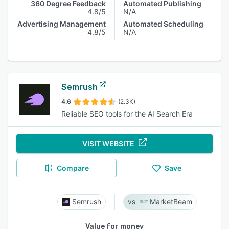
360 Degree Feedback
Automated Publishing
4.8/5
N/A
Advertising Management
Automated Scheduling
4.8/5
N/A
Semrush
4.6
(2.3K)
Reliable SEO tools for the AI Search Era
VISIT WEBSITE
Compare
Save
Semrush
MarketBeam
Value for money