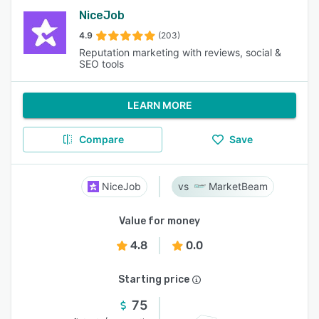
NiceJob
4.9
(203)
Reputation marketing with reviews, social &
SEO tools
LEARN MORE
Compare
Save
NiceJob
MarketBeam
Value for money
4.8
0.0
Starting price
75