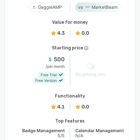
GaggleAMP
MarketBeam
Value for money
4.3
0.0
Starting price
500
/
per month
No pricing info
Free Trial
Free Version
Functionality
4.1
0.0
Top features
Badge Management
Calendar Management
5/5
N/A