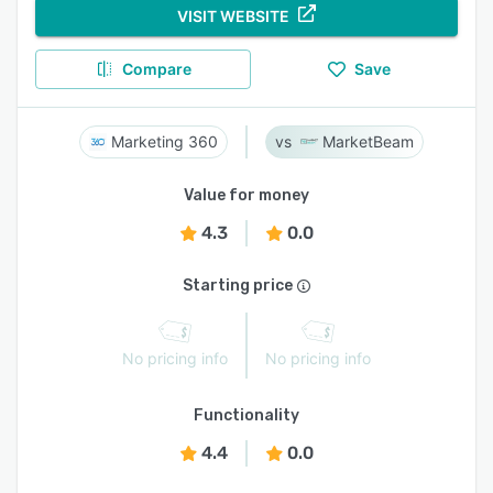
VISIT WEBSITE
Compare
Save
Marketing 360
MarketBeam
Value for money
4.3
0.0
Starting price
No pricing info
No pricing info
Functionality
4.4
0.0