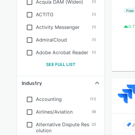
Acquia DAM (Widen)
(
1
)
Free 
ACTITO
(
1
)
0.7
Activity Messenger
(
1
)
AdmiralCloud
(
1
)
Adobe Acrobat Reader
(
1
)
SEE FULL LIST
Industry
Accounting
(
11
)
Airlines/Aviation
(
9
)
Alternative Dispute Res
(
2
)
J
olution