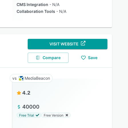
CMS Integration
N/A
Collaboration Tools
N/A
VISIT WEBSITE
Compare
Save
MediaBeacon
4.2
40000
Free Trial
Free Version