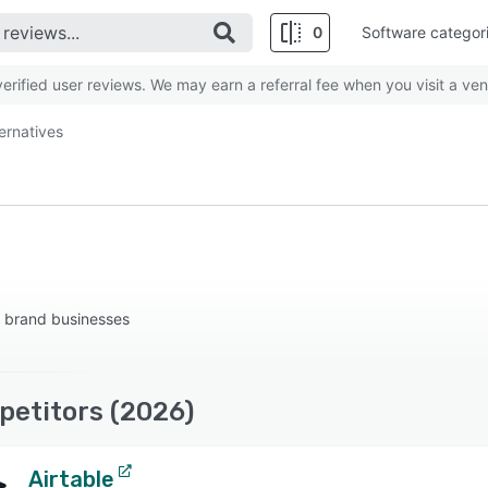
0
Software categor
rified user reviews. We may earn a referral fee when you visit a ven
ternatives
 brand businesses
petitors (2026)
Airtable