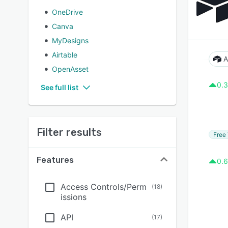
OneDrive
Canva
MyDesigns
Airtable
A
OpenAsset
0.3
See full list
Filter results
Free 
Features
0.6
Access Controls/Perm
(
18
)
issions
API
(
17
)