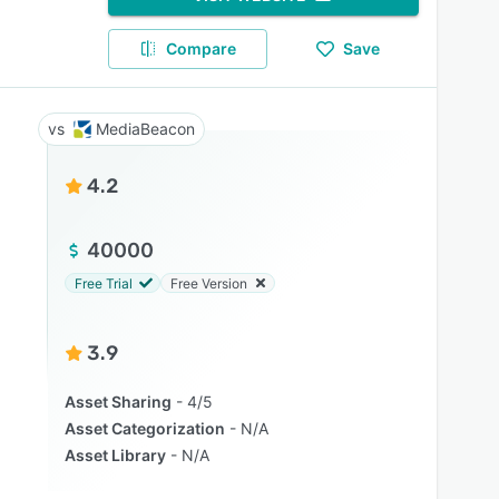
Compare
Save
MediaBeacon
4.2
40000
Free Trial
Free Version
3.9
Asset Sharing
4/5
Asset Categorization
N/A
Asset Library
N/A