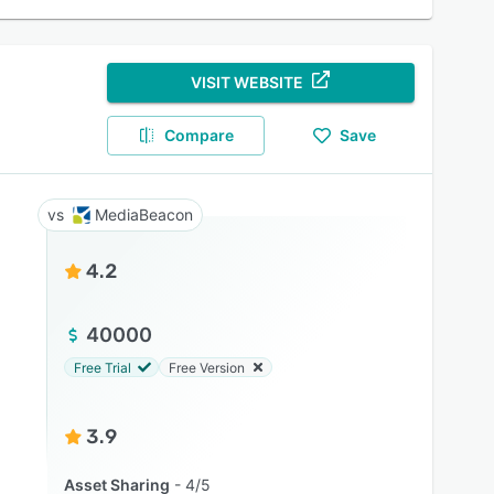
VISIT WEBSITE
Compare
Save
MediaBeacon
4.2
40000
Free Trial
Free Version
3.9
Asset Sharing
4/5