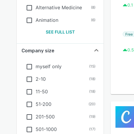
0.1
Alternative Medicine
(
8
)
Animation
(
6
)
SEE FULL LIST
Free 
0.5
Company size
myself only
(
15
)
2-10
(
18
)
11-50
(
18
)
51-200
(
20
)
201-500
(
19
)
501-1000
(
17
)