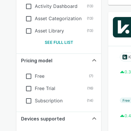
Activity Dashboard
(
13
)
Asset Categorization
(
13
)
Asset Library
(
13
)
SEE FULL LIST
K
Pricing model
0.3
Free
(
7
)
Free Trial
(
16
)
Subscription
Free 
(
14
)
0.4
Devices supported