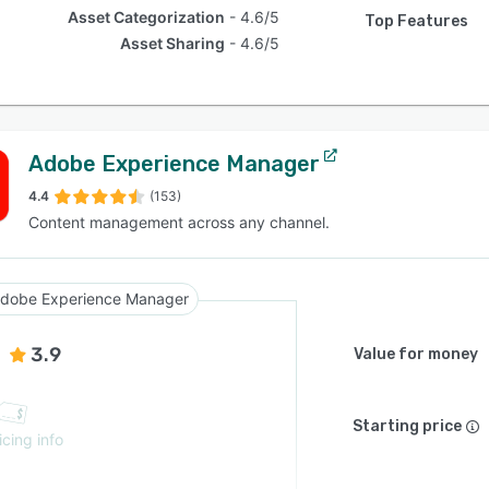
Asset Categorization
4.6/5
Top Features
Asset Sharing
4.6/5
Adobe Experience Manager
4.4
(153)
Content management across any channel.
dobe Experience Manager
3.9
Value for money
Starting price
icing info