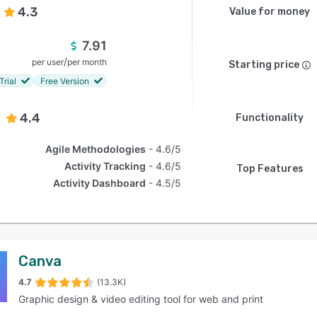
4.3
Value for money
7.91
/
per user
per month
Starting price
Trial
Free Version
4.4
Functionality
Agile Methodologies
4.6/5
Activity Tracking
4.6/5
Top Features
Activity Dashboard
4.5/5
Canva
4.7
(13.3K)
Graphic design & video editing tool for web and print