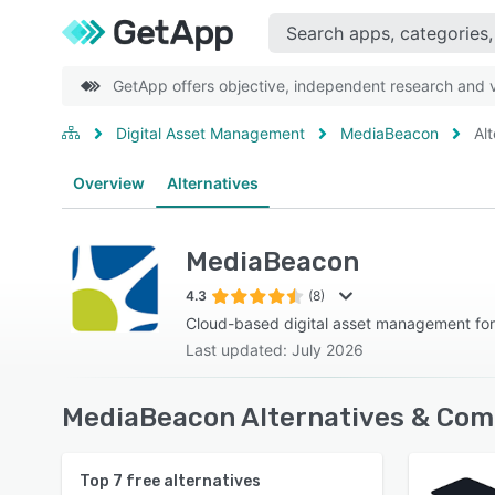
GetApp offers objective, independent research and ve
Digital Asset Management
MediaBeacon
Al
Overview
Alternatives
MediaBeacon
4.3
(8)
Cloud-based digital asset management for
Last updated: July 2026
MediaBeacon Alternatives & Com
Top
7
free alternatives