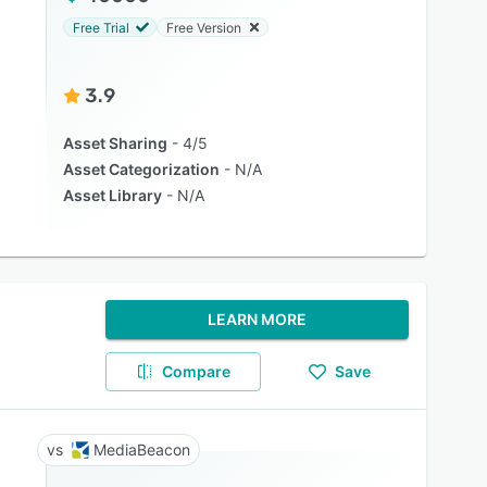
Free Trial
Free Version
3.9
Asset Sharing
4/5
Asset Categorization
N/A
Asset Library
N/A
LEARN MORE
Compare
Save
MediaBeacon