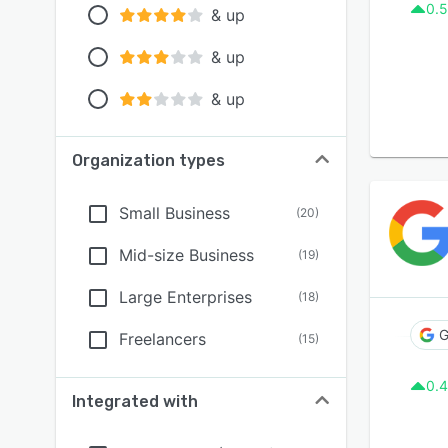
0.5
& up
& up
& up
Organization types
Small Business
(
20
)
Mid-size Business
(
19
)
Large Enterprises
(
18
)
G
Freelancers
(
15
)
0.4
Integrated with