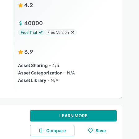
4.2
40000
Free Trial
Free Version
3.9
Asset Sharing
4/5
Asset Categorization
N/A
Asset Library
N/A
LEARN MORE
Compare
Save