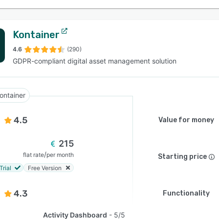
Kontainer
4.6
(290)
GDPR-compliant digital asset management solution
ontainer
4.5
Value for money
215
/
flat rate
per month
Starting price
Trial
Free Version
4.3
Functionality
Activity Dashboard
5/5