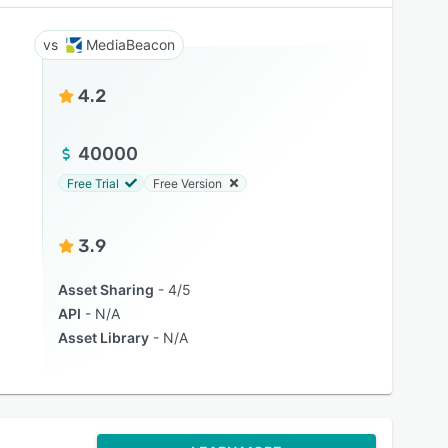
MediaBeacon
4.2
40000
Free Trial
Free Version
3.9
Asset Sharing
4/5
API
N/A
Asset Library
N/A