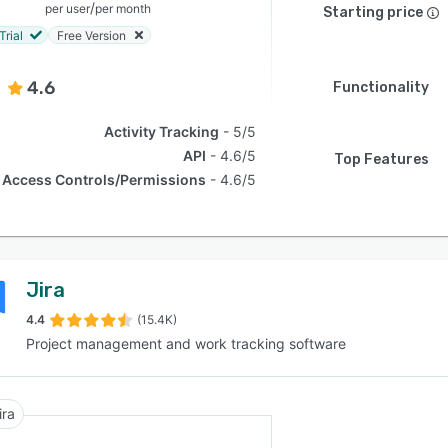
/
per user
per month
Starting price
Trial
Free Version
4.6
Functionality
Activity Tracking
5/5
API
4.6/5
Top Features
Access Controls/Permissions
4.6/5
Jira
4.4
(15.4K)
Project management and work tracking software
ira