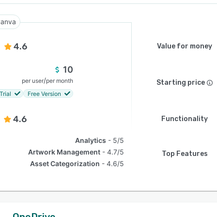
anva
4.6
Value for money
10
/
per user
per month
Starting price
Trial
Free Version
4.6
Functionality
Analytics
5/5
Artwork Management
4.7/5
Top Features
Asset Categorization
4.6/5