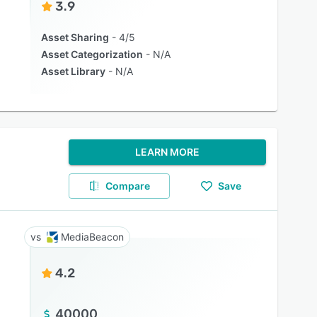
3.9
Asset Sharing
4/5
Asset Categorization
N/A
Asset Library
N/A
LEARN MORE
Compare
Save
MediaBeacon
4.2
40000