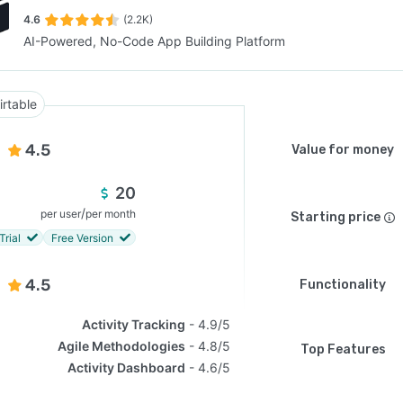
4.6
(2.2K)
AI-Powered, No-Code App Building Platform
SEE COMPARISON
irtable
4.5
Value for money
20
/
per user
per month
Starting price
Trial
Free Version
4.5
Functionality
Activity Tracking
4.9/5
Agile Methodologies
4.8/5
Top Features
Activity Dashboard
4.6/5