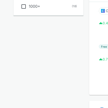
1000+
(
18
)
C
0.4
Free 
0.7