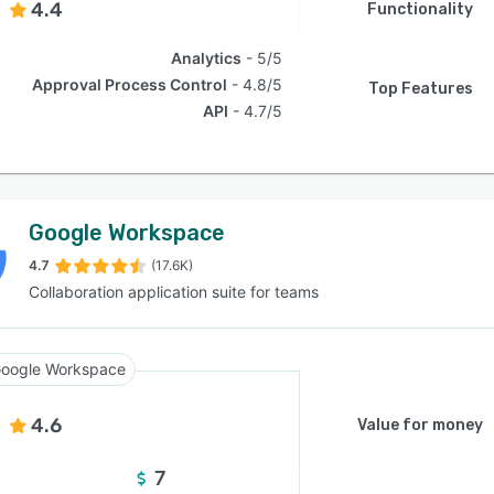
4.4
Functionality
Analytics
5/5
Approval Process Control
4.8/5
Top Features
API
4.7/5
Google Workspace
4.7
(17.6K)
Collaboration application suite for teams
oogle Workspace
4.6
Value for money
7