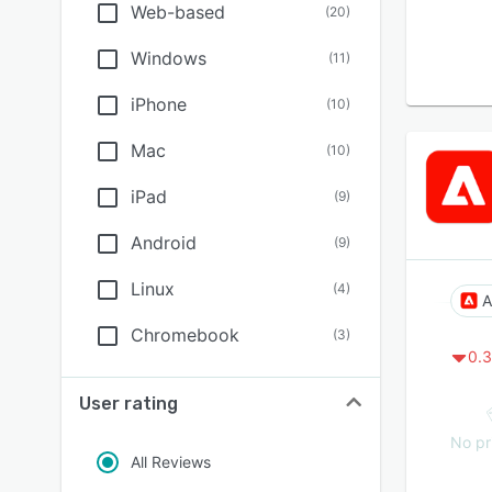
Web-based
(
20
)
Windows
(
11
)
iPhone
(
10
)
Mac
(
10
)
iPad
(
9
)
Android
(
9
)
Linux
(
4
)
A
Chromebook
(
3
)
0.3
User rating
No pr
All Reviews