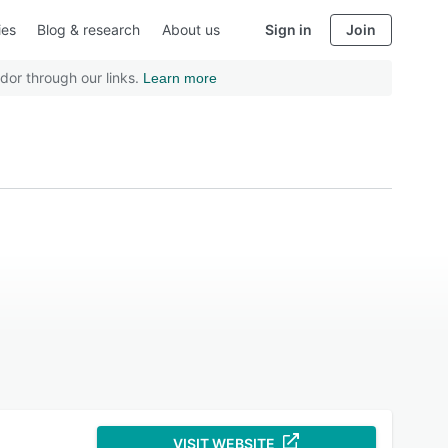
ies
Blog & research
About us
Sign in
Join
dor through our links.
Learn more
VISIT WEBSITE