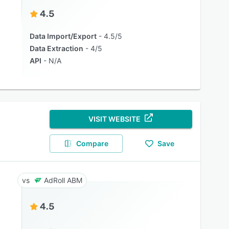
4.5
Data Import/Export
4.5/5
Data Extraction
4/5
API
N/A
VISIT WEBSITE
Compare
Save
AdRoll ABM
4.5