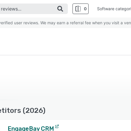
0
Software categor
rified user reviews. We may earn a referral fee when you visit a ven
titors (2026)
EngageBay CRM