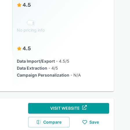
4.5
No pricing info
4.5
Data Import/Export
4.5/5
Data Extraction
4/5
Campaign Personalization
N/A
VISIT WEBSITE
Compare
Save