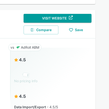
VISIT WEBSITE
Compare
Save
AdRoll ABM
4.5
No pricing info
4.5
Data Import/Export
4.5/5