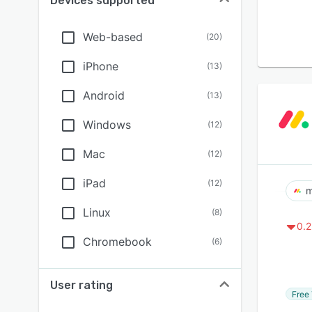
Devices supported
Web-based
(
20
)
iPhone
(
13
)
Android
(
13
)
Windows
(
12
)
Mac
(
12
)
iPad
(
12
)
m
Linux
(
8
)
0.2
Chromebook
(
6
)
User rating
Free 