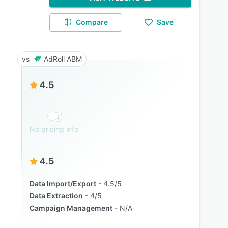
Compare
Save
AdRoll ABM
4.5
No pricing info
4.5
Data Import/Export
4.5/5
Data Extraction
4/5
Campaign Management
N/A