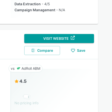
Data Extraction
4/5
Campaign Management
N/A
VISIT WEBSITE
Compare
Save
AdRoll ABM
4.5
No pricing info