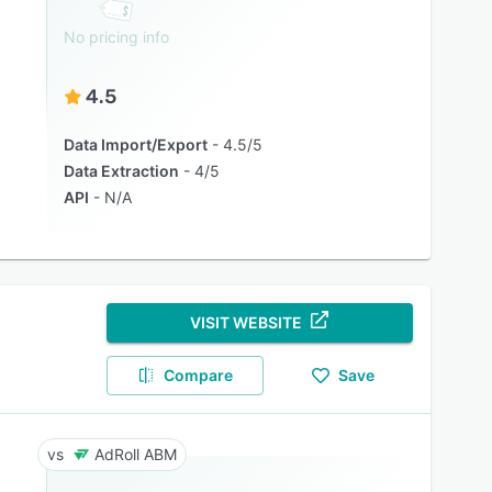
No pricing info
4.5
Data Import/Export
4.5/5
Data Extraction
4/5
API
N/A
VISIT WEBSITE
Compare
Save
AdRoll ABM