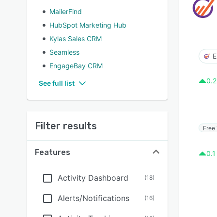
MailerFind
HubSpot Marketing Hub
Kylas Sales CRM
Seamless
E
EngageBay CRM
0.2
See full list
Filter results
Free 
Features
0.1
Activity Dashboard
(
18
)
Alerts/Notifications
(
16
)