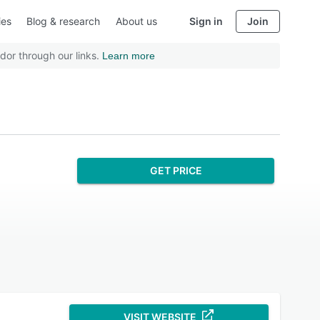
ies
Blog & research
About us
Sign in
Join
dor through our links.
Learn more
GET PRICE
VISIT WEBSITE