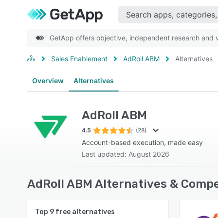
GetApp offers objective, independent research and ve
Sales Enablement
AdRoll ABM
Alternatives
Overview
Alternatives
AdRoll ABM
4.5
(28)
Account-based execution, made easy
Last updated: August 2026
AdRoll ABM Alternatives & Compe
Top
9
free alternatives