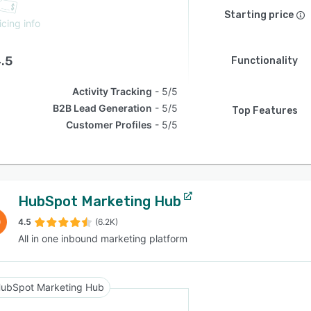
Starting price
icing info
.5
Functionality
Activity Tracking
5/5
B2B Lead Generation
5/5
Top Features
Customer Profiles
5/5
HubSpot Marketing Hub
4.5
(6.2K)
All in one inbound marketing platform
ubSpot Marketing Hub