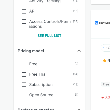
Activity Tracking
(
16
)
API
(
15
)
Access Controls/Perm
(
14
)
issions
SEE FULL LIST
C
Pricing model
4
Free
(
9
)
Free Trial
(
14
)
Subscription
Free 
(
18
)
Open Source
(
1
)
0.3