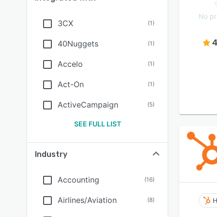
No pr
3CX
(
1
)
4
40Nuggets
(
1
)
Accelo
(
1
)
Act-On
(
1
)
ActiveCampaign
(
5
)
SEE FULL LIST
Industry
Accounting
(
16
)
Airlines/Aviation
(
8
)
H