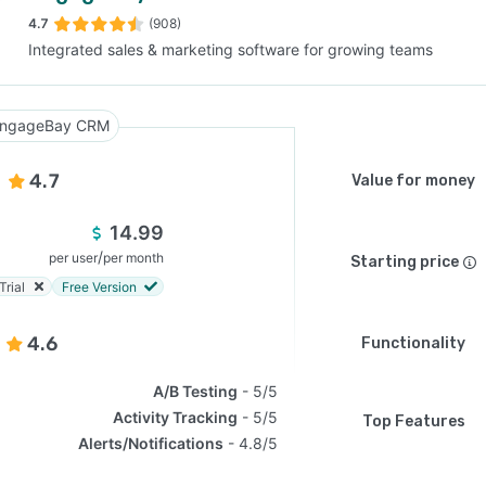
4.7
(908)
Integrated sales & marketing software for growing teams
SEE COMPARISON
ngageBay CRM
4.7
Value for money
14.99
/
per user
per month
Starting price
Trial
Free Version
4.6
Functionality
A/B Testing
5/5
Activity Tracking
5/5
Top Features
Alerts/Notifications
4.8/5