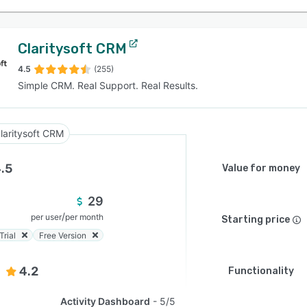
Claritysoft CRM
4.5
(255)
Simple CRM. Real Support. Real Results.
laritysoft CRM
.5
Value for money
29
/
per user
per month
Starting price
Trial
Free Version
4.2
Functionality
Activity Dashboard
5/5