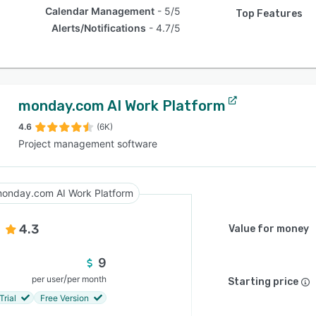
Calendar Management
5/5
Top Features
Alerts/Notifications
4.7/5
monday.com AI Work Platform
4.6
(6K)
Project management software
onday.com AI Work Platform
4.3
Value for money
9
/
per user
per month
Starting price
Trial
Free Version