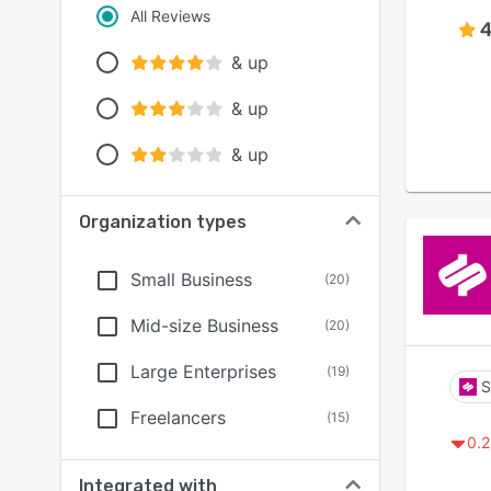
All Reviews
4
& up
& up
& up
Organization types
Small Business
(
20
)
Mid-size Business
(
20
)
Large Enterprises
(
19
)
S
Freelancers
(
15
)
0.2
Integrated with