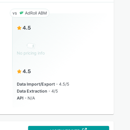
AdRoll ABM
4.5
No pricing info
4.5
Data Import/Export
4.5/5
Data Extraction
4/5
API
N/A