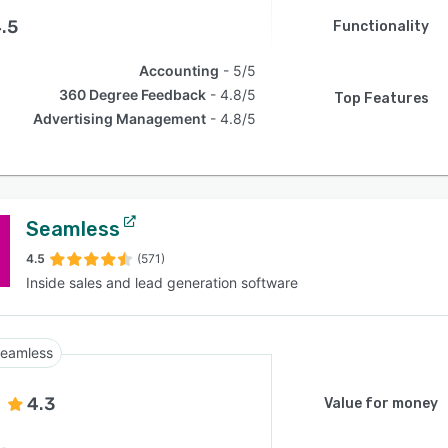
.5
Functionality
Accounting
5/5
360 Degree Feedback
4.8/5
Top Features
Advertising Management
4.8/5
Seamless
4.5
(571)
Inside sales and lead generation software
eamless
4.3
Value for money