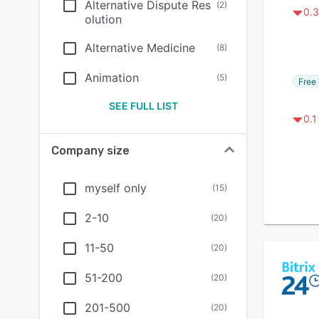
Alternative Dispute Res
(
2
)
0.3
olution
Alternative Medicine
(
8
)
Animation
(
5
)
Free 
SEE FULL LIST
0.1
Company size
myself only
(
15
)
2-10
(
20
)
11-50
(
20
)
51-200
(
20
)
201-500
(
20
)