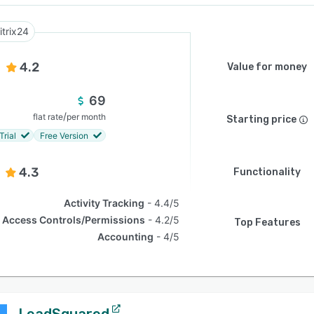
itrix24
4.2
Value for money
69
/
flat rate
per month
Starting price
Trial
Free Version
4.3
Functionality
Activity Tracking
4.4/5
Access Controls/Permissions
4.2/5
Top Features
Accounting
4/5