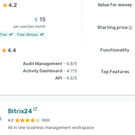
4.2
Value for money
15
/
per user
per month
Starting price
Trial
Free Version
4.4
Functionality
Audit Management
4.8/5
Activity Dashboard
4.7/5
Top Features
API
4.6/5
Bitrix24
4.2
(999)
All in one business management workspace