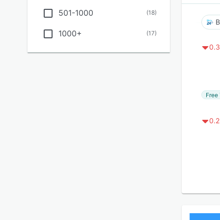
501-1000
(
18
)
B
1000+
(
17
)
0.3
Free 
0.2