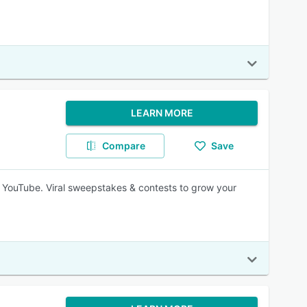
LEARN MORE
Compare
Save
 YouTube. Viral sweepstakes & contests to grow your