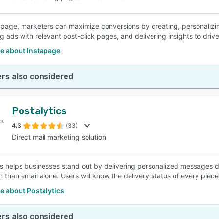
apage, marketers can maximize conversions by creating, personalizin
g ads with relevant post-click pages, and delivering insights to driv
e about Instapage
rs also considered
Postalytics
4.3
(33)
Direct mail marketing solution
cs helps businesses stand out by delivering personalized messages di
 than email alone. Users will know the delivery status of every piece 
e about Postalytics
rs also considered