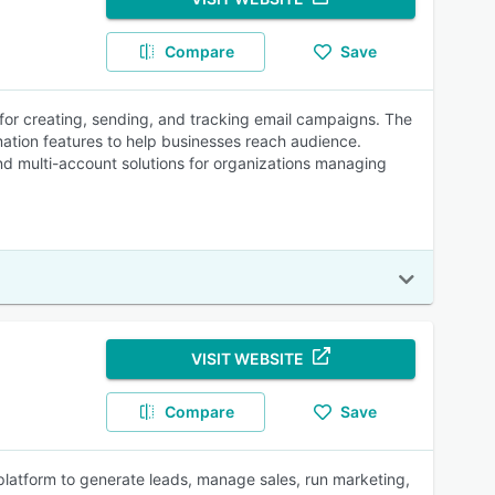
Compare
Save
 for creating, sending, and tracking email campaigns. The
mation features to help businesses reach audience.
and multi-account solutions for organizations managing
VISIT WEBSITE
Compare
Save
platform to generate leads, manage sales, run marketing,