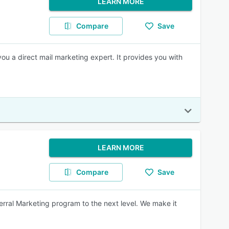
LEARN MORE
Compare
Save
 a direct mail marketing expert. It provides you with
LEARN MORE
Compare
Save
ferral Marketing program to the next level. We make it