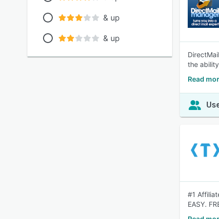
& up
& up
DirectMai
the abilit
Read mor
Use
#1 Affili
EASY. FR
Read mor