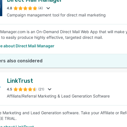
4.8
(4)
Campaign management tool for direct mail marketing
lManager.com is an On-Demand Direct Mail Web App that will make you
y to easily produce highly effective, targeted direct mail.
e about Direct Mail Manager
rs also considered
LinkTrust
4.5
(21)
Affiliate/Referral Marketing & Lead Generation Software
ate Marketing and Lead Generation software. Take your Affiliate or Re
EE TRIAL.
e about LinkTrust