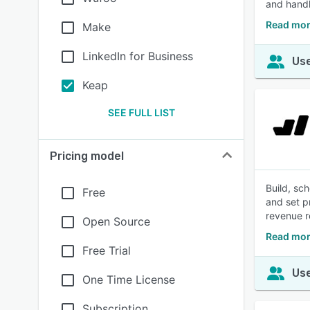
and handl
Read mor
Make
LinkedIn for Business
Use
Keap
SEE FULL LIST
Pricing model
Build, sc
Free
and set p
revenue r
Open Source
Read mor
Free Trial
Use
One Time License
Subscription