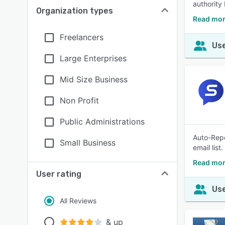
authority
Organization types
Read mor
Freelancers
Use
Large Enterprises
Mid Size Business
Non Profit
Public Administrations
Auto-Repo
Small Business
email list.
Read mor
User rating
Use
All Reviews
& up