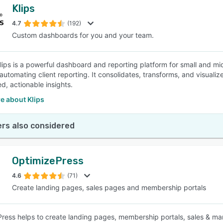
Klips
4.7
(192)
Custom dashboards for you and your team.
 Klips is a powerful dashboard and reporting platform for small and 
automating client reporting. It consolidates, transforms, and visualiz
d, actionable insights.
e about Klips
rs also considered
OptimizePress
4.6
(71)
Create landing pages, sales pages and membership portals
ress helps to create landing pages, membership portals, sales & mar