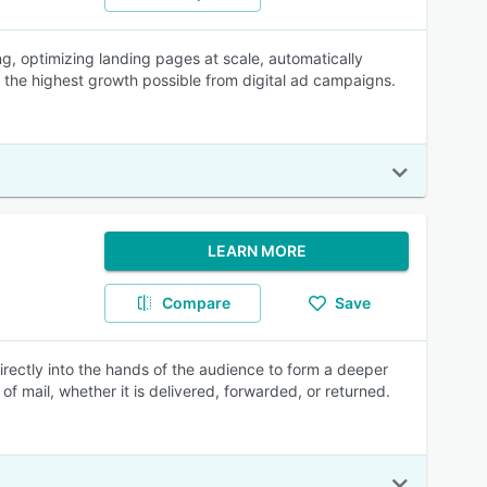
g, optimizing landing pages at scale, automatically
e the highest growth possible from digital ad campaigns.
LEARN MORE
Compare
Save
rectly into the hands of the audience to form a deeper
of mail, whether it is delivered, forwarded, or returned.