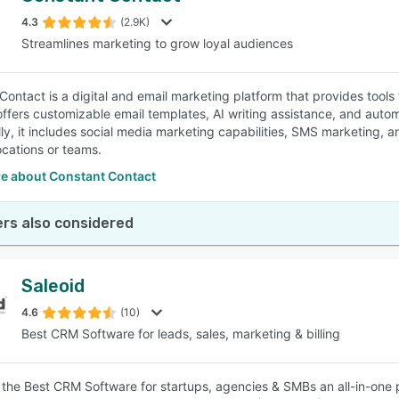
4.3
(2.9K)
Streamlines marketing to grow loyal audiences
SEE COMPARISON
Contact is a digital and email marketing platform that provides tools
offers customizable email templates, AI writing assistance, and auto
lly, it includes social media marketing capabilities, SMS marketing, 
ocations or teams.
e about Constant Contact
rs also considered
Saleoid
4.6
(10)
Best CRM Software for leads, sales, marketing & billing
s the Best CRM Software for startups, agencies & SMBs an all-in-one 