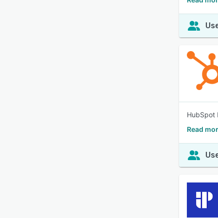
Use
HubSpot b
Read mor
Use