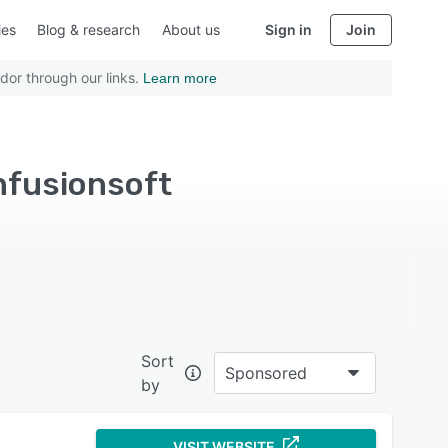
ies
Blog & research
About us
Sign in
Join
dor through our links.
Learn more
nfusionsoft
Sort
Sponsored
by
VISIT WEBSITE