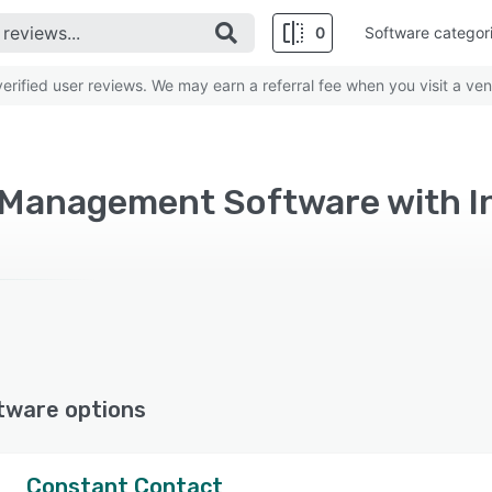
0
Software categor
rified user reviews. We may earn a referral fee when you visit a ven
Management Software with I
tware options
Constant Contact