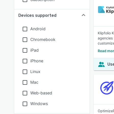
Devices supported
Android
Klipfolio
agencies 
Chromebook
customize
iPad
Read mor
iPhone
Use
Linux
Mac
Web-based
Windows
OptimizeP