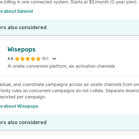
e billing in one connected system. Starts at $5/month (2-year plan).
e about Saleoid
rs also considered
Wisepops
4.9
(81)
AI onsite conversion platform, six activation channels
hedule, and coordinate campaigns across six onsite channels from one
riority rules so concurrent campaigns do not collide. Separate deskt
eported per campaign.
e about Wisepops
rs also considered