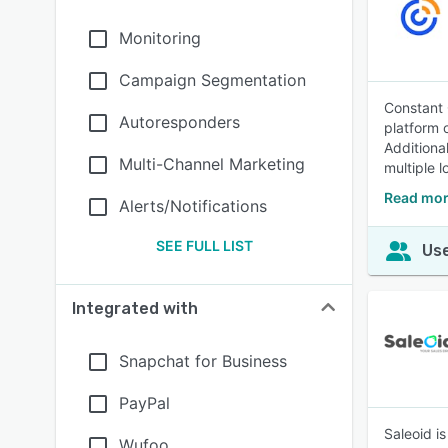
Monitoring
Campaign Segmentation
Constant 
Autoresponders
platform 
Additiona
Multi-Channel Marketing
multiple l
Read mor
Alerts/Notifications
SEE FULL LIST
Use
Integrated with
Snapchat for Business
PayPal
Saleoid i
Wufoo