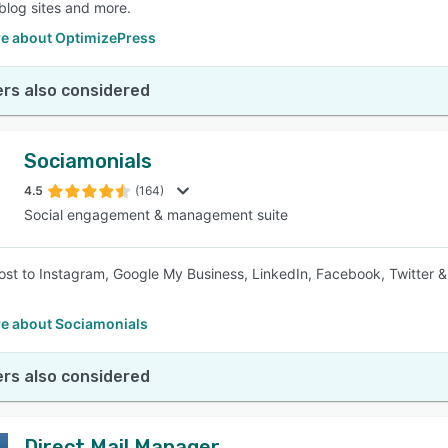
 blog sites and more.
e about OptimizePress
rs also considered
Sociamonials
4.5
(164)
Social engagement & management suite
st to Instagram, Google My Business, LinkedIn, Facebook, Twitter &
e about Sociamonials
rs also considered
Direct Mail Manager