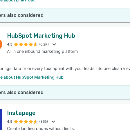
rs also considered
HubSpot Marketing Hub
4.5
(6.2K)
All in one inbound marketing platform
rings data from every touchpoint with your leads into one clean view
e about HubSpot Marketing Hub
rs also considered
Instapage
4.5
(365)
Create landing pages without limits.