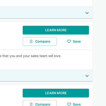
LEARN MORE
Compare
Save
 that you and your sales team will love.
LEARN MORE
Compare
Save