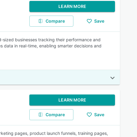
LEARN MORE
Compare
Save
mid-sized businesses tracking their performance and
es data in real-time, enabling smarter decisions and
LEARN MORE
Compare
Save
keting pages, product launch funnels, training pages,