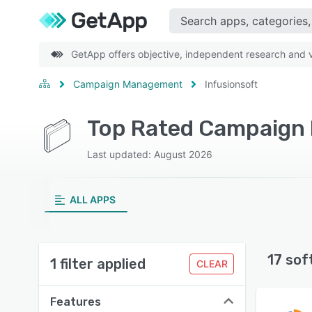
GetApp offers objective, independent research and ve
Campaign Management
Infusionsoft
Top Rated Campaign 
Last updated: August 2026
ALL APPS
17 sof
1 filter applied
CLEAR
Features