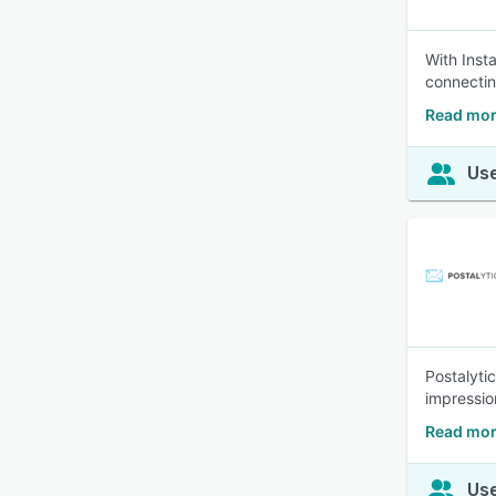
With Inst
connectin
Read mor
Use
Postalyti
impression
Read mor
Use