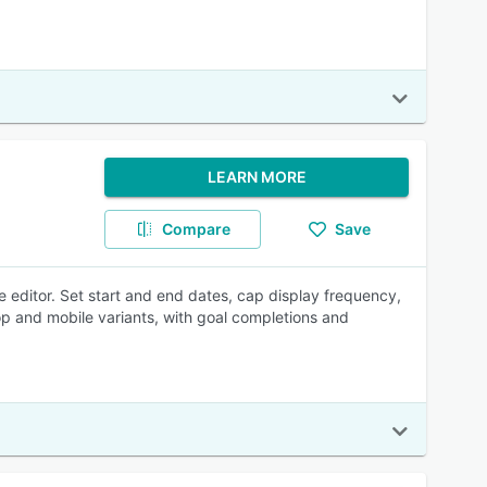
LEARN MORE
Compare
Save
 editor. Set start and end dates, cap display frequency,
op and mobile variants, with goal completions and