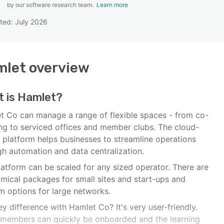
by our software research team.
Learn more
ted: July 2026
SEE COMPARISON
mlet
overview
t is
Hamlet
?
t Co can manage a range of flexible spaces - from co-
ng to serviced offices and member clubs. The cloud-
 platform helps businesses to streamline operations
gh automation and data centralization.
latform can be scaled for any sized operator. There are
mical packages for small sites and start-ups and
m options for large networks.
y difference with Hamlet Co? It's very user-friendly.
members can quickly be onboarded and the learning