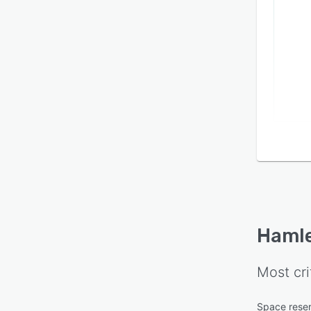
Haml
Most cri
Space reser