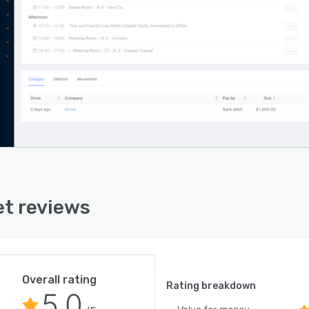
t Co is Australian owned and based. As a new player to
pace management sector the team are passionate about
g on customer input and providing a fit-for-purpose
ct.
atform currently powers one of the largest flexible
 operators in Australia and more than 36 sites
wide. If you're interested in finding out how Hamlet Co
 transform your space, the team will happily chat you
h all features and applications of the platform in detail.
t reviews
Overall rating
Rating breakdown
5.0