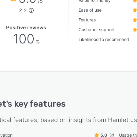
Value for money
/5
2
Ease of use
Features
Positive reviews
Customer support
100
Likelihood to recommend
%
et
's key features
tical features, based on insights from
Hamlet
us
vation
5.0
Usage tr
(2)