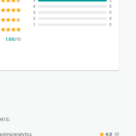
5
2
4
0
3
0
2
0
1
0
1.00
/10
ers:
acking/analytics
4.0
(2)