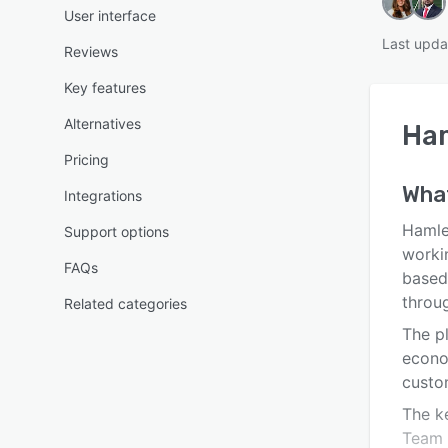
User interface
Last upda
Reviews
Key features
Alternatives
Ha
Pricing
Wha
Integrations
Hamle
Support options
worki
FAQs
based
throu
Related categories
The p
econo
custo
The ke
Team 