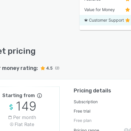
Value for Money
Customer Support
t pricing
r money rating:
4.5
(2)
Pricing details
Starting from
149
Subscription
Free trial
Per month
Free plan
Flat Rate
Pricing range