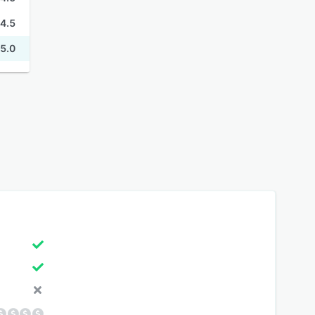
4.5
5.0