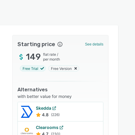
Starting price
See details
149
flat rate
/
per month
Free Trial
Free Version
Alternatives
with better value for money
Skedda
4.8
(226)
Clearooms
4.7
(230)