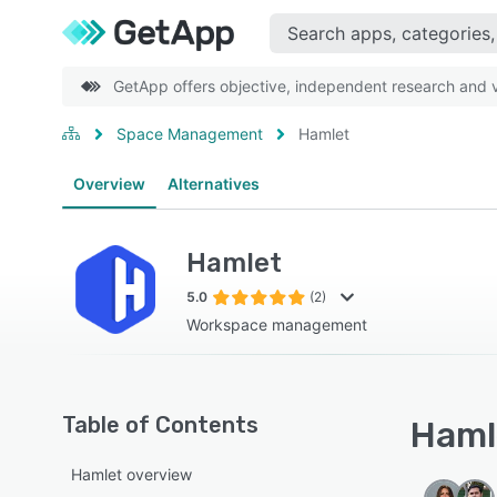
GetApp offers objective, independent research and ve
Space Management
Hamlet
Overview
Alternatives
Hamlet
5.0
(2)
Workspace management
Table of Contents
Hamle
Hamlet overview