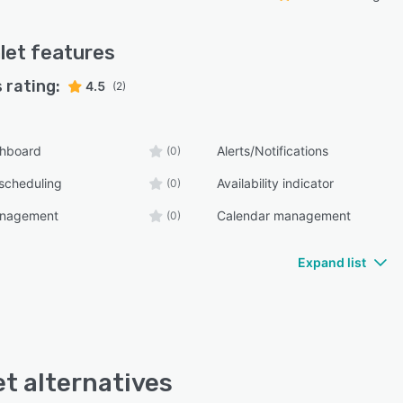
let
features
 rating:
4.5
(2)
shboard
Alerts/Notifications
(0)
scheduling
Availability indicator
(0)
anagement
Calendar management
(0)
Expand list
t alternatives