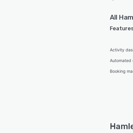
All
Ham
Features
Activity da
Automated 
Booking m
Hamle