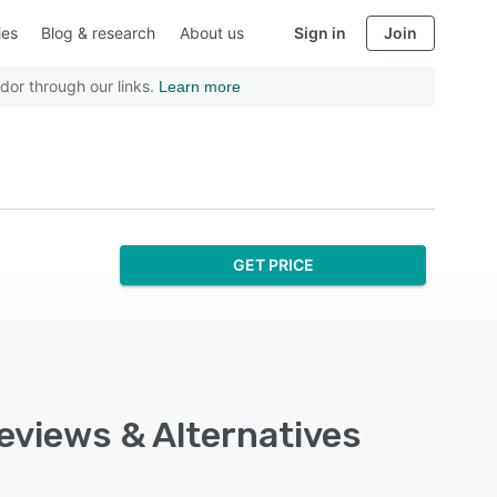
ies
Blog & research
About us
Sign in
Join
dor through our links.
Learn more
GET PRICE
Reviews & Alternatives