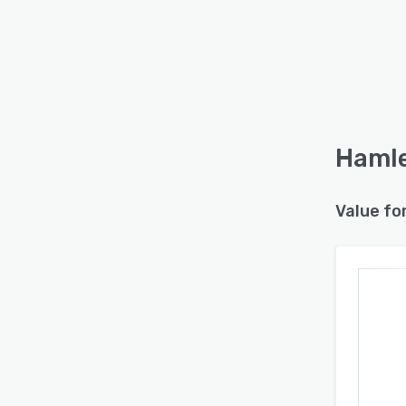
Hamle
Value fo