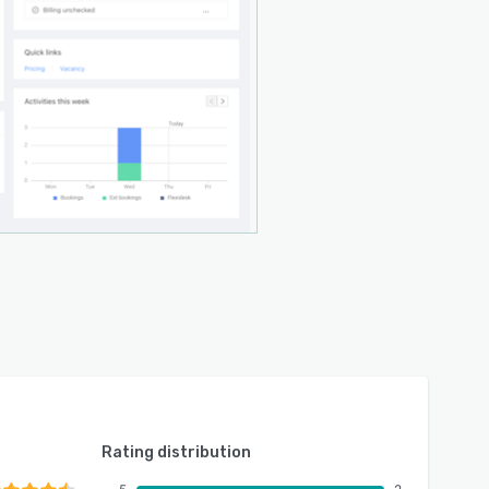
Rating distribution