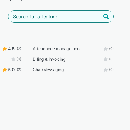
4.5
Attendance management
(2)
(0)
Billing & invoicing
(0)
(0)
5.0
Chat/Messaging
(2)
(0)