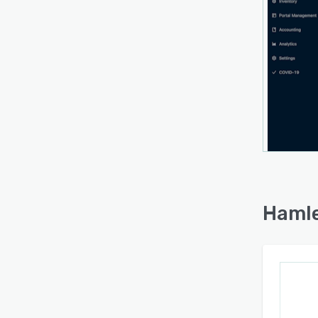
Hamle
the s
takin
produ
The pl
space
nation
could
throug
Hamle