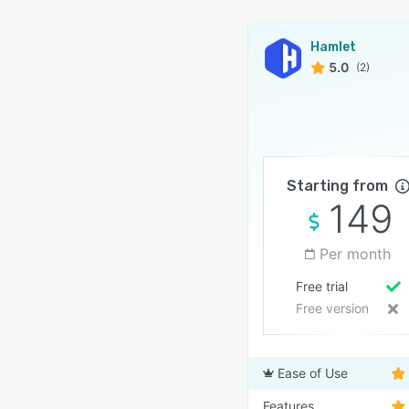
Hamlet
5.0
(2)
Starting from
149
Per month
Free trial
Free version
Ease of Use
Features