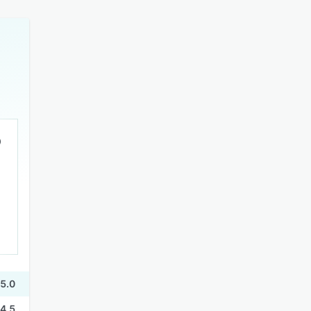
5.0
4.5