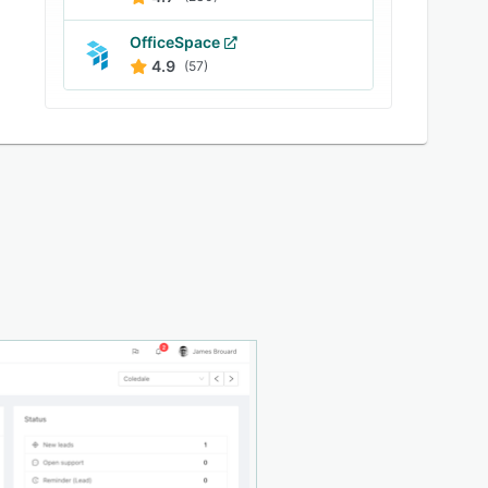
OfficeSpace
4.9
(57)