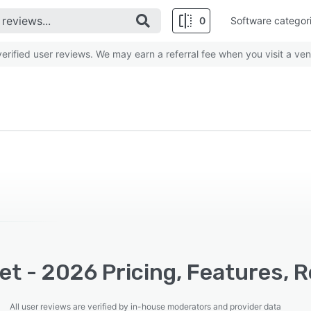
0
Software categor
rified user reviews. We may earn a referral fee when you visit a ven
t - 2026 Pricing, Features, 
All user reviews are verified by in-house moderators and provider data