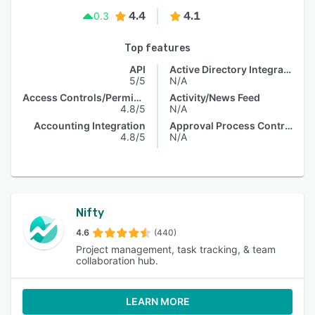
4.4
4.1
0.3
Top features
API
Active Directory Integration
5/5
N/A
Access Controls/Permissions
Activity/News Feed
4.8/5
N/A
Accounting Integration
Approval Process Control
4.8/5
N/A
Nifty
4.6
(440)
Project management, task tracking, & team
collaboration hub.
LEARN MORE