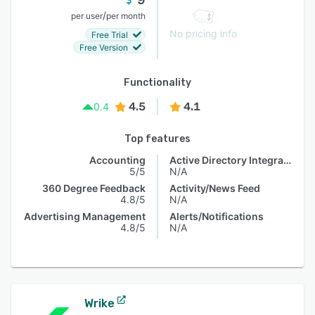
/
per user
per month
No pricing info
Free Trial
Free Version
Functionality
4.5
4.1
0.4
Top features
Accounting
Active Directory Integration
5/5
N/A
360 Degree Feedback
Activity/News Feed
4.8/5
N/A
Advertising Management
Alerts/Notifications
4.8/5
N/A
Wrike