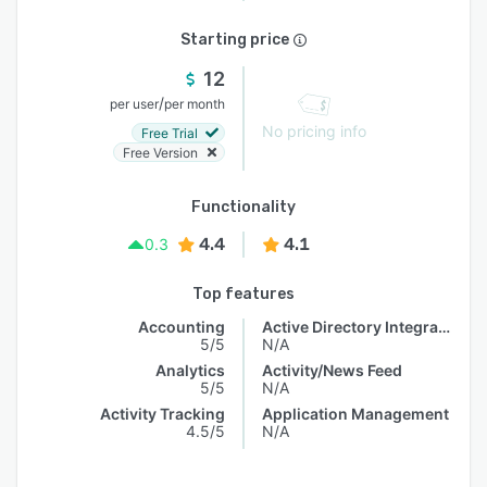
Starting price
12
/
per user
per month
No pricing info
Free Trial
Free Version
Functionality
4.4
4.1
0.3
Top features
Accounting
Active Directory Integration
5/5
N/A
Analytics
Activity/News Feed
5/5
N/A
Activity Tracking
Application Management
4.5/5
N/A