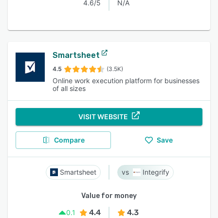
4.6/5
N/A
Smartsheet
4.5
(3.5K)
Online work execution platform for businesses
of all sizes
VISIT WEBSITE
Compare
Save
Smartsheet
Integrify
Value for money
4.4
4.3
0.1