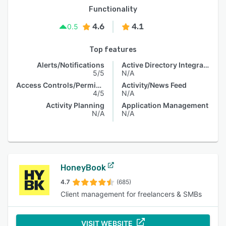
Functionality
4.6
4.1
0.5
Top features
Alerts/Notifications
Active Directory Integration
5/5
N/A
Access Controls/Permissions
Activity/News Feed
4/5
N/A
Activity Planning
Application Management
N/A
N/A
HoneyBook
4.7
(685)
Client management for freelancers & SMBs
VISIT WEBSITE