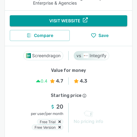
Enterprise & Agencies
VISIT WEBSITE
Compare
Save
Screendragon
Integrify
Value for money
4.7
4.3
0.4
Starting price
20
/
per user
per month
No pricing info
Free Trial
Free Version