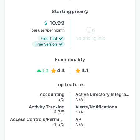
Starting price
10.99
/
per user
per month
No pricing info
Free Trial
Free Version
Functionality
4.4
4.1
0.3
Top features
Accounting
Active Directory Integration
5/5
N/A
Activity Tracking
Alerts/Notifications
4.7/5
N/A
Access Controls/Permissions
API
4.5/5
N/A