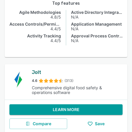
Top features
Agile Methodologies
Active Directory Integration
4.8/5
N/A
Access Controls/Permissions
Application Management
4.4/5
N/A
Activity Tracking
Approval Process Control
4.4/5
N/A
Jolt
4.6
(313)
Comprehensive digital food safety &
operations software
LEARN MORE
Compare
Save