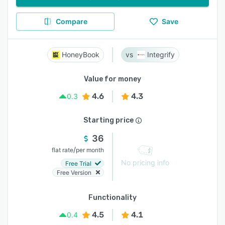
Compare
Save
HoneyBook
Integrify
Value for money
4.6
4.3
0.3
Starting price
36
/
flat rate
per month
No pricing info
Free Trial
Free Version
Functionality
4.5
4.1
0.4