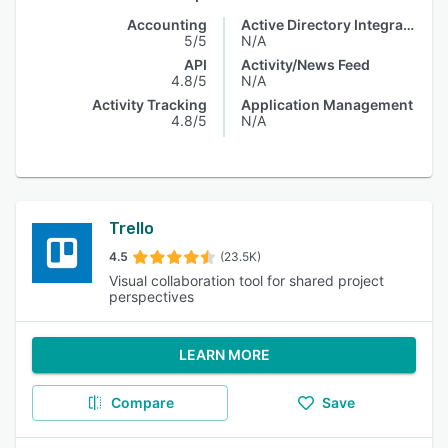
Accounting
Active Directory Integration
5/5
N/A
API
Activity/News Feed
4.8/5
N/A
Activity Tracking
Application Management
4.8/5
N/A
Trello
4.5
(23.5K)
Visual collaboration tool for shared project
perspectives
LEARN MORE
Compare
Save