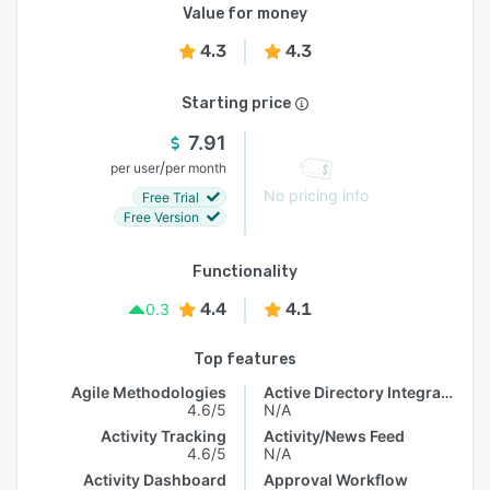
Value for money
4.3
4.3
Starting price
7.91
/
per user
per month
No pricing info
Free Trial
Free Version
Functionality
4.4
4.1
0.3
Top features
Agile Methodologies
Active Directory Integration
4.6/5
N/A
Activity Tracking
Activity/News Feed
4.6/5
N/A
Activity Dashboard
Approval Workflow