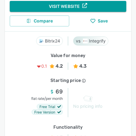
VISIT WEBSITE
Compare
Save
Bitrix24
Integrify
Value for money
4.2
4.3
0.1
Starting price
69
/
flat rate
per month
No pricing info
Free Trial
Free Version
Functionality