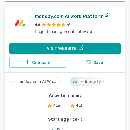
monday.com AI Work Platform
4.6
(6K)
Project management software
VISIT WEBSITE
Compare
Save
monday.com AI Work Platform
Integrify
Value for money
4.3
4.3
Starting price
9