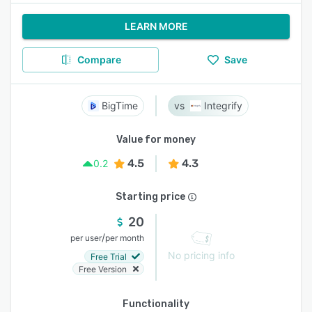
LEARN MORE
Compare
Save
BigTime
Integrify
Value for money
4.5
4.3
0.2
Starting price
20
/
per user
per month
No pricing info
Free Trial
Free Version
Functionality