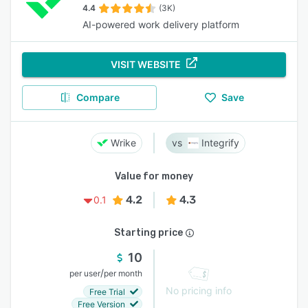
4.4
(3K)
AI-powered work delivery platform
VISIT WEBSITE
Compare
Save
Wrike
Integrify
Value for money
4.2
4.3
0.1
Starting price
10
/
per user
per month
No pricing info
Free Trial
Free Version