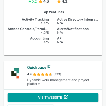
4.3
4.1
0.2
Top features
Activity Tracking
Active Directory Integration
4.4/5
N/A
Access Controls/Permissions
Alerts/Notifications
4.2/5
N/A
Accounting
API
4/5
N/A
Quickbase
4.4
(333)
Dynamic work management and project
platform
VISIT WEBSITE