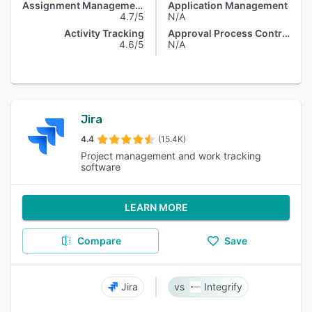
Assignment Management
Application Management
4.7/5
N/A
Activity Tracking
Approval Process Control
4.6/5
N/A
Jira
4.4
(15.4K)
Project management and work tracking
software
LEARN MORE
Compare
Save
Jira
Integrify