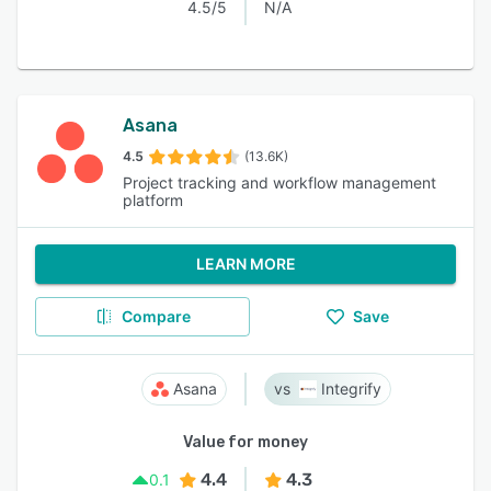
4.5/5
N/A
Asana
4.5
(13.6K)
Project tracking and workflow management
platform
LEARN MORE
Compare
Save
Asana
Integrify
Value for money
4.4
4.3
0.1