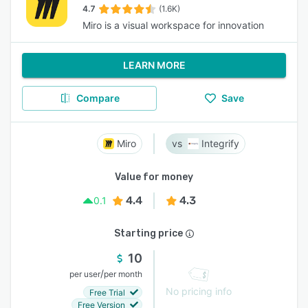
4.7
(1.6K)
Miro is a visual workspace for innovation
LEARN MORE
Compare
Save
Miro
Integrify
Value for money
4.4
4.3
0.1
Starting price
10
/
per user
per month
No pricing info
Free Trial
Free Version