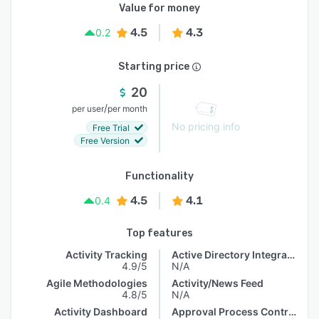
Value for money
4.5
4.3
0.2
Starting price
20
/
per user
per month
No pricing info
Free Trial
Free Version
Functionality
4.5
4.1
0.4
Top features
Activity Tracking
Active Directory Integration
4.9/5
N/A
Agile Methodologies
Activity/News Feed
4.8/5
N/A
Activity Dashboard
Approval Process Control