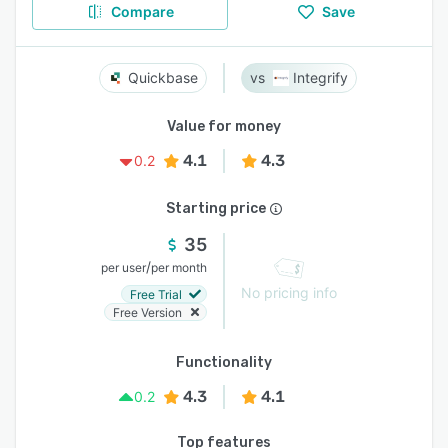
Compare
Save
Quickbase
Integrify
Value for money
4.1
4.3
0.2
Starting price
35
/
per user
per month
No pricing info
Free Trial
Free Version
Functionality
4.3
4.1
0.2
Top features