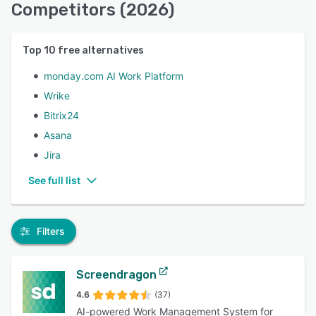
Competitors (2026)
Top
10
free alternatives
monday.com AI Work Platform
Wrike
Bitrix24
Asana
Jira
See full list
Filters
Screendragon
4.6
(37)
AI-powered Work Management System for