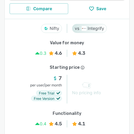
Compare
Save
Nifty
Integrify
Value for money
4.6
4.3
0.3
Starting price
7
/
per user
per month
No pricing info
Free Trial
Free Version
Functionality
4.5
4.1
0.4