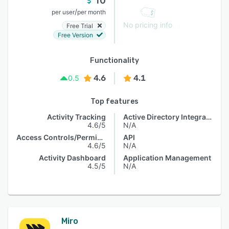
10
/
per user
per month
No pricing info
Free Trial
Free Version
Functionality
4.6
4.1
0.5
Top features
Activity Tracking
Active Directory Integration
4.6/5
N/A
Access Controls/Permissions
API
4.6/5
N/A
Activity Dashboard
Application Management
4.5/5
N/A
Miro