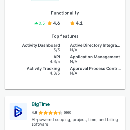
Functionality
4.6
4.1
0.5
Top features
Activity Dashboard
Active Directory Integration
5/5
N/A
API
Application Management
4.6/5
N/A
Activity Tracking
Approval Process Control
4.3/5
N/A
BigTime
4.6
(660)
AI-powered scoping, project, time, and billing
software