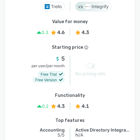
Trello
Integrify
Value for money
4.6
4.3
0.3
Starting price
5
/
per user
per month
No pricing info
Free Trial
Free Version
Functionality
4.3
4.1
0.2
Top features
Accounting
Active Directory Integration
5/5
N/A