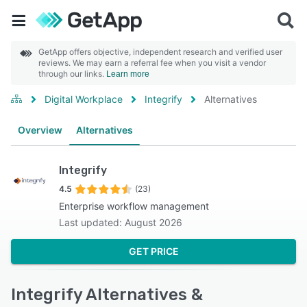
GetApp offers objective, independent research and verified user
reviews. We may earn a referral fee when you visit a vendor
through our links.
Learn more
Digital Workplace
Integrify
Alternatives
Overview
Alternatives
Integrify
4.5
(23)
Enterprise workflow management
Last updated: August 2026
GET PRICE
Integrify Alternatives &