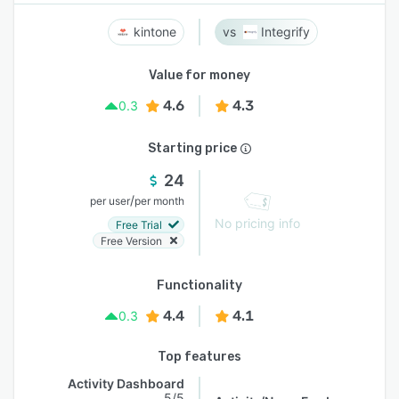
kintone
Integrify
Value for money
4.6
4.3
0.3
Starting price
24
/
per user
per month
No pricing info
Free Trial
Free Version
Functionality
4.4
4.1
0.3
Top features
Activity Dashboard
5/5