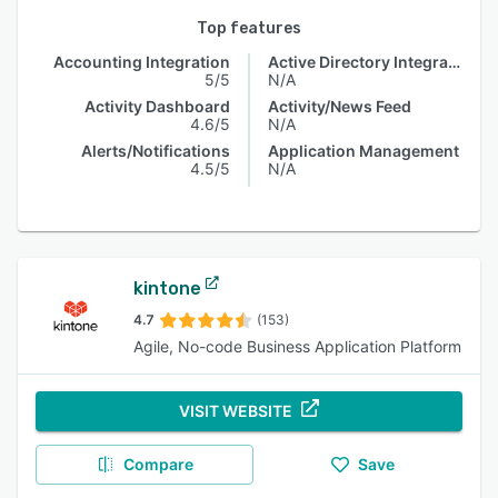
Top features
Accounting Integration
Active Directory Integration
5/5
N/A
Activity Dashboard
Activity/News Feed
4.6/5
N/A
Alerts/Notifications
Application Management
4.5/5
N/A
kintone
4.7
(153)
Agile, No-code Business Application Platform
VISIT WEBSITE
Compare
Save