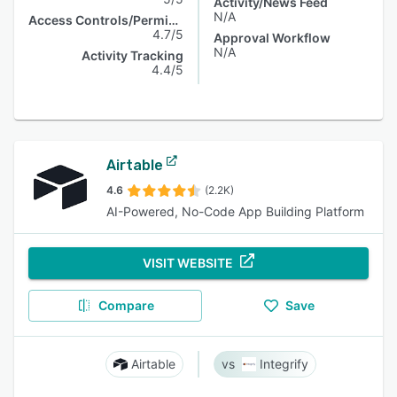
Activity/News Feed
N/A
Access Controls/Permissions
4.7/5
Approval Workflow
N/A
Activity Tracking
4.4/5
Airtable
4.6
(2.2K)
AI-Powered, No-Code App Building Platform
VISIT WEBSITE
Compare
Save
Airtable
Integrify