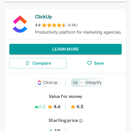
ClickUp
4.6
(4.6K)
Productivity platform for marketing agencies
LEARN MORE
Compare
Save
ClickUp
Integrify
Value for money
4.6
4.3
0.3
Starting price