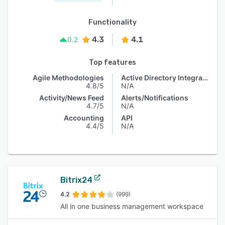
Functionality
4.3
4.1
0.2
Top features
Agile Methodologies
Active Directory Integration
4.8/5
N/A
Activity/News Feed
Alerts/Notifications
4.7/5
N/A
Accounting
API
4.4/5
N/A
Bitrix24
4.2
(999)
All in one business management workspace