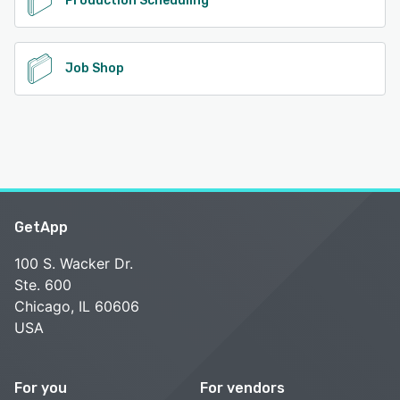
Production Scheduling
Job Shop
GetApp
100 S. Wacker Dr.
Ste. 600
Chicago, IL 60606
USA
For you
For vendors