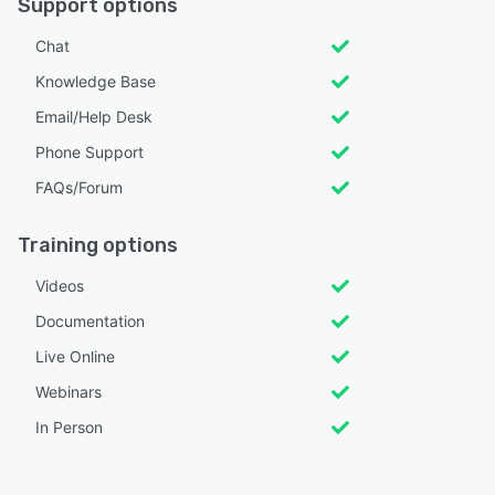
Support options
Chat
Knowledge Base
Email/Help Desk
Phone Support
FAQs/Forum
Training options
Videos
Documentation
Live Online
Webinars
In Person