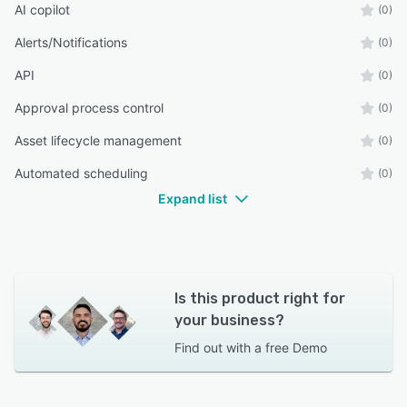
AI copilot
(0)
Alerts/Notifications
(0)
API
(0)
Approval process control
(0)
Asset lifecycle management
(0)
Automated scheduling
(0)
Expand list
Is this product right for
your business?
Find out with a
free Demo