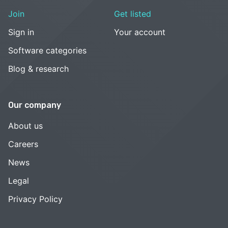
Join
Get listed
Sign in
Your account
Software categories
Blog & research
Our company
About us
Careers
News
Legal
Privacy Policy