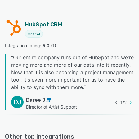
HubSpot CRM
Critical
Integration rating: 
5.0
 (
1
)
“
Our entire company runs out of HubSpot and we're
moving more and more of our data into it recently.
Now that it is also becoming a project management
tool, it's even more important for us to have the
ability to sync with them more.
”
Daree J.
DJ
1
/
2
Director of Artist Support
Other top integrations