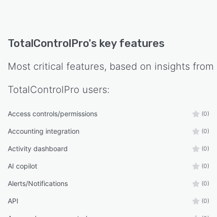
TotalControlPro
's key features
Most critical features, based on insights from
TotalControlPro
users:
Access controls/permissions
(0)
Accounting integration
(0)
Activity dashboard
(0)
AI copilot
(0)
Alerts/Notifications
(0)
API
(0)