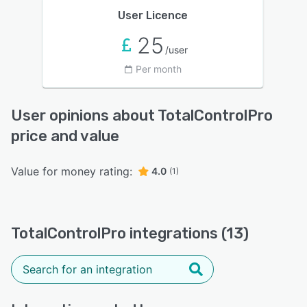
User Licence
25
/user
Per month
User opinions about TotalControlPro
price and value
Value for money rating:
4.0
(1)
TotalControlPro integrations (13)