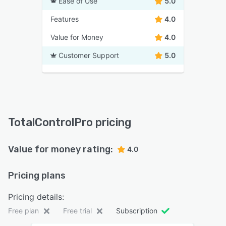
Ease of Use
5.0
Features
4.0
Value for Money
4.0
Customer Support
5.0
TotalControlPro pricing
Value for money rating:
4.0
Pricing plans
Pricing details:
Free plan
Free trial
Subscription