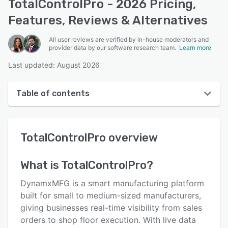
TotalControlPro - 2026 Pricing,
Features, Reviews & Alternatives
All user reviews are verified by in-house moderators and
provider data by our software research team.
Learn more
Last updated: August 2026
Table of contents
TotalControlPro overview
TotalControlPro
overview
User interface
Reviews
What is
TotalControlPro
?
Key features
DynamxMFG is a smart manufacturing platform
Alternatives
built for small to medium-sized manufacturers,
giving businesses real-time visibility from sales
Pricing
orders to shop floor execution. With live data