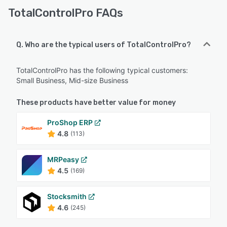
TotalControlPro FAQs
Q. Who are the typical users of TotalControlPro?
TotalControlPro has the following typical customers:
Small Business, Mid-size Business
These products have better value for money
ProShop ERP
4.8
(113)
MRPeasy
4.5
(169)
Stocksmith
4.6
(245)