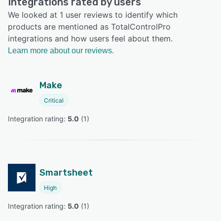
Integrations rated by users
We looked at 1 user reviews to identify which
products are mentioned as TotalControlPro
integrations and how users feel about them.
Learn more about our reviews.
Make
Critical
Integration rating: 
5.0
 (
1
)
Smartsheet
High
Integration rating: 
5.0
 (
1
)