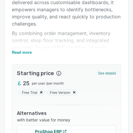
Integrations
delivered across customisable dashboards, it
empowers managers to identify bottlenecks,
Support options
improve quality, and react quickly to production
FAQs
challenges.
By combining order management, inventory
Related categories
control, shop floor tracking, and integrated
reporting, DynamxMFG simplifies complex
Read more
processes into an intuitive, scalable system,
helping manufacturers boost productivity,
reduce downtime, and make faster, smarter
Starting price
See details
decisions.
25
per user
/
per month
Free Trial
Free Version
Alternatives
with better value for money
ProShop ERP