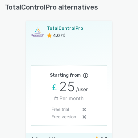
TotalControlPro alternatives
TotalControlPro
4.0
(1)
Starting from
25
/user
Per month
Free trial
Free version