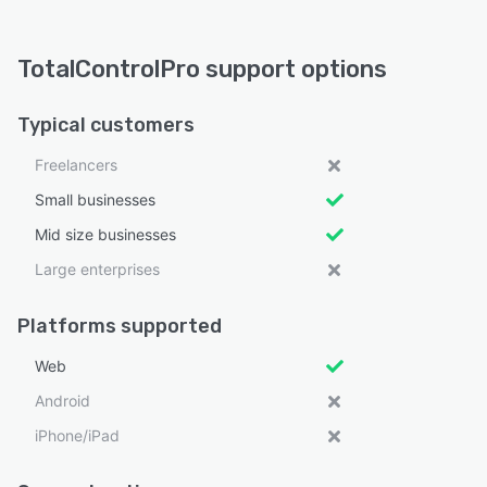
TotalControlPro support options
Typical customers
Freelancers
Small businesses
Mid size businesses
Large enterprises
Platforms supported
Web
Android
iPhone/iPad