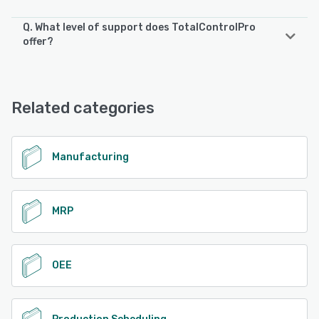
Q. What level of support does TotalControlPro
offer?
TotalControlPro offers the following support options:
Chat, Knowledge Base, Email/Help Desk, Phone Support,
FAQs/Forum
Related categories
See alternatives
Manufacturing
MRP
OEE