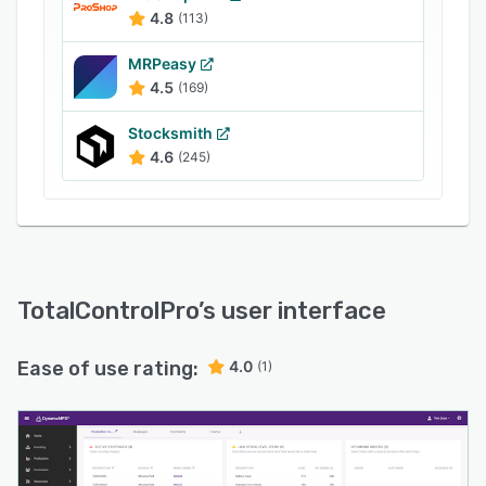
4.8
(113)
MRPeasy
4.5
(169)
Stocksmith
4.6
(245)
TotalControlPro
’s user interface
Ease of use rating:
4.0
(1)