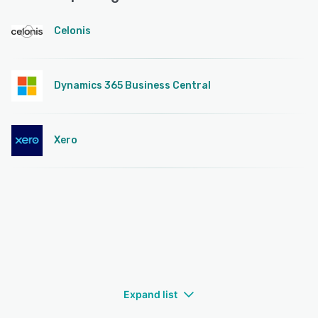
Celonis
Dynamics 365 Business Central
Xero
Expand list