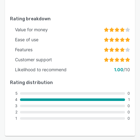
Rating breakdown
Value for money
Ease of use
Features
Customer support
Likelihood to recommend
1.00
/10
Rating distribution
5
0
4
1
3
0
2
0
1
0