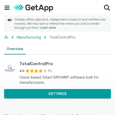
GetApp offers objective, independent research and verified user
reviews. We may earn a referral fee when you visit a vendor
through our links.
Learn more
Manufacturing
TotalControlPro
Overview
TotalControlPro
4.0
(1)
Cloud-based Smart ERP/MRP software built for
manufacturers.
GET PRICE