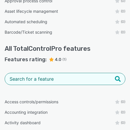
Approval process control
(0)
Asset lifecycle management
(0)
Automated scheduling
(0)
Barcode/Ticket scanning
(0)
All
TotalControlPro
features
Features rating:
4.0
(1)
Access controls/permissions
(0)
Accounting integration
(0)
Activity dashboard
(0)