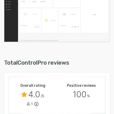
TotalControlPro reviews
Overall rating
Positive reviews
4.0
100
/5
%
1